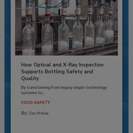
How Optical and X-Ray Inspection
Supports Bottling Safety and
Quality
By transitioning from legacy single-technology
systems to...
FOOD SAFETY
By:
Dan McKee