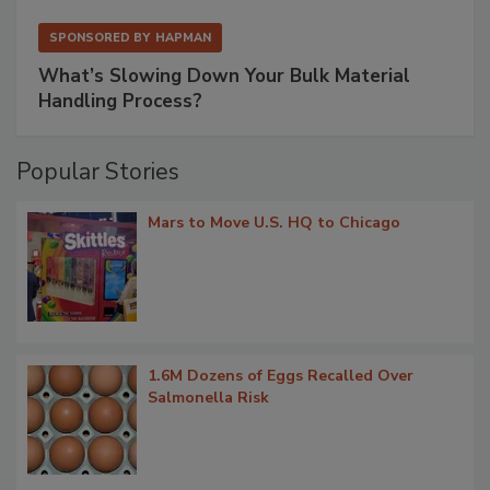
SPONSORED BY
HAPMAN
What’s Slowing Down Your Bulk Material
Handling Process?
Popular Stories
Mars to Move U.S. HQ to Chicago
1.6M Dozens of Eggs Recalled Over
Salmonella Risk