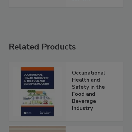
Related Products
Occupational
Health and
Safety in the
Food and
Beverage
Industry