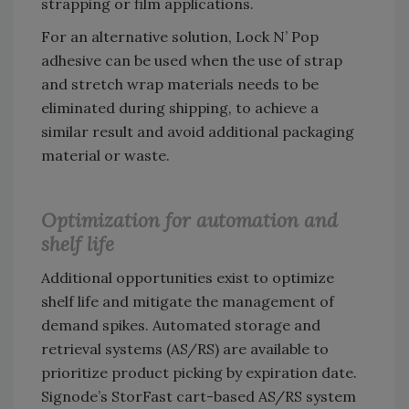
strapping or film applications.
For an alternative solution, Lock N’ Pop
adhesive can be used when the use of strap
and stretch wrap materials needs to be
eliminated during shipping, to achieve a
similar result and avoid additional packaging
material or waste.
Optimization for automation and
shelf life
Additional opportunities exist to optimize
shelf life and mitigate the management of
demand spikes. Automated storage and
retrieval systems (AS/RS) are available to
prioritize product picking by expiration date.
Signode’s StorFast cart-based AS/RS system