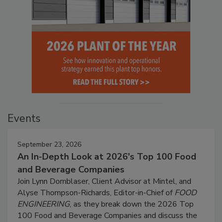
Events
September 23, 2026
An In-Depth Look at 2026's Top 100 Food
and Beverage Companies
Join Lynn Dornblaser, Client Advisor at Mintel, and
Alyse Thompson-Richards, Editor-in-Chief of
FOOD
ENGINEERING
, as they break down the 2026 Top
100 Food and Beverage Companies and discuss the