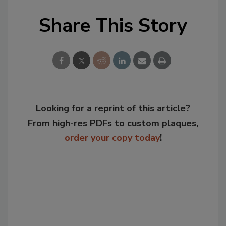
Share This Story
Looking for a reprint of this article?
From high-res PDFs to custom plaques,
order your copy today
!