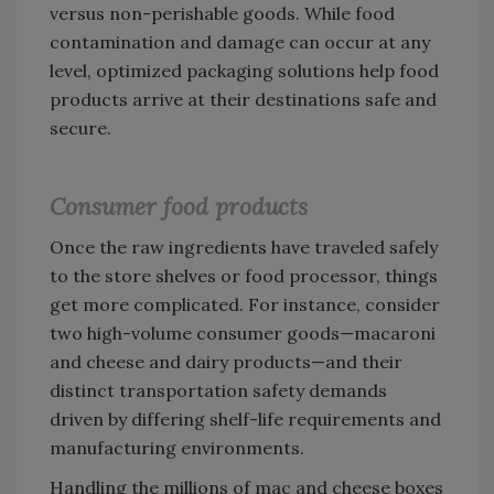
versus non-perishable goods. While food
contamination and damage can occur at any
level, optimized packaging solutions help food
products arrive at their destinations safe and
secure.
Consumer food products
Once the raw ingredients have traveled safely
to the store shelves or food processor, things
get more complicated. For instance, consider
two high-volume consumer goods—macaroni
and cheese and dairy products—and their
distinct transportation safety demands
driven by differing shelf-life requirements and
manufacturing environments.
Handling the millions of mac and cheese boxes