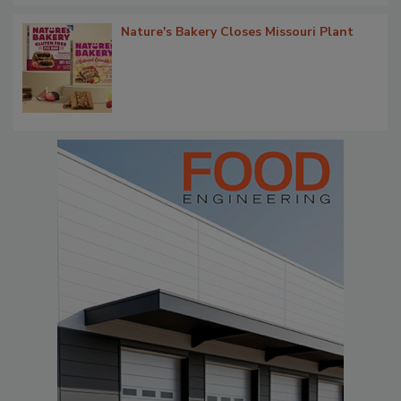
Nature's Bakery Closes Missouri Plant