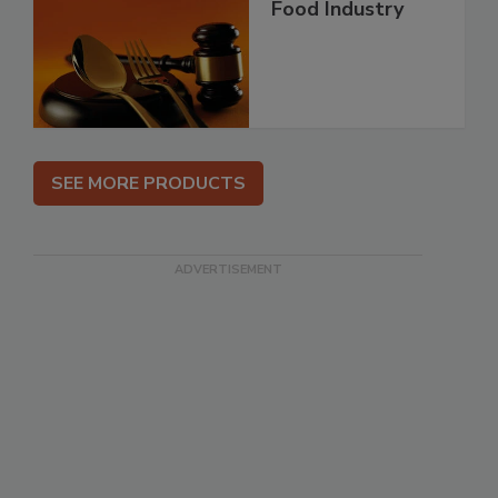
Food Industry
SEE MORE PRODUCTS