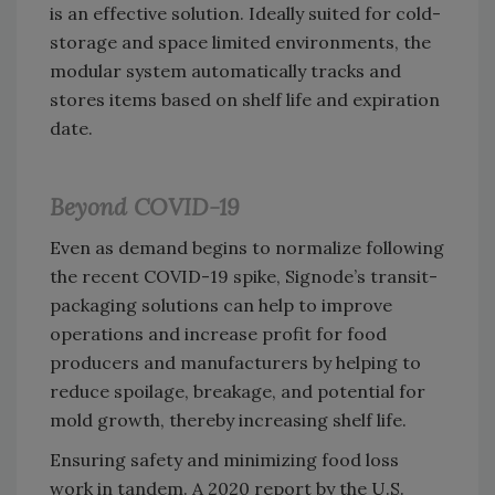
is an effective solution. Ideally suited for cold-
storage and space limited environments, the
modular system automatically tracks and
stores items based on shelf life and expiration
date.
Beyond COVID-19
Even as demand begins to normalize following
the recent COVID-19 spike, Signode’s transit-
packaging solutions can help to improve
operations and increase profit for food
producers and manufacturers by helping to
reduce spoilage, breakage, and potential for
mold growth, thereby increasing shelf life.
Ensuring safety and minimizing food loss
work in tandem. A 2020 report by the U.S.