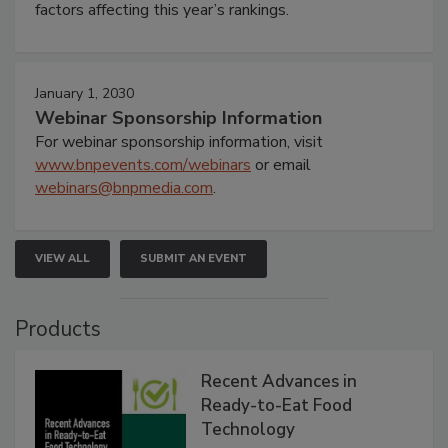
factors affecting this year’s rankings.
January 1, 2030
Webinar Sponsorship Information
For webinar sponsorship information, visit
www.bnpevents.com/webinars
or email
webinars@bnpmedia.com
.
VIEW ALL
SUBMIT AN EVENT
Products
Recent Advances in
Ready-to-Eat Food
Technology