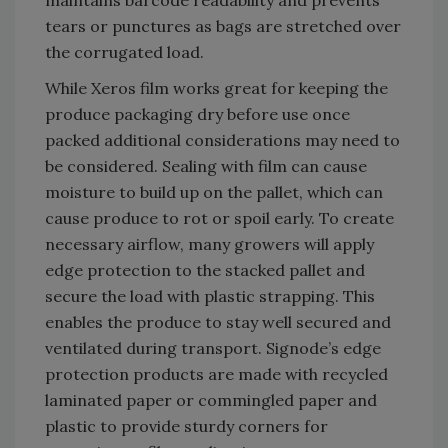
tears or punctures as bags are stretched over
the corrugated load.
While Xeros film works great for keeping the
produce packaging dry before use once
packed additional considerations may need to
be considered. Sealing with film can cause
moisture to build up on the pallet, which can
cause produce to rot or spoil early. To create
necessary airflow, many growers will apply
edge protection to the stacked pallet and
secure the load with plastic strapping. This
enables the produce to stay well secured and
ventilated during transport. Signode’s edge
protection products are made with recycled
laminated paper or commingled paper and
plastic to provide sturdy corners for