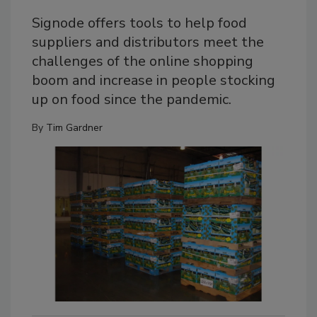
Signode offers tools to help food
suppliers and distributors meet the
challenges of the online shopping
boom and increase in people stocking
up on food since the pandemic.
By
Tim Gardner