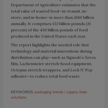
Department of Agriculture estimates that the
total value of wasted food—in-transit, in-
store, and in-home—is more than $160 billion
annually. It comprises 133 billion pounds (31
percent) of the 430 billion pounds of food
produced in the United States each year.
The report highlights the needed role that
technology and material innovations during
distribution can play—such as Signode’s Xeros
film, Lachenmeier stretch-hood equipment,
Octopus stretch wrappers, and Lock N’ Pop
adhesive—to reduce total food waste.
KEYWORDS:
packaging trends
supply chain
solutions