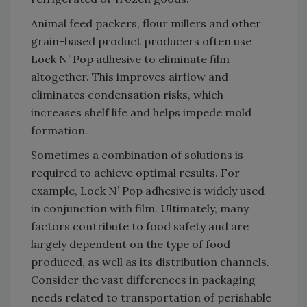
Animal feed packers, flour millers and other
grain-based product producers often use
Lock N’ Pop adhesive to eliminate film
altogether. This improves airflow and
eliminates condensation risks, which
increases shelf life and helps impede mold
formation.
Sometimes a combination of solutions is
required to achieve optimal results. For
example, Lock N’ Pop adhesive is widely used
in conjunction with film. Ultimately, many
factors contribute to food safety and are
largely dependent on the type of food
produced, as well as its distribution channels.
Consider the vast differences in packaging
needs related to transportation of perishable