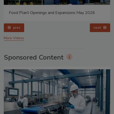
Food Plant Openings and Expansions May 2026
prev
next
More Videos
Sponsored Content