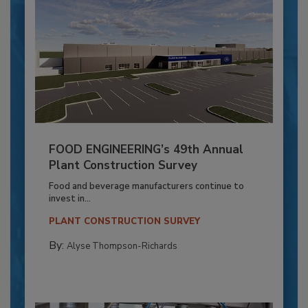
FOOD ENGINEERING’s 49th Annual
Plant Construction Survey
Food and beverage manufacturers continue to
invest in...
PLANT CONSTRUCTION SURVEY
By:
Alyse Thompson-Richards