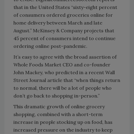
that in the United States “sixty-eight percent
of consumers ordered groceries online for
home delivery between March and late
August.” McKinsey & Company projects that
45 percent of consumers intend to continue
ordering online post-pandemic.
It’s easy to agree with the broad assertion of
Whole Foods Market CEO and co-founder
John Mackey, who predicted in a recent Wall
Street Journal article that “when things return
to normal, there will be a lot of people who
don’t go back to shopping in-person.”
This dramatic growth of online grocery
shopping, combined with a short-term
increase in people stocking up on food, has
increased pressure on the industry to keep