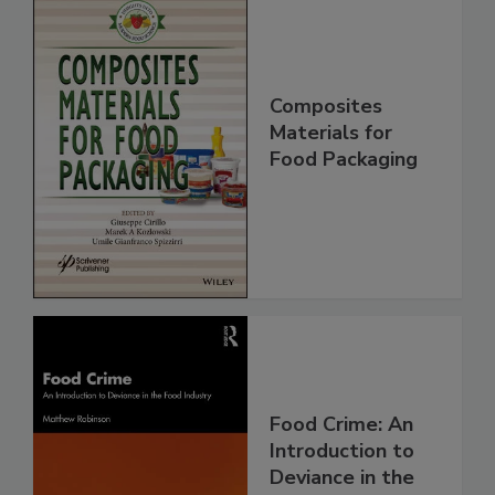
Composites
Materials for
Food Packaging
Food Crime: An
Introduction to
Deviance in the