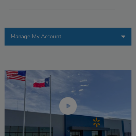
Manage My Account