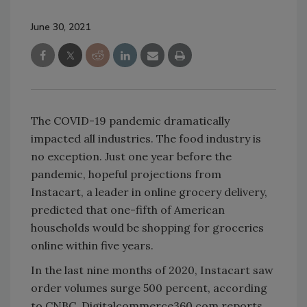
June 30, 2021
The COVID-19 pandemic dramatically
impacted all industries. The food industry is
no exception. Just one year before the
pandemic, hopeful projections from
Instacart, a leader in online grocery delivery,
predicted that one-fifth of American
households would be shopping for groceries
online within five years.
In the last nine months of 2020, Instacart saw
order volumes surge 500 percent, according
to CNBC. Digitalcommerce360.com reports