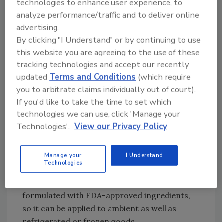
technologies to enhance user experience, to
chain journey. Whether for in-store, food-
analyze performance/traffic and to deliver online
processing plants or animal feed, some
advertising.
ingredients require special care during
By clicking "I Understand" or by continuing to use
transporting and handling. For example,
this website you are agreeing to the use of these
polybags, which are widely used in animal feed,
tracking technologies and accept our recently
tend to slip on each other when stacked. One
updated
Terms and Conditions
(which require
innovative solution to avoid spillage and loss is
you to arbitrate claims individually out of court).
using water-based adhesives, such as
If you'd like to take the time to set which
Signode’s Lock N’ Pop adhesive.
technologies we can use, click 'Manage your
Technologies'.
View our Privacy Policy
This cold-applied adhesive doesn’t leave
behind a sticky residue or cause tearing
Manage your
I Understand
during unstacking. The adhesive is water-
Technologies
soluble, and its application equipment
requires minimal maintenance. It is also
formulated with FDA-approved ingredients,
so it can be applied to ambient as well as
refrigerated or frozen goods.