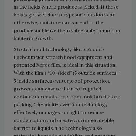
in the fields where produce is picked. If these
boxes get wet due to exposure outdoors or
otherwise, moisture can spread to the
produce and leave them vulnerable to mold or
bacteria growth.
Stretch hood technology, like Signode’s
Lachenmeier stretch hood equipment and
patented Xeros film, is ideal in this situation.
With the film’s “10-sided” (5 outside surfaces +
5 inside surfaces) waterproof protection,
growers can ensure their corrugated
containers remain free from moisture before
packing. The multi-layer film technology
effectively manages sunlight to reduce
condensation and creates an impermeable
barrier to liquids. The technology also
maintains barcode readability and prevents