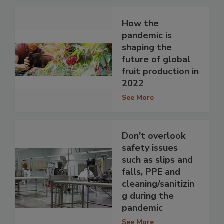
How the
pandemic is
shaping the
future of global
fruit production in
2022
See More
Don't overlook
safety issues
such as slips and
falls, PPE and
cleaning/sanitizin
g during the
pandemic
See More