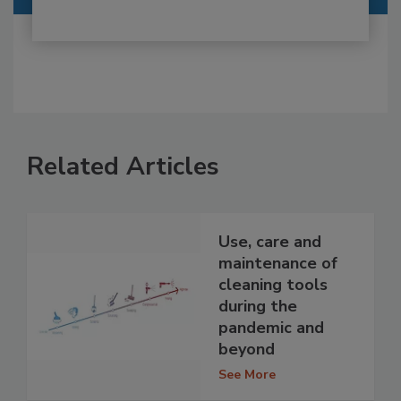
Related Articles
Use, care and
maintenance of
cleaning tools
during the
pandemic and
beyond
See More