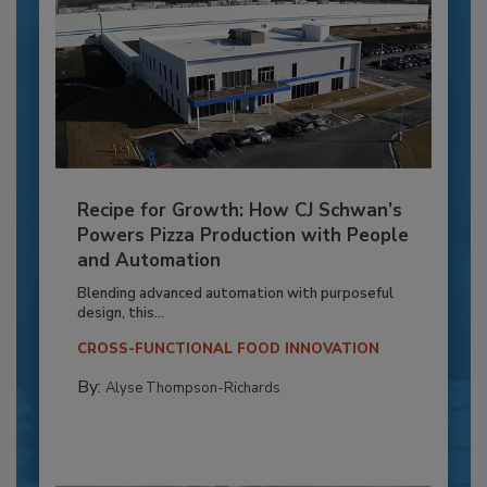
Recipe for Growth: How CJ Schwan’s
Powers Pizza Production with People
and Automation
Blending advanced automation with purposeful
design, this...
CROSS-FUNCTIONAL FOOD INNOVATION
By:
Alyse Thompson-Richards