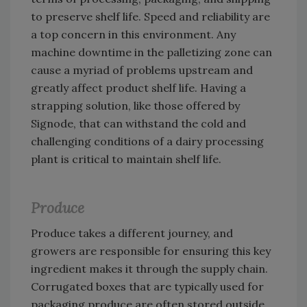
to preserve shelf life. Speed and reliability are
a top concern in this environment. Any
machine downtime in the palletizing zone can
cause a myriad of problems upstream and
greatly affect product shelf life. Having a
strapping solution, like those offered by
Signode, that can withstand the cold and
challenging conditions of a dairy processing
plant is critical to maintain shelf life.
Produce
Produce takes a different journey, and
growers are responsible for ensuring this key
ingredient makes it through the supply chain.
Corrugated boxes that are typically used for
packaging produce are often stored outside