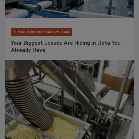
SPONSORED BY
SAFETYCHAIN
Your Biggest Losses Are Hiding in Data You
Already Have