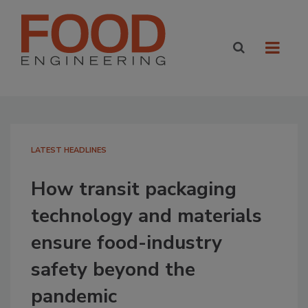
LATEST HEADLINES
How transit packaging
technology and materials
ensure food-industry
safety beyond the
pandemic