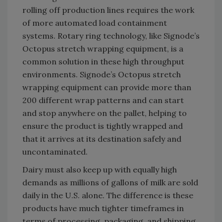
rolling off production lines requires the work
of more automated load containment
systems. Rotary ring technology, like Signode’s
Octopus stretch wrapping equipment, is a
common solution in these high throughput
environments. Signode’s Octopus stretch
wrapping equipment can provide more than
200 different wrap patterns and can start
and stop anywhere on the pallet, helping to
ensure the product is tightly wrapped and
that it arrives at its destination safely and
uncontaminated.
Dairy must also keep up with equally high
demands as millions of gallons of milk are sold
daily in the U.S. alone. The difference is these
products have much tighter timeframes in
terms of processing, packaging, and shipping