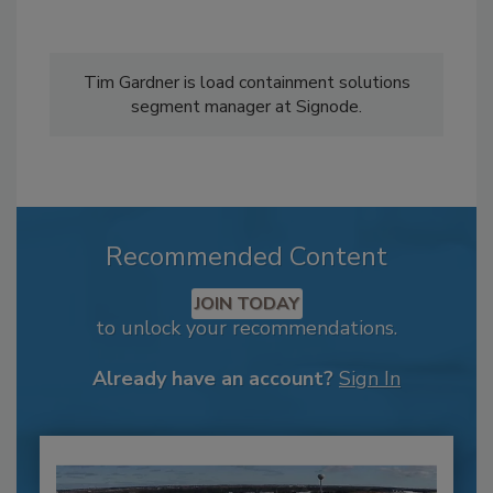
Tim Gardner is load containment solutions
segment manager at Signode.
Recommended Content
JOIN TODAY
to unlock your recommendations.
Already have an account?
Sign In