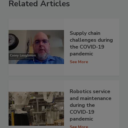
Related Articles
Supply chain
challenges during
the COVID-19
pandemic
See More
Robotics service
and maintenance
during the
COVID-19
pandemic
See More