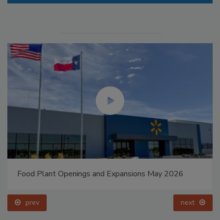
Food Plant Openings and Expansions May 2026
prev
next