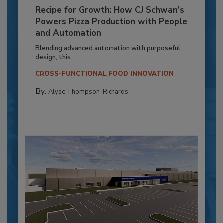
Recipe for Growth: How CJ Schwan’s
Powers Pizza Production with People
and Automation
Blending advanced automation with purposeful
design, this...
CROSS-FUNCTIONAL FOOD INNOVATION
By:
Alyse Thompson-Richards