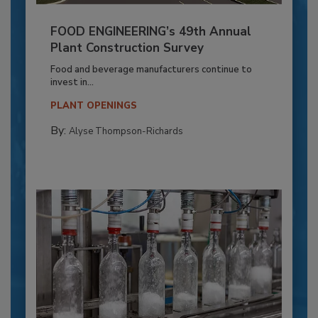
FOOD ENGINEERING’s 49th Annual
Plant Construction Survey
Food and beverage manufacturers continue to
invest in...
PLANT OPENINGS
By:
Alyse Thompson-Richards