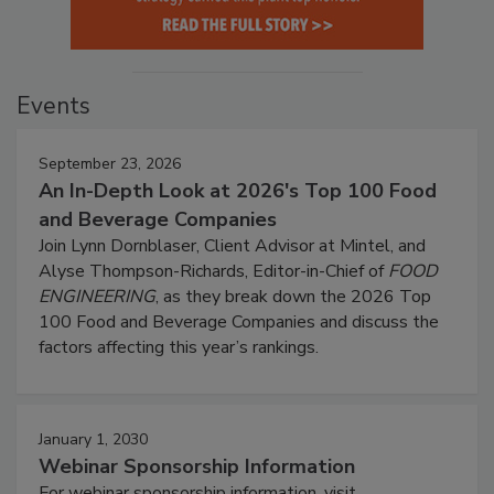
Events
September 23, 2026
An In-Depth Look at 2026's Top 100 Food
and Beverage Companies
Join Lynn Dornblaser, Client Advisor at Mintel, and
Alyse Thompson-Richards, Editor-in-Chief of
FOOD
ENGINEERING
, as they break down the 2026 Top
100 Food and Beverage Companies and discuss the
factors affecting this year’s rankings.
January 1, 2030
Webinar Sponsorship Information
For webinar sponsorship information, visit