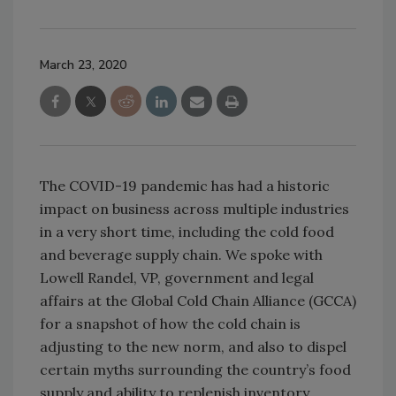
March 23, 2020
The COVID-19 pandemic has had a historic
impact on business across multiple industries
in a very short time, including the cold food
and beverage supply chain. We spoke with
Lowell Randel, VP, government and legal
affairs at the Global Cold Chain Alliance (GCCA)
for a snapshot of how the cold chain is
adjusting to the new norm, and also to dispel
certain myths surrounding the country’s food
supply and ability to replenish inventory.