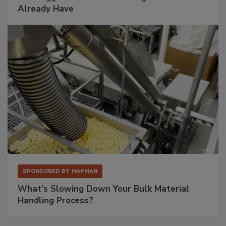
Already Have
SPONSORED BY
HAPMAN
What’s Slowing Down Your Bulk Material
Handling Process?