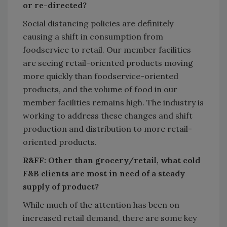
or re-directed?
Social distancing policies are definitely
causing a shift in consumption from
foodservice to retail. Our member facilities
are seeing retail-oriented products moving
more quickly than foodservice-oriented
products, and the volume of food in our
member facilities remains high. The industry is
working to address these changes and shift
production and distribution to more retail-
oriented products.
R&FF: Other than grocery/retail, what cold
F&B clients are most in need of a steady
supply of product?
While much of the attention has been on
increased retail demand, there are some key