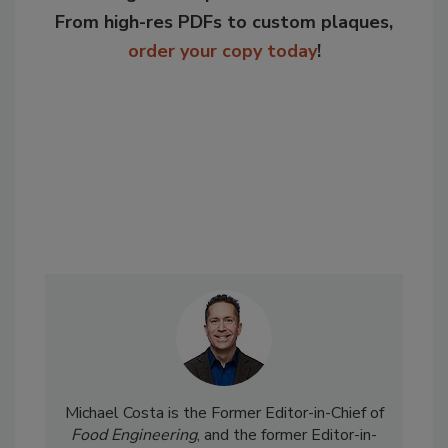
From high-res PDFs to custom plaques,
order your copy today
!
Michael Costa is the Former Editor-in-Chief of
Food Engineering
, and the former Editor-in-