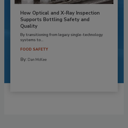
How Optical and X-Ray Inspection
Supports Bottling Safety and
Quality
By transitioning from legacy single-technology
systems to...
FOOD SAFETY
By:
Dan McKee