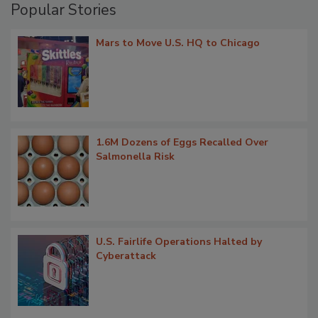
Popular Stories
Mars to Move U.S. HQ to Chicago
1.6M Dozens of Eggs Recalled Over
Salmonella Risk
U.S. Fairlife Operations Halted by
Cyberattack