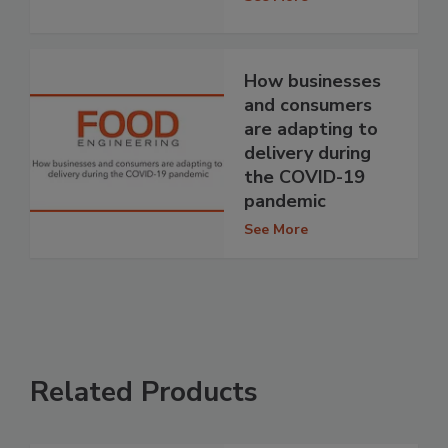
How businesses
and consumers
are adapting to
delivery during
the COVID-19
pandemic
See More
Related Products