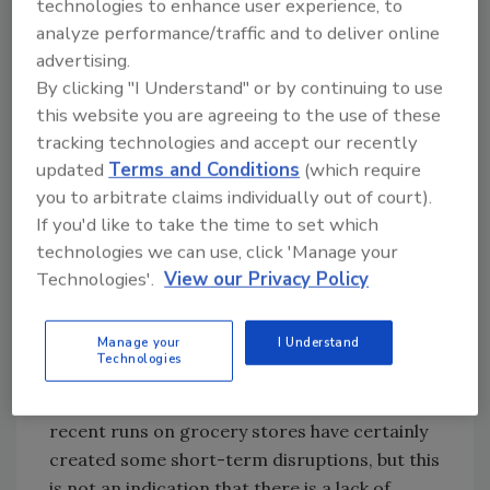
technologies to enhance user experience, to
operating and moving food around the
analyze performance/traffic and to deliver online
country. This is particularly true for places
advertising.
that have instituted “shelter in place” policies,
By clicking "I Understand" or by continuing to use
like California. It is vitally important that
this website you are agreeing to the use of these
states and localities recognize workers in the
tracking technologies and accept our recently
food supply chain as essential and allow them
updated
Terms and Conditions
(which require
to continue to operate.
you to arbitrate claims individually out of court).
R&FF: How has COVID-19 affected the supply
If you'd like to take the time to set which
of cold F&B from an end-user standpoint? Is
technologies we can use, click 'Manage your
Technologies'.
View our Privacy Policy
there enough supply to keep stores stocked?
There is not a shortage of food in the country.
Manage your
I Understand
Our member facilities are full, not empty, and
Technologies
they are continuing to receive new product
from producers and manufacturers. The
recent runs on grocery stores have certainly
created some short-term disruptions, but this
is not an indication that there is a lack of