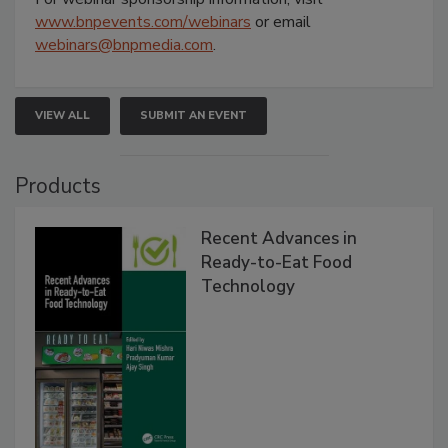
www.bnpevents.com/webinars
or email
webinars@bnpmedia.com
.
VIEW ALL
SUBMIT AN EVENT
Products
Recent Advances in
Ready-to-Eat Food
Technology