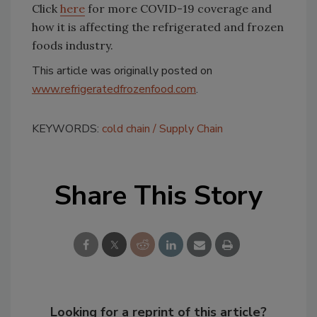
Click
here
for more COVID-19 coverage and
how it is affecting the refrigerated and frozen
foods industry.
This article was originally posted on
www.refrigeratedfrozenfood.com
.
KEYWORDS:
cold chain
Supply Chain
Share This Story
Looking for a reprint of this article?