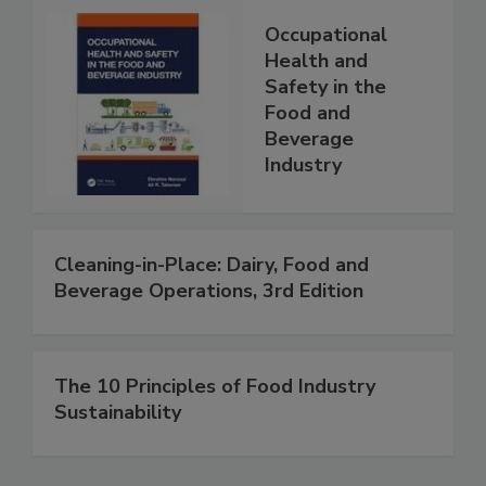
Occupational
Health and
Safety in the
Food and
Beverage
Industry
Cleaning-in-Place: Dairy, Food and
Beverage Operations, 3rd Edition
The 10 Principles of Food Industry
Sustainability