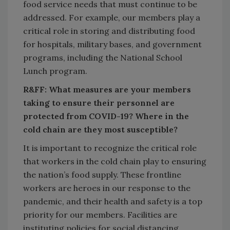
food service needs that must continue to be
addressed. For example, our members play a
critical role in storing and distributing food
for hospitals, military bases, and government
programs, including the National School
Lunch program.
R&FF: What measures are your members
taking to ensure their personnel are
protected from COVID-19? Where in the
cold chain are they most susceptible?
It is important to recognize the critical role
that workers in the cold chain play to ensuring
the nation’s food supply. These frontline
workers are heroes in our response to the
pandemic, and their health and safety is a top
priority for our members. Facilities are
instituting policies for social distancing