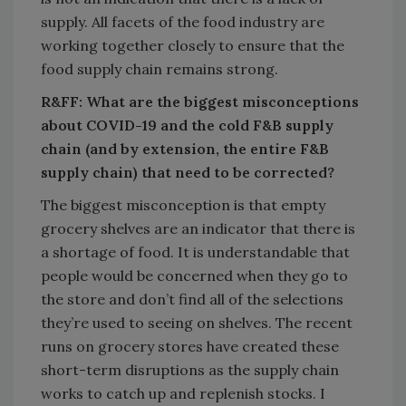
supply. All facets of the food industry are
working together closely to ensure that the
food supply chain remains strong.
R&FF: What are the biggest misconceptions
about COVID-19 and the cold F&B supply
chain (and by extension, the entire F&B
supply chain) that need to be corrected?
The biggest misconception is that empty
grocery shelves are an indicator that there is
a shortage of food. It is understandable that
people would be concerned when they go to
the store and don’t find all of the selections
they’re used to seeing on shelves. The recent
runs on grocery stores have created these
short-term disruptions as the supply chain
works to catch up and replenish stocks. I