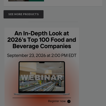
SEE MORE PRODUCTS