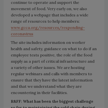
continue to operate and support the
movement of food. Very early on, we also
developed a webpage that includes a wide
range of resources to help members:
www.gcca.org/resources/responding-
coronavirus
The site includes information on worker
health and safety, guidance on what to do if an
employee tests positive, the role of the food
supply as a part of critical infrastructure and
a variety of other issues. We are hosting
regular webinars and calls with members to
ensure that they have the latest information
and that we understand what they are
encountering in their facilities.
R&FF: What has been the biggest challenge
so far to maintaining the cold chain during