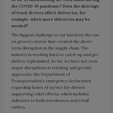
the COVID-19 pandemic? Does the shortage
of truck drivers affect deliveries, for
example, when more deliveries may be
needed?
The biggest challenge so far has been the run
on grocery stores that created the short-
term disruption in the supply chain. The
industry is working hard to catch-up and get
shelves replenished. So far, we have not seen
major disruptions in trucking and greatly
appreciate the Department of
Transportation’s emergency declaration
regarding hours of service for drivers
supporting relief efforts, which includes
deliveries to both warehouses and retail
outlets.