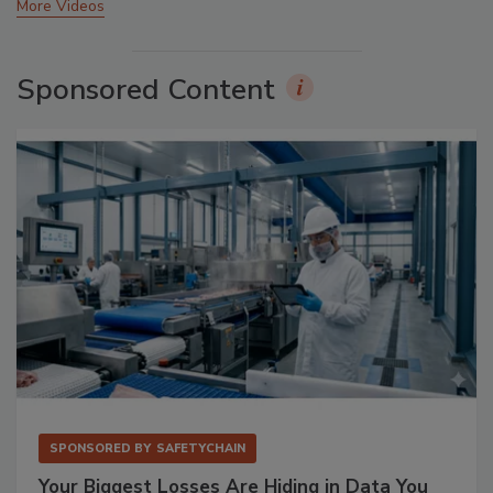
More Videos
Sponsored Content
SPONSORED BY
SAFETYCHAIN
Your Biggest Losses Are Hiding in Data You