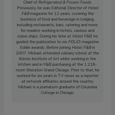
Chief of
Refrigerated & Frozen Foods
.
Previously, he was Editorial Director of
Hotel
F&B
magazine for 12 years, covering the
business of food and beverage in lodging,
including restaurants, bars, catering and more,
for readers working in hotels, casinos and
cruise ships. During his time at
Hotel F&B
, he
guided the publication to six
FOLIO:
magazine
Eddie awards. Before joining
Hotel F&B
in
2007, Michael attended culinary school at the
Illinois Institute of Art while working in the
kitchen and in F&B purchasing at the 1,218-
room Sheraton Grand Chicago. Prior to that, he
worked for six years in TV news as a reporter
at network affiliates around the country.
Michael is a journalism graduate of Columbia
College in Chicago.