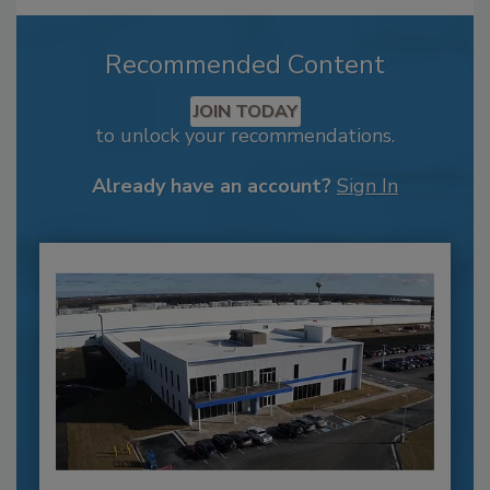
Recommended Content
JOIN TODAY
to unlock your recommendations.
Already have an account?
Sign In