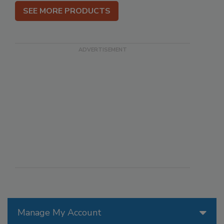
SEE MORE PRODUCTS
Manage My Account