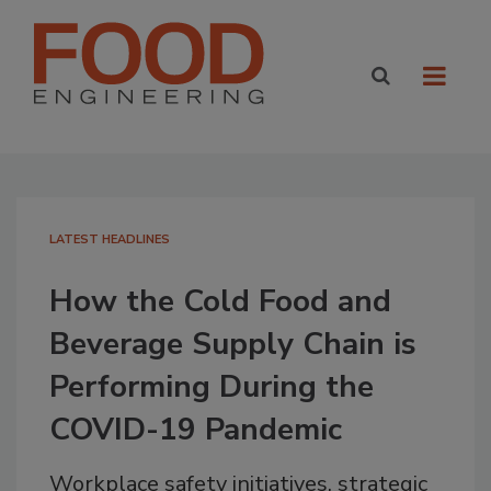
LATEST HEADLINES
How the Cold Food and
Beverage Supply Chain is
Performing During the
COVID-19 Pandemic
Workplace safety initiatives, strategic