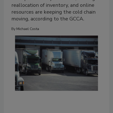
reallocation of inventory, and online
resources are keeping the cold chain
moving, according to the GCCA.
By
Michael Costa