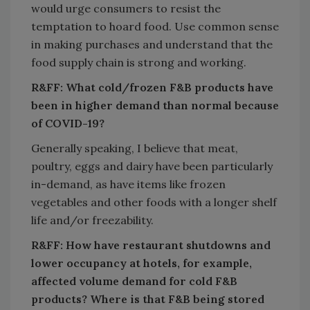
would urge consumers to resist the
temptation to hoard food. Use common sense
in making purchases and understand that the
food supply chain is strong and working.
R&FF: What cold/frozen F&B products have
been in higher demand than normal because
of COVID-19?
Generally speaking, I believe that meat,
poultry, eggs and dairy have been particularly
in-demand, as have items like frozen
vegetables and other foods with a longer shelf
life and/or freezability.
R&FF: How have restaurant shutdowns and
lower occupancy at hotels, for example,
affected volume demand for cold F&B
products? Where is that F&B being stored