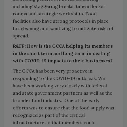
including staggering breaks, time in locker
rooms and strategic work shifts. Food
facilities also have strong protocols in place
for cleaning and sanitizing to mitigate risks of
spread.
R&FF: How is the GCCA helping its members
in the short term and long term in dealing
with COVID-19 impacts to their businesses?
The GCCA has been very proactive in
responding to the COVID-19 outbreak. We
have been working very closely with federal
and state government partners as well as the
broader food industry. One of the early
efforts was to ensure that the food supply was
recognized as part of the critical
infrastructure so that members could