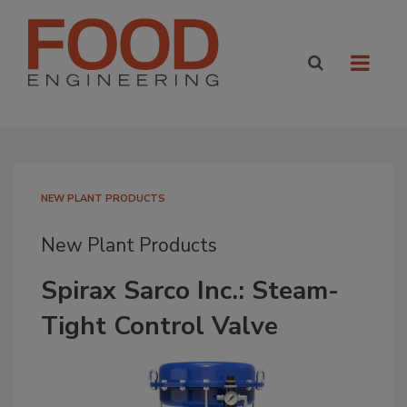
NEW PLANT PRODUCTS
New Plant Products
Spirax Sarco Inc.: Steam-
Tight Control Valve