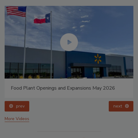
Food Plant Openings and Expansions May 2026
prev
next
More Videos