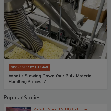
SPONSORED BY
HAPMAN
What’s Slowing Down Your Bulk Material
Handling Process?
Popular Stories
Mars to Move U.S. HQ to Chicago