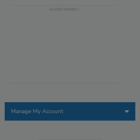
Manage My Account