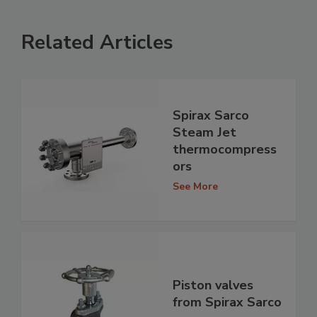
Related Articles
Spirax Sarco
Steam Jet
thermocompress
ors
See More
Piston valves
from Spirax Sarco