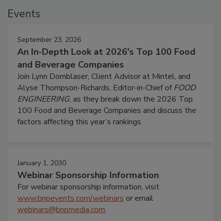
Events
September 23, 2026
An In-Depth Look at 2026's Top 100 Food
and Beverage Companies
Join Lynn Dornblaser, Client Advisor at Mintel, and
Alyse Thompson-Richards, Editor-in-Chief of
FOOD
ENGINEERING
, as they break down the 2026 Top
100 Food and Beverage Companies and discuss the
factors affecting this year’s rankings.
January 1, 2030
Webinar Sponsorship Information
For webinar sponsorship information, visit
www.bnpevents.com/webinars
or email
webinars@bnpmedia.com
.