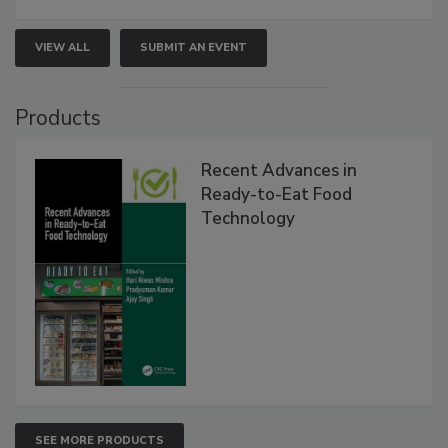
VIEW ALL
SUBMIT AN EVENT
Products
Recent Advances in
Ready-to-Eat Food
Technology
SEE MORE PRODUCTS