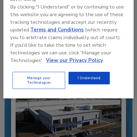
By clicking "I Understand" or by continuing to use
this website you are agreeing to the use of these
tracking technologies and accept our recently
updated
Terms and Conditions
(which require
Recommended Content
you to arbitrate claims individually out of court).
If you'd like to take the time to set which
JOIN TODAY
to unlock your recommendations.
technologies we can use, click 'Manage your
Technologies'.
View our Privacy Policy
Already have an account?
Sign In
Manage your
I Understand
Technologies