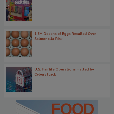
1.6M Dozens of Eggs Recalled Over
Salmonella Risk
U.S. Fairlife Operations Halted by
Cyberattack