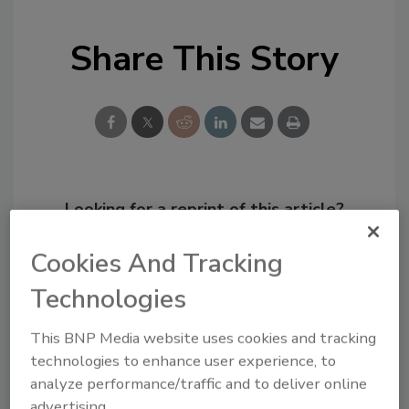
Share This Story
Looking for a reprint of this article?
From high-res PDFs to custom plaques,
Cookies And Tracking
order your copy today
!
Technologies
This BNP Media website uses cookies and tracking
technologies to enhance user experience, to
analyze performance/traffic and to deliver online
advertising.