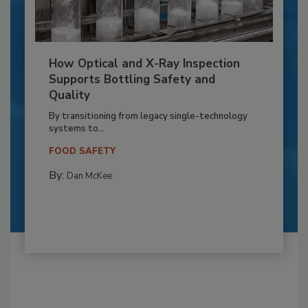
How Optical and X-Ray Inspection
Supports Bottling Safety and
Quality
By transitioning from legacy single-technology
systems to...
FOOD SAFETY
By:
Dan McKee