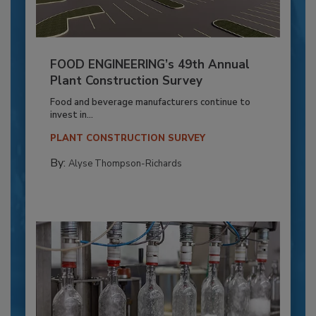
FOOD ENGINEERING’s 49th Annual
Plant Construction Survey
Food and beverage manufacturers continue to
invest in...
PLANT CONSTRUCTION SURVEY
By:
Alyse Thompson-Richards