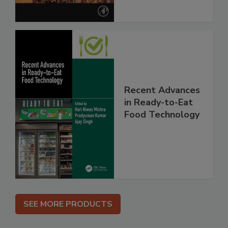
Recent Advances
in Ready-to-Eat
Food Technology
SEE MORE PRODUCTS