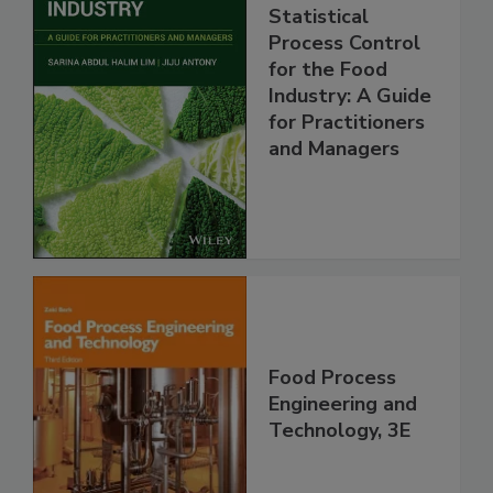
Statistical
Process Control
for the Food
Industry: A Guide
for Practitioners
and Managers
Food Process
Engineering and
Technology, 3E