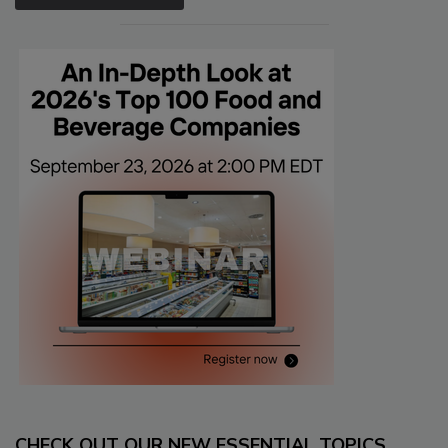
CHECK OUT OUR NEW ESSENTIAL TOPICS