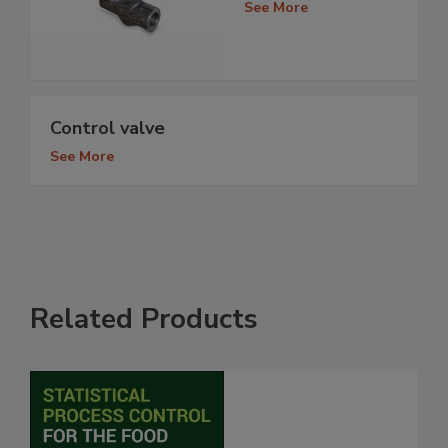
See More
Control valve
See More
Related Products