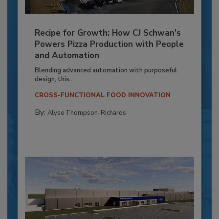
Recipe for Growth: How CJ Schwan’s
Powers Pizza Production with People
and Automation
Blending advanced automation with purposeful
design, this...
CROSS-FUNCTIONAL FOOD INNOVATION
By:
Alyse Thompson-Richards