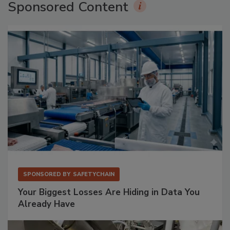
Sponsored Content
SPONSORED BY
SAFETYCHAIN
Your Biggest Losses Are Hiding in Data You
Already Have