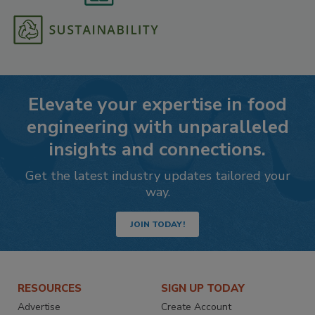
Elevate your expertise in food
engineering with unparalleled
insights and connections.
Get the latest industry updates tailored your
way.
JOIN TODAY!
RESOURCES
SIGN UP TODAY
Advertise
Create Account