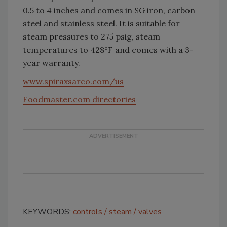
0.5 to 4 inches and comes in SG iron, carbon
steel and stainless steel. It is suitable for
steam pressures to 275 psig, steam
temperatures to 428°F and comes with a 3-
year warranty.
www.spiraxsarco.com/us
Foodmaster.com directories
KEYWORDS:
controls
steam
valves