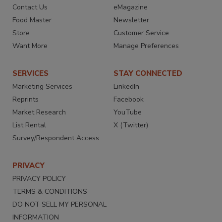
Contact Us
eMagazine
Food Master
Newsletter
Store
Customer Service
Want More
Manage Preferences
SERVICES
STAY CONNECTED
Marketing Services
LinkedIn
Reprints
Facebook
Market Research
YouTube
List Rental
X (Twitter)
Survey/Respondent Access
PRIVACY
PRIVACY POLICY
TERMS & CONDITIONS
DO NOT SELL MY PERSONAL
INFORMATION