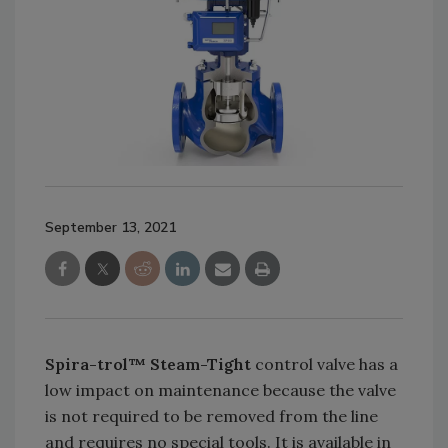
September 13, 2021
Spira-trol™ Steam-Tight
control valve has a
low impact on maintenance because the valve
is not required to be removed from the line
and requires no special tools. It is available in