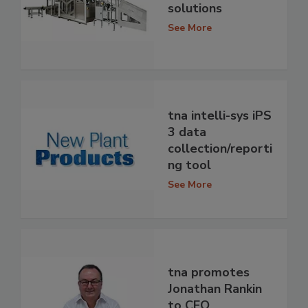
solutions
See More
tna intelli-sys iPS
3 data
collection/reporti
ng tool
See More
tna promotes
Jonathan Rankin
to CEO