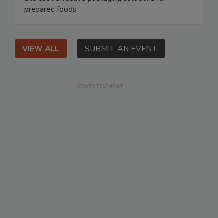
prepared foods
VIEW ALL
SUBMIT AN EVENT