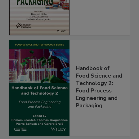
Handbook of
Food Science and
Technology 2:
Food Process
Engineering and
Packaging