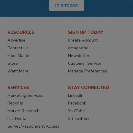
JOIN TODAY!
RESOURCES
SIGN UP TODAY
Advertise
Create Account
Contact Us
eMagazine
Food Master
Newsletter
Store
Customer Service
Want More
Manage Preferences
SERVICES
STAY CONNECTED
Marketing Services
LinkedIn
Reprints
Facebook
Market Research
YouTube
List Rental
X (Twitter)
Survey/Respondent Access