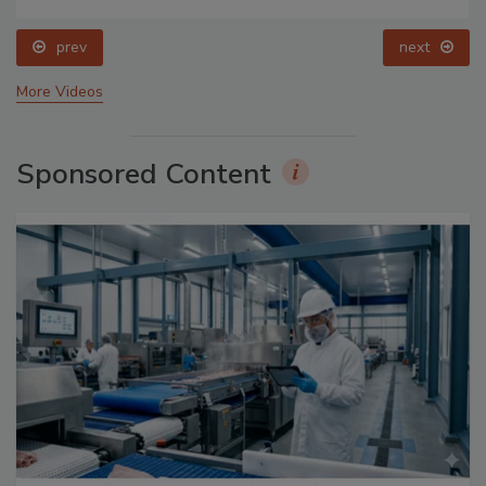
prev
next
More Videos
Sponsored Content