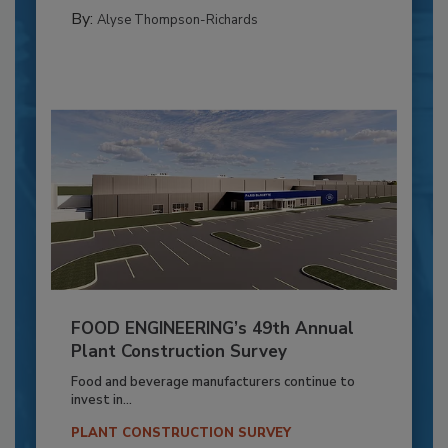
By:
Alyse Thompson-Richards
FOOD ENGINEERING’s 49th Annual
Plant Construction Survey
Food and beverage manufacturers continue to
invest in...
PLANT CONSTRUCTION SURVEY