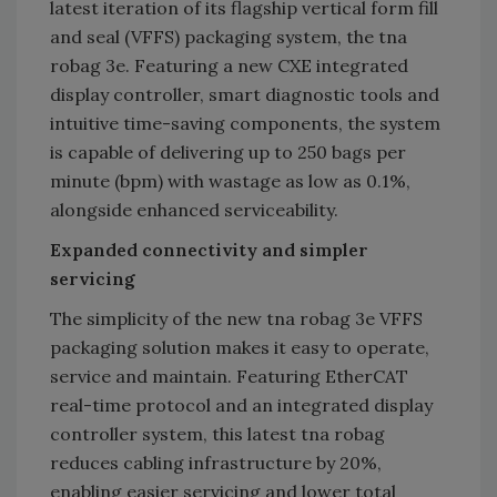
latest iteration of its flagship vertical form fill
and seal (VFFS) packaging system, the tna
robag 3e. Featuring a new CXE integrated
display controller, smart diagnostic tools and
intuitive time-saving components, the system
is capable of delivering up to 250 bags per
minute (bpm) with wastage as low as 0.1%,
alongside enhanced serviceability.
Expanded connectivity and simpler
servicing
The simplicity of the new tna robag 3e VFFS
packaging solution makes it easy to operate,
service and maintain. Featuring EtherCAT
real-time protocol and an integrated display
controller system, this latest tna robag
reduces cabling infrastructure by 20%,
enabling easier servicing and lower total