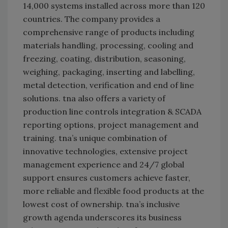
14,000 systems installed across more than 120
countries. The company provides a
comprehensive range of products including
materials handling, processing, cooling and
freezing, coating, distribution, seasoning,
weighing, packaging, inserting and labelling,
metal detection, verification and end of line
solutions. tna also offers a variety of
production line controls integration & SCADA
reporting options, project management and
training. tna’s unique combination of
innovative technologies, extensive project
management experience and 24/7 global
support ensures customers achieve faster,
more reliable and flexible food products at the
lowest cost of ownership. tna’s inclusive
growth agenda underscores its business