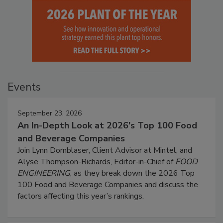
Events
September 23, 2026
An In-Depth Look at 2026's Top 100 Food
and Beverage Companies
Join Lynn Dornblaser, Client Advisor at Mintel, and
Alyse Thompson-Richards, Editor-in-Chief of
FOOD
ENGINEERING
, as they break down the 2026 Top
100 Food and Beverage Companies and discuss the
factors affecting this year’s rankings.