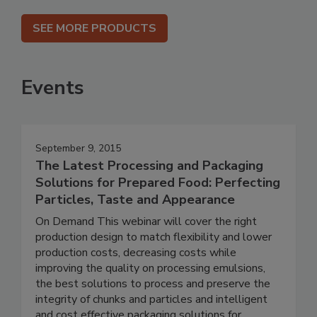
SEE MORE PRODUCTS
Events
September 9, 2015
The Latest Processing and Packaging
Solutions for Prepared Food: Perfecting
Particles, Taste and Appearance
On Demand This webinar will cover the right
production design to match flexibility and lower
production costs, decreasing costs while
improving the quality on processing emulsions,
the best solutions to process and preserve the
integrity of chunks and particles and intelligent
and cost effective packaging solutions for