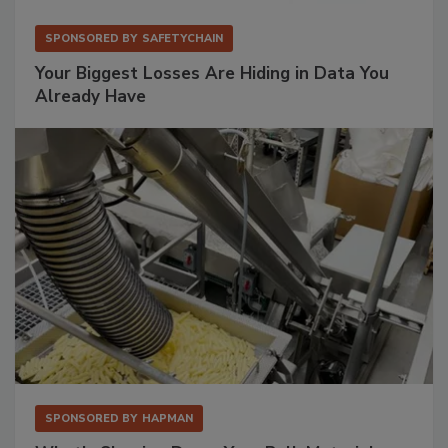
SPONSORED BY
SAFETYCHAIN
Your Biggest Losses Are Hiding in Data You
Already Have
SPONSORED BY
HAPMAN