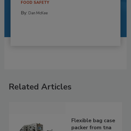
FOOD SAFETY
By:
Dan McKee
Related Articles
Flexible bag case
packer from tna