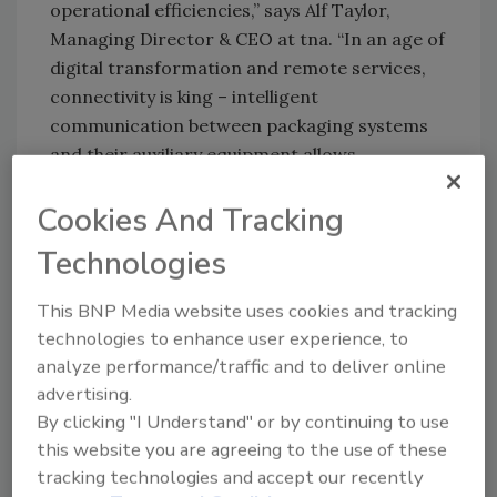
operational efficiencies,” says Alf Taylor,
Managing Director & CEO at tna. “In an age of
digital transformation and remote services,
connectivity is king – intelligent
communication between packaging systems
and their auxiliary equipment allows
operators to make their lines work even more
Cookies And Tracking
efficiently, improving ROI.”
Taylor continues: “Fast, simple and flexible, the
Technologies
tna robag 3e features integrated control and
a refined design for easy control and
This BNP Media website uses cookies and tracking
technologies to enhance user experience, to
maintenance on-the-go. It incorporates
analyze performance/traffic and to deliver online
unparalleled diagnostics for electrical
advertising.
components, streamlines the cable
By clicking "I Understand" or by continuing to use
architecture and is assembled with fewer
this website you are agreeing to the use of these
parts than its predecessors – all while
tracking technologies and accept our recently
maintaining the small footprint, speed and