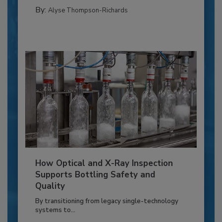
By:
Alyse Thompson-Richards
How Optical and X-Ray Inspection
Supports Bottling Safety and
Quality
By transitioning from legacy single-technology
systems to...