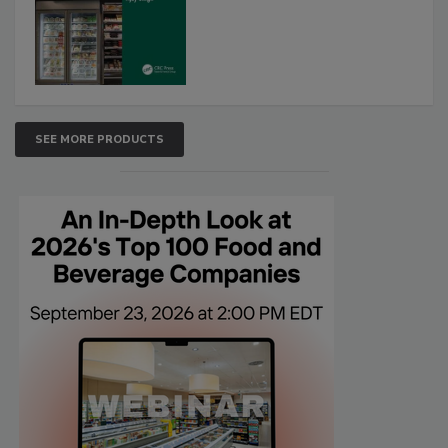
SEE MORE PRODUCTS