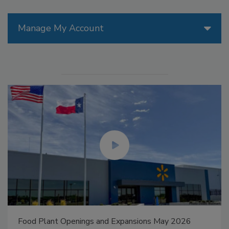
Manage My Account
Food Plant Openings and Expansions May 2026