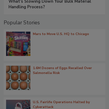
What’s Slowing Down Your Bulk Material
Handling Process?
Popular Stories
Mars to Move U.S. HQ to Chicago
1.6M Dozens of Eggs Recalled Over
Salmonella Risk
U.S. Fairlife Operations Halted by
Cyberattack