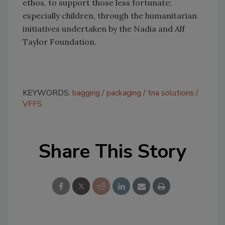
ethos, to support those less fortunate;
especially children, through the humanitarian
initiatives undertaken by the Nadia and Alf
Taylor Foundation.
KEYWORDS:
bagging
packaging
tna solutions
VFFS
Share This Story