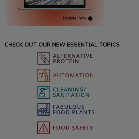
CHECK OUT OUR NEW ESSENTIAL TOPICS