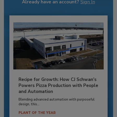
Already have an account?
Sign In
Recipe for Growth: How CJ Schwan’s
Powers Pizza Production with People
and Automation
Blending advanced automation with purposeful
design, this...
PLANT OF THE YEAR