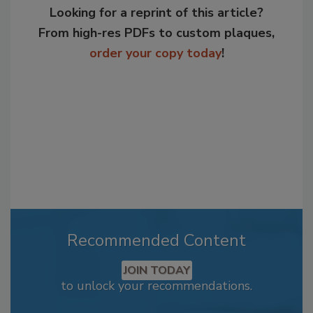
Looking for a reprint of this article?
From high-res PDFs to custom plaques,
order your copy today
!
Recommended Content
JOIN TODAY
to unlock your recommendations.