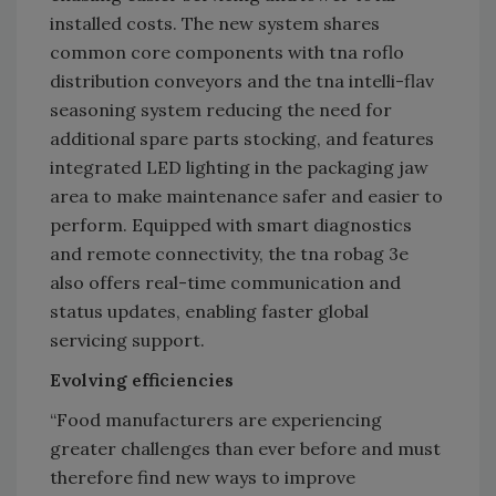
installed costs. The new system shares
common core components with tna roflo
distribution conveyors and the tna intelli-flav
seasoning system reducing the need for
additional spare parts stocking, and features
integrated LED lighting in the packaging jaw
area to make maintenance safer and easier to
perform. Equipped with smart diagnostics
and remote connectivity, the tna robag 3e
also offers real-time communication and
status updates, enabling faster global
servicing support.
Evolving efficiencies
“Food manufacturers are experiencing
greater challenges than ever before and must
therefore find new ways to improve