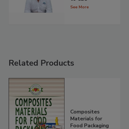
See More
Related Products
Composites
Materials for
Food Packaging