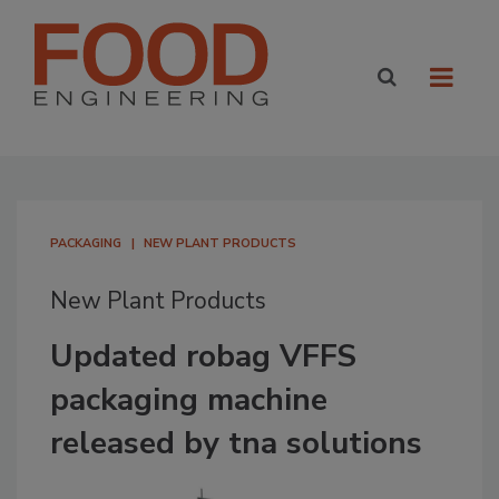
PACKAGING
NEW PLANT PRODUCTS
New Plant Products
Updated robag VFFS
packaging machine
released by tna solutions