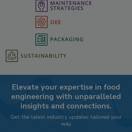
Elevate your expertise in food
engineering with unparalleled
insights and connections.
Get the latest industry updates tailored your
way.