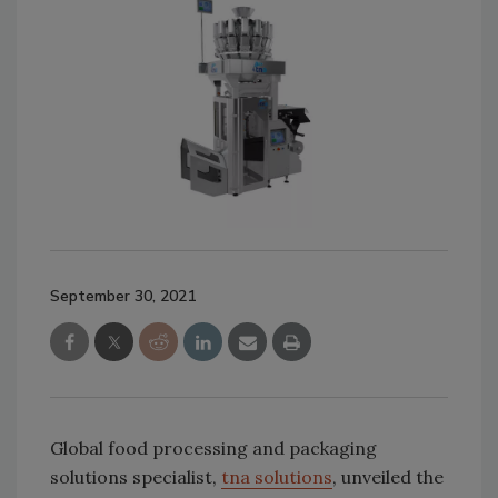
September 30, 2021
Global food processing and packaging
solutions specialist,
tna solutions
, unveiled the