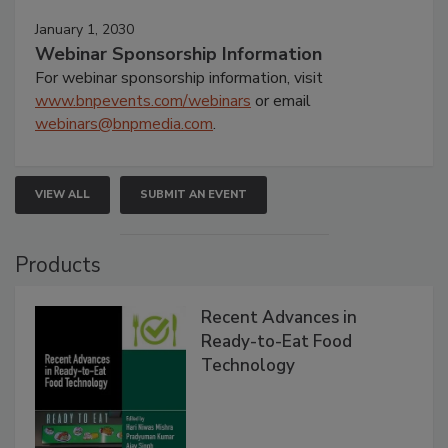
January 1, 2030
Webinar Sponsorship Information
For webinar sponsorship information, visit
www.bnpevents.com/webinars
or email
webinars@bnpmedia.com
.
VIEW ALL
SUBMIT AN EVENT
Products
Recent Advances in
Ready-to-Eat Food
Technology