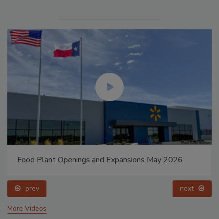
Food Plant Openings and Expansions May 2026
prev
next
More Videos