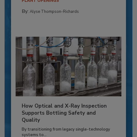
PLANT OPENINGS
By:
Alyse Thompson-Richards
How Optical and X-Ray Inspection
Supports Bottling Safety and
Quality
By transitioning from legacy single-technology
systems to...