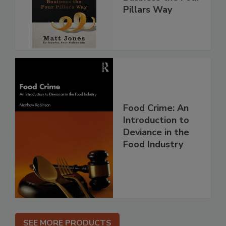
Pillars Way
Food Crime: An
Introduction to
Deviance in the
Food Industry
SEE MORE PRODUCTS