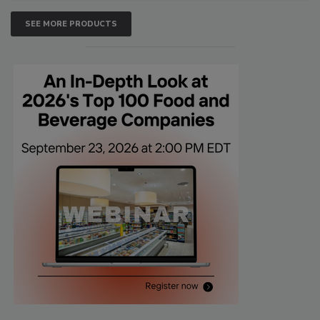
SEE MORE PRODUCTS