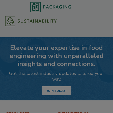
Elevate your expertise in food
engineering with unparalleled
insights and connections.
Get the latest industry updates tailored your
way.
JOIN TODAY!