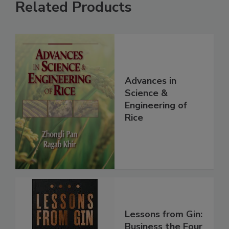
Related Products
Advances in
Science &
Engineering of
Rice
Lessons from Gin:
Business the Four