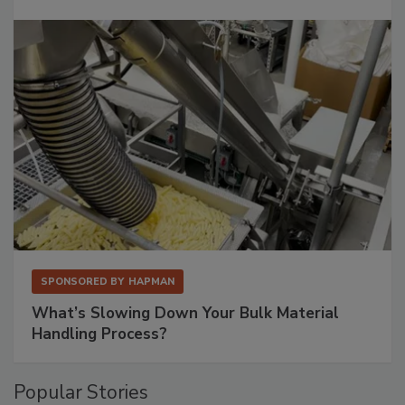
SPONSORED BY
HAPMAN
What’s Slowing Down Your Bulk Material
Handling Process?
Popular Stories