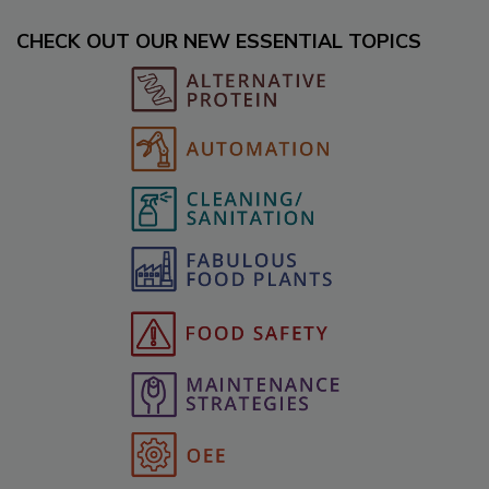
CHECK OUT OUR NEW ESSENTIAL TOPICS