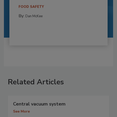
FOOD SAFETY
By:
Dan McKee
Related Articles
Central vacuum system
See More