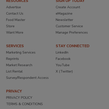
RESOURCES
SIGN UP TODAY
Advertise
Create Account
Contact Us
eMagazine
Food Master
Newsletter
Store
Customer Service
Want More
Manage Preferences
SERVICES
STAY CONNECTED
Marketing Services
LinkedIn
Reprints
Facebook
Market Research
YouTube
List Rental
X (Twitter)
Survey/Respondent Access
PRIVACY
PRIVACY POLICY
TERMS & CONDITIONS