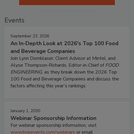
Events
September 23, 2026
An In-Depth Look at 2026's Top 100 Food
and Beverage Companies
Join Lynn Dornblaser, Client Advisor at Mintel, and
Alyse Thompson-Richards, Editor-in-Chief of
FOOD
ENGINEERING
, as they break down the 2026 Top
100 Food and Beverage Companies and discuss the
factors affecting this year’s rankings.
January 1, 2030
Webinar Sponsorship Information
For webinar sponsorship information, visit
www.bnpevents.com/webinars
or email