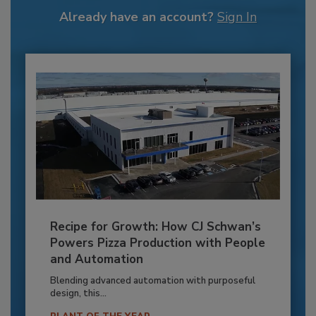
Already have an account?
Sign In
Recipe for Growth: How CJ Schwan’s
Powers Pizza Production with People
and Automation
Blending advanced automation with purposeful
design, this...