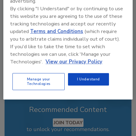
advertising.
By clicking "I Understand" or by continuing to use
Looking for a reprint of this article?
this website you are agreeing to the use of these
From high-res PDFs to custom plaques,
tracking technologies and accept our recently
order your copy today
!
updated
Terms and Conditions
(which require
you to arbitrate claims individually out of court).
If you'd like to take the time to set which
technologies we can use, click 'Manage your
Technologies'.
View our Privacy Policy
Manage your
I Understand
Technologies
Recommended Content
JOIN TODAY
to unlock your recommendations.