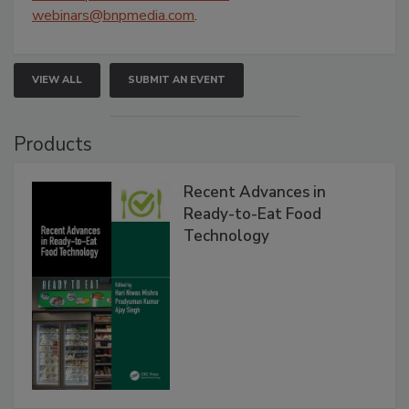
webinars@bnpmedia.com
.
VIEW ALL
SUBMIT AN EVENT
Products
Recent Advances in
Ready-to-Eat Food
Technology