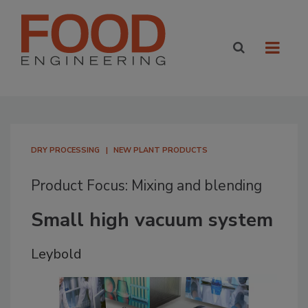
DRY PROCESSING
NEW PLANT PRODUCTS
Product Focus: Mixing and blending
Small high vacuum system
Leybold