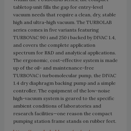
tabletop unit fills the gap for entry-level
vacuum needs that require a clean, dry, stable
high and ultra-high vacuum. The TURBOLAB
series comes in five variants featuring
TURBOVAC 90 i and 250 i backed by DIVAC 1.4,
and covers the complete application
spectrum for R&D and analytical applications.
The ergonomic, cost-effective system is made
up of the oil- and maintenance-free
TURBOVAC i turbomolecular pump, the DIVAC
1.4 dry diaphragm backing pump and a simple
controller. The equipment of the low-noise
high-vacuum system is geared to the specific
ambient conditions of laboratories and
research facilities—one reason the compact
pumping station frame stands on rubber feet.