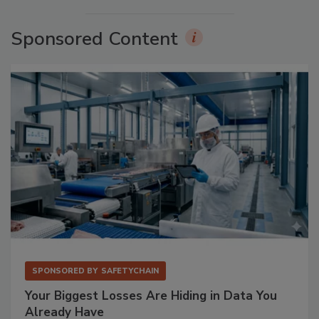
Sponsored Content
SPONSORED BY
SAFETYCHAIN
Your Biggest Losses Are Hiding in Data You
Already Have