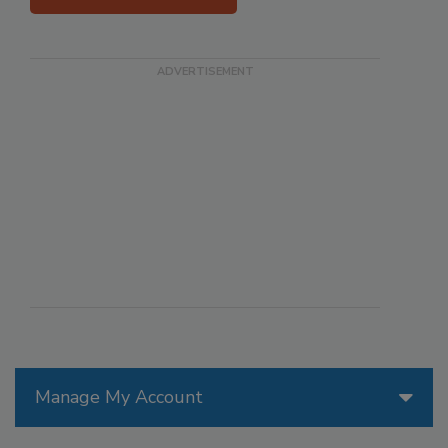
Manage My Account