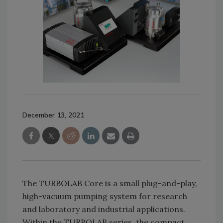
December 13, 2021
The TURBOLAB Core is a small plug-and-play,
high-vacuum pumping system for research
and laboratory and industrial applications.
Within the TURBOLAB series, the compact