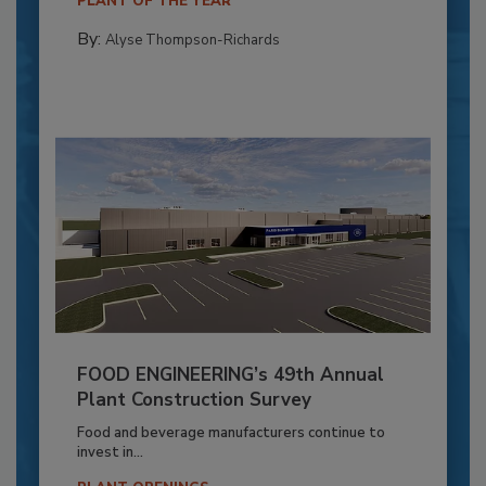
PLANT OF THE YEAR
By:
Alyse Thompson-Richards
FOOD ENGINEERING’s 49th Annual
Plant Construction Survey
Food and beverage manufacturers continue to
invest in...