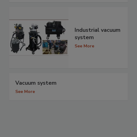
Industrial vacuum
system
See More
Vacuum system
See More