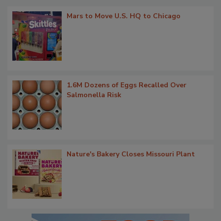
Mars to Move U.S. HQ to Chicago
1.6M Dozens of Eggs Recalled Over
Salmonella Risk
Nature's Bakery Closes Missouri Plant