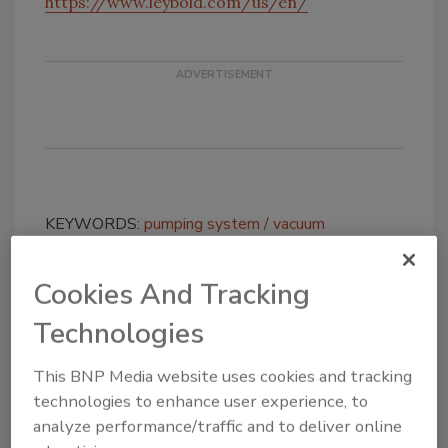
https://www.leybold.com/us/en/
KEYWORDS:
pumping system
vacuum
Cookies And Tracking
Share This Story
Technologies
This BNP Media website uses cookies and tracking
technologies to enhance user experience, to
analyze performance/traffic and to deliver online