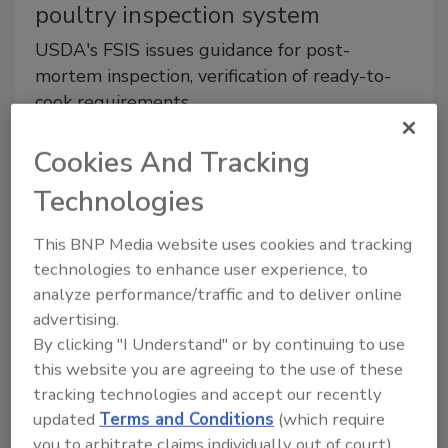
poultry inspection system
USDA's FSIS issues guidance for post-
mortem inspection, verification of ready-to-
cook requirements.
March 20, 2017
Cookies And Tracking
Directive includes information on inspection
Technologies
procedures.
This BNP Media website uses cookies and tracking
Regulatory Watch
technologies to enhance user experience, to
USDA announces revision of
analyze performance/traffic and to deliver online
advertising.
Nutrition Facts label for meat and
By clicking "I Understand" or by continuing to use
poultry
this website you are agreeing to the use of these
tracking technologies and accept our recently
The amendment will bring nutrition labels in
updated
Terms and Conditions
(which require
line with the recent changes finalized by the
you to arbitrate claims individually out of court).