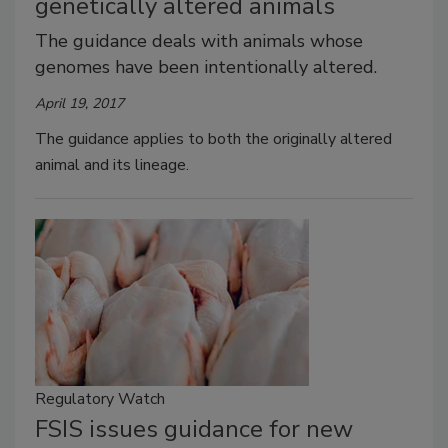
genetically altered animals
The guidance deals with animals whose
genomes have been intentionally altered.
April 19, 2017
The guidance applies to both the originally altered
animal and its lineage.
Regulatory Watch
FSIS issues guidance for new