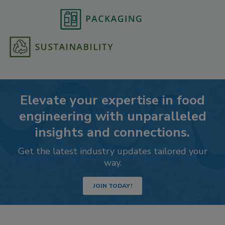
Elevate your expertise in food
engineering with unparalleled
insights and connections.
Get the latest industry updates tailored your
way.
JOIN TODAY!