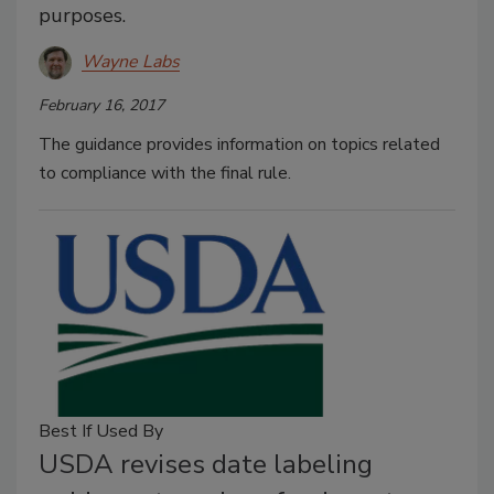
purposes.
Wayne Labs
February 16, 2017
The guidance provides information on topics related
to compliance with the final rule.
Best If Used By
USDA revises date labeling