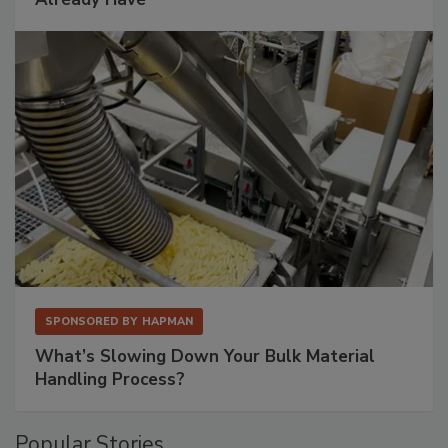
SPONSORED BY
HAPMAN
What’s Slowing Down Your Bulk Material
Handling Process?
Popular Stories