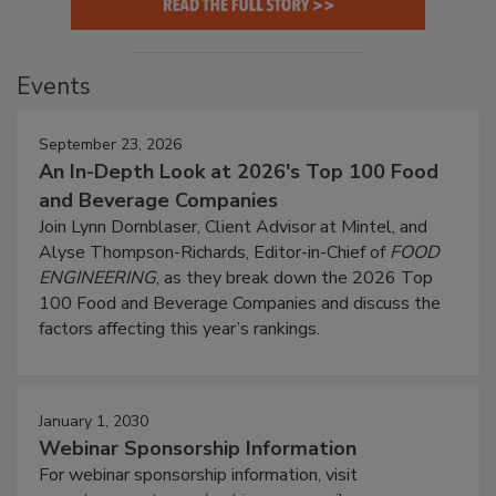
Events
September 23, 2026
An In-Depth Look at 2026's Top 100 Food
and Beverage Companies
Join Lynn Dornblaser, Client Advisor at Mintel, and
Alyse Thompson-Richards, Editor-in-Chief of
FOOD
ENGINEERING
, as they break down the 2026 Top
100 Food and Beverage Companies and discuss the
factors affecting this year’s rankings.
January 1, 2030
Webinar Sponsorship Information
For webinar sponsorship information, visit