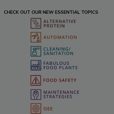
CHECK OUT OUR NEW ESSENTIAL TOPICS