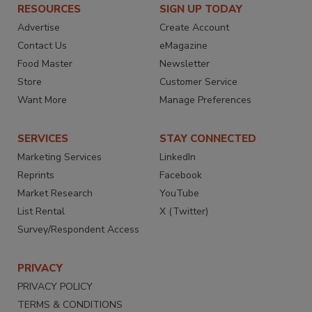
RESOURCES
SIGN UP TODAY
Advertise
Create Account
Contact Us
eMagazine
Food Master
Newsletter
Store
Customer Service
Want More
Manage Preferences
SERVICES
STAY CONNECTED
Marketing Services
LinkedIn
Reprints
Facebook
Market Research
YouTube
List Rental
X (Twitter)
Survey/Respondent Access
PRIVACY
PRIVACY POLICY
TERMS & CONDITIONS