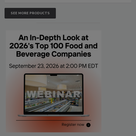
SEE MORE PRODUCTS