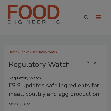
Home
»
Topics
» Regulatory Watch
Regulatory Watch
RSS
Regulatory Watch
FSIS updates safe ingredients for
meat, poultry and egg production
May 15, 2017