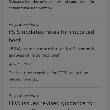
Guidance includes new and revised substances for
antimicrobial intervention.
Regulatory Watch
FSIS updates rules for imported
beef
USDA issues updated rules for Salmonella
analysis of imported beef
April 19, 2017
Beef that tests positive for STEC will still be
refused for entry.
Regulatory Watch
FDA issues revised guidance for