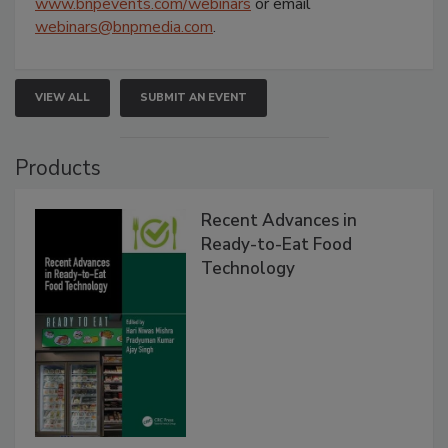
www.bnpevents.com/webinars
or email
webinars@bnpmedia.com
.
VIEW ALL
SUBMIT AN EVENT
Products
Recent Advances in
Ready-to-Eat Food
Technology