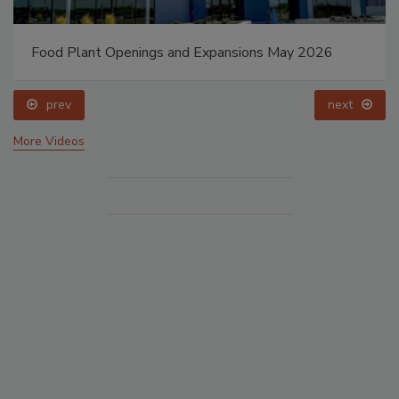
Food Plant Openings and Expansions May 2026
prev
next
More Videos