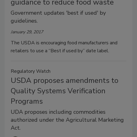
guidance to reduce food waste
Government updates 'best if used' by
guidelines.
January 29, 2017
The USDA is encouraging food manufacturers and
retailers to use a “Best if used by” date label.
Regulatory Watch
USDA proposes amendments to
Quality Systems Verification
Programs
UDA proposes including commodities
authorized under the Agricultural Marketing
Act.