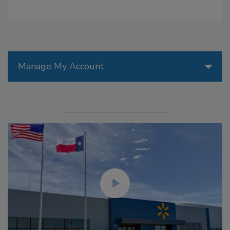
Manage My Account