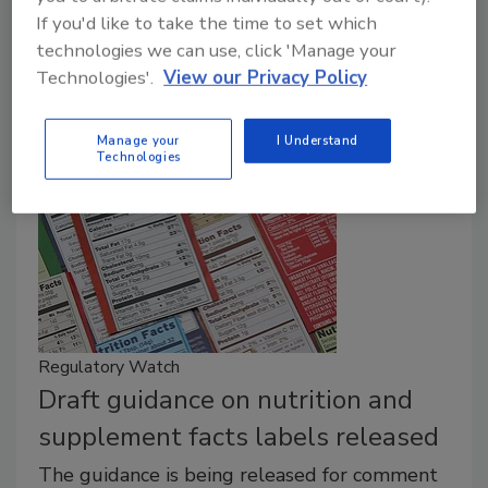
FDA.
If you'd like to take the time to set which
February 28, 2017
technologies we can use, click 'Manage your
Technologies'.
View our Privacy Policy
The FDA-approved changes to nutrition labels are
based on the most recent dietary recommendations.
Manage your
I Understand
Technologies
Regulatory Watch
Draft guidance on nutrition and
supplement facts labels released
The guidance is being released for comment