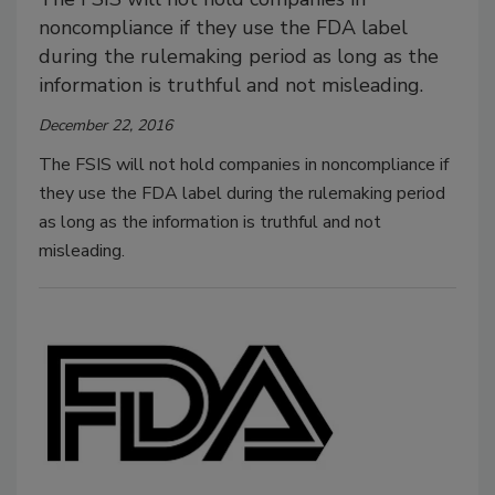
noncompliance if they use the FDA label
during the rulemaking period as long as the
information is truthful and not misleading.
December 22, 2016
The FSIS will not hold companies in noncompliance if
they use the FDA label during the rulemaking period
as long as the information is truthful and not
misleading.