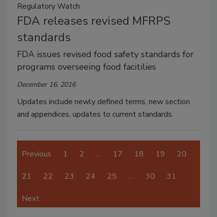
Regulatory Watch
FDA releases revised MFRPS
standards
FDA issues revised food safety standards for
programs overseeing food facitilies
December 16, 2016
Updates include newly defined terms, new section
and appendices, updates to current standards.
Previous
1
2
…
17
18
19
20
21
22
23
24
25
…
30
31
Next