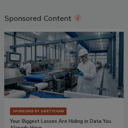
Sponsored Content
SPONSORED BY
SAFETYCHAIN
Your Biggest Losses Are Hiding in Data You
Already Have