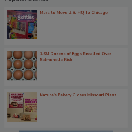
Mars to Move U.S. HQ to Chicago
1.6M Dozens of Eggs Recalled Over
Salmonella Risk
Nature's Bakery Closes Missouri Plant