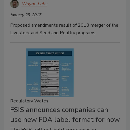
Wayne Labs
January 25, 2017
Proposed amendments result of 2013 merger of the
Livestock and Seed and Poultry programs.
Regulatory Watch
FSIS announces companies can
use new FDA label format for now
The FSIS will not hold companies in