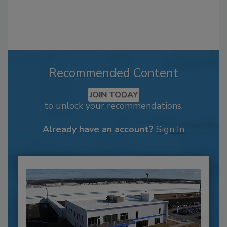
Recommended Content
JOIN TODAY
to unlock your recommendations.
Already have an account?
Sign In