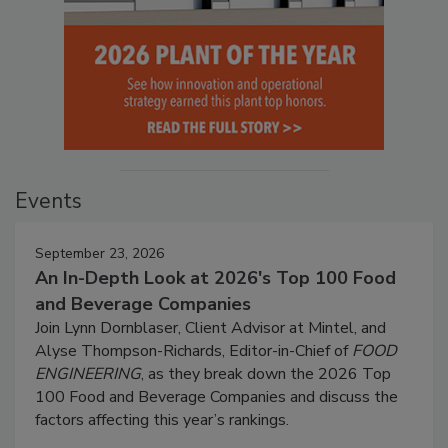
Events
September 23, 2026
An In-Depth Look at 2026's Top 100 Food
and Beverage Companies
Join Lynn Dornblaser, Client Advisor at Mintel, and
Alyse Thompson-Richards, Editor-in-Chief of
FOOD
ENGINEERING
, as they break down the 2026 Top
100 Food and Beverage Companies and discuss the
factors affecting this year’s rankings.