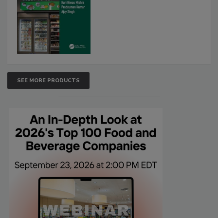
SEE MORE PRODUCTS