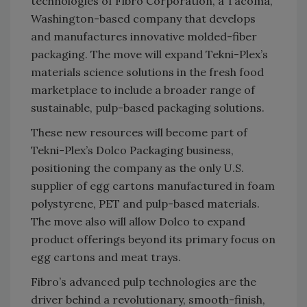
technologies of Fibro Corporation, a Tacoma,
Washington-based company that develops
and manufactures innovative molded-fiber
packaging. The move will expand Tekni-Plex’s
materials science solutions in the fresh food
marketplace to include a broader range of
sustainable, pulp-based packaging solutions.
These new resources will become part of
Tekni-Plex’s Dolco Packaging business,
positioning the company as the only U.S.
supplier of egg cartons manufactured in foam
polystyrene, PET and pulp-based materials.
The move also will allow Dolco to expand
product offerings beyond its primary focus on
egg cartons and meat trays.
Fibro’s advanced pulp technologies are the
driver behind a revolutionary, smooth-finish,