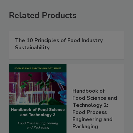
Related Products
The 10 Principles of Food Industry
Sustainability
Handbook of
Food Science and
Technology 2:
Food Process
Engineering and
Packaging