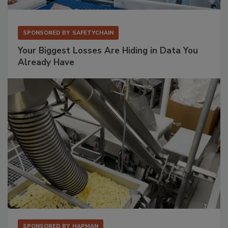
SPONSORED BY
SAFETYCHAIN
Your Biggest Losses Are Hiding in Data You
Already Have
SPONSORED BY
HAPMAN