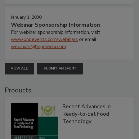
January 1, 2030
Webinar Sponsorship Information
For webinar sponsorship information, visit
www.bnpevents.com/webinars
or email
webinars@bnpmedia.com
.
VIEW ALL
SUBMIT AN EVENT
Products
Recent Advances in
Ready-to-Eat Food
Technology