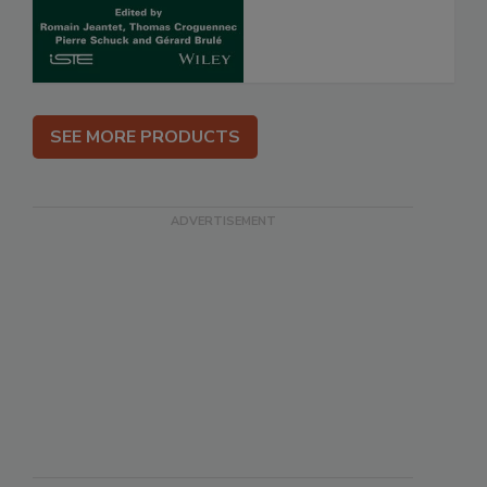
SEE MORE PRODUCTS