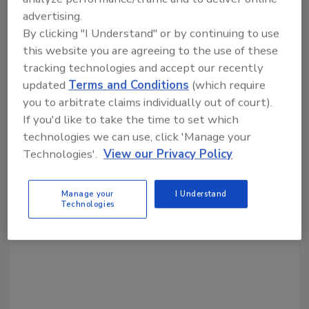
KEYWORDS:
eco-friendly
pulp-based packaging
advertising.
By clicking "I Understand" or by continuing to use
this website you are agreeing to the use of these
Share This Story
tracking technologies and accept our recently
updated
Terms and Conditions
(which require
you to arbitrate claims individually out of court).
If you'd like to take the time to set which
technologies we can use, click 'Manage your
Technologies'.
View our Privacy Policy
Looking for a reprint of this article?
Manage your
I Understand
From high-res PDFs to custom plaques,
Technologies
order your copy today
!