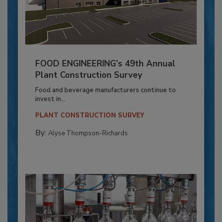
FOOD ENGINEERING’s 49th Annual
Plant Construction Survey
Food and beverage manufacturers continue to
invest in...
PLANT CONSTRUCTION SURVEY
By:
Alyse Thompson-Richards