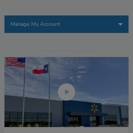
Manage My Account