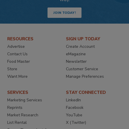
JOIN TODAY!
RESOURCES
SIGN UP TODAY
Advertise
Create Account
Contact Us
eMagazine
Food Master
Newsletter
Store
Customer Service
Want More
Manage Preferences
SERVICES
STAY CONNECTED
Marketing Services
LinkedIn
Reprints
Facebook
Market Research
YouTube
List Rental
X (Twitter)