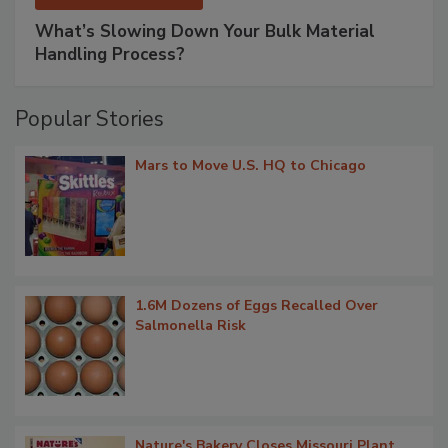
What’s Slowing Down Your Bulk Material
Handling Process?
Popular Stories
Mars to Move U.S. HQ to Chicago
1.6M Dozens of Eggs Recalled Over
Salmonella Risk
Nature's Bakery Closes Missouri Plant