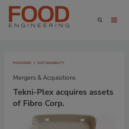
PACKAGING
SUSTAINABILITY
Mergers & Acquisitions
Tekni-Plex acquires assets
of Fibro Corp.