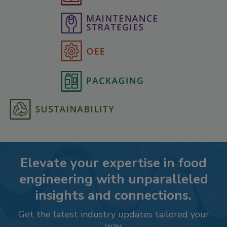
Elevate your expertise in food
engineering with unparalleled
insights and connections.
Get the latest industry updates tailored your
way.