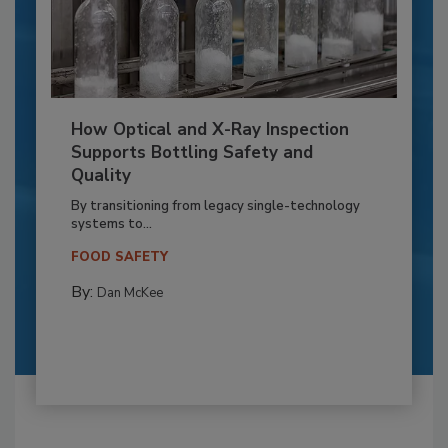
How Optical and X-Ray Inspection
Supports Bottling Safety and
Quality
By transitioning from legacy single-technology
systems to...
FOOD SAFETY
By:
Dan McKee