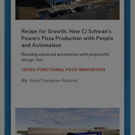
Recipe for Growth: How CJ Schwan’s
Powers Pizza Production with People
and Automation
Blending advanced automation with purposeful
design, this...
CROSS-FUNCTIONAL FOOD INNOVATION
By:
Alyse Thompson-Richards