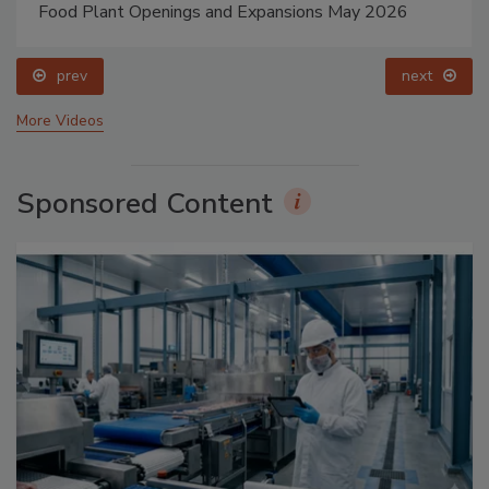
Food Plant Openings and Expansions May 2026
prev
next
More Videos
Sponsored Content