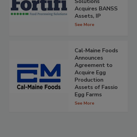
Solutions
Acquires BANSS
Assets, IP
See More
Cal-Maine Foods
Announces
Agreement to
Acquire Egg
Production
Assets of Fassio
Egg Farms
See More