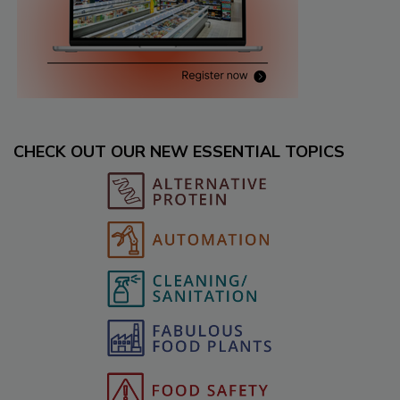
CHECK OUT OUR NEW ESSENTIAL TOPICS