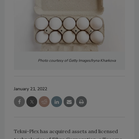
Photo courtesy of Getty Images/Iryna Kharkova
January 21, 2022
Tekni-Plex has acquired assets and licensed