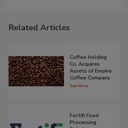
Related Articles
Coffee Holding
Co. Acquires
Assets of Empire
Coffee Company
See More
Fortifi Food
Processing