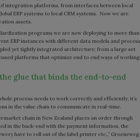
 of integration platforms, from interfaces between local
global ERP systems to local CRM systems. Now we are
ation assets.
tandardization programs we are now deploying to more than
rent ERP instances with different data models and proces
upled yet tightly integrated architecture; from a large set
based platforms that optimize end to end ways of working
 the glue that binds the end-to-end
hole process needs to work correctly and efficiently; it’s
ons in the value chain to communicate in real-time.
permarket chain in New Zealand places an order through
sed in the back-end with the payment information, the
rewery have to roll out of the label printer etc.,” Groeneweg