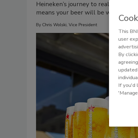
Heineken’s journey to real-time glob
means your beer will be waiting for
Cook
By
Chris Wolski, Vice President
This BNP
user exp
advertis
By click
agreeing
update
individua
If you'd
'Manage