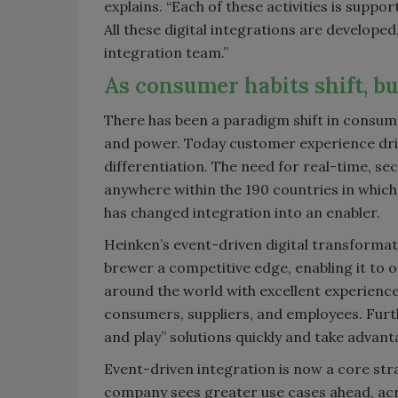
explains. “Each of these activities is supp
All these digital integrations are develope
integration team.”
As consumer habits shift, bu
There has been a paradigm shift in consum
and power. Today customer experience dr
differentiation. The need for real-time, se
anywhere within the 190 countries in which
has changed integration into an enabler.
Heinken’s event-driven digital transformat
brewer a competitive edge, enabling it to
around the world with excellent experienc
consumers, suppliers, and employees. Furt
and play” solutions quickly and take advanta
Event-driven integration is now a core str
company sees greater use cases ahead, acr