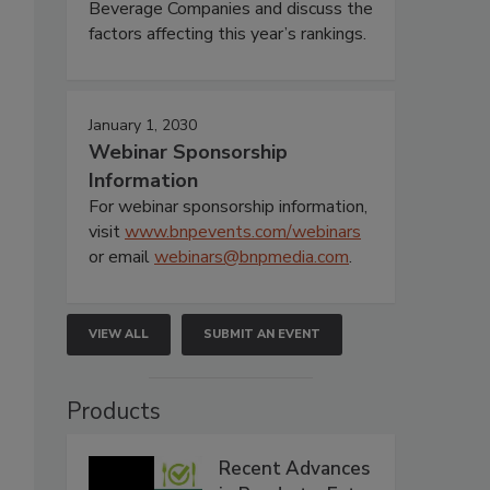
Beverage Companies and discuss the
factors affecting this year’s rankings.
January 1, 2030
s
Webinar Sponsorship
Information
For webinar sponsorship information,
visit
www.bnpevents.com/webinars
or email
webinars@bnpmedia.com
.
VIEW ALL
SUBMIT AN EVENT
Products
Recent Advances