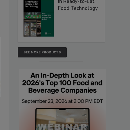
in Ready-to-Eat
Food Technology
t
SEE MORE PRODUCTS