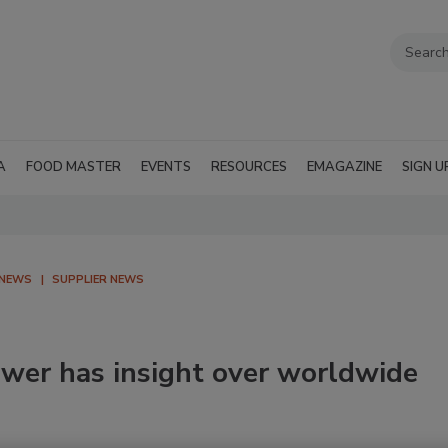
A
FOOD MASTER
EVENTS
RESOURCES
EMAGAZINE
SIGN U
 NEWS
SUPPLIER NEWS
ewer has insight over worldwide