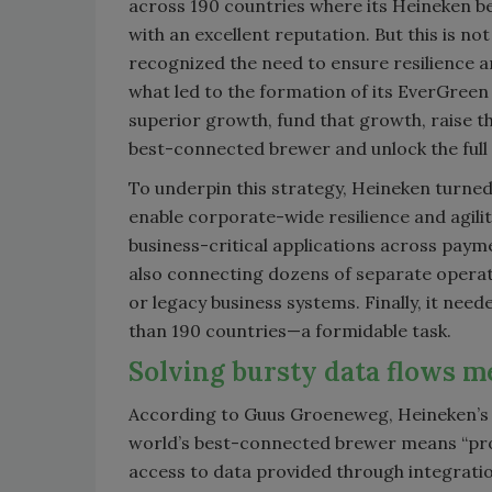
across 190 countries where its Heineken be
with an excellent reputation. But this is 
recognized the need to ensure resilience an
what led to the formation of its EverGreen
superior growth, fund that growth, raise th
best-connected brewer and unlock the full p
To underpin this strategy, Heineken turned
enable corporate-wide resilience and agili
business-critical applications across paym
also connecting dozens of separate operati
or legacy business systems. Finally, it nee
than 190 countries—a formidable task.
Solving bursty data flows m
According to Guus Groeneweg, Heineken’s p
world’s best-connected brewer means “prov
access to data provided through integrati