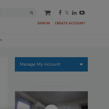
cart
SIGN IN
CREATE ACCOUNT
P!
Manage My Account