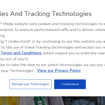
al connectivity with event-driven integration
 you after work
ies And Tracking Technologies
 Media website uses cookies and tracking technologies to
erience, to analyze performance/traffic and to deliver onlin
Food Plant Openings and
Expansions May 2026
ing.
ing "I Understand" or by continuing to use this website you 
 to the use of these tracking technologies and accept our 
d
Terms and Conditions
(which require you to arbitrate clai
lly out of court).
 like to take the time to set which technologies we can use, 
 your Technologies'.
View our Privacy Policy
Manage your Technologies
I Understand