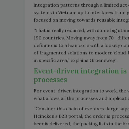
integration patterns through a limited set
systems in Vietnam up to interfaces from 
focused on moving towards reusable integr
“That is really required, with some big s
190 countries. Moving away from 70+ diffe
definitions to a lean core with a loosely co
of fragmented solutions to modern cloud-
in specific area,” explains Groeneweg.
Event-driven integration is
processes
For event-driven integration to work, the w
what allows all the processes and applicati
“Consider this chain of events—a large su
Heineken’s B2B portal, the order is proces
beer is delivered, the packing lists in the b