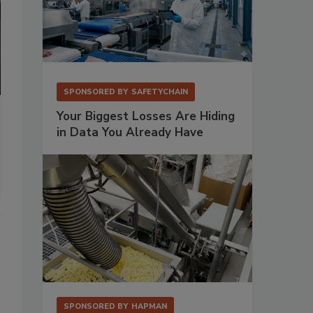
SPONSORED BY
SAFETYCHAIN
Your Biggest Losses Are Hiding
in Data You Already Have
SPONSORED BY
HAPMAN