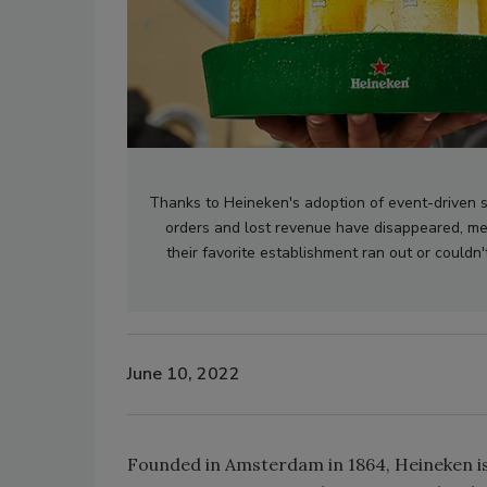
Thanks to Heineken's adoption of event-driven s
orders and lost revenue have disappeared, me
their favorite establishment ran out or couldn't
June 10, 2022
Founded in Amsterdam in 1864, Heineken is