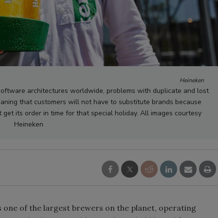
Heineken
oftware architectures worldwide, problems with duplicate and lost
aning that customers will not have to substitute brands because
 get its order in time for that special holiday. All images courtesy
Heineken
 one of the largest brewers on the planet, operating