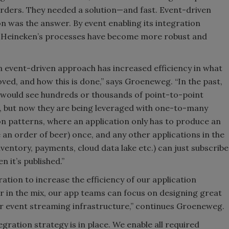
orders. They needed a solution—and fast. Event-driven
on was the answer. By event enabling its integration
 Heineken’s processes have become more robust and
n event-driven approach has increased efficiency in what
oved, and how this is done,” says Groeneweg. “In the past,
would see hundreds or thousands of point-to-point
, but now they are being leveraged with one-to-many
on patterns, where an application only has to produce an
e an order of beer) once, and any other applications in the
nventory, payments, cloud data lake etc.) can just subscribe
n it’s published.”
ation to increase the efficiency of our application
in the mix, our app teams can focus on designing great
r event streaming infrastructure,” continues Groeneweg.
tegration strategy is in place. We enable all required