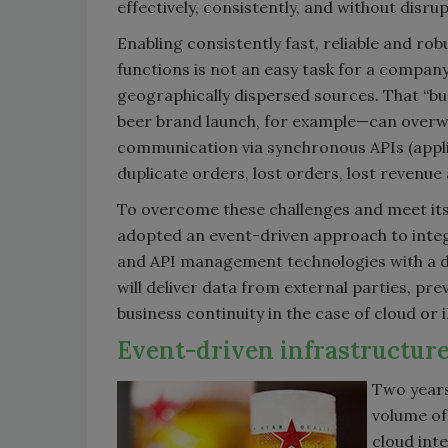
effectively, consistently, and without disrup
Enabling consistently fast, reliable and ro
functions is not an easy task for a compan
geographically dispersed sources. That “bu
beer brand launch, for example—can overwh
communication via synchronous APIs (appli
duplicate orders, lost orders, lost revenu
To overcome these challenges and meet its
adopted an event-driven approach to integra
and API management technologies with a d
will deliver data from external parties, pr
business continuity in the case of cloud or 
Event-driven infrastructure
Two years
volume of 
cloud int