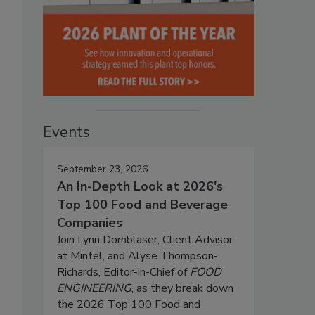
Events
September 23, 2026
An In-Depth Look at 2026's
Top 100 Food and Beverage
Companies
Join Lynn Dornblaser, Client Advisor
at Mintel, and Alyse Thompson-
Richards, Editor-in-Chief of
FOOD
ENGINEERING
, as they break down
the 2026 Top 100 Food and