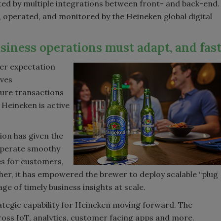
orted by multiple integrations between front- and back-end.
d, operated, and monitored by the Heineken global digital
siness operations must adapt, and fas
er expectation
ives
cure transactions
 Heineken is active
ion has given the
 operate smoothy
es for customers,
her, it has empowered the brewer to deploy scalable “plug
ge of timely business insights at scale.
ategic capability for Heineken moving forward. The
oss IoT, analytics, customer facing apps and more.