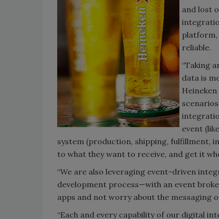
and lost 
integrati
platform,
reliable.
“Taking a
data is m
Heineken 
scenarios
integrati
event (lik
system (production, shipping, fulfillment, i
to what they want to receive, and get it whe
“We are also leveraging event-driven integr
development process—with an event broker 
apps and not worry about the messaging o
“Each and every capability of our digital in