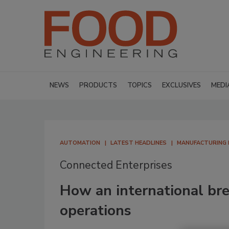
NEWS
PRODUCTS
TOPICS
EXCLUSIVES
MEDI
AUTOMATION
LATEST HEADLINES
MANUFACTURING
Connected Enterprises
How an international br
operations