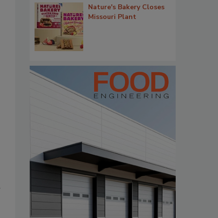
Nature's Bakery Closes
Missouri Plant
g