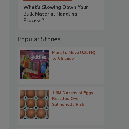
What’s Slowing Down Your
Bulk Material Handling
Process?
Popular Stories
Mars to Move U.S. HQ
to Chicago
1.6M Dozens of Eggs
Recalled Over
Salmonella Risk