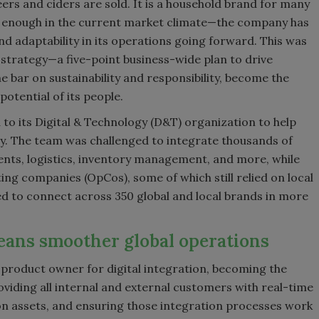
ers and ciders are sold. It is a household brand for many
not enough in the current market climate—the company has
d adaptability in its operations going forward. This was
 strategy—a five-point business-wide plan to drive
e bar on sustainability and responsibility, become the
otential of its people.
 to its Digital & Technology (D&T) organization to help
ty. The team was challenged to integrate thousands of
ents, logistics, inventory management, and more, while
ng companies (OpCos), some of which still relied on local
ded to connect across 350 global and local brands in more
eans smoother global operations
roduct owner for digital integration, becoming the
iding all internal and external customers with real-time
on assets, and ensuring those integration processes work