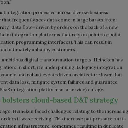
tion.”
bust integration processes across diverse business
y that frequently sees data come in large bursts from
rsty” data flow—driven by orders on the back of a new
elm integration platforms that rely on point-to-point
cation programming interfaces). This can result in
e and ultimately unhappy customers.
 ambitious digital transformation targets, Heineken has
tion. In short, it’s underpinning its legacy integration
ynamic and robust event-driven architecture layer that
event data loss, mitigate system failures and guarantee
iPaaS (integration platform as a service) outage.
 bolsters cloud-based D&T strategy
 ago, Heineken faced challenges relating to the increasin
orders it was receiving. This increase put pressure on its
egration infrastructure, sometimes resulting in duplicate