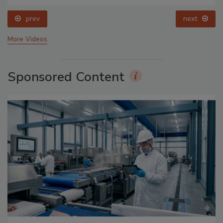
prev
next
More Videos
Sponsored Content