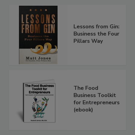
Lessons from Gin:
Business the Four
Pillars Way
The Food
Business Toolkit
for Entrepreneurs
(ebook)