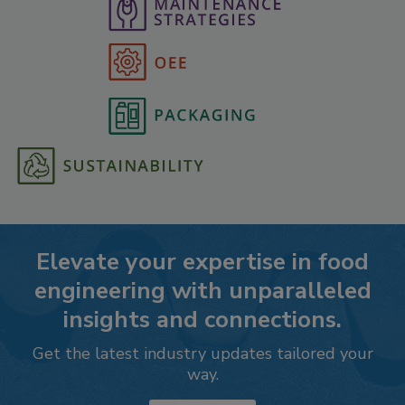
Elevate your expertise in food
engineering with unparalleled
insights and connections.
Get the latest industry updates tailored your
way.