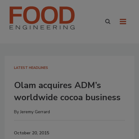
LATEST HEADLINES
Olam acquires ADM’s
worldwide cocoa business
By
Jeremy Gerrard
October 20, 2015