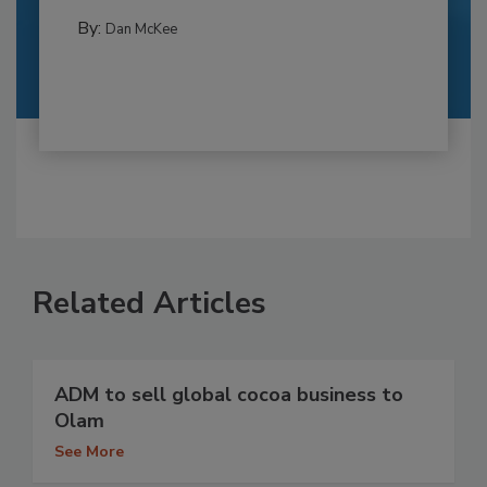
By:
Dan McKee
Related Articles
ADM to sell global cocoa business to
Olam
See More