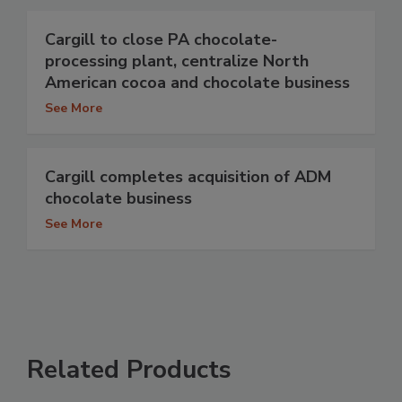
Cargill to close PA chocolate-
processing plant, centralize North
American cocoa and chocolate business
See More
Cargill completes acquisition of ADM
chocolate business
See More
Related Products