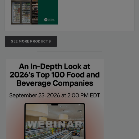
SEE MORE PRODUCTS