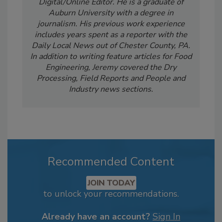
Digital/Online Editor. He is a graduate of
Auburn University with a degree in
journalism. His previous work experience
includes years spent as a reporter with the
Daily Local News out of Chester County, PA.
In addition to writing feature articles for Food
Engineering, Jeremy covered the Dry
Processing, Field Reports and People and
Industry news sections.
Recommended Content
JOIN TODAY
to unlock your recommendations.
Already have an account?
Sign In