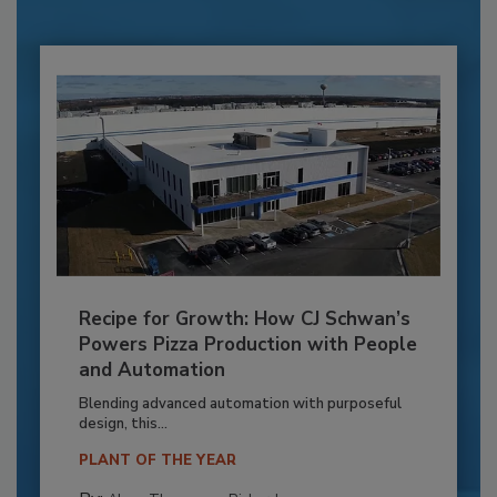
Recipe for Growth: How CJ Schwan’s
Powers Pizza Production with People
and Automation
Blending advanced automation with purposeful
design, this...
PLANT OF THE YEAR