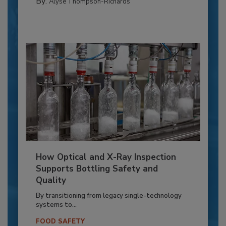
By:
Alyse Thompson-Richards
How Optical and X-Ray Inspection
Supports Bottling Safety and
Quality
By transitioning from legacy single-technology
systems to...
FOOD SAFETY