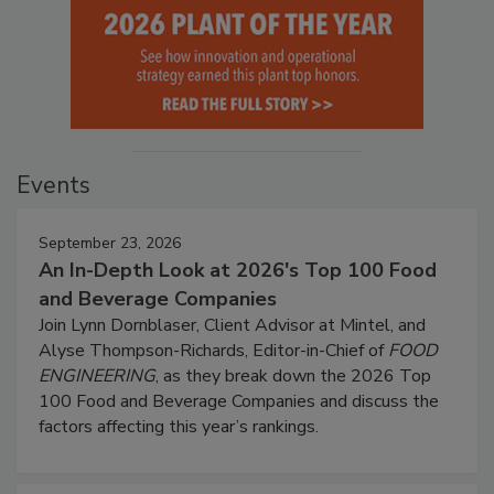
Events
September 23, 2026
An In-Depth Look at 2026's Top 100 Food
and Beverage Companies
Join Lynn Dornblaser, Client Advisor at Mintel, and
Alyse Thompson-Richards, Editor-in-Chief of
FOOD
ENGINEERING
, as they break down the 2026 Top
100 Food and Beverage Companies and discuss the
factors affecting this year’s rankings.