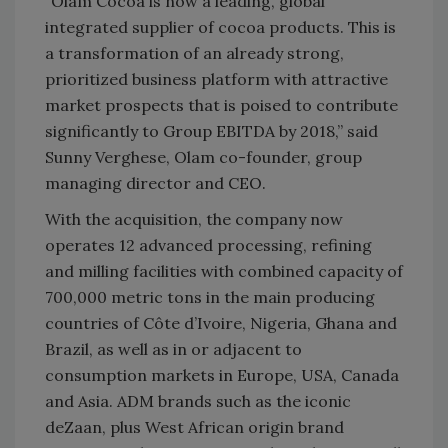
“Olam Cocoa is now a leading, global
integrated supplier of cocoa products. This is
a transformation of an already strong,
prioritized business platform with attractive
market prospects that is poised to contribute
significantly to Group EBITDA by 2018,” said
Sunny Verghese, Olam co-founder, group
managing director and CEO.
With the acquisition, the company now
operates 12 advanced processing, refining
and milling facilities with combined capacity of
700,000 metric tons in the main producing
countries of Côte d’Ivoire, Nigeria, Ghana and
Brazil, as well as in or adjacent to
consumption markets in Europe, USA, Canada
and Asia. ADM brands such as the iconic
deZaan, plus West African origin brand