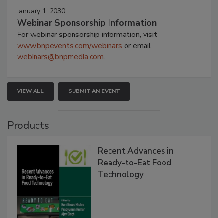
January 1, 2030
Webinar Sponsorship Information
For webinar sponsorship information, visit
www.bnpevents.com/webinars
or email
webinars@bnpmedia.com
.
VIEW ALL
SUBMIT AN EVENT
Products
Recent Advances in
Ready-to-Eat Food
Technology