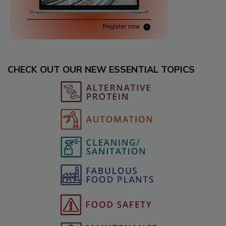
CHECK OUT OUR NEW ESSENTIAL TOPICS