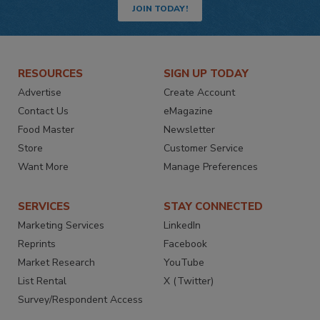
JOIN TODAY!
RESOURCES
SIGN UP TODAY
Advertise
Create Account
Contact Us
eMagazine
Food Master
Newsletter
Store
Customer Service
Want More
Manage Preferences
SERVICES
STAY CONNECTED
Marketing Services
LinkedIn
Reprints
Facebook
Market Research
YouTube
List Rental
X (Twitter)
Survey/Respondent Access