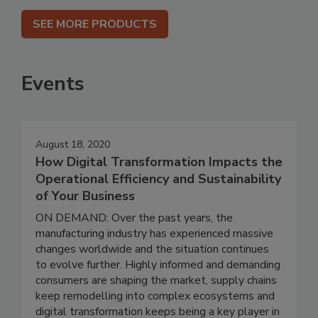
SEE MORE PRODUCTS
Events
August 18, 2020
How Digital Transformation Impacts the
Operational Efficiency and Sustainability
of Your Business
ON DEMAND: Over the past years, the
manufacturing industry has experienced massive
changes worldwide and the situation continues
to evolve further. Highly informed and demanding
consumers are shaping the market, supply chains
keep remodelling into complex ecosystems and
digital transformation keeps being a key player in