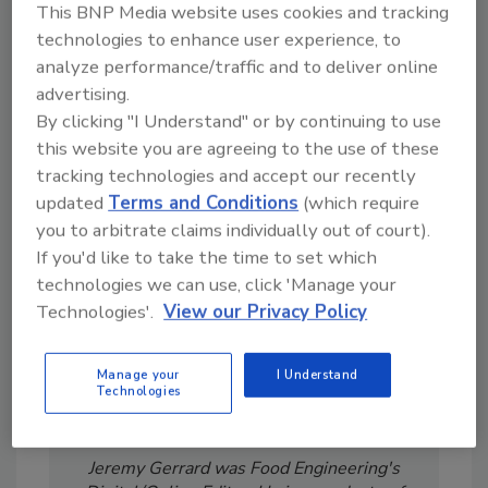
This BNP Media website uses cookies and tracking
technologies to enhance user experience, to
analyze performance/traffic and to deliver online
advertising.
By clicking "I Understand" or by continuing to use
Looking for a reprint of this article?
this website you are agreeing to the use of these
From high-res PDFs to custom plaques,
tracking technologies and accept our recently
order your copy today
!
updated
Terms and Conditions
(which require
you to arbitrate claims individually out of court).
If you'd like to take the time to set which
technologies we can use, click 'Manage your
Technologies'.
View our Privacy Policy
Manage your
I Understand
Technologies
Jeremy Gerrard was Food Engineering's