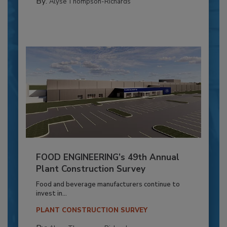
By:
Alyse Thompson-Richards
FOOD ENGINEERING’s 49th Annual
Plant Construction Survey
Food and beverage manufacturers continue to
invest in...
PLANT CONSTRUCTION SURVEY