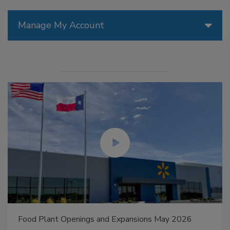
Manage My Account
Food Plant Openings and Expansions May 2026