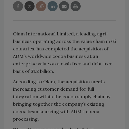
Olam International Limited, a leading agri-
business operating across the value chain in 65
countries, has completed the acquisition of
ADM’s worldwide cocoa business at an
enterprise value on a cash free and debt free
basis of $1.2 billion.
According to Olam, the acquisition meets
increasing customer demand for full
integration within the cocoa supply chain by
bringing together the company’s existing
cocoa bean sourcing with ADM’s cocoa
processing.