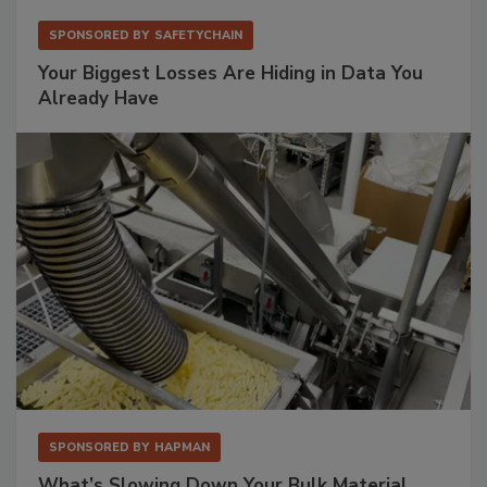
SPONSORED BY
SAFETYCHAIN
Your Biggest Losses Are Hiding in Data You
Already Have
SPONSORED BY
HAPMAN
What’s Slowing Down Your Bulk Material