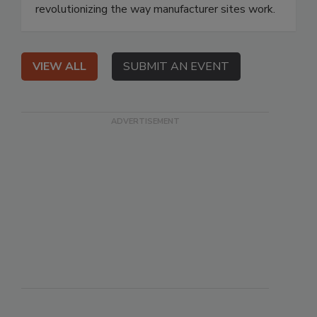
revolutionizing the way manufacturer sites work.
VIEW ALL
SUBMIT AN EVENT