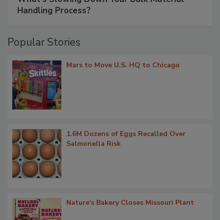
Handling Process?
Popular Stories
Mars to Move U.S. HQ to Chicago
1.6M Dozens of Eggs Recalled Over
Salmonella Risk
Nature's Bakery Closes Missouri Plant