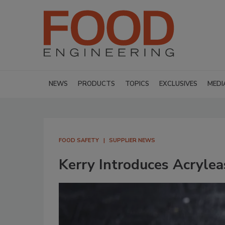
NEWS
PRODUCTS
TOPICS
EXCLUSIVES
MEDI
FOOD SAFETY
SUPPLIER NEWS
Kerry Introduces Acrylea