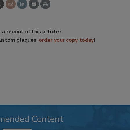
 a reprint of this article?
custom plaques,
order your copy today
!
mended Content