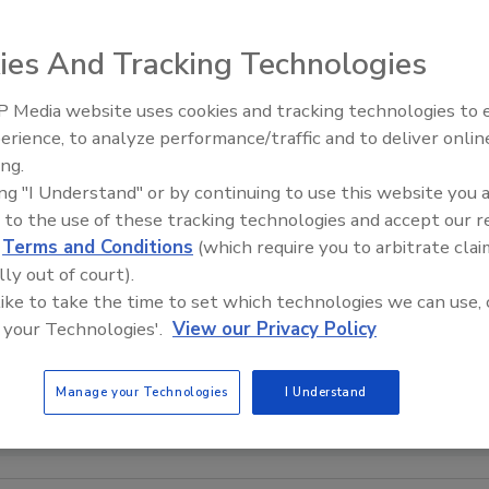
ies And Tracking Technologies
 Media website uses cookies and tracking technologies to
erience, to analyze performance/traffic and to deliver onlin
ing.
ing "I Understand" or by continuing to use this website you 
 to the use of these tracking technologies and accept our 
d
Terms and Conditions
(which require you to arbitrate clai
lly out of court).
 like to take the time to set which technologies we can use, 
 your Technologies'.
View our Privacy Policy
Manage your Technologies
I Understand
age courtesy of Kerry