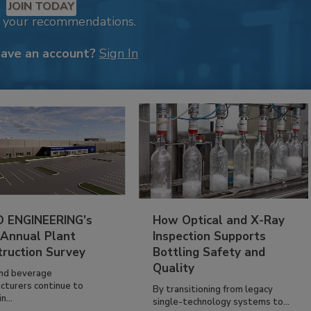
JOIN TODAY
k your recommendations.
have an account?
Sign In
 ENGINEERING’s
How Optical and X-Ray
 Annual Plant
Inspection Supports
truction Survey
Bottling Safety and
Quality
nd beverage
cturers continue to
By transitioning from legacy
n...
single-technology systems to...