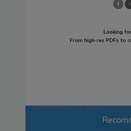
Looking for
From high-res PDFs to 
Recom