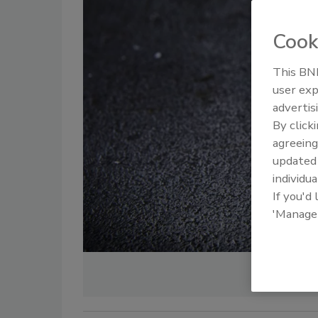
Cook
This BNP
user exp
advertis
By click
agreeing
update
individua
If you'd
'Manage
Im