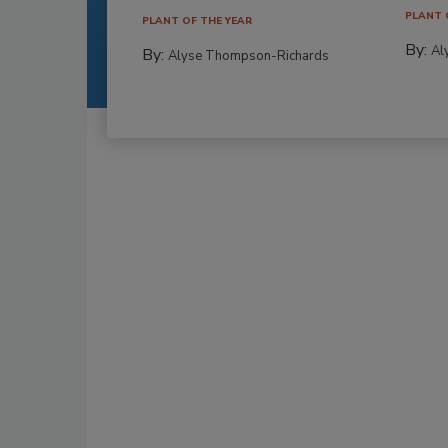
PLANT 
PLANT OF THE YEAR
By:
Al
By:
Alyse Thompson-Richards