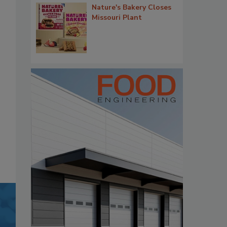
Nature's Bakery Closes
Missouri Plant