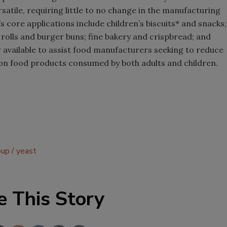
rsatile, requiring little to no change in the manufacturing
s core applications include children’s biscuits* and snacks;
 rolls and burger buns; fine bakery and crispbread; and
w available to assist food manufacturers seeking to reduce
n food products consumed by both adults and children.
oup
yeast
e This Story