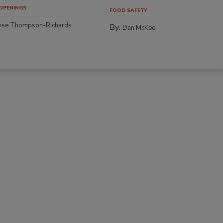
OPENINGS
FOOD SAFETY
yse Thompson-Richards
By:
Dan McKee