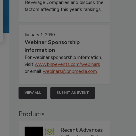
Beverage Companies and discuss the
factors affecting this year’s rankings.
January 1, 2030
Webinar Sponsorship
Information
For webinar sponsorship information,
visit
www.bnpevents.com/webinars
or email
webinars@bnpmedia.com
.
VIEW ALL
SUBMIT AN EVENT
Products
Recent Advances