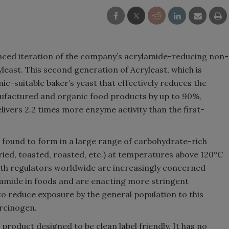
anced iteration of the company’s acrylamide-reducing non-
least. This second generation of Acryleast, which is
nic-suitable baker’s yeast that effectively reduces the
anufactured and organic food products by up to 90%,
ivers 2.2 times more enzyme activity than the first-
 found to form in a large range of carbohydrate-rich
ried, toasted, roasted, etc.) at temperatures above 120°C
th regulators worldwide are increasingly concerned
ylamide in foods and are enacting more stringent
o reduce exposure by the general population to this
arcinogen.
 product designed to be clean label friendly. It has no