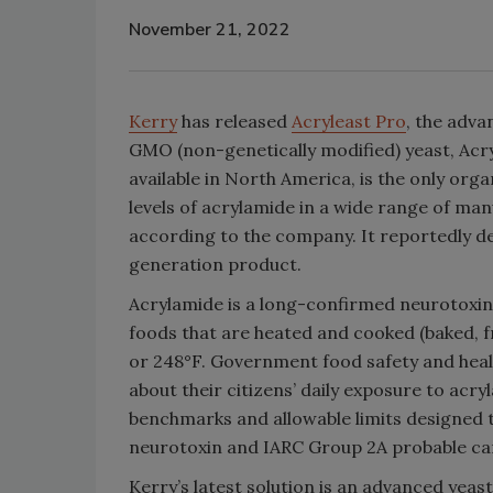
November 21, 2022
Kerry
has released
Acryleast Pro
, the adv
GMO (non-genetically modified) yeast, Acry
available in North America, is the only orga
levels of acrylamide in a wide range of m
according to the company. It reportedly del
generation product.
Acrylamide is a long-confirmed neurotoxin
foods that are heated and cooked (baked, f
or 248°F. Government food safety and heal
about their citizens’ daily exposure to acr
benchmarks and allowable limits designed t
neurotoxin and IARC Group 2A probable c
Kerry’s latest solution is an advanced yeast