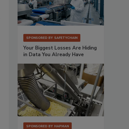
SPONSORED BY
SAFETYCHAIN
Your Biggest Losses Are Hiding
in Data You Already Have
SPONSORED BY
HAPMAN