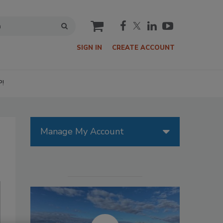
cart
SIGN IN
CREATE ACCOUNT
P!
Manage My Account