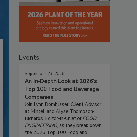
Events
September 23, 2026
An In-Depth Look at 2026's
Top 100 Food and Beverage
Companies
Join Lynn Dornblaser, Client Advisor
at Mintel, and Alyse Thompson-
Richards, Editor-in-Chief of
FOOD
ENGINEERING
, as they break down
the 2026 Top 100 Food and