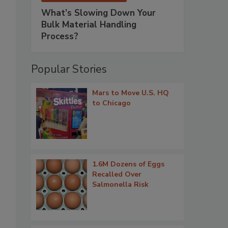
What’s Slowing Down Your
Bulk Material Handling
Process?
Popular Stories
Mars to Move U.S. HQ
to Chicago
1.6M Dozens of Eggs
Recalled Over
Salmonella Risk