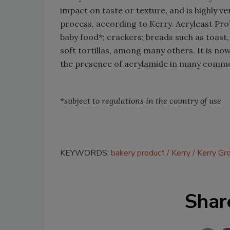
impact on taste or texture, and is highly ve
process, according to Kerry. Acryleast Pro’
baby food*; crackers; breads such as toast,
soft tortillas, among many others. It is no
the presence of acrylamide in many commo
*subject to regulations in the country of use
KEYWORDS:
bakery product
Kerry
Kerry Gr
Shar