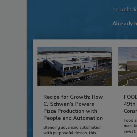
to unloc
Already 
Recipe for Growth: How
FOOD
CJ Schwan’s Powers
49th
Pizza Production with
Cons
People and Automation
Food a
manufa
Blending advanced automation
invest i
with purposeful design, this...