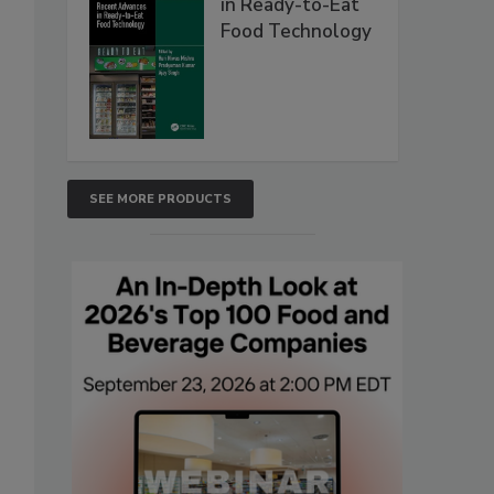
in Ready-to-Eat
Food Technology
SEE MORE PRODUCTS