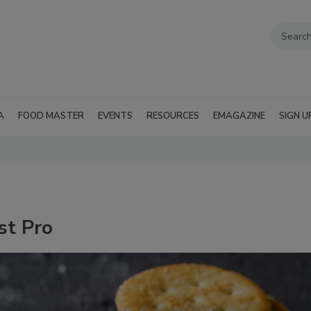
A
FOOD MASTER
EVENTS
RESOURCES
EMAGAZINE
SIGN U
st Pro