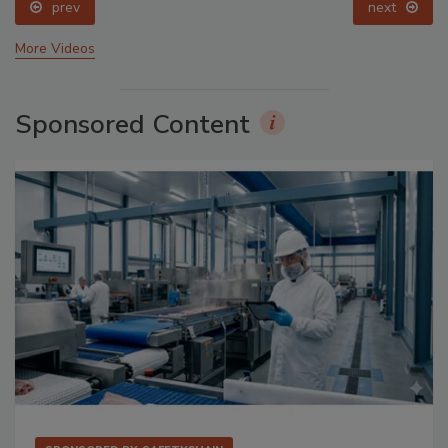
prev
next
More Videos
Sponsored Content