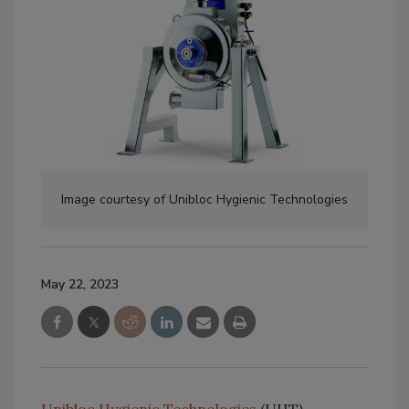
Image courtesy of Unibloc Hygienic Technologies
May 22, 2023