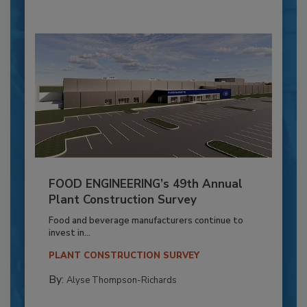
FOOD ENGINEERING’s 49th Annual
Plant Construction Survey
Food and beverage manufacturers continue to
invest in...
PLANT CONSTRUCTION SURVEY
By:
Alyse Thompson-Richards