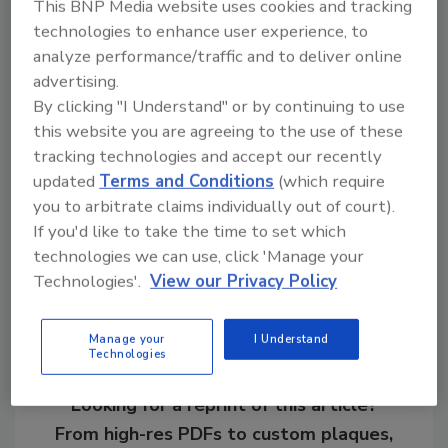
This BNP Media website uses cookies and tracking
poultry, brewery, pharmaceutical and
technologies to enhance user experience, to
transportation markets internationally.
analyze performance/traffic and to deliver online
advertising.
By clicking "I Understand" or by continuing to use
this website you are agreeing to the use of these
KEYWORDS:
expansion
pump
pumping
pumps
tracking technologies and accept our recently
updated
Terms and Conditions
(which require
you to arbitrate claims individually out of court).
Share This Story
If you'd like to take the time to set which
technologies we can use, click 'Manage your
Technologies'.
View our Privacy Policy
Manage your
I Understand
Technologies
Looking for a reprint of this article?
From high-res PDFs to custom plaques,