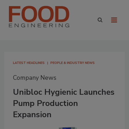
LATEST HEADLINES
PEOPLE & INDUSTRY NEWS
Company News
Unibloc Hygienic Launches
Pump Production
Expansion