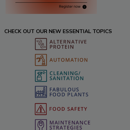
CHECK OUT OUR NEW ESSENTIAL TOPICS