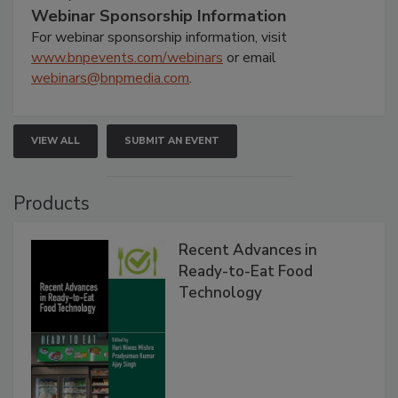
Webinar Sponsorship Information
For webinar sponsorship information, visit
www.bnpevents.com/webinars
or email
webinars@bnpmedia.com
.
VIEW ALL
SUBMIT AN EVENT
Products
Recent Advances in
Ready-to-Eat Food
Technology