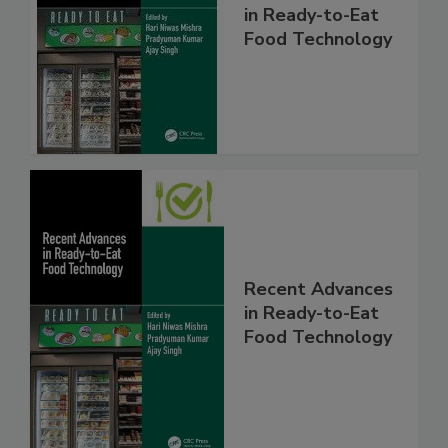
in Ready-to-Eat
Food Technology
Recent Advances
in Ready-to-Eat
Food Technology