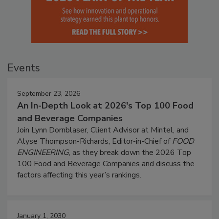
Events
September 23, 2026
An In-Depth Look at 2026's Top 100 Food
and Beverage Companies
Join Lynn Dornblaser, Client Advisor at Mintel, and
Alyse Thompson-Richards, Editor-in-Chief of
FOOD
ENGINEERING
, as they break down the 2026 Top
100 Food and Beverage Companies and discuss the
factors affecting this year’s rankings.
January 1, 2030