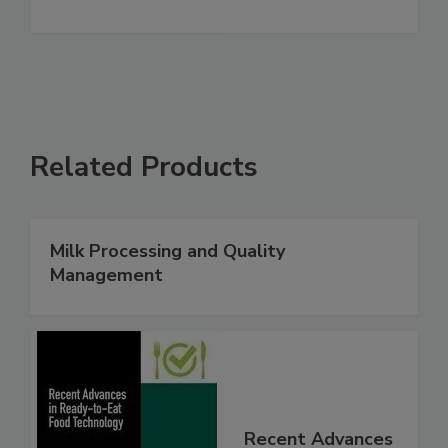
Related Products
Milk Processing and Quality
Management
Recent Advances