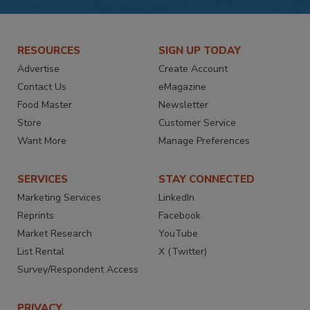
RESOURCES
SIGN UP TODAY
Advertise
Create Account
Contact Us
eMagazine
Food Master
Newsletter
Store
Customer Service
Want More
Manage Preferences
SERVICES
STAY CONNECTED
Marketing Services
LinkedIn
Reprints
Facebook
Market Research
YouTube
List Rental
X (Twitter)
Survey/Respondent Access
PRIVACY