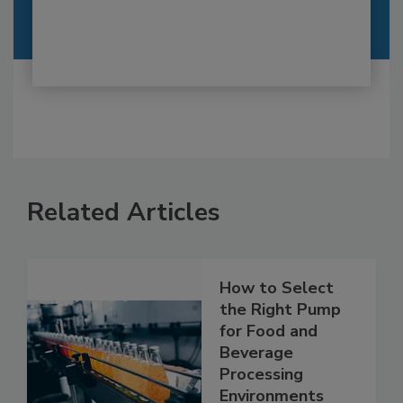
Related Articles
How to Select
the Right Pump
for Food and
Beverage
Processing
Environments