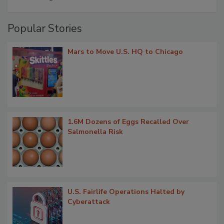
Popular Stories
Mars to Move U.S. HQ to Chicago
1.6M Dozens of Eggs Recalled Over
Salmonella Risk
U.S. Fairlife Operations Halted by
Cyberattack