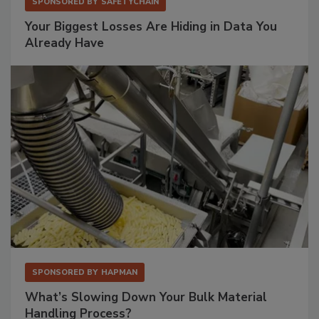
SPONSORED BY
SAFETYCHAIN
Your Biggest Losses Are Hiding in Data You
Already Have
SPONSORED BY
HAPMAN
What’s Slowing Down Your Bulk Material
Handling Process?