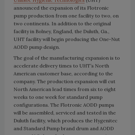
Unibloc Hygienic Technologies
(UHT)
announced the expansion of its Flotronic
pump production from one facility to two, on
two continents. In addition to the original
facility in Bolney, England, the Duluth, Ga.,
UHT facility will begin producing the One-Nut
AODD pump design.
The goal of the manufacturing expansion is to
accelerate delivery times to UHT’s North
American customer base, according to the
company. The production expansion will cut
North American lead times from six to eight
weeks to one week for standard pump
configurations. The Flotronic AODD pumps
will be assembled, serviced and tested in the
Duluth facility, which produces the Hygenitec
and Standard Pump brand drum and AODD