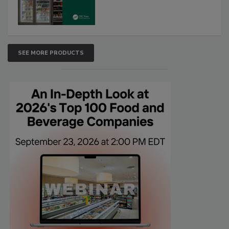
SEE MORE PRODUCTS