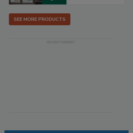
SEE MORE PRODUCTS