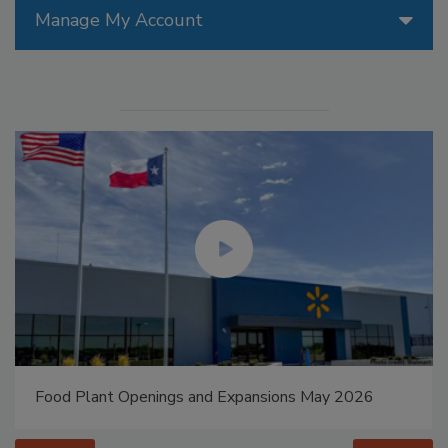
Manage My Account
Food Plant Openings and Expansions May 2026