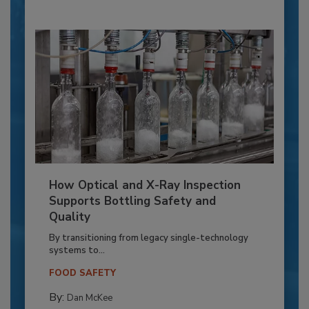
How Optical and X-Ray Inspection
Supports Bottling Safety and
Quality
By transitioning from legacy single-technology
systems to...
FOOD SAFETY
By:
Dan McKee