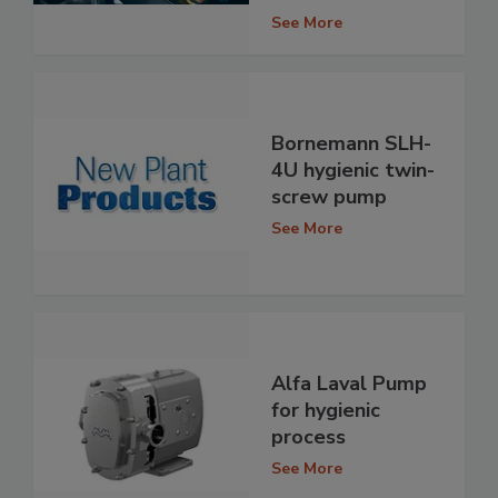
See More
Bornemann SLH-
4U hygienic twin-
screw pump
See More
Alfa Laval Pump
for hygienic
process
See More