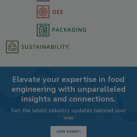
Elevate your expertise in food
engineering with unparalleled
insights and connections.
Get the latest industry updates tailored your
way.
JOIN TODAY!