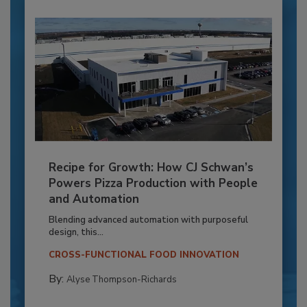
Recipe for Growth: How CJ Schwan’s
Powers Pizza Production with People
and Automation
Blending advanced automation with purposeful
design, this...
CROSS-FUNCTIONAL FOOD INNOVATION
By:
Alyse Thompson-Richards