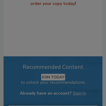
order your copy today
!
Recommended Content
JOIN TODAY
to unlock your recommendations.
Already have an account?
Sign In