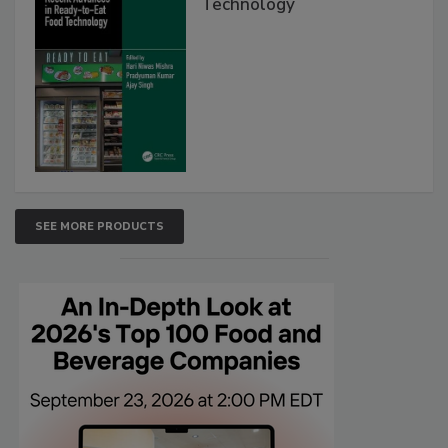
Technology
SEE MORE PRODUCTS