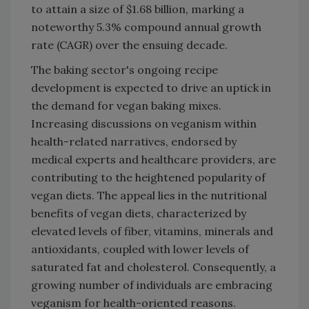
to attain a size of $1.68 billion, marking a
noteworthy 5.3% compound annual growth
rate (CAGR) over the ensuing decade.
The baking sector's ongoing recipe
development is expected to drive an uptick in
the demand for vegan baking mixes.
Increasing discussions on veganism within
health-related narratives, endorsed by
medical experts and healthcare providers, are
contributing to the heightened popularity of
vegan diets. The appeal lies in the nutritional
benefits of vegan diets, characterized by
elevated levels of fiber, vitamins, minerals and
antioxidants, coupled with lower levels of
saturated fat and cholesterol. Consequently, a
growing number of individuals are embracing
veganism for health-oriented reasons.