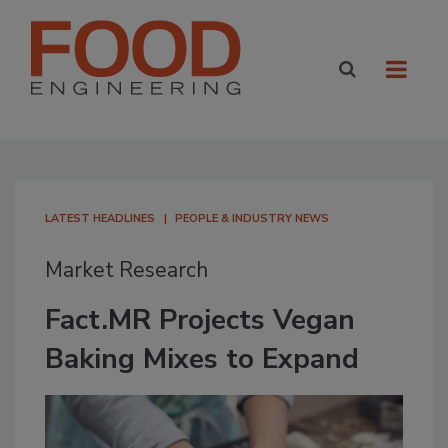
LATEST HEADLINES
PEOPLE & INDUSTRY NEWS
Market Research
Fact.MR Projects Vegan
Baking Mixes to Expand