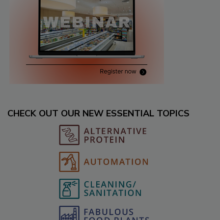
CHECK OUT OUR NEW ESSENTIAL TOPICS