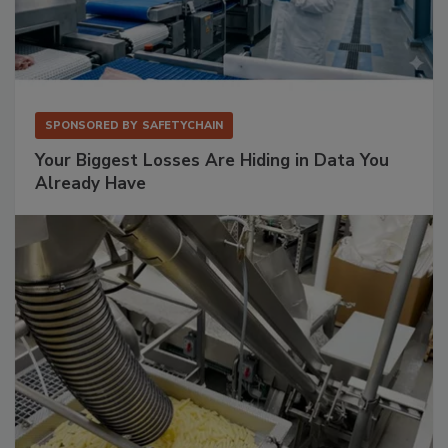
SPONSORED BY
SAFETYCHAIN
Your Biggest Losses Are Hiding in Data You
Already Have