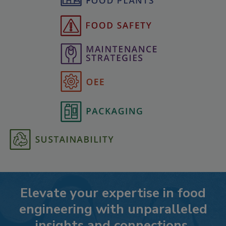
Elevate your expertise in food
engineering with unparalleled
insights and connections.