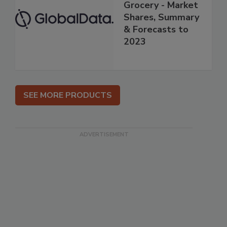
Grocery - Market
Shares, Summary
& Forecasts to
2023
SEE MORE PRODUCTS