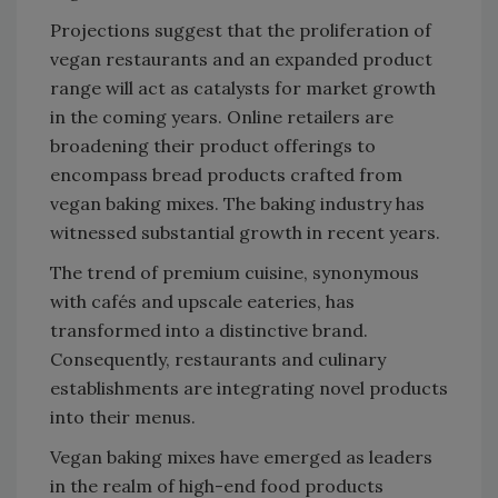
Projections suggest that the proliferation of
vegan restaurants and an expanded product
range will act as catalysts for market growth
in the coming years. Online retailers are
broadening their product offerings to
encompass bread products crafted from
vegan baking mixes. The baking industry has
witnessed substantial growth in recent years.
The trend of premium cuisine, synonymous
with cafés and upscale eateries, has
transformed into a distinctive brand.
Consequently, restaurants and culinary
establishments are integrating novel products
into their menus.
Vegan baking mixes have emerged as leaders
in the realm of high-end food products