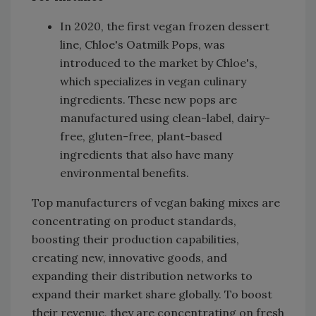
In 2020, the first vegan frozen dessert
line, Chloe's Oatmilk Pops, was
introduced to the market by Chloe's,
which specializes in vegan culinary
ingredients. These new pops are
manufactured using clean-label, dairy-
free, gluten-free, plant-based
ingredients that also have many
environmental benefits.
Top manufacturers of vegan baking mixes are
concentrating on product standards,
boosting their production capabilities,
creating new, innovative goods, and
expanding their distribution networks to
expand their market share globally. To boost
their revenue, they are concentrating on fresh