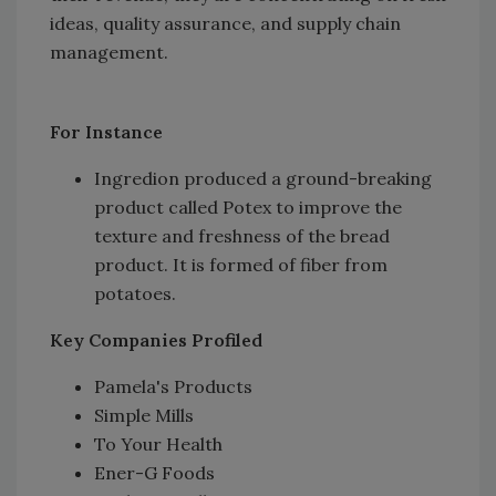
ideas, quality assurance, and supply chain
management.
For Instance
Ingredion produced a ground-breaking
product called Potex to improve the
texture and freshness of the bread
product. It is formed of fiber from
potatoes.
Key Companies Profiled
Pamela's Products
Simple Mills
To Your Health
Ener-G Foods