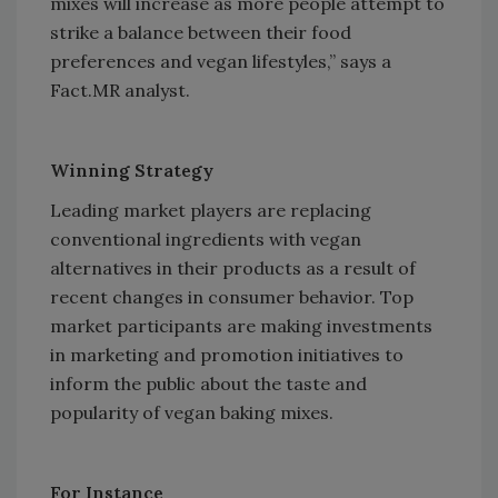
mixes will increase as more people attempt to
strike a balance between their food
preferences and vegan lifestyles,” says a
Fact.MR analyst.
Winning Strategy
Leading market players are replacing
conventional ingredients with vegan
alternatives in their products as a result of
recent changes in consumer behavior. Top
market participants are making investments
in marketing and promotion initiatives to
inform the public about the taste and
popularity of vegan baking mixes.
For Instance