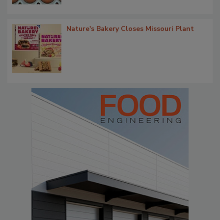
Nature's Bakery Closes Missouri Plant