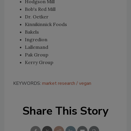
Hodgson Mill
Bob's Red Mill
Dr. Oetker
Kinnikinnick Foods
Bakels
Ingredion
Lallemand
Pak Group
Kerry Group
KEYWORDS:
market research
vegan
Share This Story