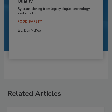
Quality
By transitioning from legacy single-technology
systems to...
FOOD SAFETY
By:
Dan McKee
Related Articles