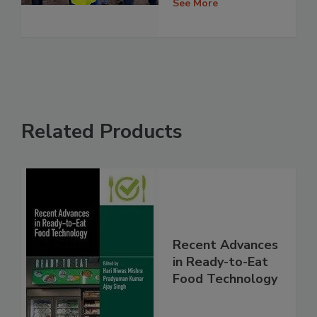
See More
Related Products
Recent Advances
in Ready-to-Eat
Food Technology