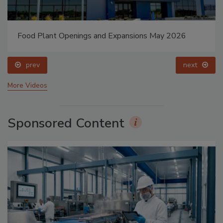
Food Plant Openings and Expansions May 2026
prev
next
More Videos
Sponsored Content