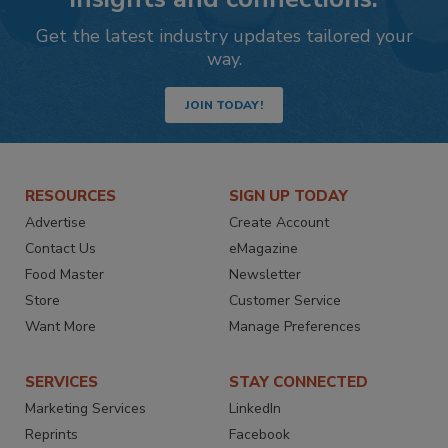
Get the latest industry updates tailored your
way.
JOIN TODAY!
RESOURCES
SIGN UP TODAY
Advertise
Create Account
Contact Us
eMagazine
Food Master
Newsletter
Store
Customer Service
Want More
Manage Preferences
SERVICES
STAY CONNECTED
Marketing Services
LinkedIn
Reprints
Facebook