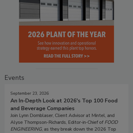
Events
September 23, 2026
An In-Depth Look at 2026's Top 100 Food
and Beverage Companies
Join Lynn Dornblaser, Client Advisor at Mintel, and
Alyse Thompson-Richards, Editor-in-Chief of
FOOD
ENGINEERING
, as they break down the 2026 Top