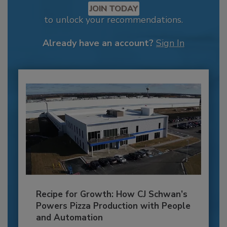
JOIN TODAY
to unlock your recommendations.
Already have an account?
Sign In
Recipe for Growth: How CJ Schwan’s
Powers Pizza Production with People
and Automation