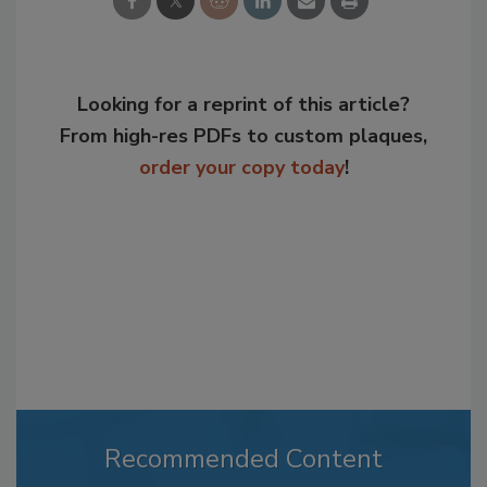
Looking for a reprint of this article?
From high-res PDFs to custom plaques,
order your copy today
!
Recommended Content