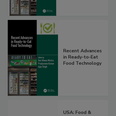
Recent Advances
in Ready-to-Eat
Food Technology
USA: Food &