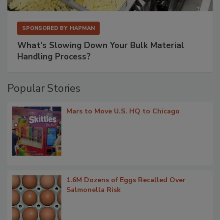
SPONSORED BY
HAPMAN
What’s Slowing Down Your Bulk Material
Handling Process?
Popular Stories
Mars to Move U.S. HQ to Chicago
1.6M Dozens of Eggs Recalled Over
Salmonella Risk