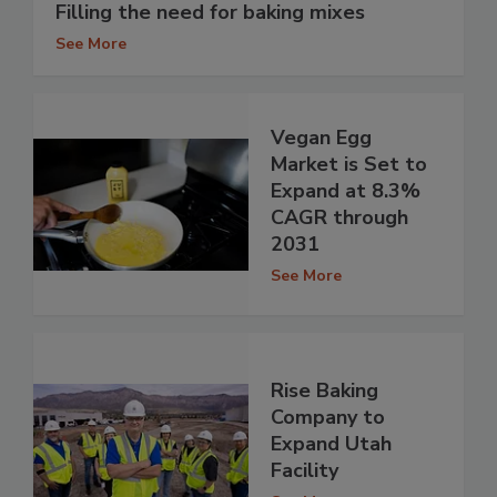
Filling the need for baking mixes
See More
Vegan Egg
Market is Set to
Expand at 8.3%
CAGR through
2031
See More
Rise Baking
Company to
Expand Utah
Facility