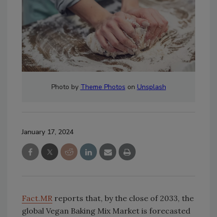
Photo by
Theme Photos
on
Unsplash
January 17, 2024
Fact.MR
reports that, by the close of 2033, the
global Vegan Baking Mix Market is forecasted