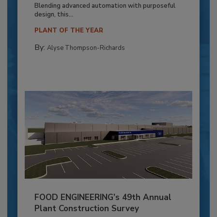
Blending advanced automation with purposeful
design, this...
PLANT OF THE YEAR
By:
Alyse Thompson-Richards
FOOD ENGINEERING’s 49th Annual
Plant Construction Survey