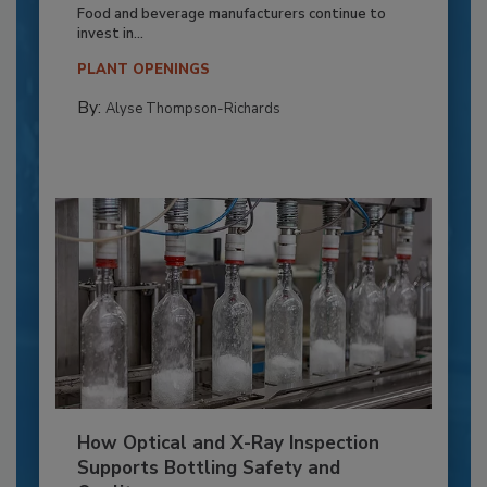
Food and beverage manufacturers continue to
invest in...
PLANT OPENINGS
By:
Alyse Thompson-Richards
How Optical and X-Ray Inspection
Supports Bottling Safety and