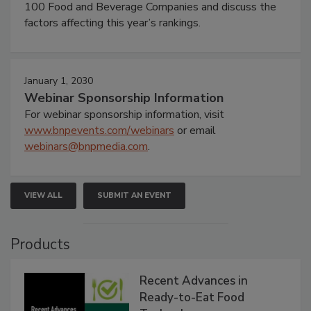
100 Food and Beverage Companies and discuss the
factors affecting this year’s rankings.
January 1, 2030
Webinar Sponsorship Information
For webinar sponsorship information, visit
www.bnpevents.com/webinars
or email
webinars@bnpmedia.com
.
VIEW ALL
SUBMIT AN EVENT
Products
Recent Advances in
Ready-to-Eat Food