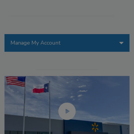
Manage My Account