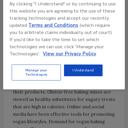
By clicking "I Understand" or by continuing to use
Demand for vegan baking mixes for use
this website you are agreeing to the use of these
in cakes & pastries is set to increase at
tracking technologies and accept our recently
6.3% CAGR from 2023 to 2033.
updated
Terms and Conditions
(which require
The market in Germany is estimated to
you to arbitrate claims individually out of court).
reach $377.2 million by the end of 2033.
If you'd like to take the time to set which
The market in India is projected to
technologies we can use, click 'Manage your
expand at 7.5% CAGR over the next 10
Technologies'.
View our Privacy Policy
years.
“Companies that sell vegan items are in touch
Manage your
I Understand
Technologies
with influencers and famous people who have
a vegan inclination to advertise
their products. Gluten-free baking mixes are
viewed as healthy substitutes for sugary treats
that are high in calories. Online and social
media have been effective tools for promoting
vegan lifestyles. Demand for vegan baking