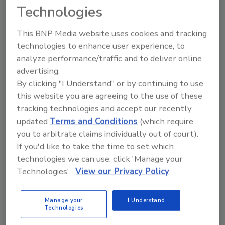
Technologies
KEYWORDS:
monitoring equipment
sensors
This BNP Media website uses cookies and tracking
technologies to enhance user experience, to
analyze performance/traffic and to deliver online
Share This Story
advertising.
By clicking "I Understand" or by continuing to use
this website you are agreeing to the use of these
tracking technologies and accept our recently
updated
Terms and Conditions
(which require
you to arbitrate claims individually out of court).
If you'd like to take the time to set which
Looking for a reprint of this article?
technologies we can use, click 'Manage your
From high-res PDFs to custom plaques,
Technologies'.
View our Privacy Policy
order your copy today
!
Manage your
I Understand
Technologies