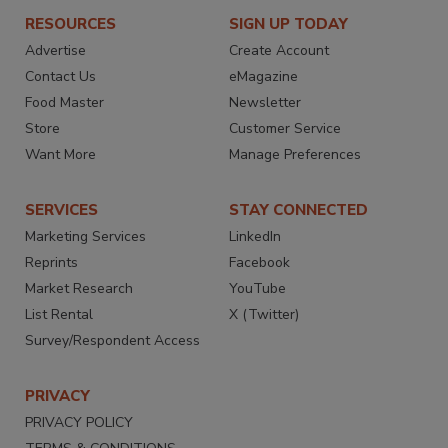
RESOURCES
SIGN UP TODAY
Advertise
Create Account
Contact Us
eMagazine
Food Master
Newsletter
Store
Customer Service
Want More
Manage Preferences
SERVICES
STAY CONNECTED
Marketing Services
LinkedIn
Reprints
Facebook
Market Research
YouTube
List Rental
X (Twitter)
Survey/Respondent Access
PRIVACY
PRIVACY POLICY