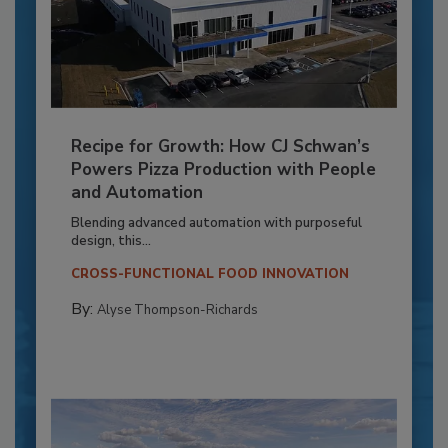
Recipe for Growth: How CJ Schwan’s
Powers Pizza Production with People
and Automation
Blending advanced automation with purposeful
design, this...
CROSS-FUNCTIONAL FOOD INNOVATION
By:
Alyse Thompson-Richards