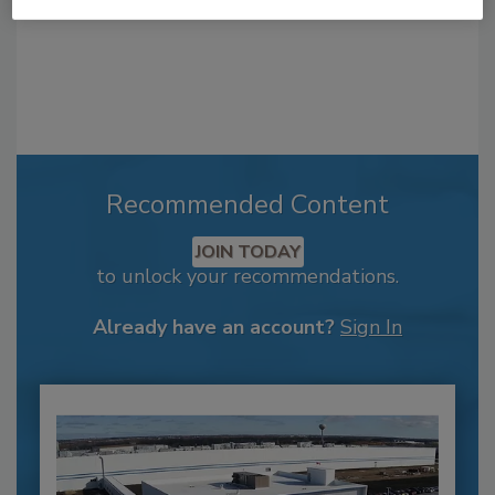
Recommended Content
JOIN TODAY
to unlock your recommendations.
Already have an account?
Sign In