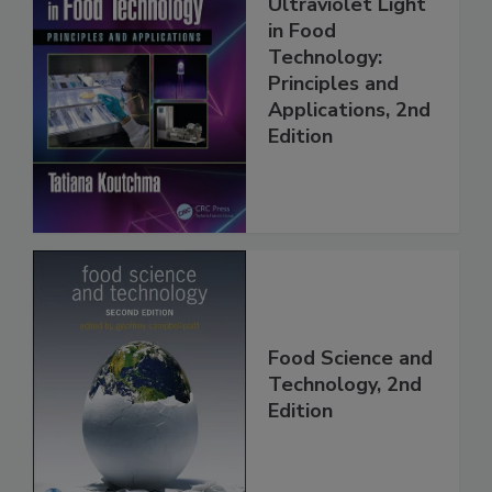
Ultraviolet Light
in Food
Technology:
Principles and
Applications, 2nd
Edition
Food Science and
Technology, 2nd
Edition