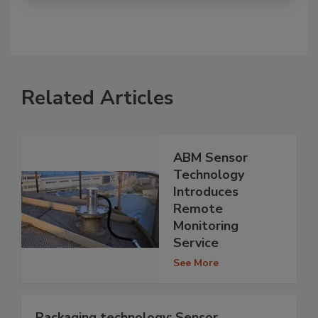
Related Articles
ABM Sensor
Technology
Introduces
Remote
Monitoring
Service
See More
Packaging technology: Sensor