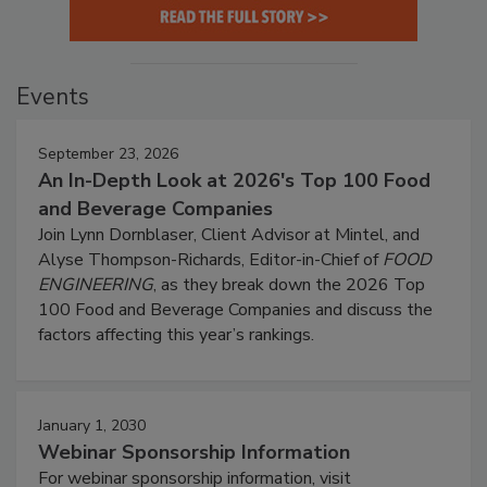
Events
September 23, 2026
An In-Depth Look at 2026's Top 100 Food
and Beverage Companies
Join Lynn Dornblaser, Client Advisor at Mintel, and
Alyse Thompson-Richards, Editor-in-Chief of
FOOD
ENGINEERING
, as they break down the 2026 Top
100 Food and Beverage Companies and discuss the
factors affecting this year’s rankings.
January 1, 2030
Webinar Sponsorship Information
For webinar sponsorship information, visit