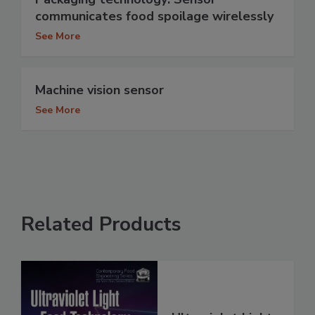
communicates food spoilage wirelessly
See More
Machine vision sensor
See More
Related Products