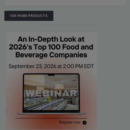
SEE MORE PRODUCTS