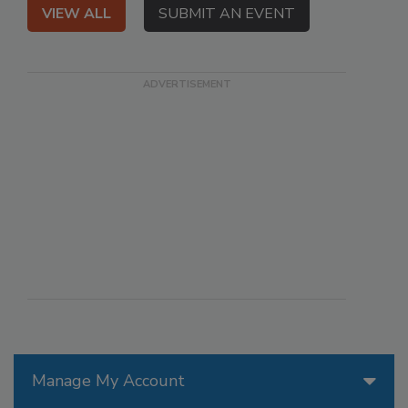
VIEW ALL
SUBMIT AN EVENT
Manage My Account