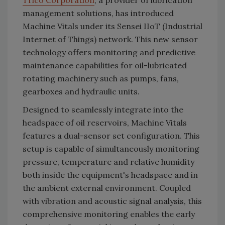
Trico Corporation
, a provider of lubrication
management solutions, has introduced
Machine Vitals under its Sensei IIoT (Industrial
Internet of Things) network. This new sensor
technology offers monitoring and predictive
maintenance capabilities for oil-lubricated
rotating machinery such as pumps, fans,
gearboxes and hydraulic units.
Designed to seamlessly integrate into the
headspace of oil reservoirs, Machine Vitals
features a dual-sensor set configuration. This
setup is capable of simultaneously monitoring
pressure, temperature and relative humidity
both inside the equipment's headspace and in
the ambient external environment. Coupled
with vibration and acoustic signal analysis, this
comprehensive monitoring enables the early