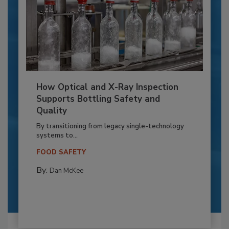
How Optical and X-Ray Inspection
Supports Bottling Safety and
Quality
By transitioning from legacy single-technology
systems to...
FOOD SAFETY
By:
Dan McKee