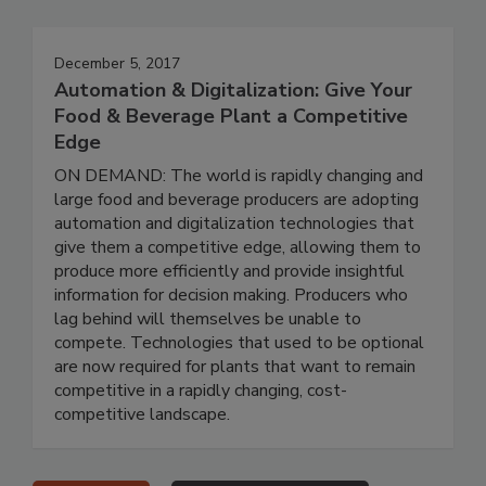
December 5, 2017
Automation & Digitalization: Give Your
Food & Beverage Plant a Competitive
Edge
ON DEMAND: The world is rapidly changing and
large food and beverage producers are adopting
automation and digitalization technologies that
give them a competitive edge, allowing them to
produce more efficiently and provide insightful
information for decision making. Producers who
lag behind will themselves be unable to
compete. Technologies that used to be optional
are now required for plants that want to remain
competitive in a rapidly changing, cost-
competitive landscape.