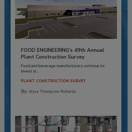
FOOD ENGINEERING’s 49th Annual
Plant Construction Survey
Food and beverage manufacturers continue to
invest in...
PLANT CONSTRUCTION SURVEY
By:
Alyse Thompson-Richards