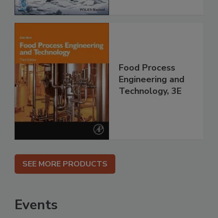
Food Process
Engineering and
Technology, 3E
SEE MORE PRODUCTS
Events