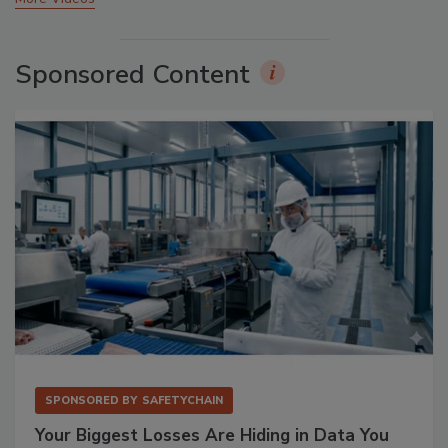
Sponsored Content
SPONSORED BY
SAFETYCHAIN
Your Biggest Losses Are Hiding in Data You