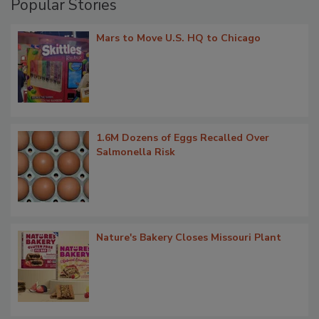
Popular Stories
Mars to Move U.S. HQ to Chicago
1.6M Dozens of Eggs Recalled Over
Salmonella Risk
Nature's Bakery Closes Missouri Plant