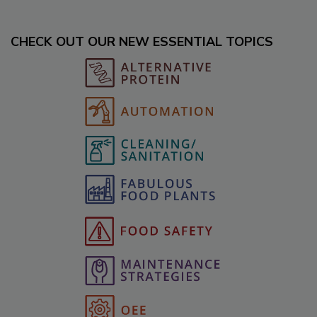
CHECK OUT OUR NEW ESSENTIAL TOPICS