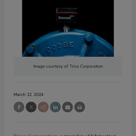
Image courtesy of Trico Corporation
March 12, 2024