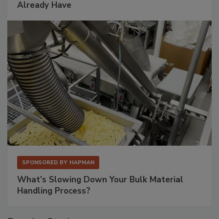
Already Have
SPONSORED BY
HAPMAN
What’s Slowing Down Your Bulk Material
Handling Process?