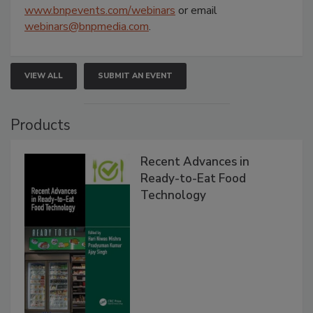
www.bnpevents.com/webinars
or email
webinars@bnpmedia.com
.
VIEW ALL
SUBMIT AN EVENT
Products
Recent Advances in
Ready-to-Eat Food
Technology