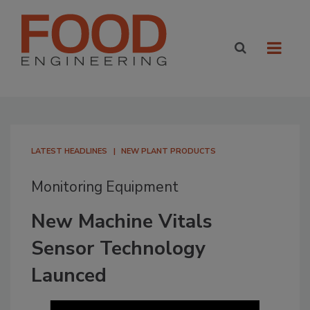
LATEST HEADLINES
NEW PLANT PRODUCTS
Monitoring Equipment
New Machine Vitals
Sensor Technology
Launced