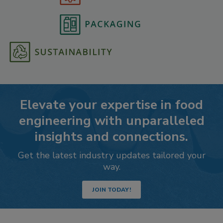
Elevate your expertise in food
engineering with unparalleled
insights and connections.
Get the latest industry updates tailored your
way.
JOIN TODAY!