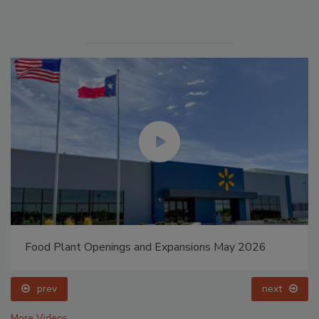
Food Plant Openings and Expansions May 2026
prev
next
More Videos