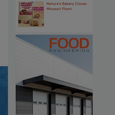
Nature's Bakery Closes
Missouri Plant