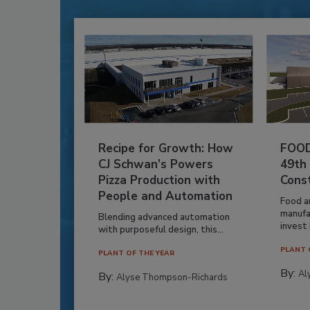
Recipe for Growth: How
FOOD
CJ Schwan’s Powers
49th
Pizza Production with
Cons
People and Automation
Food a
manufa
Blending advanced automation
invest i
with purposeful design, this...
PLANT 
PLANT OF THE YEAR
By:
Al
By:
Alyse Thompson-Richards