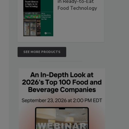
in Ready-to-Eat
Food Technology
SEE MORE PRODUCTS