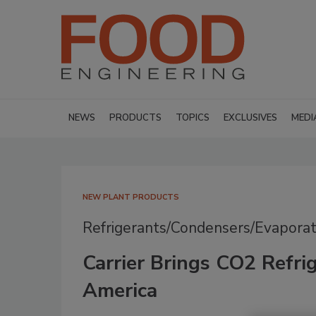
NEWS
PRODUCTS
TOPICS
EXCLUSIVES
MEDI
NEW PLANT PRODUCTS
Refrigerants/Condensers/Evaporat
Carrier Brings CO2 Refri
America