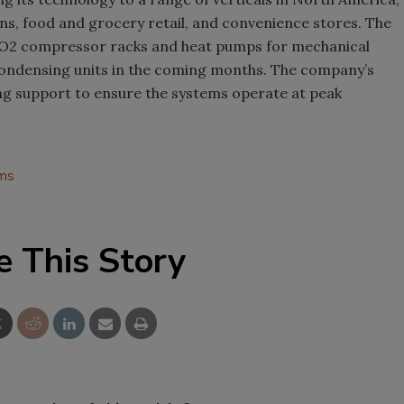
ons, food and grocery retail, and convenience stores. The
 CO2 compressor racks and heat pumps for mechanical
 condensing units in the coming months. The company’s
ng support to ensure the systems operate at peak
ems
e This Story