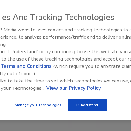
ies And Tracking Technologies
 Media website uses cookies and tracking technologies to
erience, to analyze performance/traffic and to deliver onlin
Food Plant Openings and
Expansions June 2026
ing.
ing "I Understand" or by continuing to use this website you 
 to the use of these tracking technologies and accept our 
d
Terms and Conditions
(which require you to arbitrate clai
lly out of court).
 like to take the time to set which technologies we can use, 
 your Technologies'.
View our Privacy Policy
Manage your Technologies
I Understand