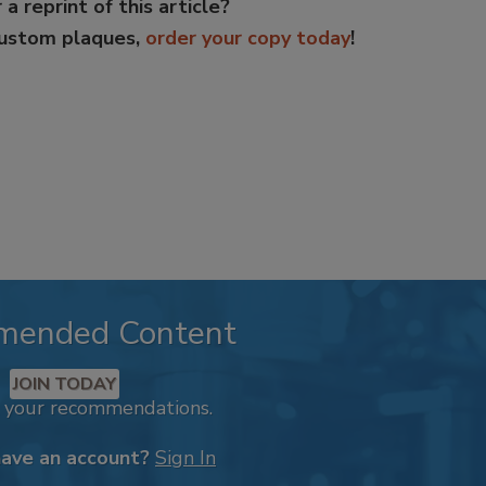
 a reprint of this article?
custom plaques,
order your copy today
!
mended Content
JOIN TODAY
k your recommendations.
have an account?
Sign In