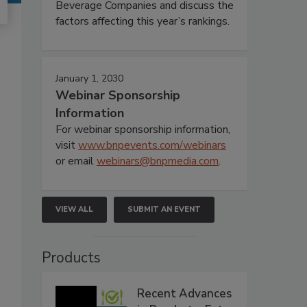
Beverage Companies and discuss the
factors affecting this year’s rankings.
January 1, 2030
Webinar Sponsorship
Information
For webinar sponsorship information,
visit
www.bnpevents.com/webinars
or email
webinars@bnpmedia.com
.
VIEW ALL
SUBMIT AN EVENT
Products
Recent Advances