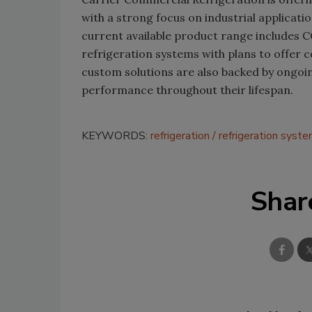
with a strong focus on industrial applicati
current available product range includes
refrigeration systems with plans to offer
custom solutions are also backed by ongoi
performance throughout their lifespan.
KEYWORDS:
refrigeration
refrigeration syst
Shar