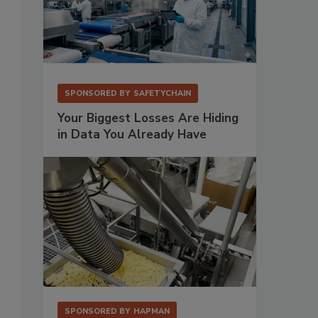
SPONSORED BY
SAFETYCHAIN
Your Biggest Losses Are Hiding
in Data You Already Have
SPONSORED BY
HAPMAN