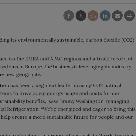
ding its environmentally sustainable, carbon dioxide (CO2)
 across the EMEA and APAC regions and a track record of
ystems in Europe, the business is leveraging its industry
he new geography.
tion has been a segment leader in using CO2 natural
ystems to drive down energy usage and costs for our
ustainability benefits,” says Jimmy Washington, managing
l Refrigeration. “We’re energized and eager to bring this
help create a more sustainable future for people and our
g its technology to a range of verticals in North America,