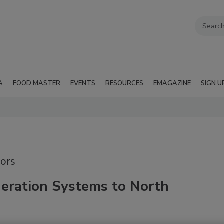
A
FOOD MASTER
EVENTS
RESOURCES
EMAGAZINE
SIGN U
ors
geration Systems to North