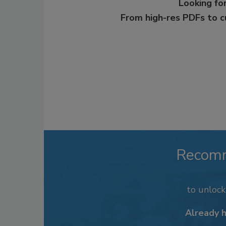
Looking for
From high-res PDFs to 
Recom
to unloc
Already 