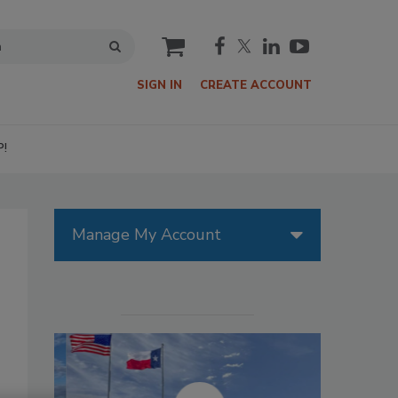
cart
SIGN IN
CREATE ACCOUNT
P!
Manage My Account