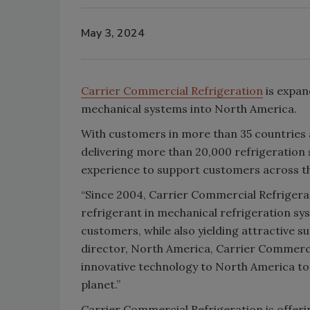
May 3, 2024
Carrier Commercial Refrigeration
is expan
mechanical systems into North America.
With customers in more than 35 countries
delivering more than 20,000 refrigeration s
experience to support customers across t
“Since 2004, Carrier Commercial Refrigera
refrigerant in mechanical refrigeration s
customers, while also yielding attractive s
director, North America, Carrier Commercia
innovative technology to North America to 
planet.”
Carrier Commercial Refrigeration is offerin