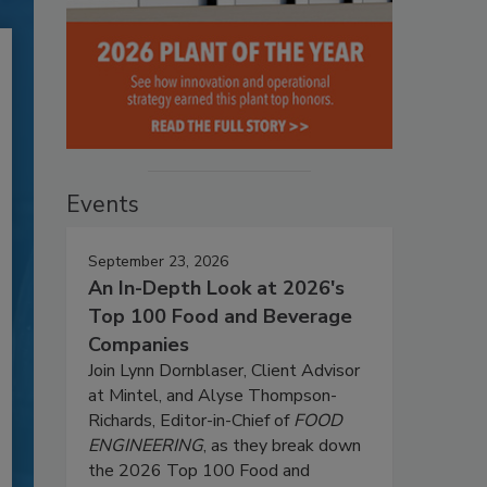
Events
September 23, 2026
An In-Depth Look at 2026's
Top 100 Food and Beverage
Companies
Join Lynn Dornblaser, Client Advisor
at Mintel, and Alyse Thompson-
Richards, Editor-in-Chief of
FOOD
ENGINEERING
, as they break down
the 2026 Top 100 Food and