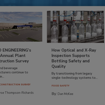
 ENGINEERING’s
How Optical and X-Ray
 Annual Plant
Inspection Supports
truction Survey
Bottling Safety and
Quality
nd beverage
cturers continue to
By transitioning from legacy
n...
single-technology systems to...
CONSTRUCTION SURVEY
FOOD SAFETY
yse Thompson-Richards
By:
Dan McKee