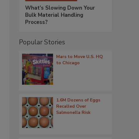
What’s Slowing Down Your
Bulk Material Handling
Process?
Popular Stories
Mars to Move U.S. HQ
to Chicago
1.6M Dozens of Eggs
Recalled Over
Salmonella Risk