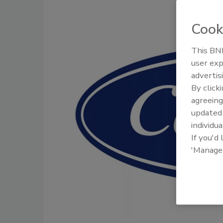
Cook
This BNP
user exp
advertis
By click
agreeing
update
individua
If you'd
'Manage