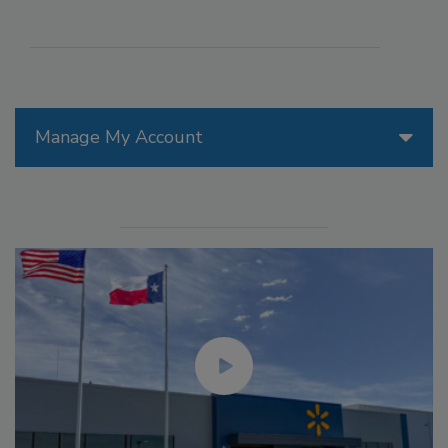
Manage My Account