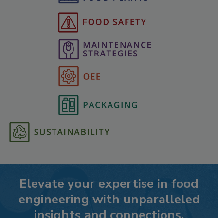
Elevate your expertise in food
engineering with unparalleled
insights and connections.