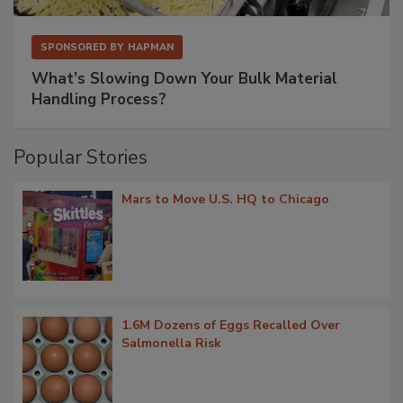
SPONSORED BY
HAPMAN
What’s Slowing Down Your Bulk Material
Handling Process?
Popular Stories
Mars to Move U.S. HQ to Chicago
1.6M Dozens of Eggs Recalled Over
Salmonella Risk