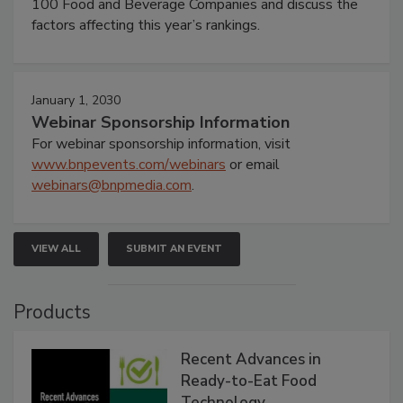
100 Food and Beverage Companies and discuss the
factors affecting this year’s rankings.
January 1, 2030
Webinar Sponsorship Information
For webinar sponsorship information, visit
www.bnpevents.com/webinars
or email
webinars@bnpmedia.com
.
VIEW ALL
SUBMIT AN EVENT
Products
Recent Advances in
Ready-to-Eat Food
Technology