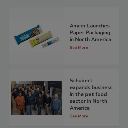
Amcor Launches
Paper Packaging
in North America
See More
Schubert
expands business
in the pet food
sector in North
America
See More