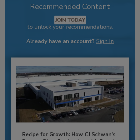
Recommended Content
JOIN TODAY
to unlock your recommendations.
Already have an account?
Sign In
Recipe for Growth: How CJ Schwan’s