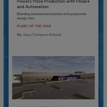
Powers Pizza Production with People
and Automation
Blending advanced automation with purposeful
design, this...
PLANT OF THE YEAR
By:
Alyse Thompson-Richards