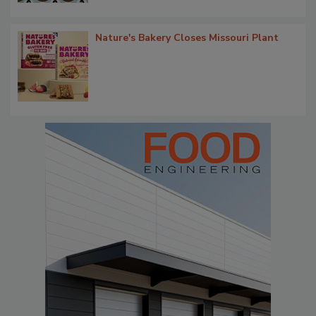
Nature's Bakery Closes Missouri Plant