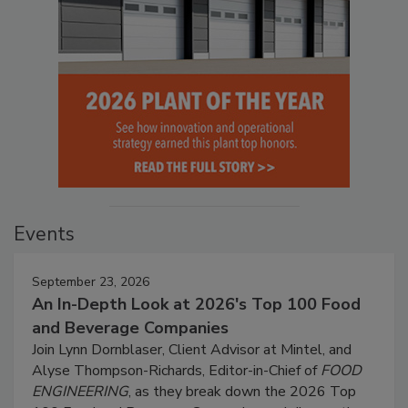
Events
September 23, 2026
An In-Depth Look at 2026's Top 100 Food
and Beverage Companies
Join Lynn Dornblaser, Client Advisor at Mintel, and
Alyse Thompson-Richards, Editor-in-Chief of
FOOD
ENGINEERING
, as they break down the 2026 Top