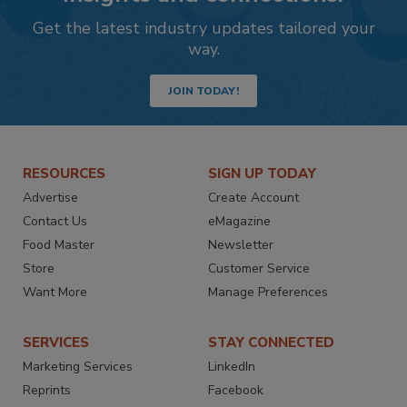
Get the latest industry updates tailored your
way.
JOIN TODAY!
RESOURCES
SIGN UP TODAY
Advertise
Create Account
Contact Us
eMagazine
Food Master
Newsletter
Store
Customer Service
Want More
Manage Preferences
SERVICES
STAY CONNECTED
Marketing Services
LinkedIn
Reprints
Facebook