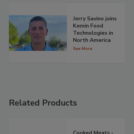
Jerry Savino joins
Kemin Food
Technologies in
North America
See More
Related Products
Cooked Meats -