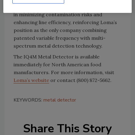
trial the IQ4M. These trials have shown results
in minimizing contamination risks and
enhancing line efficiency, reinforcing Loma’s
position as the only company combining
patented variable frequency with multi-
spectrum metal detection technology.
The IQ4M Metal Detector is available
immediately for North American food
manufacturers. For more information, visit
Loma’s website
or contact (800) 872-5662.
KEYWORDS:
metal detector
Share This Story