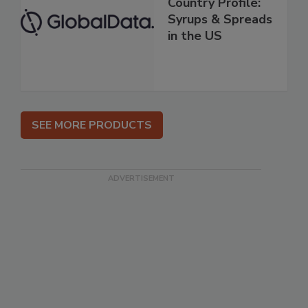
Country Profile:
Syrups & Spreads
in the US
SEE MORE PRODUCTS