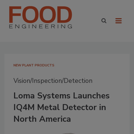
NEW PLANT PRODUCTS
Vision/Inspection/Detection
Loma Systems Launches
IQ4M Metal Detector in
North America