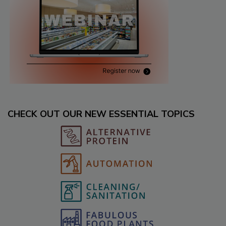
CHECK OUT OUR NEW ESSENTIAL TOPICS