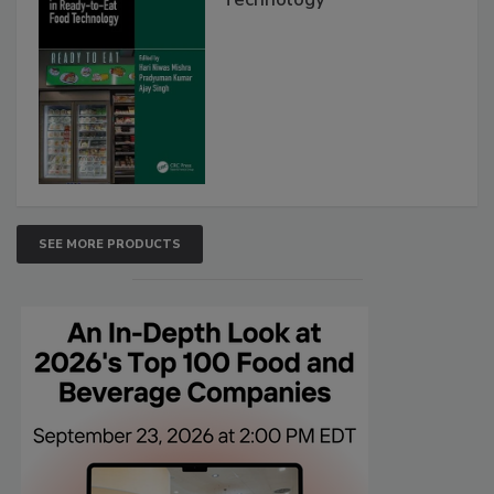
SEE MORE PRODUCTS