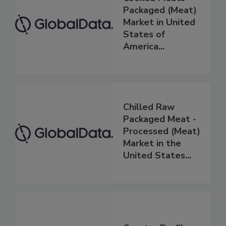
Packaged (Meat)
Market in United
States of
America...
Chilled Raw
Packaged Meat -
Processed (Meat)
Market in the
United States...