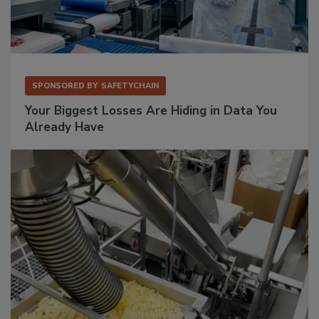
SPONSORED BY
SAFETYCHAIN
Your Biggest Losses Are Hiding in Data You
Already Have