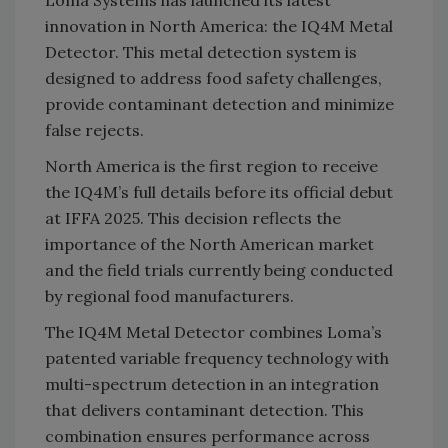
Loma Systems has launched its latest
innovation in North America: the IQ4M Metal
Detector. This metal detection system is
designed to address food safety challenges,
provide contaminant detection and minimize
false rejects.
North America is the first region to receive
the IQ4M’s full details before its official debut
at IFFA 2025. This decision reflects the
importance of the North American market
and the field trials currently being conducted
by regional food manufacturers.
The IQ4M Metal Detector combines Loma’s
patented variable frequency technology with
multi-spectrum detection in an integration
that delivers contaminant detection. This
combination ensures performance across