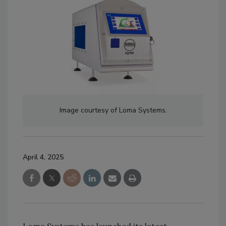
Image courtesy of Loma Systems.
April 4, 2025