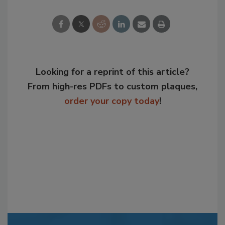
Looking for a reprint of this article?
From high-res PDFs to custom plaques,
order your copy today
!