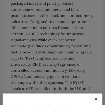
packaged meat and poultry, bakery,
convenience food and metallized film
products used in the snack and confectionery
industries. Designed to enhance operational
efficiency, it incorporates Dynamic Data
Screen+ (DDS+) technology for improved
signal analysis, while quick recovery
technology reduces downtime by facilitating
faster product switching and minimizing false
rejects. To strengthen security and
traceability, RFID security tags ensure
controlled access and Industry 4.0-ready
OPC-UA connectivity guarantees data
exchange with other systems. The IQ4M’s
heads are UL-certified for both the U.S. and
Canada, and the system features an IP69
rating, rendering it washdown-resistant for