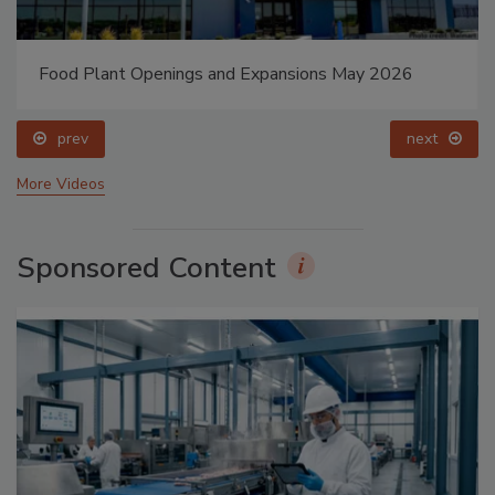
Food Plant Openings and Expansions May 2026
prev
next
More Videos
Sponsored Content