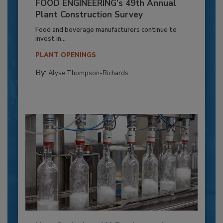
FOOD ENGINEERING’s 49th Annual
Plant Construction Survey
Food and beverage manufacturers continue to
invest in...
PLANT OPENINGS
By:
Alyse Thompson-Richards