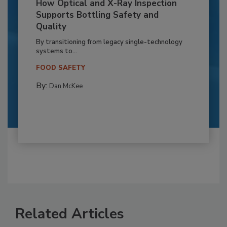
How Optical and X-Ray Inspection
Supports Bottling Safety and
Quality
By transitioning from legacy single-technology
systems to...
FOOD SAFETY
By:
Dan McKee
Related Articles