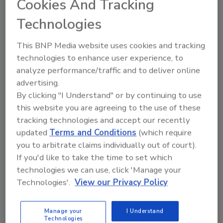
Cookies And Tracking
food production environments.
Technologies
“At Loma Systems, we pride ourselves in
delivering innovative, customer-driven
This BNP Media website uses cookies and tracking
inspection solutions that meet the highest
technologies to enhance user experience, to
standards of food safety and operational
analyze performance/traffic and to deliver online
efficiency,” says Louis Chatel, North America
advertising.
business unit manager for Loma. “The IQ4M
By clicking "I Understand" or by continuing to use
represents years of rigorous R&D, technology
this website you are agreeing to the use of these
refinement and customer collaboration to
tracking technologies and accept our recently
address two of the industry’s biggest
updated
Terms and Conditions
(which require
challenges: false rejects and the ability to
you to arbitrate claims individually out of court).
detect smaller metal contaminants. We’re
If you'd like to take the time to set which
excited to bring this breakthrough technology
technologies we can use, click 'Manage your
to the North American market first as we
Technologies'.
View our Privacy Policy
continue to support food manufacturers in
achieving superior product quality.”
Manage your
I Understand
Technologies
Loma has worked with food manufacturers to