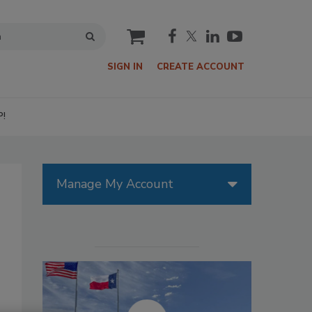
cart
SIGN IN
CREATE ACCOUNT
P!
Manage My Account