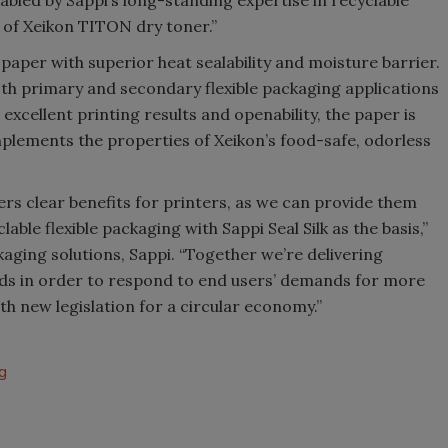
s of Xeikon TITON dry toner.”
d paper with superior heat sealability and moisture barrier.
both primary and secondary flexible packaging applications
excellent printing results and openability, the paper is
mplements the properties of Xeikon’s food-safe, odorless
ers clear benefits for printers, as we can provide them
able flexible packaging with Sappi Seal Silk as the basis,”
aging solutions, Sappi. “Together we’re delivering
eds in order to respond to end users’ demands for more
 new legislation for a circular economy.”
g