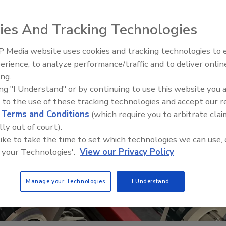
ies And Tracking Technologies
 Media website uses cookies and tracking technologies to
erience, to analyze performance/traffic and to deliver onlin
Food Plant Openings and
Expansions June 2026
ing.
ing "I Understand" or by continuing to use this website you 
 to the use of these tracking technologies and accept our 
d
Terms and Conditions
(which require you to arbitrate clai
lly out of court).
 like to take the time to set which technologies we can use, 
 your Technologies'.
View our Privacy Policy
Manage your Technologies
I Understand