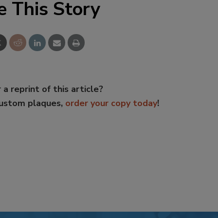
e This Story
 a reprint of this article?
custom plaques,
order your copy today
!