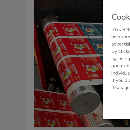
Cook
This BNP
user exp
advertis
By click
agreeing
update
individua
If you'd
'Manage