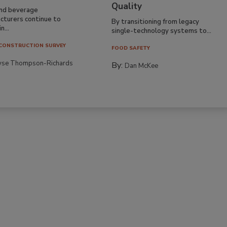
Quality
nd beverage
cturers continue to
By transitioning from legacy
n...
single-technology systems to...
CONSTRUCTION SURVEY
FOOD SAFETY
yse Thompson-Richards
By:
Dan McKee