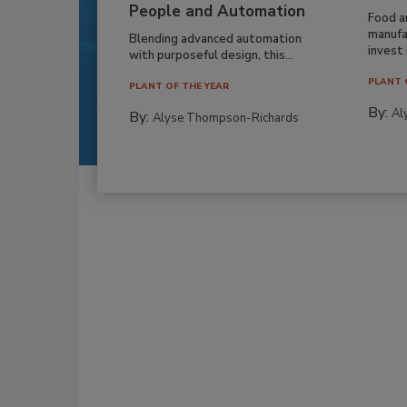
People and Automation
Food a
manufa
Blending advanced automation
invest i
with purposeful design, this...
PLANT 
PLANT OF THE YEAR
By:
Al
By:
Alyse Thompson-Richards