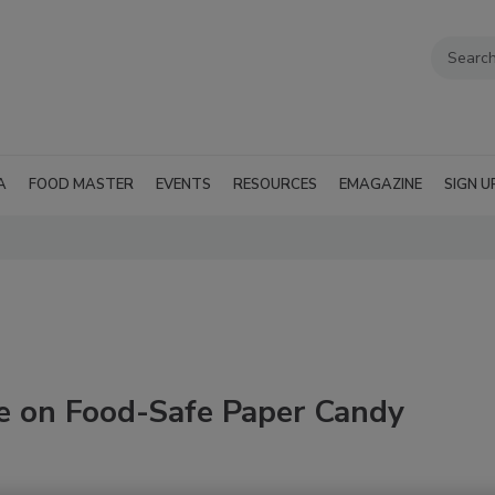
A
FOOD MASTER
EVENTS
RESOURCES
EMAGAZINE
SIGN U
te on Food-Safe Paper Candy