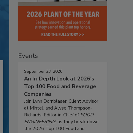
Events
September 23, 2026
An In-Depth Look at 2026's
Top 100 Food and Beverage
Companies
Join Lynn Dornblaser, Client Advisor
at Mintel, and Alyse Thompson-
Richards, Editor-in-Chief of
FOOD
ENGINEERING
, as they break down
the 2026 Top 100 Food and