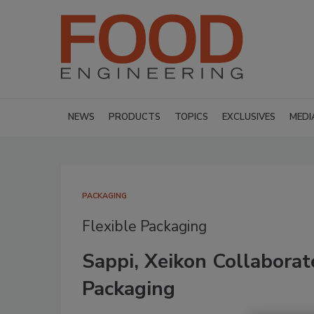
NEWS
PRODUCTS
TOPICS
EXCLUSIVES
MEDI
PACKAGING
Flexible Packaging
Sappi, Xeikon Collabora
Packaging