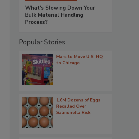
What’s Slowing Down Your
Bulk Material Handling
Process?
Popular Stories
Mars to Move U.S. HQ
to Chicago
1.6M Dozens of Eggs
Recalled Over
Salmonella Risk