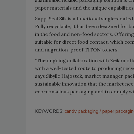
paper materials and the unique capabilitie
Sappi Seal Silk is a functional single-coate
Fully recyclable, it has been designed for 
in the food and non-food sectors. Offering 
suitable for direct food contact, which co
and migration-proof TITON toners.
“The ongoing collaboration with Xeikon off
with a well-tested route to producing recycl
says Sibylle Hajostek, market manager pack
sustainable innovation that the market ne
eco-conscious packaging and to comply with
KEYWORDS:
candy packaging
paper packagin