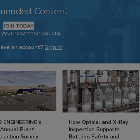
mended Content
JOIN TODAY
k your recommendations.
have an account?
Sign In
 ENGINEERING’s
How Optical and X-Ray
 Annual Plant
Inspection Supports
truction Survey
Bottling Safety and