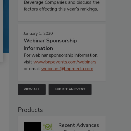
Beverage Companies and discuss the
factors affecting this year’s rankings.
January 1, 2030
Webinar Sponsorship
Information
For webinar sponsorship information,
visit
www.bnpevents.com/webinars
or email
webinars@bnpmedia.com
.
VIEW ALL
SUBMIT AN EVENT
Products
Recent Advances