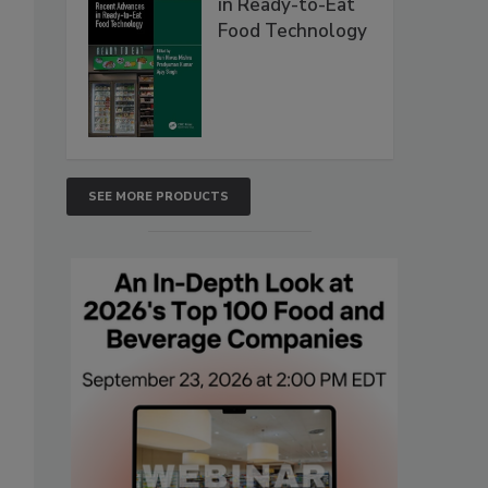
in Ready-to-Eat
Food Technology
SEE MORE PRODUCTS