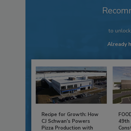
Recom
to unloc
Already 
Recipe for Growth: How
FOOD
CJ Schwan’s Powers
49th
Pizza Production with
Cons