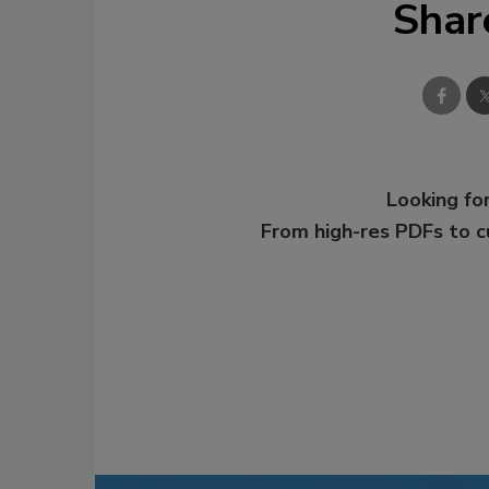
Shar
Looking for
From high-res PDFs to 