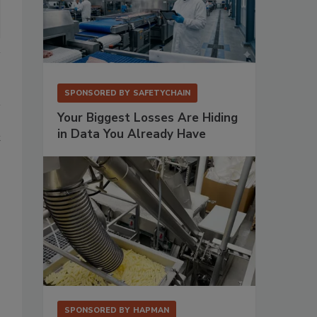
SPONSORED BY
SAFETYCHAIN
Your Biggest Losses Are Hiding
in Data You Already Have
t
SPONSORED BY
HAPMAN