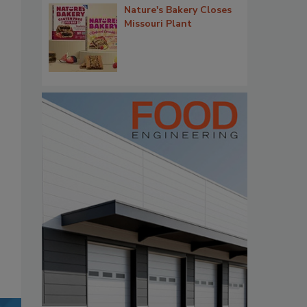
Nature's Bakery Closes
Missouri Plant