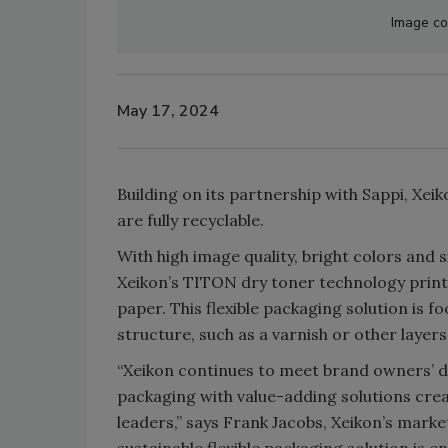
Image co
May 17, 2024
Building on its partnership with Sappi, Xe
are fully recyclable.
With high image quality, bright colors and
Xeikon’s TITON dry toner technology printe
paper. This flexible packaging solution is f
structure, such as a varnish or other layers
“Xeikon continues to meet brand owners’ d
packaging with value-adding solutions crea
leaders,” says Frank Jacobs, Xeikon’s marke
sustainable flexible packaging solution is e