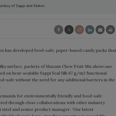
urtesy of Sappi and Xeikon.
ikon has developed food-safe, paper-based candy packs tha
 silky surface, packets of Maoam Chew Fruit Mix showcase
d on heat-sealable Sappi Seal Silk 67 g/m2 functional
ood-safe without the need for any additional barriers in the
.
emands for environmentally friendly and food-safe
ted through close collaborations with other industry
t intel and senior product manager. “Our latest
nabled by Sappi’s long-standing expertise in recyclable