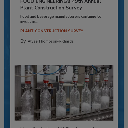
FOOD ENGINEERING’s 49th Annual
Plant Construction Survey
Food and beverage manufacturers continue to
invest in...
PLANT CONSTRUCTION SURVEY
By:
Alyse Thompson-Richards