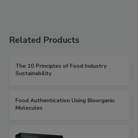
Related Products
The 10 Principles of Food Industry
Sustainability
Food Authentication Using Bioorganic
Molecules