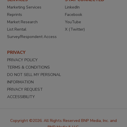
Marketing Services
LinkedIn
Reprints
Facebook
Market Research
YouTube
List Rental
X (Twitter)
Survey/Respondent Access
PRIVACY
PRIVACY POLICY
TERMS & CONDITIONS
DO NOT SELL MY PERSONAL
INFORMATION
PRIVACY REQUEST
ACCESSIBILITY
Copyright ©2026. All Rights Reserved BNP Media, Inc. and