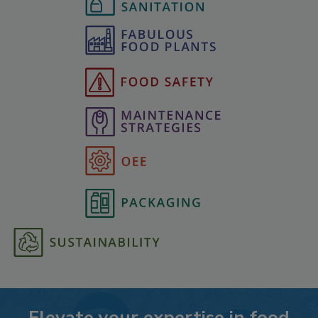
Elevate your expertise in food