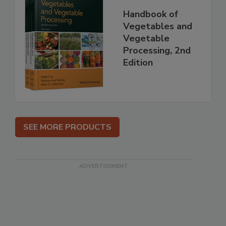
Handbook of
Vegetables and
Vegetable
Processing, 2nd
Edition
SEE MORE PRODUCTS