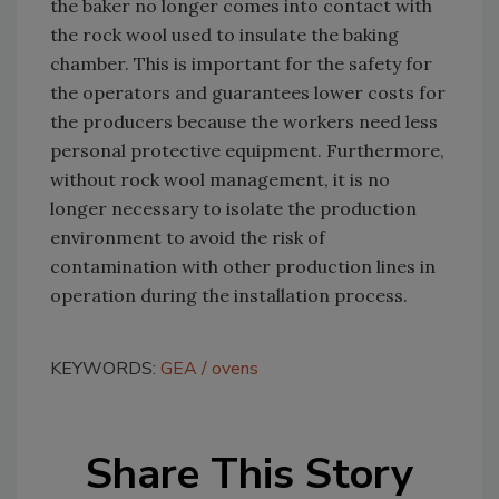
the baker no longer comes into contact with
the rock wool used to insulate the baking
chamber. This is important for the safety for
the operators and guarantees lower costs for
the producers because the workers need less
personal protective equipment. Furthermore,
without rock wool management, it is no
longer necessary to isolate the production
environment to avoid the risk of
contamination with other production lines in
operation during the installation process.
KEYWORDS:
GEA
ovens
Share This Story