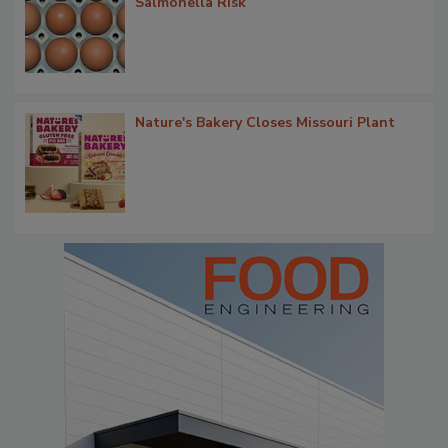
Salmonella Risk
Nature's Bakery Closes Missouri Plant