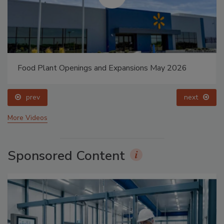
Food Plant Openings and Expansions May 2026
prev
next
More Videos
Sponsored Content