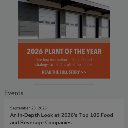
Events
September 23, 2026
An In-Depth Look at 2026's Top 100 Food
and Beverage Companies