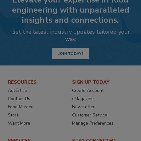
engineering with unparalleled
insights and connections.
Get the latest industry updates tailored your
way.
JOIN TODAY!
RESOURCES
SIGN UP TODAY
Advertise
Create Account
Contact Us
eMagazine
Food Master
Newsletter
Store
Customer Service
Want More
Manage Preferences
SERVICES
STAY CONNECTED