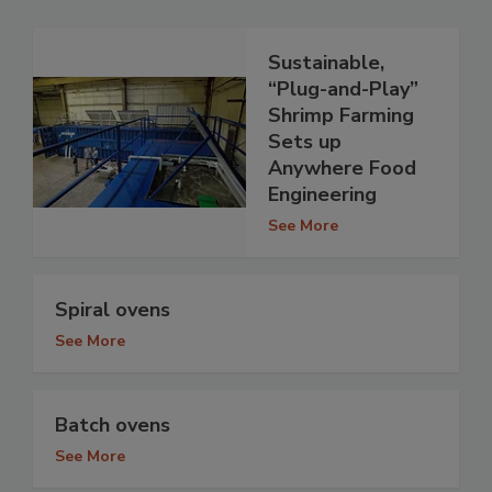
Sustainable,
“Plug-and-Play”
Shrimp Farming
Sets up
Anywhere Food
Engineering
See More
Spiral ovens
See More
Batch ovens
See More