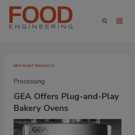
NEW PLANT PRODUCTS
Processing
GEA Offers Plug-and-Play
Bakery Ovens