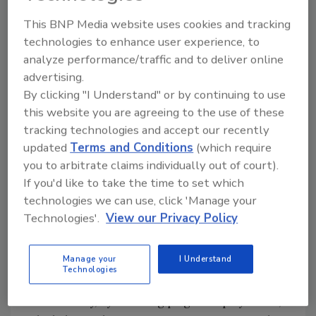
meant that GEA electricians could start
working on the oven at the customer’s site at
This BNP Media website uses cookies and tracking
technologies to enhance user experience, to
the same time as GEA mechanics, a huge
analyze performance/traffic and to deliver online
advantage that guarantees a much faster
advertising.
installation.”
By clicking "I Understand" or by continuing to use
In this case, the oven took four weeks instead
this website you are agreeing to the use of these
of eight thanks to the pre-assembled modules.
tracking technologies and accept our recently
updated
Terms and Conditions
(which require
Plug-and-play ovens reduce labor costs, as
you to arbitrate claims individually out of court).
the total number of people working on the line
If you'd like to take the time to set which
is reduced, both for mechanics and
technologies we can use, click 'Manage your
electricians. In particular, the need for highly
Technologies'.
View our Privacy Policy
specialized personnel is no longer
fundamental, as the most complex operations
are carried out during the pre-assembly of
Manage your
I Understand
Technologies
the modules at GEA’s production site.
Additionally, by installing plug-and-play ovens,