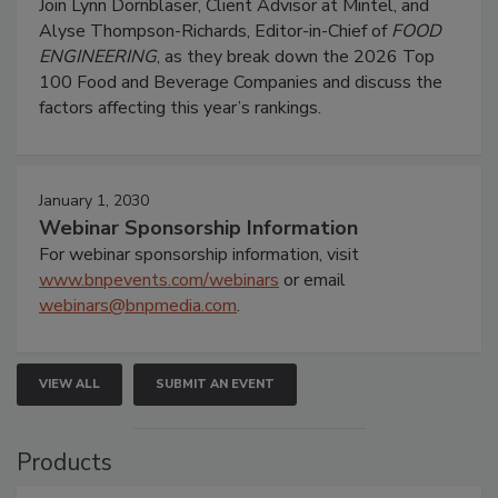
Join Lynn Dornblaser, Client Advisor at Mintel, and
Alyse Thompson-Richards, Editor-in-Chief of
FOOD
ENGINEERING
, as they break down the 2026 Top
100 Food and Beverage Companies and discuss the
factors affecting this year’s rankings.
January 1, 2030
Webinar Sponsorship Information
For webinar sponsorship information, visit
www.bnpevents.com/webinars
or email
webinars@bnpmedia.com
.
VIEW ALL
SUBMIT AN EVENT
Products