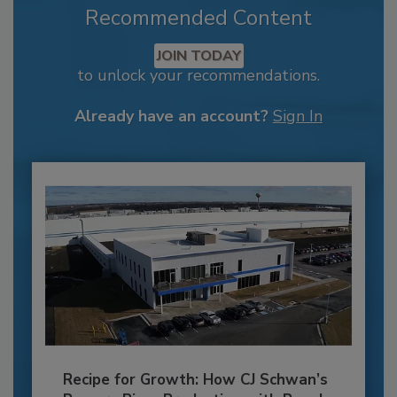
Recommended Content
JOIN TODAY
to unlock your recommendations.
Already have an account?
Sign In
Recipe for Growth: How CJ Schwan’s