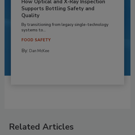
How Optical and X-Ray Inspection
Supports Bottling Safety and
Quality
By transitioning from legacy single-technology
systems to...
FOOD SAFETY
By:
Dan McKee
Related Articles