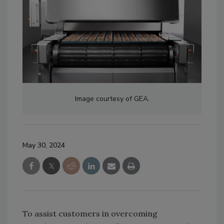
Image courtesy of GEA.
May 30, 2024
To assist customers in overcoming