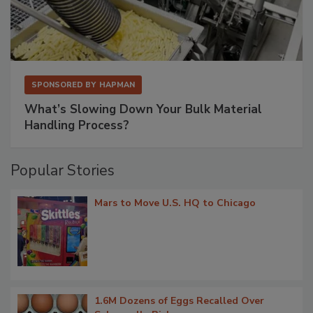
SPONSORED BY
HAPMAN
What’s Slowing Down Your Bulk Material
Handling Process?
Popular Stories
Mars to Move U.S. HQ to Chicago
1.6M Dozens of Eggs Recalled Over