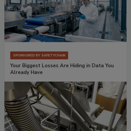
SPONSORED BY
SAFETYCHAIN
Your Biggest Losses Are Hiding in Data You
Already Have