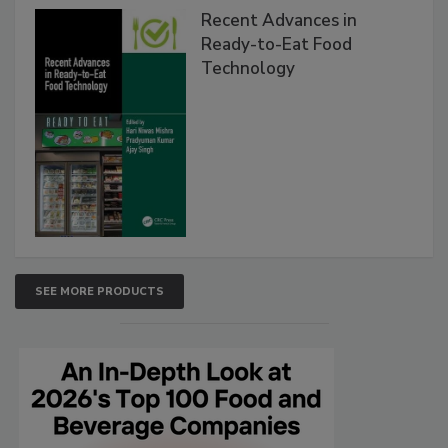
Recent Advances in
Ready-to-Eat Food
Technology
SEE MORE PRODUCTS