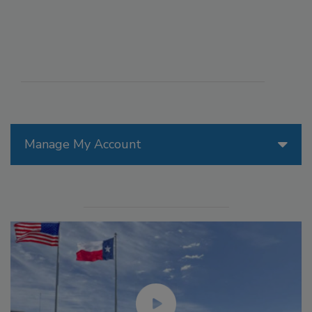
Manage My Account