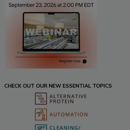
CHECK OUT OUR NEW ESSENTIAL TOPICS