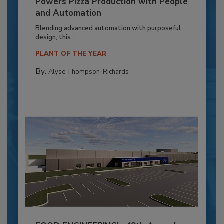
Powers Pizza Production with People
and Automation
Blending advanced automation with purposeful
design, this...
PLANT OF THE YEAR
By:
Alyse Thompson-Richards