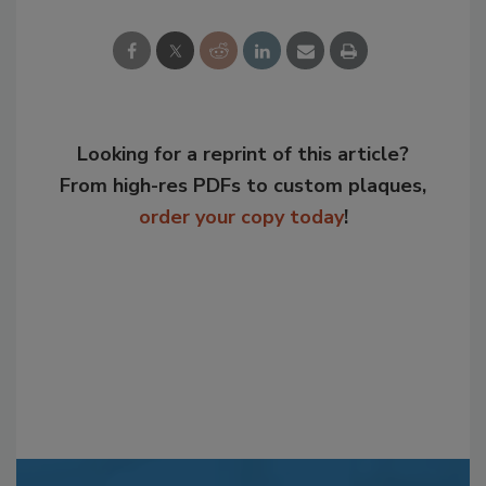
Looking for a reprint of this article?
From high-res PDFs to custom plaques,
order your copy today
!