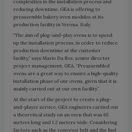
complexities in the installation process and
reducing downtime, GEA is offering to
preassemble bakery oven modules at its
production facility in Verona, Italy.
“The aim of plug-and-play ovens is to speed
up the installation process, in order to reduce
production downtime at the customer
facility,” says Mario Da Ros, senior director
project management, GEA. “Preassembled
ovens are a great way to ensure a high-quality
installation phase of our ovens, given that it is
mainly carried out at our own facility.”
At the start of the project to create a plug-
and-player service, GEA engineers carried out
a theoretical study on an oven that was 65
meters long and 1.2 meters wide. Considering
factors such as the conveyor belt and the fuel