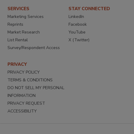
SERVICES
STAY CONNECTED
Marketing Services
LinkedIn
Reprints
Facebook
Market Research
YouTube
List Rental
X (Twitter)
Survey/Respondent Access
PRIVACY
PRIVACY POLICY
TERMS & CONDITIONS
DO NOT SELL MY PERSONAL
INFORMATION
PRIVACY REQUEST
ACCESSIBILITY