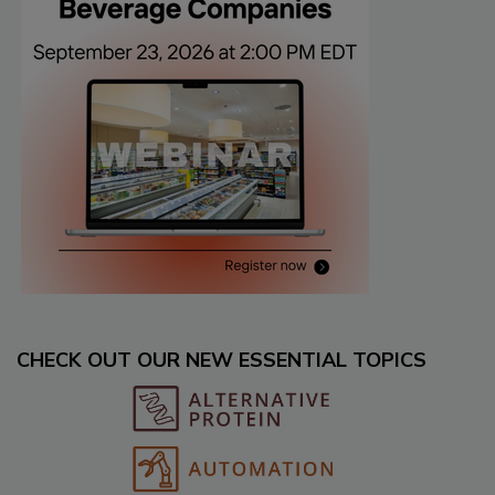
CHECK OUT OUR NEW ESSENTIAL TOPICS