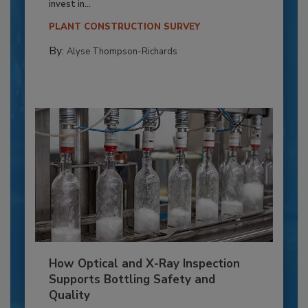
invest in...
PLANT CONSTRUCTION SURVEY
By:
Alyse Thompson-Richards
How Optical and X-Ray Inspection
Supports Bottling Safety and
Quality