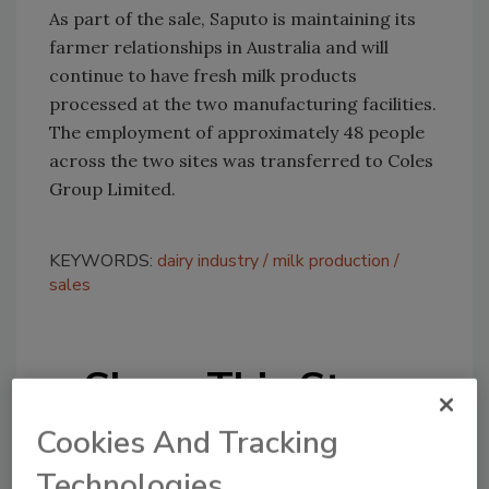
As part of the sale, Saputo is maintaining its
farmer relationships in Australia and will
continue to have fresh milk products
processed at the two manufacturing facilities.
The employment of approximately 48 people
across the two sites was transferred to Coles
Group Limited.
KEYWORDS:
dairy industry
milk production
sales
Share This Story
Cookies And Tracking
Technologies