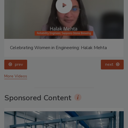
Celebrating Women in Engineering: Halak Mehta
prev
next
More Videos
Sponsored Content