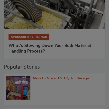
SPONSORED BY
HAPMAN
What’s Slowing Down Your Bulk Material
Handling Process?
Popular Stories
Mars to Move U.S. HQ to Chicago