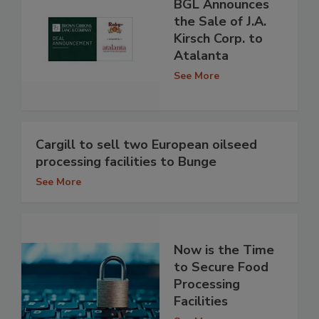
BGL Announces
the Sale of J.A.
Kirsch Corp. to
Atalanta
See More
Cargill to sell two European oilseed
processing facilities to Bunge
See More
Now is the Time
to Secure Food
Processing
Facilities