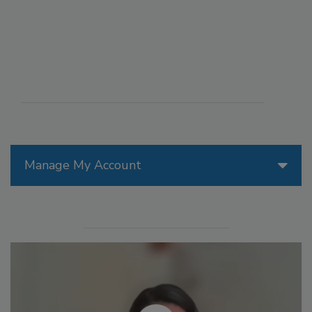
Manage My Account