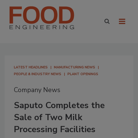
LATEST HEADLINES
MANUFACTURING NEWS
PEOPLE & INDUSTRY NEWS
PLANT OPENINGS
Company News
Saputo Completes the
Sale of Two Milk
Processing Facilities