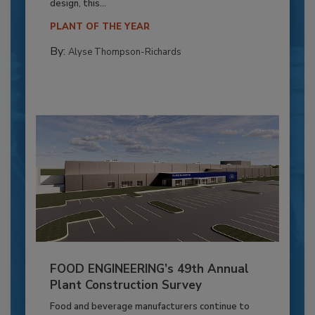
design, this...
PLANT OF THE YEAR
By:
Alyse Thompson-Richards
FOOD ENGINEERING’s 49th Annual
Plant Construction Survey
Food and beverage manufacturers continue to