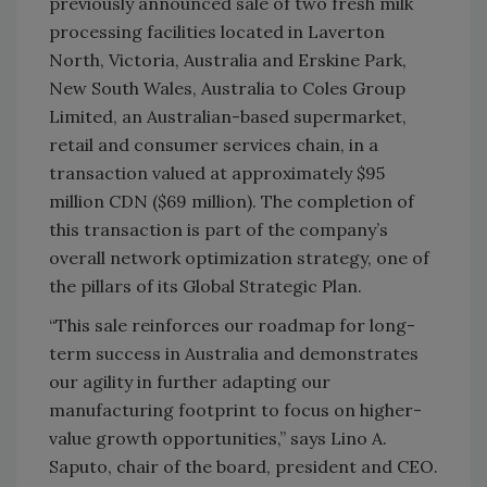
previously announced sale of two fresh milk
processing facilities located in Laverton
North, Victoria, Australia and Erskine Park,
New South Wales, Australia to Coles Group
Limited, an Australian-based supermarket,
retail and consumer services chain, in a
transaction valued at approximately
$95
million
CDN ($69 million). The completion of
this transaction is part of the company’s
overall network optimization strategy, one of
the pillars of its Global Strategic Plan.
“This sale reinforces our roadmap for long-
term success in Australia and demonstrates
our agility in further adapting our
manufacturing footprint to focus on higher-
value growth opportunities,” says Lino A.
Saputo, chair of the board, president and CEO.