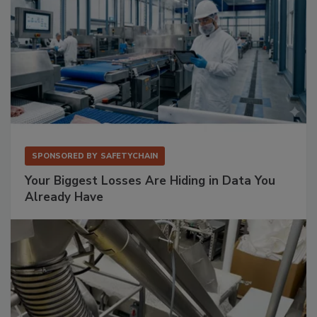
SPONSORED BY
SAFETYCHAIN
Your Biggest Losses Are Hiding in Data You
Already Have