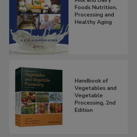
Milk and Dairy
Foods Nutrition,
Processing and
Healthy Aging
Handbook of
Vegetables and
Vegetable
Processing, 2nd
Edition