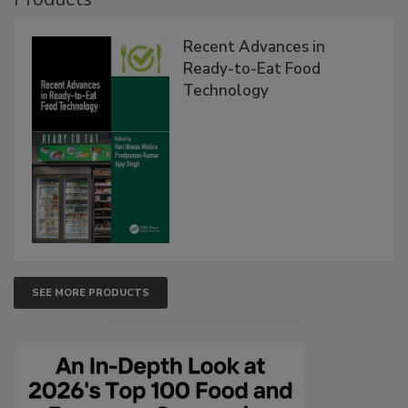
Recent Advances in
Ready-to-Eat Food
Technology
SEE MORE PRODUCTS