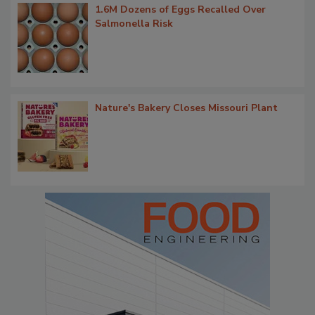
1.6M Dozens of Eggs Recalled Over
Salmonella Risk
Nature's Bakery Closes Missouri Plant