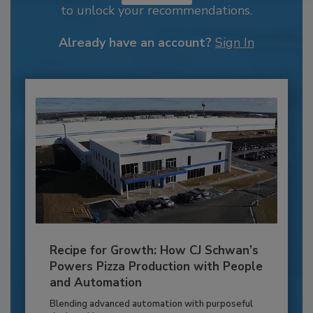
to unlock your recommendations.
Already have an account?
Sign In
Recipe for Growth: How CJ Schwan’s
Powers Pizza Production with People
and Automation
Blending advanced automation with purposeful