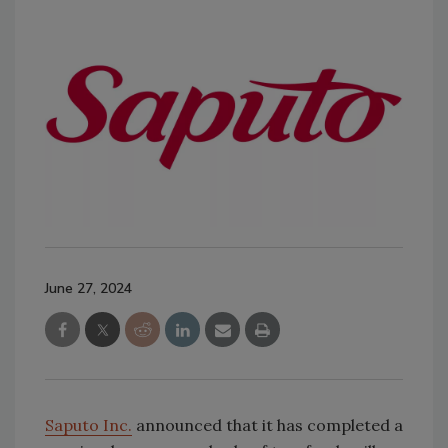
June 27, 2024
Saputo Inc.
announced that it has completed a