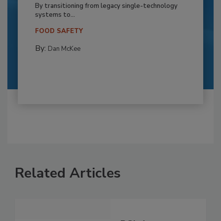
By transitioning from legacy single-technology
systems to...
FOOD SAFETY
By:
Dan McKee
Related Articles