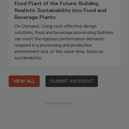
Food Plant of the Future: Building
Realistic Sustainability into Food and
Beverage Plants
On-Demand: Using cost-effective design
solutions, food and beverage processing facilities
can meet the rigorous performance demands
required in a processing and production
environment and, at the same time, focus on
sustainability.
VIEW ALL
SUBMIT AN EVENT