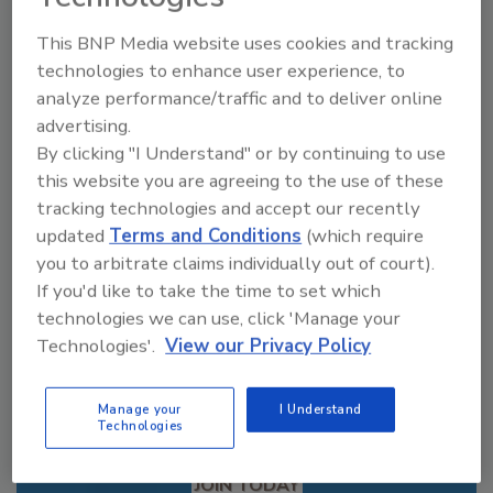
This BNP Media website uses cookies and tracking
technologies to enhance user experience, to
Looking for a reprint of this article?
analyze performance/traffic and to deliver online
From high-res PDFs to custom plaques,
advertising.
order your copy today
!
By clicking "I Understand" or by continuing to use
this website you are agreeing to the use of these
tracking technologies and accept our recently
updated
Terms and Conditions
(which require
you to arbitrate claims individually out of court).
If you'd like to take the time to set which
technologies we can use, click 'Manage your
Technologies'.
View our Privacy Policy
Manage your
I Understand
Technologies
Recommended Content
JOIN TODAY