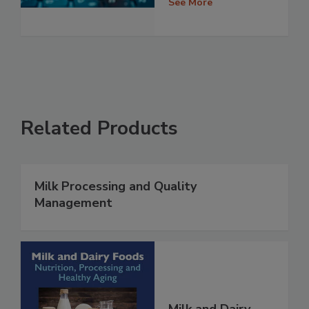
See More
Related Products
Milk Processing and Quality
Management