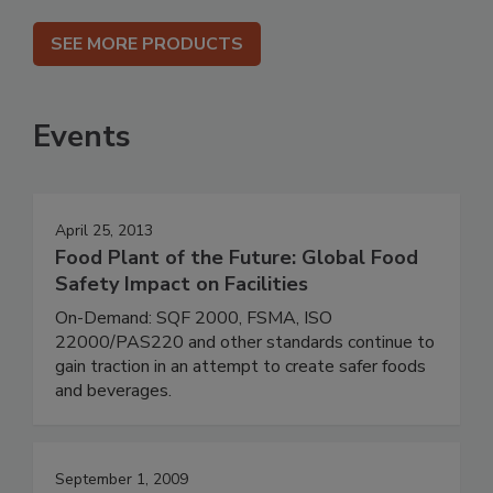
SEE MORE PRODUCTS
Events
April 25, 2013
Food Plant of the Future: Global Food
Safety Impact on Facilities
On-Demand: SQF 2000, FSMA, ISO
22000/PAS220 and other standards continue to
gain traction in an attempt to create safer foods
and beverages.
September 1, 2009