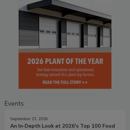
Events
September 23, 2026
An In-Depth Look at 2026's Top 100 Food