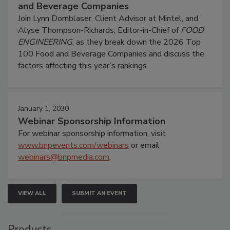
and Beverage Companies
Join Lynn Dornblaser, Client Advisor at Mintel, and
Alyse Thompson-Richards, Editor-in-Chief of
FOOD
ENGINEERING
, as they break down the 2026 Top
100 Food and Beverage Companies and discuss the
factors affecting this year’s rankings.
January 1, 2030
Webinar Sponsorship Information
For webinar sponsorship information, visit
www.bnpevents.com/webinars
or email
webinars@bnpmedia.com
.
VIEW ALL
SUBMIT AN EVENT
Products