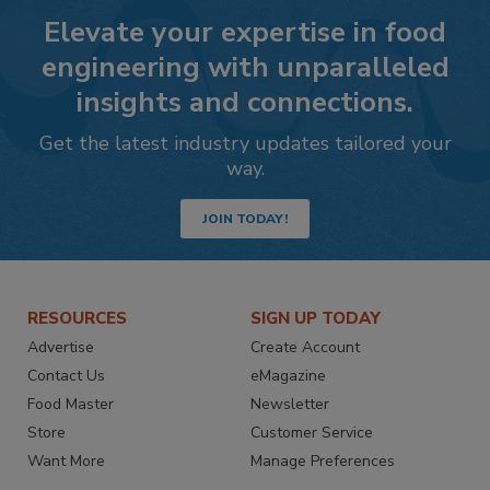
Elevate your expertise in food
engineering with unparalleled
insights and connections.
Get the latest industry updates tailored your
way.
JOIN TODAY!
RESOURCES
SIGN UP TODAY
Advertise
Create Account
Contact Us
eMagazine
Food Master
Newsletter
Store
Customer Service
Want More
Manage Preferences