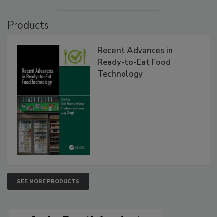
Products
Recent Advances in
Ready-to-Eat Food
Technology
SEE MORE PRODUCTS