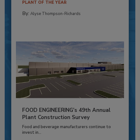
PLANT OF THE YEAR
By:
Alyse Thompson-Richards
FOOD ENGINEERING’s 49th Annual
Plant Construction Survey
Food and beverage manufacturers continue to
invest in...