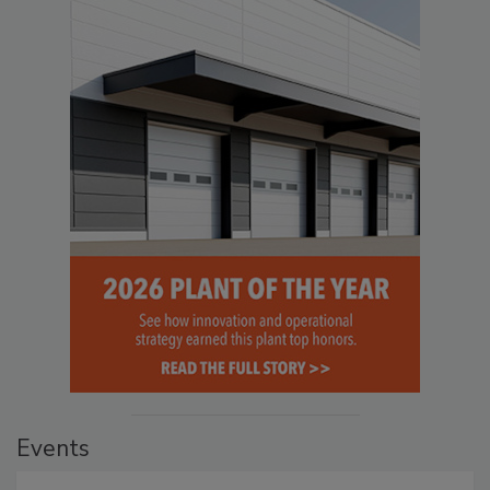
Events