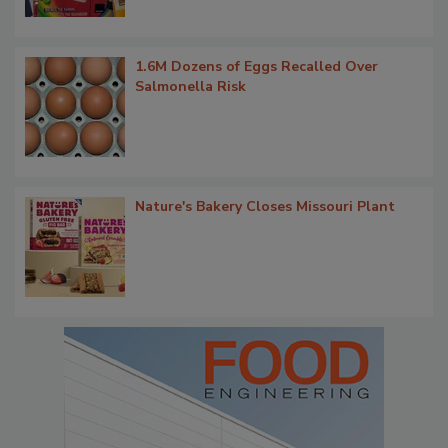
1.6M Dozens of Eggs Recalled Over
Salmonella Risk
Nature's Bakery Closes Missouri Plant