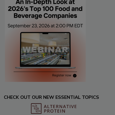
CHECK OUT OUR NEW ESSENTIAL TOPICS