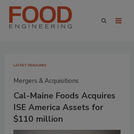
LATEST HEADLINES
Mergers & Acquisitions
Cal-Maine Foods Acquires
ISE America Assets for
$110 million