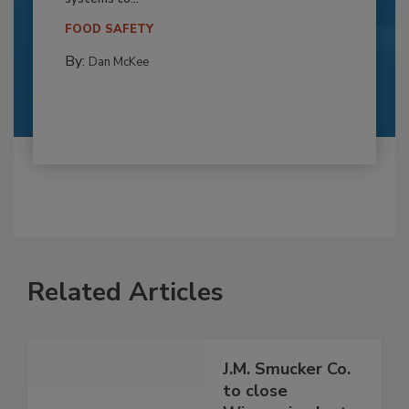
FOOD SAFETY
By:
Dan McKee
Related Articles
J.M. Smucker Co.
to close