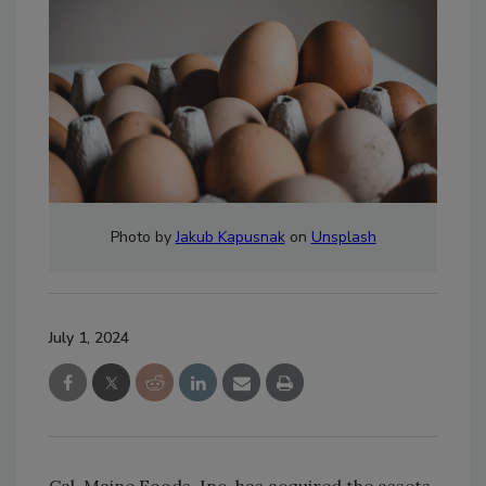
Photo by
Jakub Kapusnak
on
Unsplash
July 1, 2024