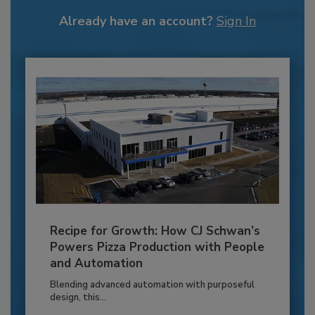
Already have an account?
Sign In
Recipe for Growth: How CJ Schwan’s
Powers Pizza Production with People
and Automation
Blending advanced automation with purposeful
design, this...