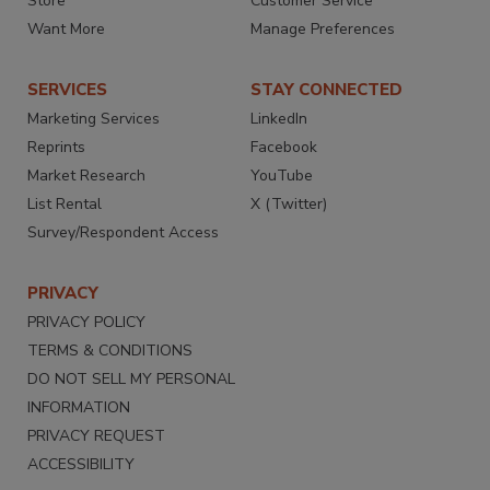
Store
Customer Service
Want More
Manage Preferences
SERVICES
STAY CONNECTED
Marketing Services
LinkedIn
Reprints
Facebook
Market Research
YouTube
List Rental
X (Twitter)
Survey/Respondent Access
PRIVACY
PRIVACY POLICY
TERMS & CONDITIONS
DO NOT SELL MY PERSONAL
INFORMATION
PRIVACY REQUEST
ACCESSIBILITY