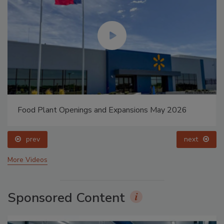
Food Plant Openings and Expansions May 2026
prev
next
More Videos
Sponsored Content