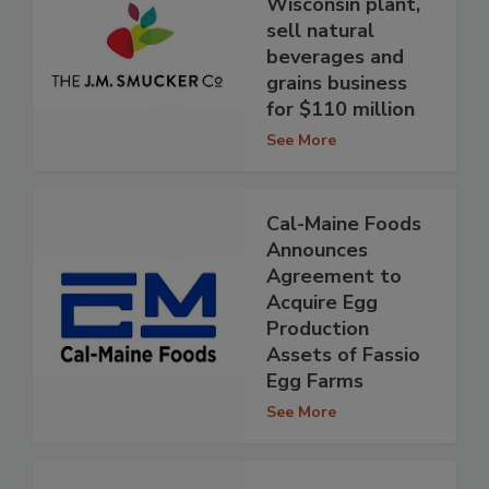
Wisconsin plant,
sell natural
beverages and
grains business
for $110 million
See More
Cal-Maine Foods
Announces
Agreement to
Acquire Egg
Production
Assets of Fassio
Egg Farms
See More