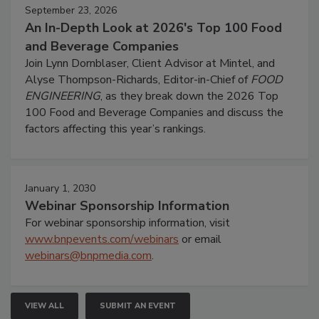
September 23, 2026
An In-Depth Look at 2026's Top 100 Food
and Beverage Companies
Join Lynn Dornblaser, Client Advisor at Mintel, and
Alyse Thompson-Richards, Editor-in-Chief of
FOOD
ENGINEERING
, as they break down the 2026 Top
100 Food and Beverage Companies and discuss the
factors affecting this year’s rankings.
January 1, 2030
Webinar Sponsorship Information
For webinar sponsorship information, visit
www.bnpevents.com/webinars
or email
webinars@bnpmedia.com
.
VIEW ALL
SUBMIT AN EVENT