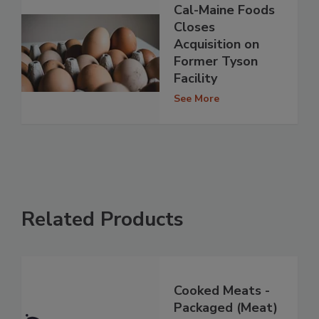
Cal-Maine Foods
Closes
Acquisition on
Former Tyson
Facility
See More
Related Products
Cooked Meats -
Packaged (Meat)