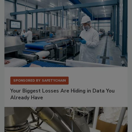
SPONSORED BY
SAFETYCHAIN
Your Biggest Losses Are Hiding in Data You
Already Have