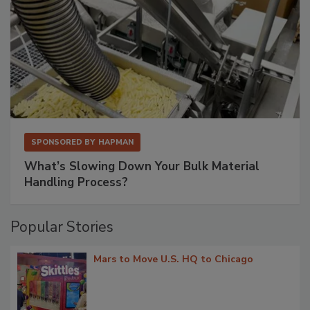
SPONSORED BY
HAPMAN
What’s Slowing Down Your Bulk Material
Handling Process?
Popular Stories
Mars to Move U.S. HQ to Chicago