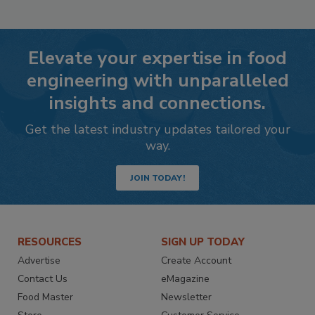
Elevate your expertise in food
engineering with unparalleled
insights and connections.
Get the latest industry updates tailored your
way.
JOIN TODAY!
RESOURCES
SIGN UP TODAY
Advertise
Create Account
Contact Us
eMagazine
Food Master
Newsletter