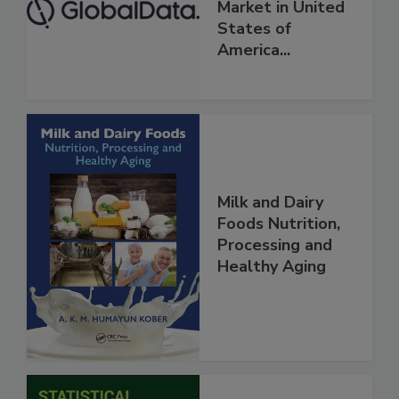
Market in United
States of
America...
Milk and Dairy
Foods Nutrition,
Processing and
Healthy Aging