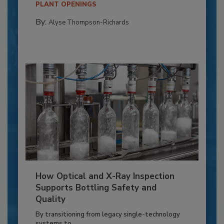
PLANT OPENINGS
By:
Alyse Thompson-Richards
How Optical and X-Ray Inspection
Supports Bottling Safety and
Quality
By transitioning from legacy single-technology
systems to...