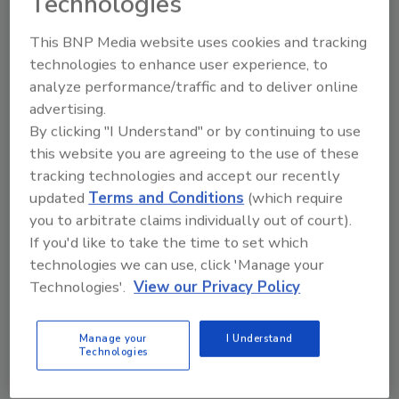
Technologies
acquired operations with a proven operating
model. We welcome the dedicated ISE
This BNP Media website uses cookies and tracking
operations team to the Cal-Maine Foods
technologies to enhance user experience, to
family and look forward to a successful
analyze performance/traffic and to deliver online
integration. Working together, we have a
advertising.
unique opportunity to deliver greater value to
By clicking "I Understand" or by continuing to use
both our customers and shareholders.”
this website you are agreeing to the use of these
tracking technologies and accept our recently
updated
Terms and Conditions
(which require
KEYWORDS:
acquisition
eggs
you to arbitrate claims individually out of court).
If you'd like to take the time to set which
technologies we can use, click 'Manage your
Share This Story
Technologies'.
View our Privacy Policy
Manage your
I Understand
Technologies