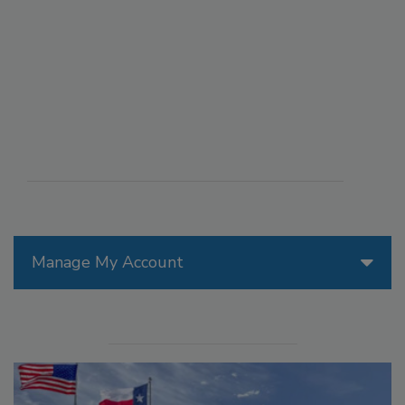
Manage My Account