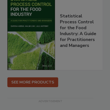
Statistical
Process Control
for the Food
Industry: A Guide
for Practitioners
and Managers
SEE MORE PRODUCTS