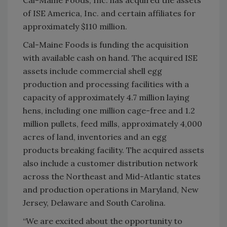
Cal-Maine Foods, Inc. has acquired the assets
of ISE America, Inc. and certain affiliates for
approximately $110 million.
Cal-Maine Foods is funding the acquisition
with available cash on hand. The acquired ISE
assets include commercial shell egg
production and processing facilities with a
capacity of approximately 4.7 million laying
hens, including one million cage-free and 1.2
million pullets, feed mills, approximately 4,000
acres of land, inventories and an egg
products breaking facility. The acquired assets
also include a customer distribution network
across the Northeast and Mid-Atlantic states
and production operations in Maryland, New
Jersey, Delaware and South Carolina.
“We are excited about the opportunity to