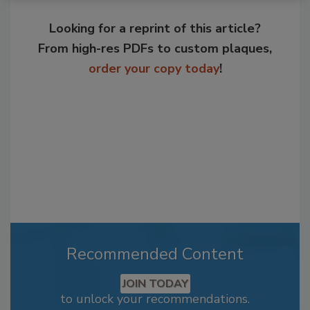
Looking for a reprint of this article?
From high-res PDFs to custom plaques,
order your copy today
!
Recommended Content
JOIN TODAY
to unlock your recommendations.