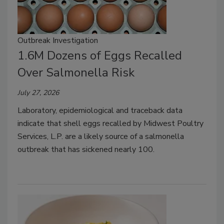
Outbreak Investigation
1.6M Dozens of Eggs Recalled
Over Salmonella Risk
July 27, 2026
Laboratory, epidemiological and traceback data
indicate that shell eggs recalled by Midwest Poultry
Services, L.P. are a likely source of a salmonella
outbreak that has sickened nearly 100.