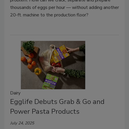
thousands of eggs per hour — without adding another
20-ft. machine to the production floor?
Dairy
Egglife Debuts Grab & Go and
Power Pasta Products
July 24, 2025