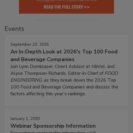
Events
September 23, 2026
An In-Depth Look at 2026's Top 100 Food
and Beverage Companies
Join Lynn Dornblaser, Client Advisor at Mintel, and
Alyse Thompson-Richards, Editor-in-Chief of
FOOD
ENGINEERING
, as they break down the 2026 Top
100 Food and Beverage Companies and discuss the
factors affecting this year’s rankings.
January 1, 2030
Webinar Sponsorship Information
For webinar sponsorship information, visit