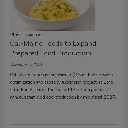
Plant Expansion
Cal-Maine Foods to Expand
Prepared Food Production
December 4, 2025
Cal-Maine Foods is launching a $15 million network
optimization and capacity expansion project at Echo
Lake Foods, expected to add 17 million pounds of
annual scrambled egg production by mid-fiscal 2027.