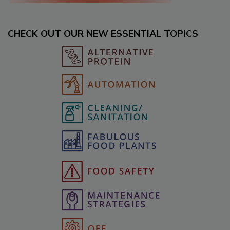
CHECK OUT OUR NEW ESSENTIAL TOPICS