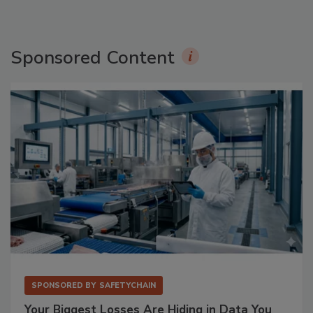
Sponsored Content
SPONSORED BY
SAFETYCHAIN
Your Biggest Losses Are Hiding in Data You