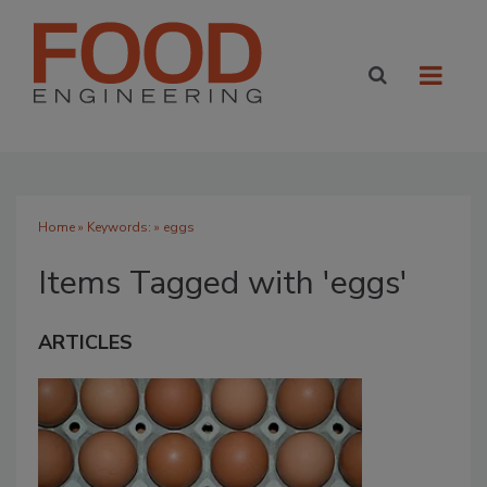
Home
» Keywords: » eggs
Items Tagged with 'eggs'
ARTICLES