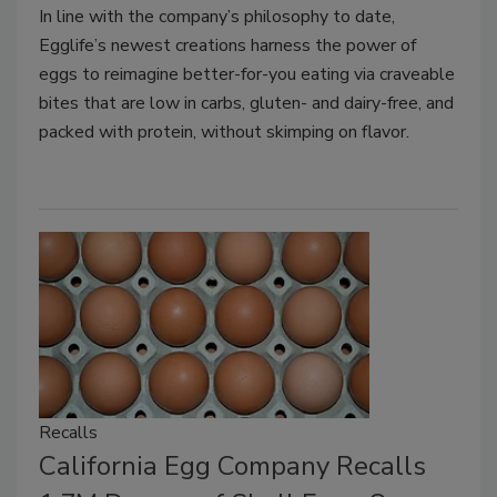
In line with the company’s philosophy to date,
Egglife’s newest creations harness the power of
eggs to reimagine better-for-you eating via craveable
bites that are low in carbs, gluten- and dairy-free, and
packed with protein, without skimping on flavor.
Recalls
California Egg Company Recalls