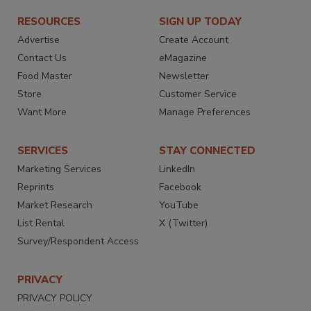
RESOURCES
SIGN UP TODAY
Advertise
Create Account
Contact Us
eMagazine
Food Master
Newsletter
Store
Customer Service
Want More
Manage Preferences
SERVICES
STAY CONNECTED
Marketing Services
LinkedIn
Reprints
Facebook
Market Research
YouTube
List Rental
X (Twitter)
Survey/Respondent Access
PRIVACY
PRIVACY POLICY