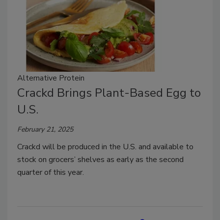
Alternative Protein
Crackd Brings Plant-Based Egg to
U.S.
February 21, 2025
Crackd will be produced in the U.S. and available to
stock on grocers’ shelves as early as the second
quarter of this year.