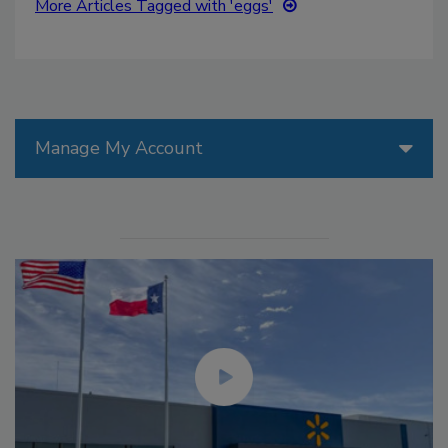
More Articles Tagged with 'eggs'
Manage My Account