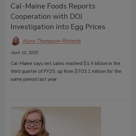
Cal-Maine Foods Reports
Cooperation with DOJ
Investigation into Egg Prices
Alyse Thompson-Richards
April 10, 2025
Cal-Maine says net sales reached $1.4 billion in the
third quarter of FY25, up from $703.1 million for the
same period last year.