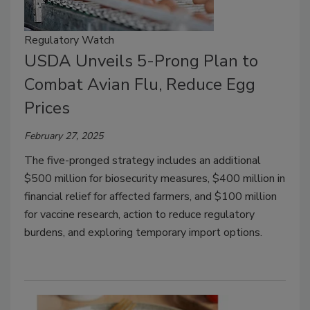
Regulatory Watch
USDA Unveils 5-Prong Plan to
Combat Avian Flu, Reduce Egg
Prices
February 27, 2025
The five-pronged strategy includes an additional
$500 million for biosecurity measures, $400 million in
financial relief for affected farmers, and $100 million
for vaccine research, action to reduce regulatory
burdens, and exploring temporary import options.