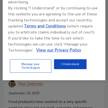
advertising.
By clicking "I Understand" or by continuing to use
this website you are agreeing to the use of these
tracking technologies and accept our recently
updated
Terms and Conditions
(which require
you to arbitrate claims individually out of court).
If you'd like to take the time to set which
technologies we can use, click 'Manage your
Case Study
Technologies'.
View our Privacy Policy
How a Compact Egg Breaking
Machine Can Support Industrial
Manage your
I Understand
Technologies
Food Production
Paul Sadovsky
September 15, 2025
Food producers have worked on a very specific
problem: How can we crack, separate and prepare