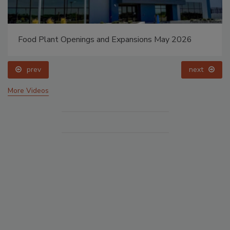
Food Plant Openings and Expansions May 2026
prev
next
More Videos