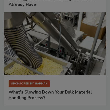
Already Have
SPONSORED BY
HAPMAN
What’s Slowing Down Your Bulk Material
Handling Process?