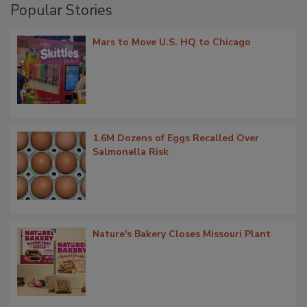
Popular Stories
Mars to Move U.S. HQ to Chicago
1.6M Dozens of Eggs Recalled Over
Salmonella Risk
Nature's Bakery Closes Missouri Plant