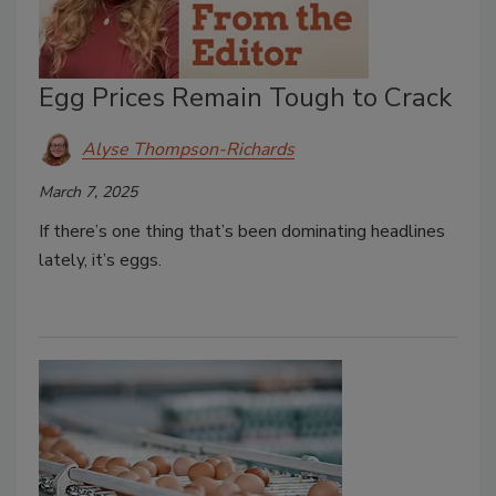
Egg Prices Remain Tough to Crack
Alyse Thompson-Richards
March 7, 2025
If there’s one thing that’s been dominating headlines
lately, it’s eggs.