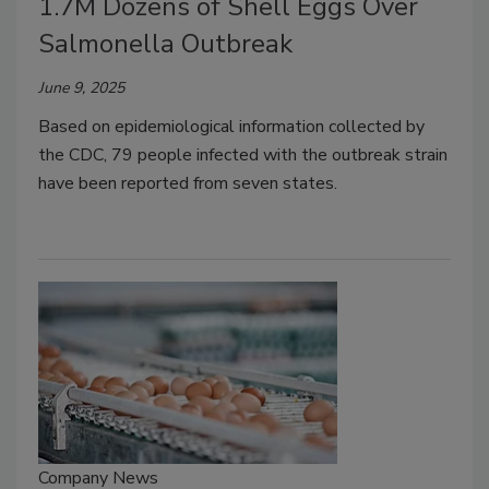
1.7M Dozens of Shell Eggs Over
Salmonella Outbreak
June 9, 2025
Based on epidemiological information collected by
the CDC, 79 people infected with the outbreak strain
have been reported from seven states.
Company News