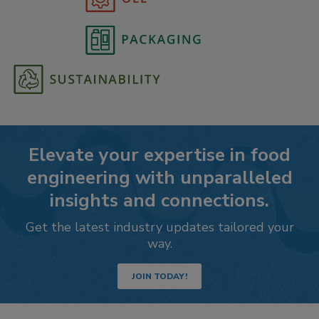
Elevate your expertise in food
engineering with unparalleled
insights and connections.
Get the latest industry updates tailored your
way.
JOIN TODAY!