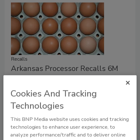
Recalls
Arkansas Processor Recalls 6M
Eggs Over Salmonella Risk
Cookies And Tracking
October 20, 2025
The U.S. Food and Drug Administration reported that
Technologies
40 environmental samples tested positive for seven
This BNP Media website uses cookies and tracking
different strains of salmonella.
technologies to enhance user experience, to
analyze performance/traffic and to deliver online