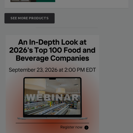
SEE MORE PRODUCTS