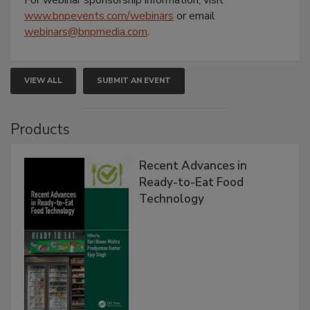
www.bnpevents.com/webinars
or email
webinars@bnpmedia.com
.
VIEW ALL
SUBMIT AN EVENT
Products
Recent Advances in
Ready-to-Eat Food
Technology