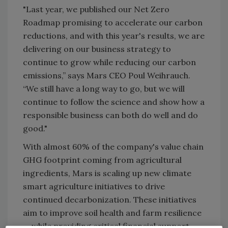
"Last year, we published our Net Zero
Roadmap promising to accelerate our carbon
reductions, and with this year's results, we are
delivering on our business strategy to
continue to grow while reducing our carbon
emissions,” says Mars CEO Poul Weihrauch.
“We still have a long way to go, but we will
continue to follow the science and show how a
responsible business can both do well and do
good."
With almost 60% of the company's value chain
GHG footprint coming from agricultural
ingredients, Mars is scaling up new climate
smart agriculture initiatives to drive
continued decarbonization. These initiatives
aim to improve soil health and farm resilience
— while providing critical financial support