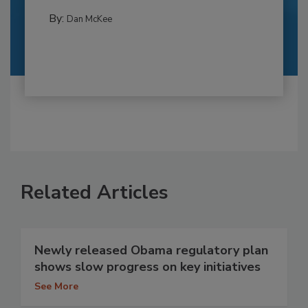
By:
Dan McKee
Related Articles
Newly released Obama regulatory plan
shows slow progress on key initiatives
See More