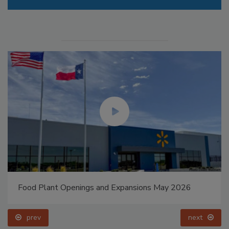
Food Plant Openings and Expansions May 2026
prev
next