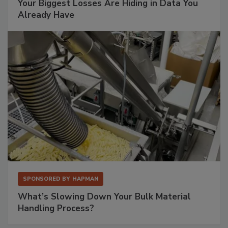
Your Biggest Losses Are Hiding in Data You
Already Have
SPONSORED BY
HAPMAN
What’s Slowing Down Your Bulk Material
Handling Process?