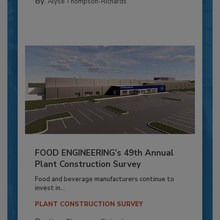
By:
Alyse Thompson-Richards
FOOD ENGINEERING’s 49th Annual
Plant Construction Survey
Food and beverage manufacturers continue to
invest in...
PLANT CONSTRUCTION SURVEY