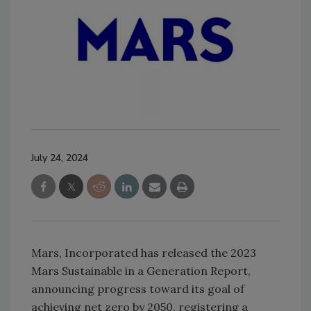
July 24, 2024
Mars, Incorporated has released the 2023
Mars Sustainable in a Generation Report,
announcing progress toward its goal of
achieving net zero by 2050, registering a