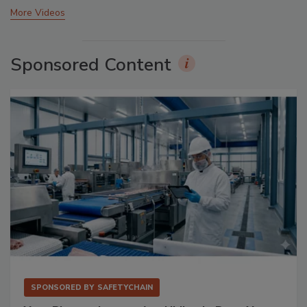
More Videos
Sponsored Content
SPONSORED BY
SAFETYCHAIN