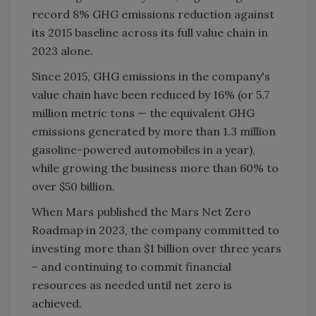
record 8% GHG emissions reduction against
its 2015 baseline across its full value chain in
2023 alone.
Since 2015, GHG emissions in the company's
value chain have been reduced by 16% (or 5.7
million metric tons — the equivalent GHG
emissions generated by more than 1.3 million
gasoline-powered automobiles in a year),
while growing the business more than 60% to
over $50 billion.
When Mars published the Mars Net Zero
Roadmap in 2023, the company committed to
investing more than $1 billion over three years
– and continuing to commit financial
resources as needed until net zero is
achieved.