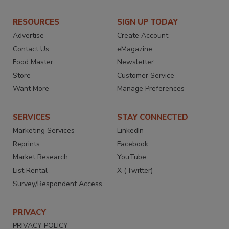
RESOURCES
SIGN UP TODAY
Advertise
Create Account
Contact Us
eMagazine
Food Master
Newsletter
Store
Customer Service
Want More
Manage Preferences
SERVICES
STAY CONNECTED
Marketing Services
LinkedIn
Reprints
Facebook
Market Research
YouTube
List Rental
X (Twitter)
Survey/Respondent Access
PRIVACY
PRIVACY POLICY