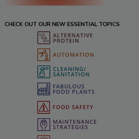
CHECK OUT OUR NEW ESSENTIAL TOPICS