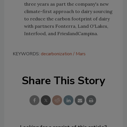
three years as part the company's new
climate-first approach to dairy sourcing
to reduce the carbon footprint of dairy
with partners Fonterra, Land O'Lakes,
Interfood, and FrieslandCampina.
KEYWORDS:
decarbonization
Mars
Share This Story