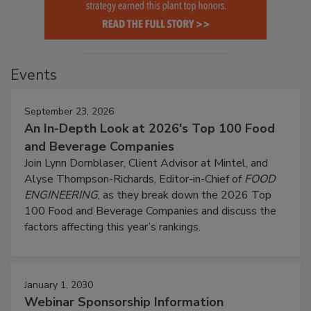
Events
September 23, 2026
An In-Depth Look at 2026's Top 100 Food
and Beverage Companies
Join Lynn Dornblaser, Client Advisor at Mintel, and
Alyse Thompson-Richards, Editor-in-Chief of
FOOD
ENGINEERING
, as they break down the 2026 Top
100 Food and Beverage Companies and discuss the
factors affecting this year’s rankings.
January 1, 2030
Webinar Sponsorship Information