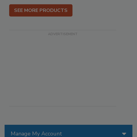
SEE MORE PRODUCTS
Manage My Account