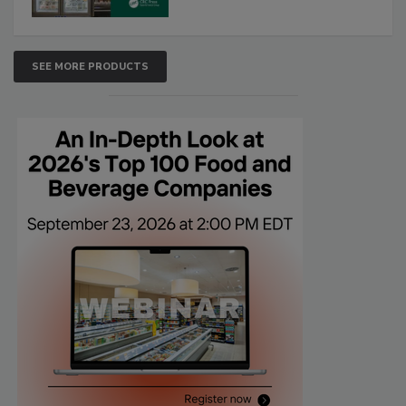
SEE MORE PRODUCTS