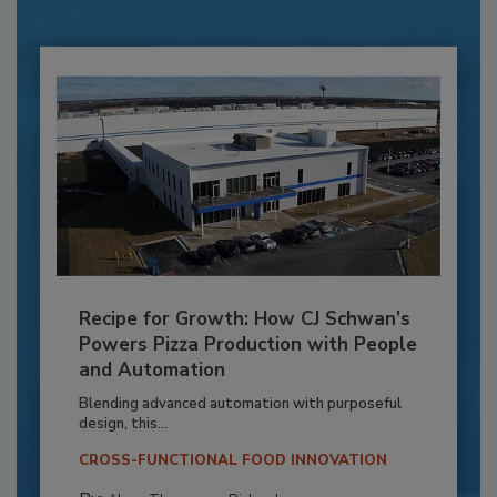
Recipe for Growth: How CJ Schwan’s
Powers Pizza Production with People
and Automation
Blending advanced automation with purposeful
design, this...
CROSS-FUNCTIONAL FOOD INNOVATION