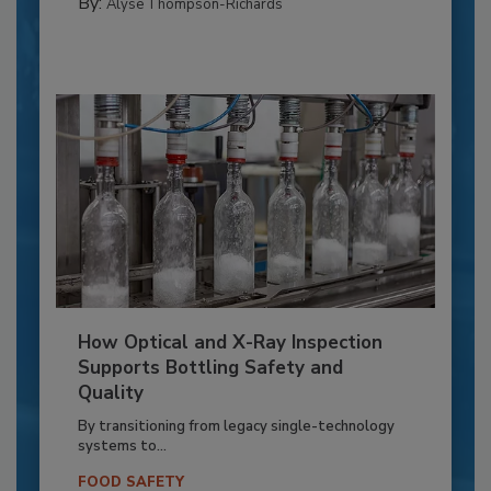
By:
Alyse Thompson-Richards
How Optical and X-Ray Inspection
Supports Bottling Safety and
Quality
By transitioning from legacy single-technology
systems to...
FOOD SAFETY