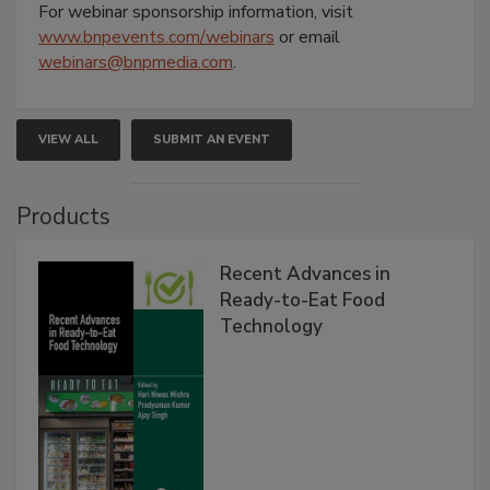
For webinar sponsorship information, visit
www.bnpevents.com/webinars
or email
webinars@bnpmedia.com
.
VIEW ALL
SUBMIT AN EVENT
Products
Recent Advances in
Ready-to-Eat Food
Technology