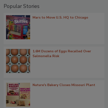
Popular Stories
Mars to Move U.S. HQ to Chicago
1.6M Dozens of Eggs Recalled Over
Salmonella Risk
Nature's Bakery Closes Missouri Plant