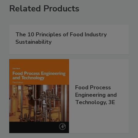
Related Products
The 10 Principles of Food Industry
Sustainability
Food Process
Engineering and
Technology, 3E