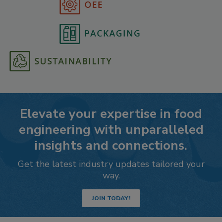
Elevate your expertise in food
engineering with unparalleled
insights and connections.
Get the latest industry updates tailored your
way.
JOIN TODAY!