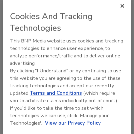
and training for farmers to accelerate the
Cookies And Tracking
adoption of regenerative agriculture
practices.
Technologies
"Our latest carbon reductions show we are on
This BNP Media website uses cookies and tracking
track to deliver a 50% reduction by 2030,” says
technologies to enhance user experience, to
Barry Parkin, Mars chief sustainability and
analyze performance/traffic and to deliver online
procurement officer. “While we're proud of
advertising.
this progress, we know we have more work to
By clicking "I Understand" or by continuing to use
do, and we look forward to continuing to
this website you are agreeing to the use of these
scale our progress. It is critically important to
tracking technologies and accept our recently
strengthen our programs with farmers to
updated
Terms and Conditions
(which require
help the transition to climate smart and
you to arbitrate claims individually out of court).
regenerative agriculture."
If you'd like to take the time to set which
Mars latest investments to scaling climate
technologies we can use, click 'Manage your
smart agriculture include:
Technologies'.
View our Privacy Policy
Working with partners to establish a