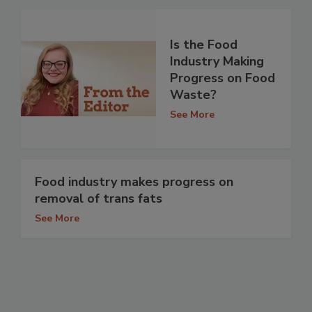
Is the Food
Industry Making
Progress on Food
Waste?
See More
Food industry makes progress on
removal of trans fats
See More