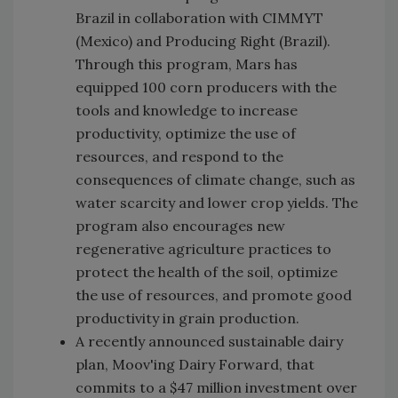
Brazil in collaboration with CIMMYT
(Mexico) and Producing Right (Brazil).
Through this program, Mars has
equipped 100 corn producers with the
tools and knowledge to increase
productivity, optimize the use of
resources, and respond to the
consequences of climate change, such as
water scarcity and lower crop yields. The
program also encourages new
regenerative agriculture practices to
protect the health of the soil, optimize
the use of resources, and promote good
productivity in grain production.
A recently announced sustainable dairy
plan, Moov'ing Dairy Forward, that
commits to a $47 million investment over