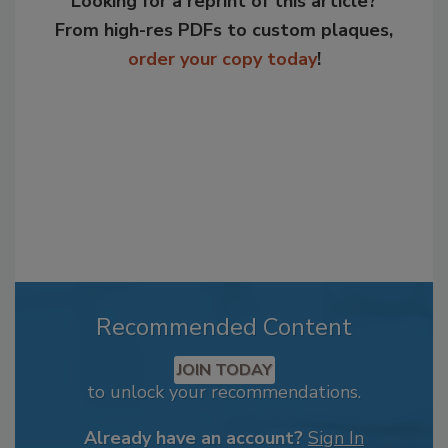
Looking for a reprint of this article?
From high-res PDFs to custom plaques,
order your copy today
!
Recommended Content
JOIN TODAY
to unlock your recommendations.
Already have an account?
Sign In