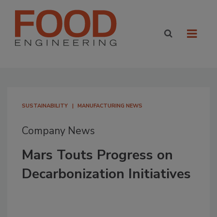
SUSTAINABILITY
MANUFACTURING NEWS
Company News
Mars Touts Progress on
Decarbonization Initiatives