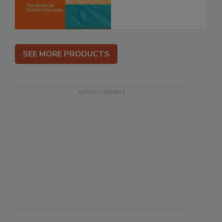
SEE MORE PRODUCTS