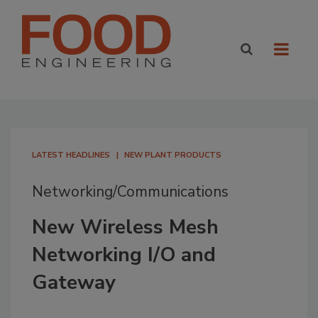
LATEST HEADLINES
NEW PLANT PRODUCTS
Networking/Communications
New Wireless Mesh
Networking I/O and
Gateway