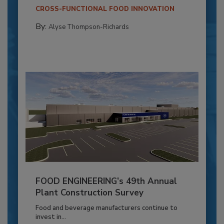
CROSS-FUNCTIONAL FOOD INNOVATION
By:
Alyse Thompson-Richards
FOOD ENGINEERING’s 49th Annual
Plant Construction Survey
Food and beverage manufacturers continue to
invest in...