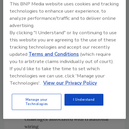
This BNP Media website uses cookies and tracking
The new Weidmuller WI-I/O-9-U3 wireless
technologies to enhance user experience, to
transceivers are designed to support a variety
analyze performance/traffic and to deliver online
of industries by expanding and extending
advertising.
secure communications through these key
By clicking "I Understand" or by continuing to use
this website you are agreeing to the use of these
features:
tracking technologies and accept our recently
Long-range communications
: 902-
updated
Terms and Conditions
(which require
928MHz Frequency Hopping Spread
you to arbitrate claims individually out of court).
Spectrum (FHSS) and up to 1W power
If you'd like to take the time to set which
Saves time and effort:
Effortlessly
technologies we can use, click 'Manage your
configure intricate network topologies
Technologies'.
View our Privacy Policy
with flexible, intuitive modes and over-
the-air diagnostics and configuration
Manage your
I Understand
Reduces installation time:
Significantly
Technologies
reduces the installation time, costs and
challenges associated with traditional
wiring