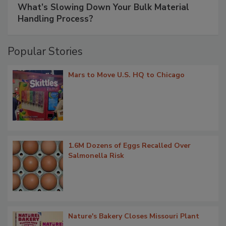
What’s Slowing Down Your Bulk Material
Handling Process?
Popular Stories
Mars to Move U.S. HQ to Chicago
1.6M Dozens of Eggs Recalled Over
Salmonella Risk
Nature's Bakery Closes Missouri Plant