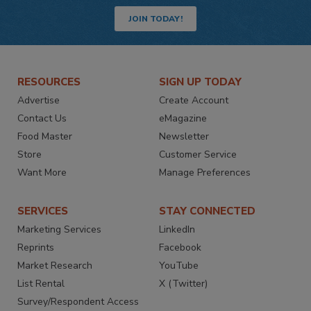
JOIN TODAY!
RESOURCES
SIGN UP TODAY
Advertise
Create Account
Contact Us
eMagazine
Food Master
Newsletter
Store
Customer Service
Want More
Manage Preferences
SERVICES
STAY CONNECTED
Marketing Services
LinkedIn
Reprints
Facebook
Market Research
YouTube
List Rental
X (Twitter)
Survey/Respondent Access