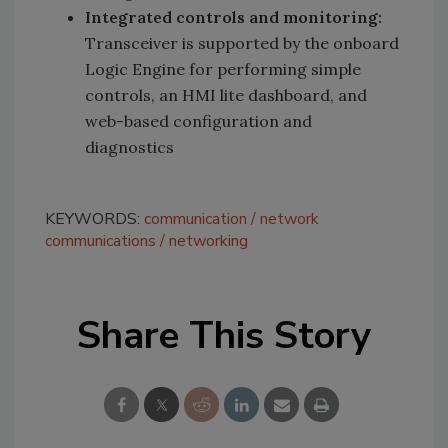
Integrated controls and monitoring:
Transceiver is supported by the onboard
Logic Engine for performing simple
controls, an HMI lite dashboard, and
web-based configuration and
diagnostics
KEYWORDS:
communication
network
communications
networking
Share This Story