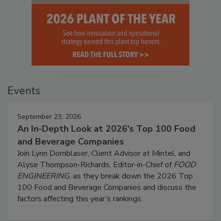
Events
September 23, 2026
An In-Depth Look at 2026's Top 100 Food
and Beverage Companies
Join Lynn Dornblaser, Client Advisor at Mintel, and
Alyse Thompson-Richards, Editor-in-Chief of
FOOD
ENGINEERING
, as they break down the 2026 Top
100 Food and Beverage Companies and discuss the
factors affecting this year’s rankings.