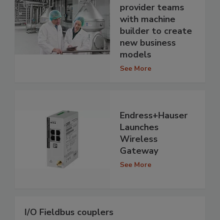
provider teams
with machine
builder to create
new business
models
See More
Endress+Hauser
Launches
Wireless
Gateway
See More
I/O Fieldbus couplers