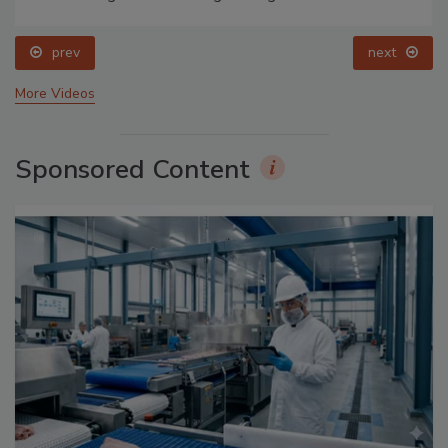
prev
next
More Videos
Sponsored Content