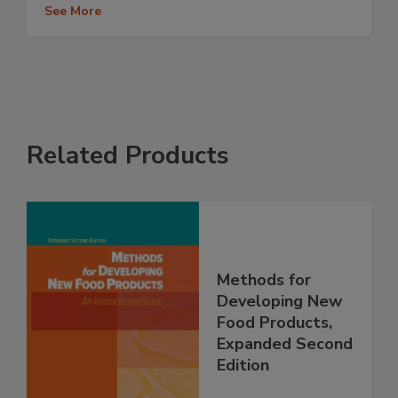
See More
Related Products
Methods for
Developing New
Food Products,
Expanded Second
Edition