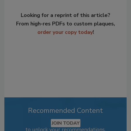
Looking for a reprint of this article?
From high-res PDFs to custom plaques,
order your copy today
!
Recommended Content
JOIN TODAY
to unlock your recommendations.