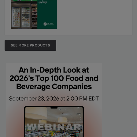
SEE MORE PRODUCTS