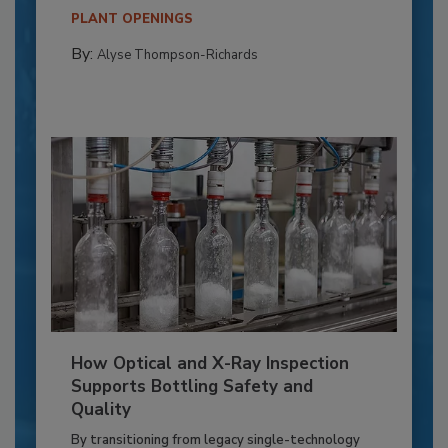
PLANT OPENINGS
By:
Alyse Thompson-Richards
How Optical and X-Ray Inspection
Supports Bottling Safety and
Quality
By transitioning from legacy single-technology