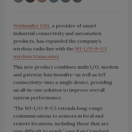
Weidmuller USA
, a provider of smart
industrial connectivity and automation
products, has expanded the company’s
wireless radio line with the
WI-I/O-9-U3
wireless transceiver
.
This new product combines multi I/O, modem
and gateway functionality—as well as IoT
connectivity—into a single device, providing
an all-in-one solution to improve overall
system performance.
“The WI-I/O-9-U3 extends long-range
communications to sensors in local and
remote locations, including those that are
very difficult to reach,” says Ken Crawford,