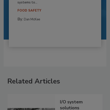
systems to...
FOOD SAFETY
By:
Dan McKee
Related Articles
I/O system
solutions