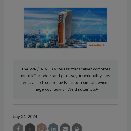
The WI-I/O-9-U3 wireless transceiver combines
multi I/O, modem and gateway functionality—as
well as IoT connectivity—into a single device.
Image courtesy of Weidmuller USA
July 31, 2024