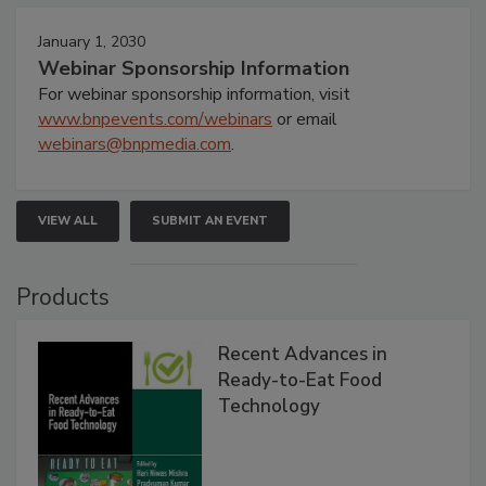
January 1, 2030
Webinar Sponsorship Information
For webinar sponsorship information, visit
www.bnpevents.com/webinars
or email
webinars@bnpmedia.com
.
VIEW ALL
SUBMIT AN EVENT
Products
Recent Advances in
Ready-to-Eat Food
Technology