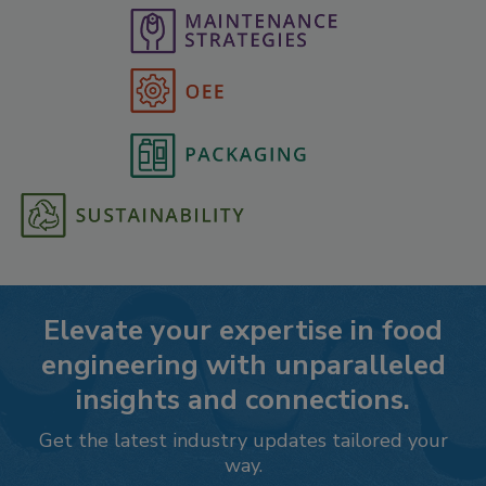
Elevate your expertise in food
engineering with unparalleled
insights and connections.
Get the latest industry updates tailored your
way.