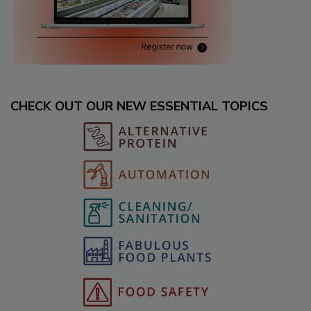
CHECK OUT OUR NEW ESSENTIAL TOPICS