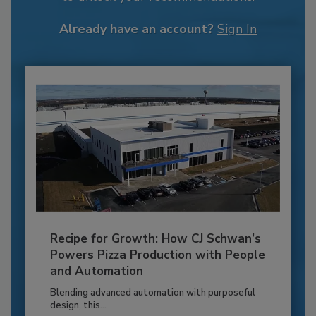
Already have an account?
Sign In
Recipe for Growth: How CJ Schwan’s
Powers Pizza Production with People
and Automation
Blending advanced automation with purposeful
design, this...