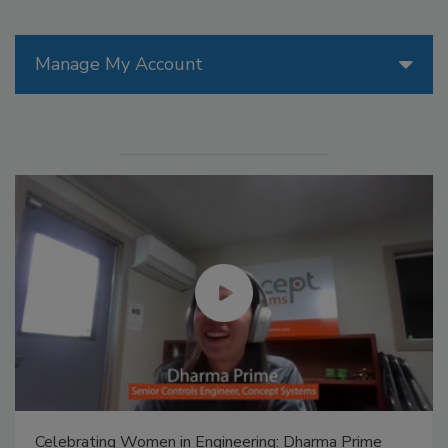
Manage My Account
Celebrating Women in Engineering: Dharma Prime