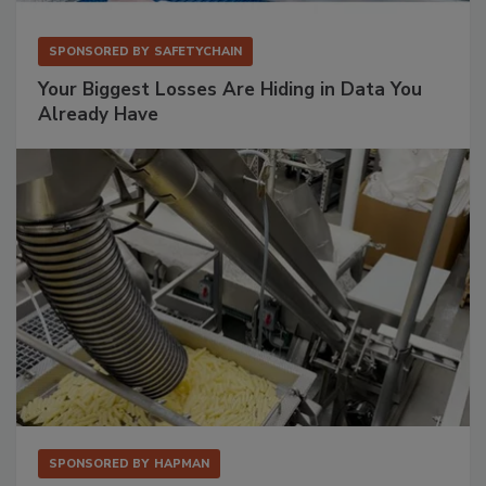
SPONSORED BY
SAFETYCHAIN
Your Biggest Losses Are Hiding in Data You
Already Have
SPONSORED BY
HAPMAN