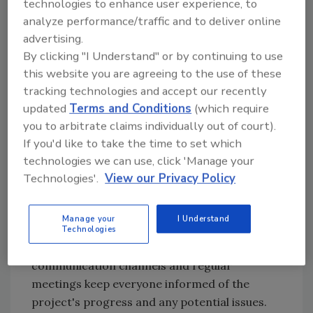
technologies to enhance user experience, to
utility equipment, and necessary maintenance
analyze performance/traffic and to deliver online
activities that would significantly hinder
advertising.
normal operations. The goal is to consolidate
By clicking "I Understand" or by continuing to use
as much work as possible within those few-
this website you are agreeing to the use of these
days-long windows.
tracking technologies and accept our recently
Effective collaboration is critical to the
updated
Terms and Conditions
(which require
success of the planned outage and should
you to arbitrate claims individually out of court).
include key team members such as project
If you'd like to take the time to set which
stakeholders, subcontractors, vendors and
technologies we can use, click 'Manage your
facility personnel. It can be too easy to
Technologies'.
View our Privacy Policy
overlook some people or functions that might
not have significant activities during the
Manage your
I Understand
outage but play an important role at the
Technologies
beginning or end of the shutdown. Open
communication channels and regular
meetings keep everyone informed of the
project's progress and any potential issues.