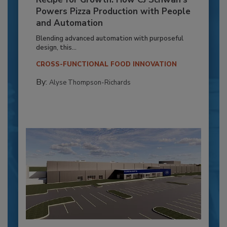
Powers Pizza Production with People
and Automation
Blending advanced automation with purposeful
design, this...
CROSS-FUNCTIONAL FOOD INNOVATION
By:
Alyse Thompson-Richards