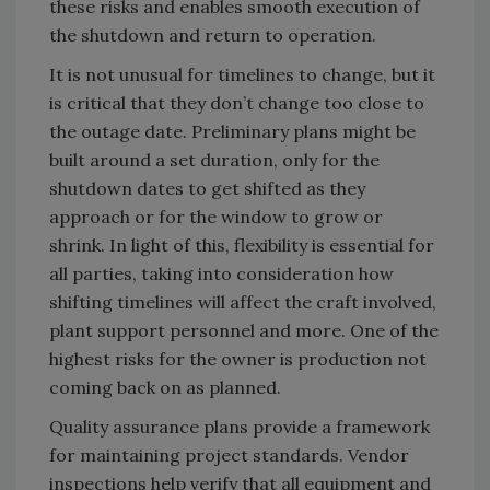
these risks and enables smooth execution of
the shutdown and return to operation.
It is not unusual for timelines to change, but it
is critical that they don’t change too close to
the outage date. Preliminary plans might be
built around a set duration, only for the
shutdown dates to get shifted as they
approach or for the window to grow or
shrink. In light of this, flexibility is essential for
all parties, taking into consideration how
shifting timelines will affect the craft involved,
plant support personnel and more. One of the
highest risks for the owner is production not
coming back on as planned.
Quality assurance plans provide a framework
for maintaining project standards. Vendor
inspections help verify that all equipment and