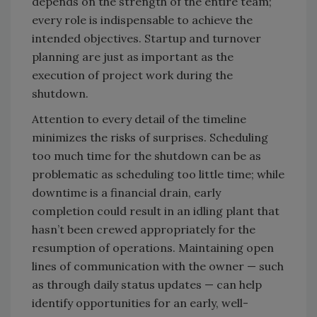
depends on the strength of the entire team;
every role is indispensable to achieve the
intended objectives. Startup and turnover
planning are just as important as the
execution of project work during the
shutdown.
Attention to every detail of the timeline
minimizes the risks of surprises. Scheduling
too much time for the shutdown can be as
problematic as scheduling too little time; while
downtime is a financial drain, early
completion could result in an idling plant that
hasn’t been crewed appropriately for the
resumption of operations. Maintaining open
lines of communication with the owner — such
as through daily status updates — can help
identify opportunities for an early, well-