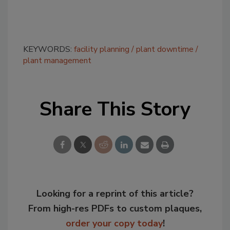
KEYWORDS:
facility planning
plant downtime
plant management
Share This Story
Looking for a reprint of this article?
From high-res PDFs to custom plaques,
order your copy today
!