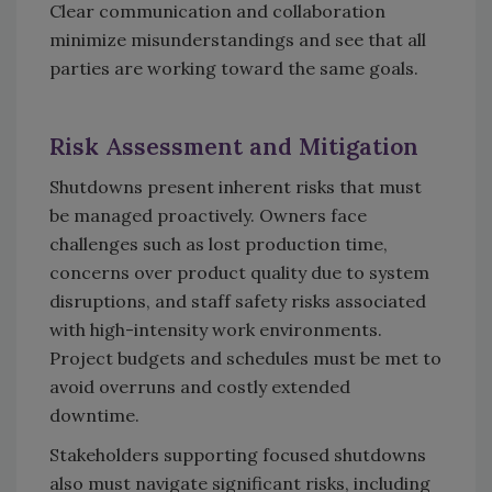
Clear communication and collaboration
minimize misunderstandings and see that all
parties are working toward the same goals.
Risk Assessment and Mitigation
Shutdowns present inherent risks that must
be managed proactively. Owners face
challenges such as lost production time,
concerns over product quality due to system
disruptions, and staff safety risks associated
with high-intensity work environments.
Project budgets and schedules must be met to
avoid overruns and costly extended
downtime.
Stakeholders supporting focused shutdowns
also must navigate significant risks, including