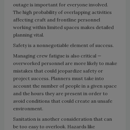
outage is important for everyone involved.
The high probability of overlapping activities
affecting craft and frontline personnel
working within limited spaces makes detailed
planning vital.
Safety is a nonnegotiable element of success.
Managing crew fatigue is also critical —
overworked personnel are more likely to make
mistakes that could jeopardize safety or
project success. Planners must take into
account the number of people in a given space
and the hours they are present in order to
avoid conditions that could create an unsafe
environment.
Sanitation is another consideration that can
be too easy to overlook. Hazards like