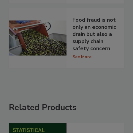
Food fraud is not
only an economic
drain but also a
supply chain
safety concern
See More
Related Products