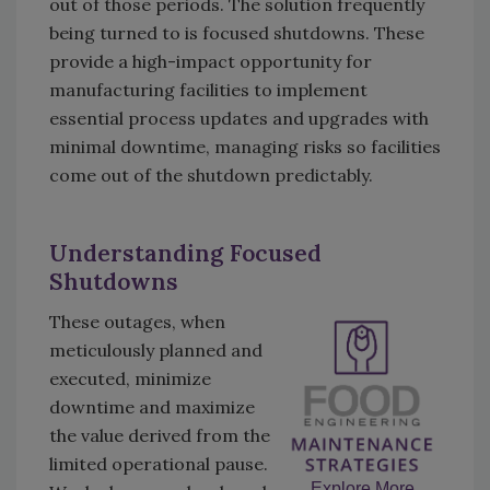
out of those periods. The solution frequently
being turned to is focused shutdowns. These
provide a high-impact opportunity for
manufacturing facilities to implement
essential process updates and upgrades with
minimal downtime, managing risks so facilities
come out of the shutdown predictably.
Understanding Focused
Shutdowns
These outages, when
meticulously planned and
executed, minimize
downtime and maximize
the value derived from the
limited operational pause.
Explore More