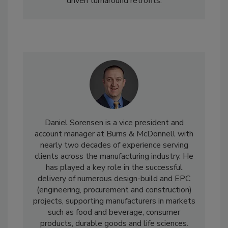
driven turnaround retrofits.
Daniel Sorensen is a vice president and
account manager at Burns & McDonnell with
nearly two decades of experience serving
clients across the manufacturing industry. He
has played a key role in the successful
delivery of numerous design-build and EPC
(engineering, procurement and construction)
projects, supporting manufacturers in markets
such as food and beverage, consumer
products, durable goods and life sciences.