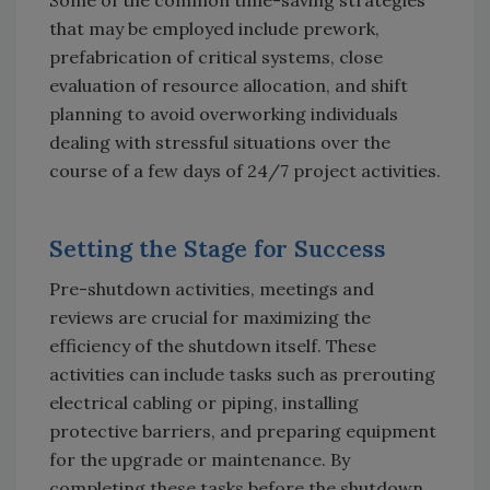
that may be employed include prework,
prefabrication of critical systems, close
evaluation of resource allocation, and shift
planning to avoid overworking individuals
dealing with stressful situations over the
course of a few days of 24/7 project activities.
Setting the Stage for Success
Pre-shutdown activities, meetings and
reviews are crucial for maximizing the
efficiency of the shutdown itself. These
activities can include tasks such as prerouting
electrical cabling or piping, installing
protective barriers, and preparing equipment
for the upgrade or maintenance. By
completing these tasks before the shutdown,