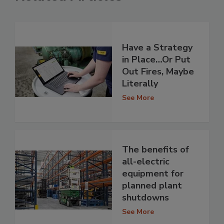
Have a Strategy
in Place…Or Put
Out Fires, Maybe
Literally
See More
The benefits of
all-electric
equipment for
planned plant
shutdowns
See More