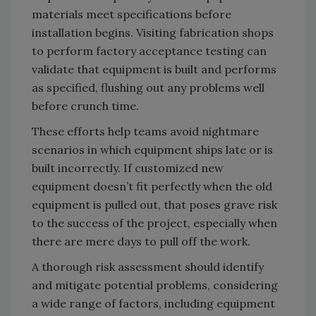
materials meet specifications before
installation begins. Visiting fabrication shops
to perform factory acceptance testing can
validate that equipment is built and performs
as specified, flushing out any problems well
before crunch time.
These efforts help teams avoid nightmare
scenarios in which equipment ships late or is
built incorrectly. If customized new
equipment doesn’t fit perfectly when the old
equipment is pulled out, that poses grave risk
to the success of the project, especially when
there are mere days to pull off the work.
A thorough risk assessment should identify
and mitigate potential problems, considering
a wide range of factors, including equipment