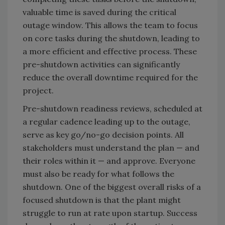
valuable time is saved during the critical
outage window. This allows the team to focus
on core tasks during the shutdown, leading to
a more efficient and effective process. These
pre-shutdown activities can significantly
reduce the overall downtime required for the
project.
Pre-shutdown readiness reviews, scheduled at
a regular cadence leading up to the outage,
serve as key go/no-go decision points. All
stakeholders must understand the plan — and
their roles within it — and approve. Everyone
must also be ready for what follows the
shutdown. One of the biggest overall risks of a
focused shutdown is that the plant might
struggle to run at rate upon startup. Success