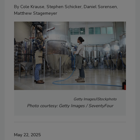
By
Cole Krause
,
Stephen Schicker
,
Daniel Sorensen
,
Matthew Stagemeyer
Getty Images/iStockphoto
Photo courtesy: Getty Images / SeventyFour
May 22, 2025