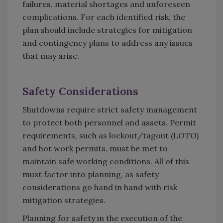
failures, material shortages and unforeseen
complications. For each identified risk, the
plan should include strategies for mitigation
and contingency plans to address any issues
that may arise.
Safety Considerations
Shutdowns require strict safety management
to protect both personnel and assets. Permit
requirements, such as lockout/tagout (LOTO)
and hot work permits, must be met to
maintain safe working conditions. All of this
must factor into planning, as safety
considerations go hand in hand with risk
mitigation strategies.
Planning for safety in the execution of the