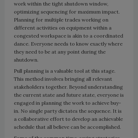
work within the tight shutdown window,
optimizing sequencing for maximum impact.
Planning for multiple trades working on
different activities on equipment within a
congested workspace is akin to a coordinated
dance. Everyone needs to know exactly where
they need to be at any point during the
shutdown.
Pull planning is a valuable tool at this stage.
This method involves bringing all relevant
stakeholders together. Beyond understanding
the current state and future state, everyone is
engaged in planning the work to achieve buy-
in. No single party dictates the sequence. It is
a collaborative effort to develop an achievable
schedule that all believe can be accomplished.
Some of the common time-saving strategies