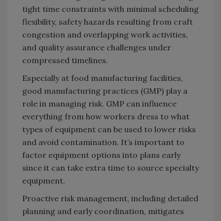
tight time constraints with minimal scheduling
flexibility, safety hazards resulting from craft
congestion and overlapping work activities,
and quality assurance challenges under
compressed timelines.
Especially at food manufacturing facilities,
good manufacturing practices (GMP) play a
role in managing risk. GMP can influence
everything from how workers dress to what
types of equipment can be used to lower risks
and avoid contamination. It’s important to
factor equipment options into plans early
since it can take extra time to source specialty
equipment.
Proactive risk management, including detailed
planning and early coordination, mitigates