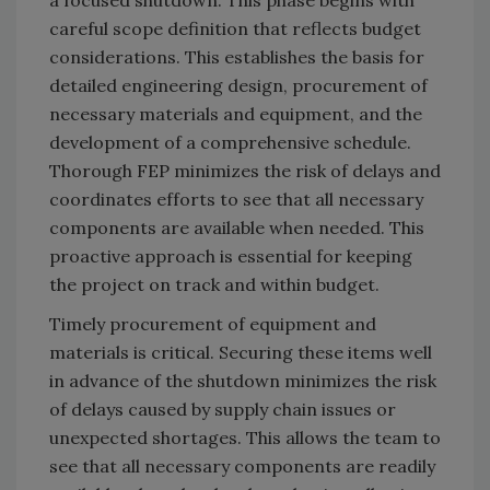
careful scope definition that reflects budget
considerations. This establishes the basis for
detailed engineering design, procurement of
necessary materials and equipment, and the
development of a comprehensive schedule.
Thorough FEP minimizes the risk of delays and
coordinates efforts to see that all necessary
components are available when needed. This
proactive approach is essential for keeping
the project on track and within budget.
Timely procurement of equipment and
materials is critical. Securing these items well
in advance of the shutdown minimizes the risk
of delays caused by supply chain issues or
unexpected shortages. This allows the team to
see that all necessary components are readily