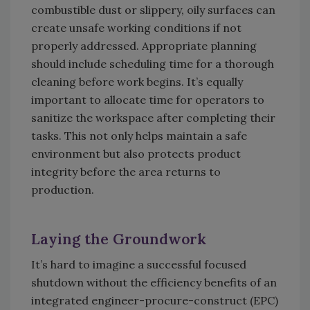
combustible dust or slippery, oily surfaces can
create unsafe working conditions if not
properly addressed. Appropriate planning
should include scheduling time for a thorough
cleaning before work begins. It’s equally
important to allocate time for operators to
sanitize the workspace after completing their
tasks. This not only helps maintain a safe
environment but also protects product
integrity before the area returns to
production.
Laying the Groundwork
It’s hard to imagine a successful focused
shutdown without the efficiency benefits of an
integrated engineer-procure-construct (EPC)