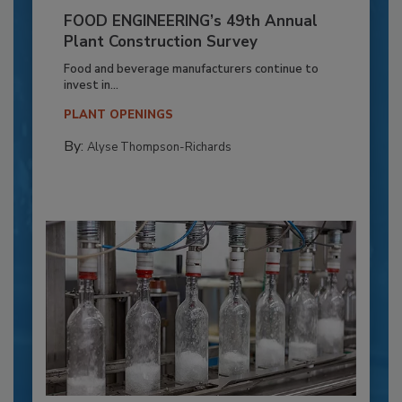
FOOD ENGINEERING’s 49th Annual
Plant Construction Survey
Food and beverage manufacturers continue to
invest in...
PLANT OPENINGS
By:
Alyse Thompson-Richards