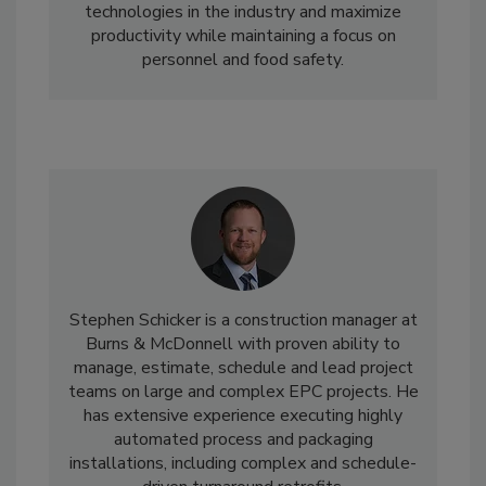
technologies in the industry and maximize
productivity while maintaining a focus on
personnel and food safety.
Stephen Schicker is a construction manager at
Burns & McDonnell with proven ability to
manage, estimate, schedule and lead project
teams on large and complex EPC projects. He
has extensive experience executing highly
automated process and packaging
installations, including complex and schedule-