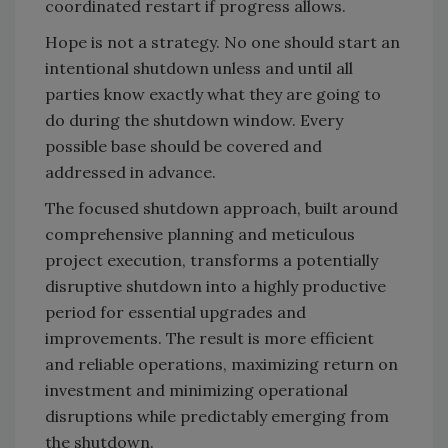
coordinated restart if progress allows.
Hope is not a strategy. No one should start an
intentional shutdown unless and until all
parties know exactly what they are going to
do during the shutdown window. Every
possible base should be covered and
addressed in advance.
The focused shutdown approach, built around
comprehensive planning and meticulous
project execution, transforms a potentially
disruptive shutdown into a highly productive
period for essential upgrades and
improvements. The result is more efficient
and reliable operations, maximizing return on
investment and minimizing operational
disruptions while predictably emerging from
the shutdown.