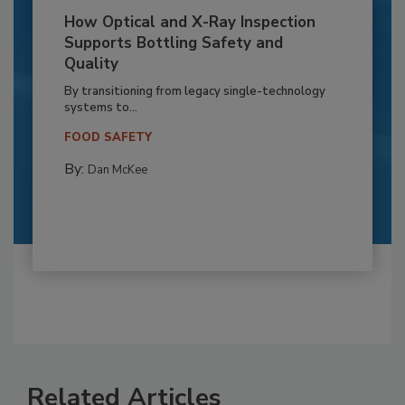
How Optical and X-Ray Inspection
Supports Bottling Safety and
Quality
By transitioning from legacy single-technology
systems to...
FOOD SAFETY
By:
Dan McKee
Related Articles