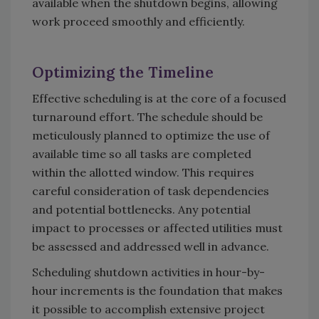
available when the shutdown begins, allowing
work proceed smoothly and efficiently.
Optimizing the Timeline
Effective scheduling is at the core of a focused
turnaround effort. The schedule should be
meticulously planned to optimize the use of
available time so all tasks are completed
within the allotted window. This requires
careful consideration of task dependencies
and potential bottlenecks. Any potential
impact to processes or affected utilities must
be assessed and addressed well in advance.
Scheduling shutdown activities in hour-by-
hour increments is the foundation that makes
it possible to accomplish extensive project