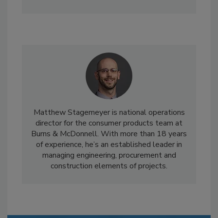
Matthew Stagemeyer is national operations
director for the consumer products team at
Burns & McDonnell. With more than 18 years
of experience, he’s an established leader in
managing engineering, procurement and
construction elements of projects.