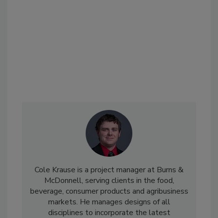
Cole Krause is a project manager at Burns &
McDonnell, serving clients in the food,
beverage, consumer products and agribusiness
markets. He manages designs of all
disciplines to incorporate the latest