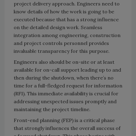
project delivery approach. Engineers need to
know details of how the work is going to be
executed because that has a strong influence
on the detailed design work. Seamless
integration among engineering, construction
and project controls personnel provides
invaluable transparency for this purpose.
Engineers also should be on-site or at least
available for on-call support leading up to and
then during the shutdown, when there’s no
time for a full-fledged request for information
(RFI). This immediate availability is crucial for
addressing unexpected issues promptly and
maintaining the project timeline.
Front-end planning (FEP) is a critical phase
that strongly influences the overall success of
a focused shutdown. This phase begins with