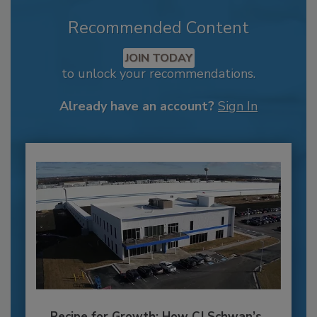
Recommended Content
JOIN TODAY
to unlock your recommendations.
Already have an account?
Sign In
Recipe for Growth: How CJ Schwan’s