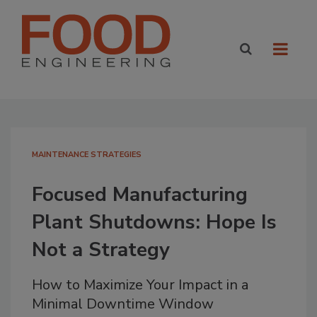
MAINTENANCE STRATEGIES
Focused Manufacturing
Plant Shutdowns: Hope Is
Not a Strategy
How to Maximize Your Impact in a
Minimal Downtime Window