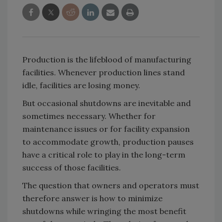
Production is the lifeblood of manufacturing
facilities. Whenever production lines stand
idle, facilities are losing money.
But occasional shutdowns are inevitable and
sometimes necessary. Whether for
maintenance issues or for facility expansion
to accommodate growth, production pauses
have a critical role to play in the long-term
success of those facilities.
The question that owners and operators must
therefore answer is how to minimize
shutdowns while wringing the most benefit