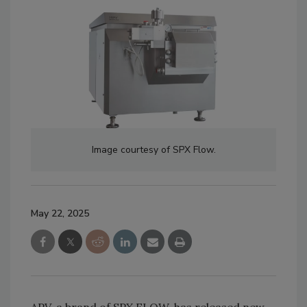
Image courtesy of SPX Flow.
May 22, 2025