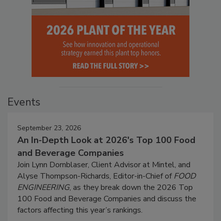
Events
September 23, 2026
An In-Depth Look at 2026's Top 100 Food
and Beverage Companies
Join Lynn Dornblaser, Client Advisor at Mintel, and
Alyse Thompson-Richards, Editor-in-Chief of
FOOD
ENGINEERING
, as they break down the 2026 Top
100 Food and Beverage Companies and discuss the
factors affecting this year’s rankings.