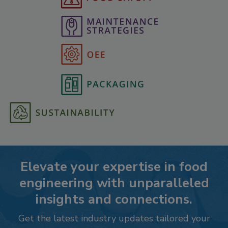
Elevate your expertise in food
engineering with unparalleled
insights and connections.
Get the latest industry updates tailored your