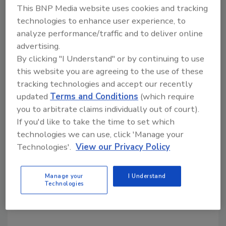
This BNP Media website uses cookies and tracking
applications.
technologies to enhance user experience, to
Aftermarket support:
APV’s Rannie and
analyze performance/traffic and to deliver online
Gaulin lines are backed by a global service
advertising.
and support network.
By clicking "I Understand" or by continuing to use
this website you are agreeing to the use of these
“Our customers asked, and we listened; they
tracking technologies and accept our recently
needed more power without adding to the
updated
Terms and Conditions
(which require
size of their homogenizers,” says Con
you to arbitrate claims individually out of court).
O’Driscoll, SPX FLOW global product manager
If you'd like to take the time to set which
of dispersion products. “With the addition of
technologies we can use, click 'Manage your
the 160T and 160Q models, our customers
Technologies'.
View our Privacy Policy
now have the value and capacity they need in a
size that best fits their space. We’re excited to
Manage your
I Understand
expand our offerings, giving our customers
Technologies
more flexibility and options to reach and
exceed their goals.”