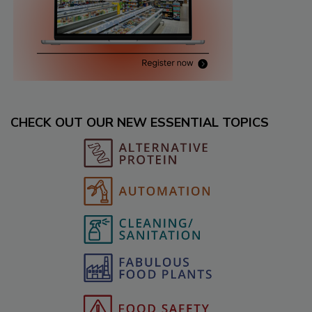
CHECK OUT OUR NEW ESSENTIAL TOPICS