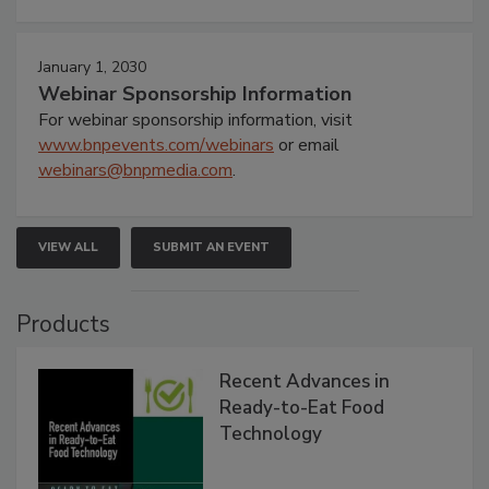
January 1, 2030
Webinar Sponsorship Information
For webinar sponsorship information, visit
www.bnpevents.com/webinars
or email
webinars@bnpmedia.com
.
VIEW ALL
SUBMIT AN EVENT
Products
Recent Advances in
Ready-to-Eat Food
Technology