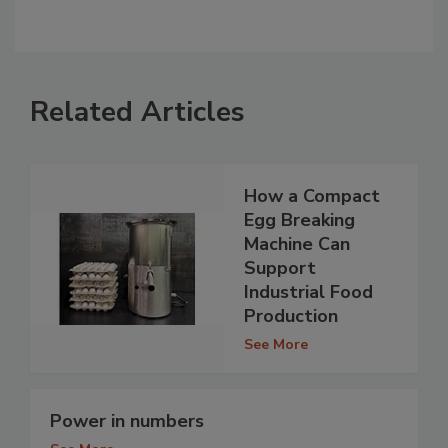
Related Articles
How a Compact
Egg Breaking
Machine Can
Support
Industrial Food
Production
See More
Power in numbers