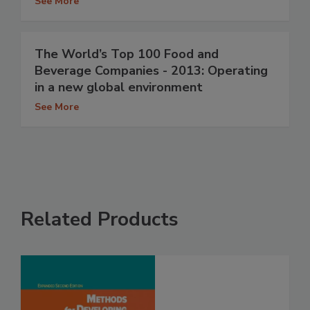
See More
The World’s Top 100 Food and
Beverage Companies - 2013: Operating
in a new global environment
See More
Related Products