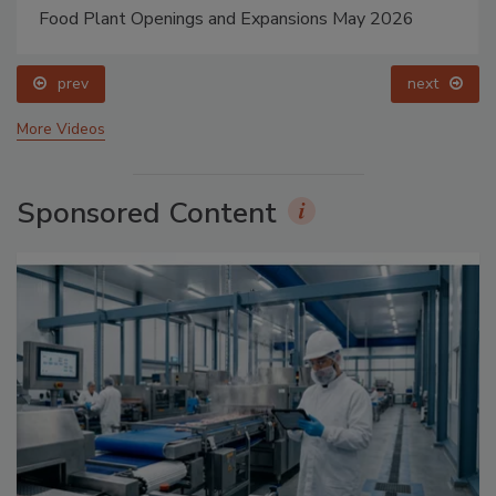
Food Plant Openings and Expansions May 2026
prev
next
More Videos
Sponsored Content