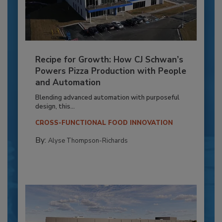
Recipe for Growth: How CJ Schwan’s
Powers Pizza Production with People
and Automation
Blending advanced automation with purposeful
design, this...
CROSS-FUNCTIONAL FOOD INNOVATION
By:
Alyse Thompson-Richards