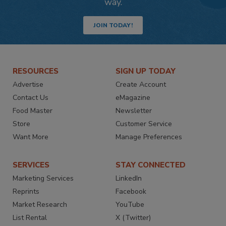
way.
JOIN TODAY!
RESOURCES
SIGN UP TODAY
Advertise
Create Account
Contact Us
eMagazine
Food Master
Newsletter
Store
Customer Service
Want More
Manage Preferences
SERVICES
STAY CONNECTED
Marketing Services
LinkedIn
Reprints
Facebook
Market Research
YouTube
List Rental
X (Twitter)