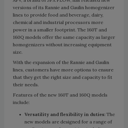
APV, a brand of SPX FLOW, has released new
versions of its Rannie and Gaulin homogenizer
lines to provide food and beverage, dairy,
chemical and industrial processors more
power in a smaller footprint. The 160T and
160Q models offer the same capacity as larger
homogenizers without increasing equipment
size.
With the expansion of the Rannie and Gaulin
lines, customers have more options to ensure
that they get the right size and capacity to fit
their needs.
Features of the new 160T and 160Q models
include:
Versatility and flexibility in duties:
The
new models are designed for a range of