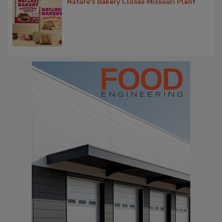
Nature's Bakery Closes Missouri Plant