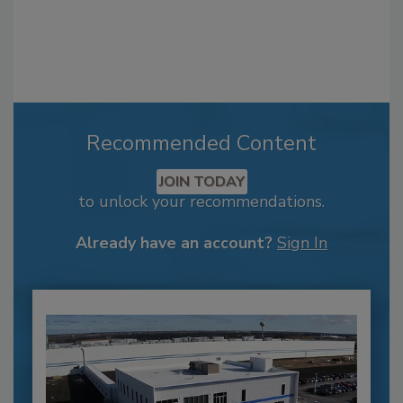
Recommended Content
JOIN TODAY
to unlock your recommendations.
Already have an account?
Sign In