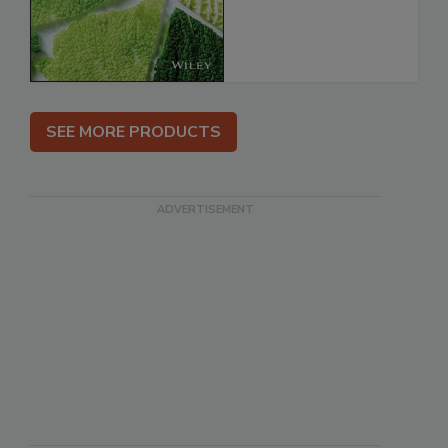
SEE MORE PRODUCTS