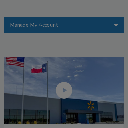
Manage My Account