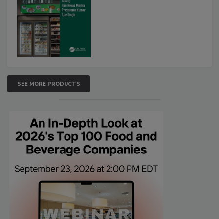
SEE MORE PRODUCTS