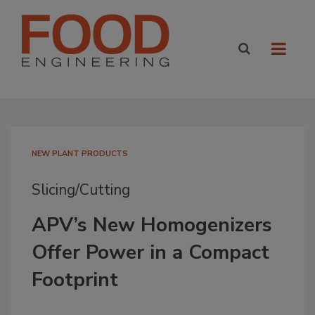
NEW PLANT PRODUCTS
Slicing/Cutting
APV’s New Homogenizers
Offer Power in a Compact
Footprint