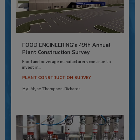
FOOD ENGINEERING’s 49th Annual
Plant Construction Survey
Food and beverage manufacturers continue to
invest in...
PLANT CONSTRUCTION SURVEY
By:
Alyse Thompson-Richards