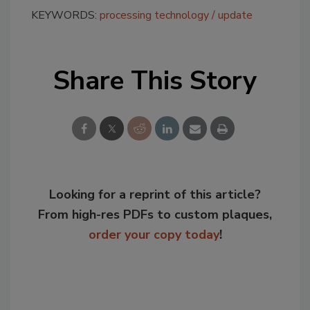
KEYWORDS:
processing technology
update
Share This Story
Looking for a reprint of this article?
From high-res PDFs to custom plaques,
order your copy today
!