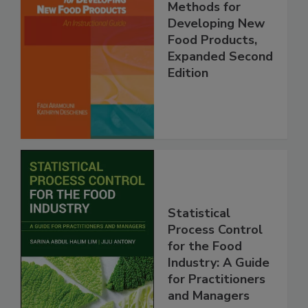
Methods for
Developing New
Food Products,
Expanded Second
Edition
Statistical
Process Control
for the Food
Industry: A Guide
for Practitioners
and Managers