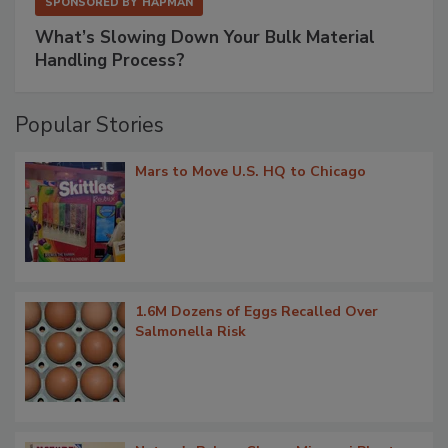
SPONSORED BY
HAPMAN
What’s Slowing Down Your Bulk Material
Handling Process?
Popular Stories
Mars to Move U.S. HQ to Chicago
1.6M Dozens of Eggs Recalled Over
Salmonella Risk