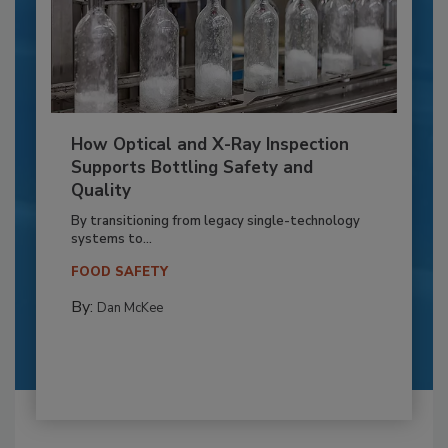
How Optical and X-Ray Inspection
Supports Bottling Safety and
Quality
By transitioning from legacy single-technology
systems to...
FOOD SAFETY
By:
Dan McKee