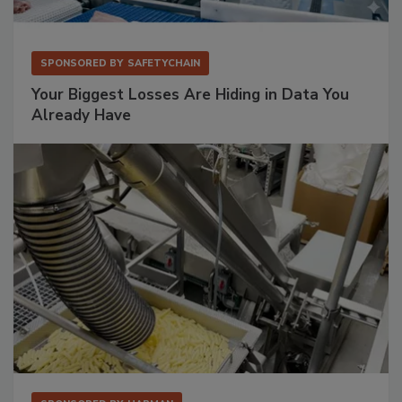
SPONSORED BY
SAFETYCHAIN
Your Biggest Losses Are Hiding in Data You
Already Have