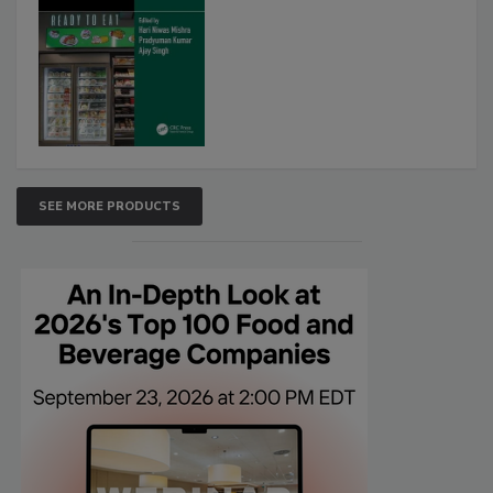
SEE MORE PRODUCTS