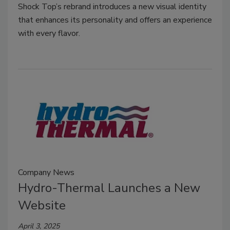
Shock Top’s rebrand introduces a new visual identity
that enhances its personality and offers an experience
with every flavor.
Company News
Hydro-Thermal Launches a New
Website
April 3, 2025