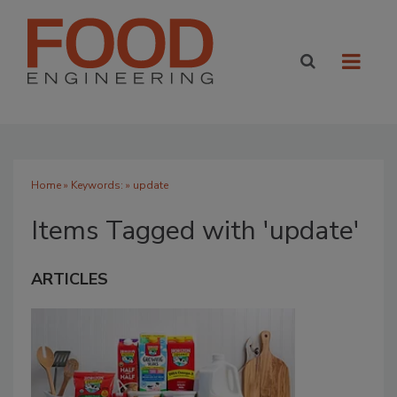
Home
» Keywords: » update
Items Tagged with 'update'
ARTICLES