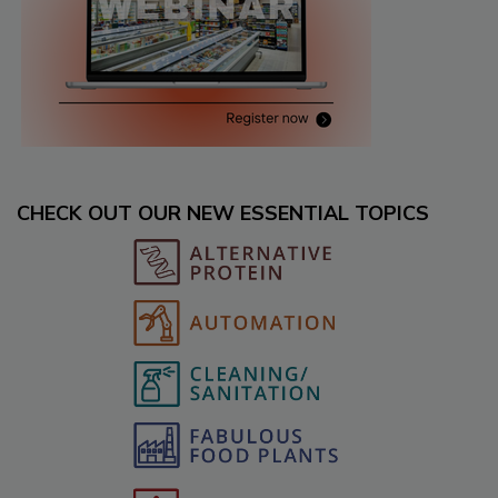
CHECK OUT OUR NEW ESSENTIAL TOPICS