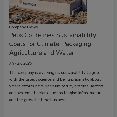
Company News
PepsiCo Refines Sustainability
Goals for Climate, Packaging,
Agriculture and Water
May 27, 2025
The company is evolving its sustainability targets
with the latest science and being pragmatic about
where efforts have been limited by external factors
and systemic barriers, such as lagging infrastructure
and the growth of the business.