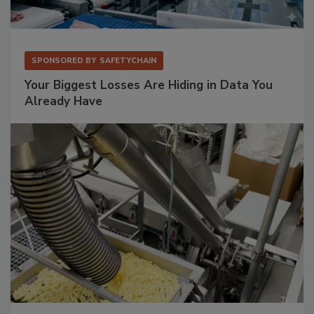
SPONSORED BY
SAFETYCHAIN
Your Biggest Losses Are Hiding in Data You
Already Have