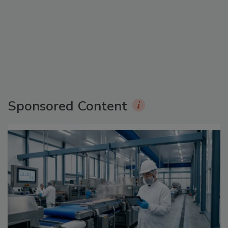
Sponsored Content