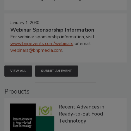
January 1, 2030
Webinar Sponsorship Information
For webinar sponsorship information, visit
www.bnpevents.com/webinars
or email
webinars@bnpmedia.com
.
VIEW ALL
SUBMIT AN EVENT
Products
Recent Advances in
Ready-to-Eat Food
Technology