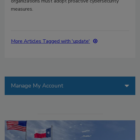
organizations must adopt proactive cybersecurity
measures.
More Articles Tagged with 'update'
Manage My Account