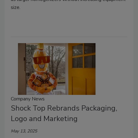
size.
Company News
Shock Top Rebrands Packaging,
Logo and Marketing
May 13, 2025