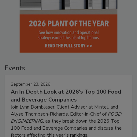
Events
September 23, 2026
An In-Depth Look at 2026's Top 100 Food
and Beverage Companies
Join Lynn Dornblaser, Client Advisor at Mintel, and
Alyse Thompson-Richards, Editor-in-Chief of
FOOD
ENGINEERING
, as they break down the 2026 Top
100 Food and Beverage Companies and discuss the
factors affecting this year’s rankings.