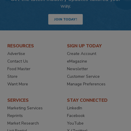
way.
JOIN TODAY!
RESOURCES
SIGN UP TODAY
Advertise
Create Account
Contact Us
eMagazine
Food Master
Newsletter
Store
Customer Service
Want More
Manage Preferences
SERVICES
STAY CONNECTED
Marketing Services
LinkedIn
Reprints
Facebook
Market Research
YouTube
List Rental
X (Twitter)