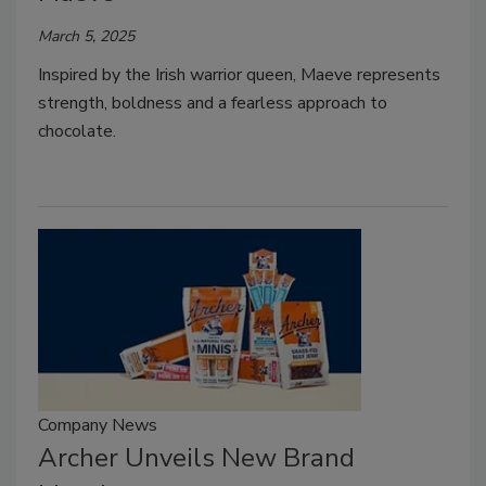
March 5, 2025
Inspired by the Irish warrior queen, Maeve represents
strength, boldness and a fearless approach to
chocolate.
Company News
Archer Unveils New Brand