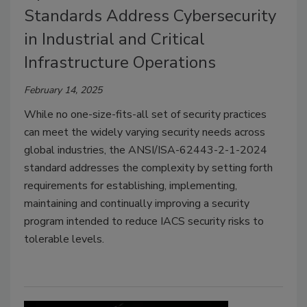
Standards Address Cybersecurity
in Industrial and Critical
Infrastructure Operations
February 14, 2025
While no one-size-fits-all set of security practices
can meet the widely varying security needs across
global industries, the ANSI/ISA-62443-2-1-2024
standard addresses the complexity by setting forth
requirements for establishing, implementing,
maintaining and continually improving a security
program intended to reduce IACS security risks to
tolerable levels.