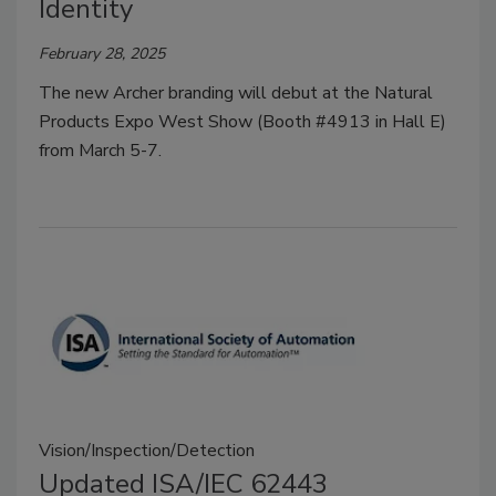
Identity
February 28, 2025
The new Archer branding will debut at the Natural
Products Expo West Show (Booth #4913 in Hall E)
from March 5-7.
Vision/Inspection/Detection
Updated ISA/IEC 62443