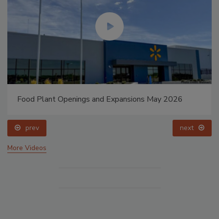
Food Plant Openings and Expansions May 2026
prev
next
More Videos