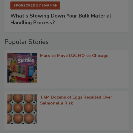
SPONSORED BY
HAPMAN
What’s Slowing Down Your Bulk Material
Handling Process?
Popular Stories
Mars to Move U.S. HQ to Chicago
1.6M Dozens of Eggs Recalled Over
Salmonella Risk