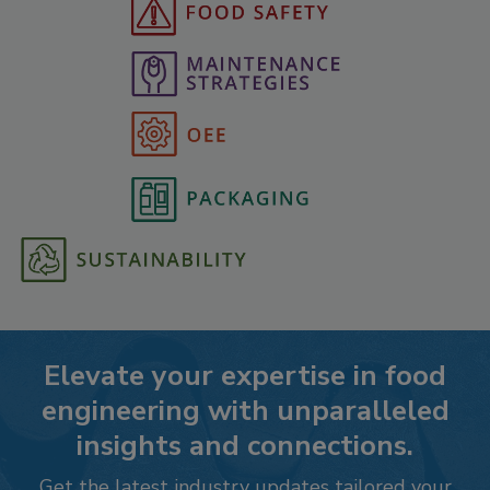
Elevate your expertise in food
engineering with unparalleled
insights and connections.
Get the latest industry updates tailored your