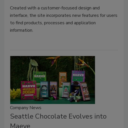
Created with a customer-focused design and
interface, the site incorporates new features for users
to find products, processes and application
information.
Company News
Seattle Chocolate Evolves into
Maeve