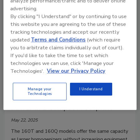
analyze performance/traffic and to deliver online
checks in a single pass without sacrificing throughput.
advertising.
By clicking "I Understand" or by continuing to use
this website you are agreeing to the use of these
tracking technologies and accept our recently
updated
Terms and Conditions
(which require
you to arbitrate claims individually out of court).
If you'd like to take the time to set which
technologies we can use, click 'Manage your
Technologies'.
View our Privacy Policy
Slicing/Cutting
Manage your
I Understand
Technologies
APV’s New Homogenizers Offer
Power in a Compact Footprint
May 22, 2025
The 160T and 160Q models offer the same capacity
as larger homogenizers without increasing equipment