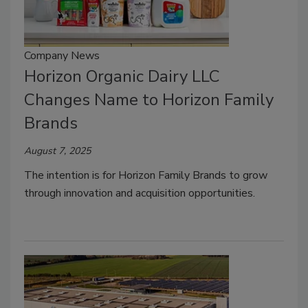
Company News
Horizon Organic Dairy LLC
Changes Name to Horizon Family
Brands
August 7, 2025
The intention is for Horizon Family Brands to grow
through innovation and acquisition opportunities.