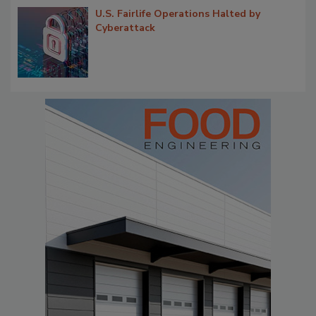
U.S. Fairlife Operations Halted by
Cyberattack