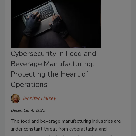
Cybersecurity in Food and
Beverage Manufacturing:
Protecting the Heart of
Operations
Jennifer Halsey
December 4, 2023
The food and beverage manufacturing industries are
under constant threat from cyberattacks, and