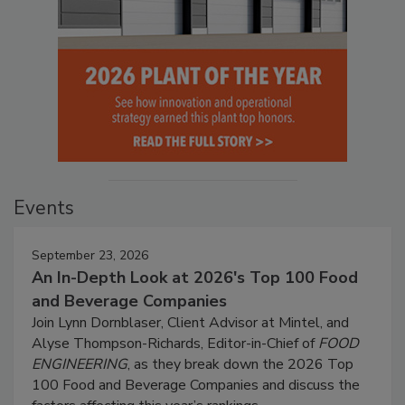
Events
September 23, 2026
An In-Depth Look at 2026's Top 100 Food
and Beverage Companies
Join Lynn Dornblaser, Client Advisor at Mintel, and
Alyse Thompson-Richards, Editor-in-Chief of
FOOD
ENGINEERING
, as they break down the 2026 Top
100 Food and Beverage Companies and discuss the