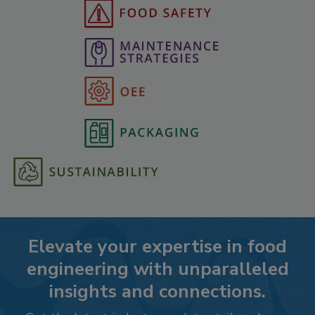
Elevate your expertise in food
engineering with unparalleled
insights and connections.