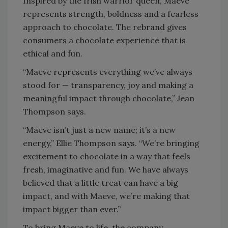
Inspired by the Irish warrior queen, Maeve
represents strength, boldness and a fearless
approach to chocolate. The rebrand gives
consumers a chocolate experience that is
ethical and fun.
“Maeve represents everything we’ve always
stood for — transparency, joy and making a
meaningful impact through chocolate,” Jean
Thompson says.
“Maeve isn’t just a new name; it’s a new
energy,” Ellie Thompson says. “We’re bringing
excitement to chocolate in a way that feels
fresh, imaginative and fun. We have always
believed that a little treat can have a big
impact, and with Maeve, we’re making that
impact bigger than ever.”
To bring Maeve to life, the company