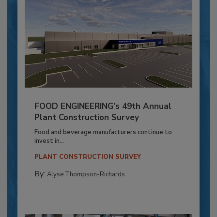
FOOD ENGINEERING’s 49th Annual
Plant Construction Survey
Food and beverage manufacturers continue to
invest in...
PLANT CONSTRUCTION SURVEY
By:
Alyse Thompson-Richards