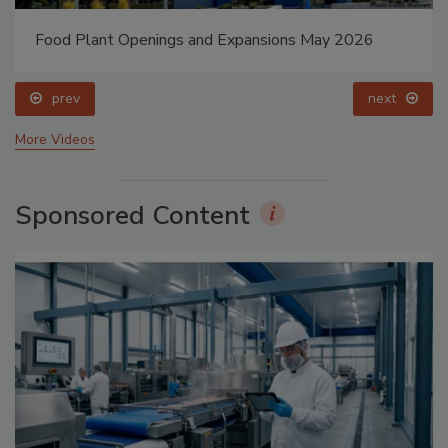
Food Plant Openings and Expansions May 2026
prev
next
More Videos
Sponsored Content