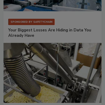
SPONSORED BY
SAFETYCHAIN
Your Biggest Losses Are Hiding in Data You
Already Have