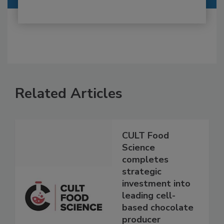
Related Articles
CULT Food
Science
completes
strategic
investment into
leading cell-
based chocolate
producer