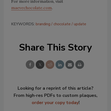
For more information, visit
maevechocolate.com
.
KEYWORDS:
branding
chocolate
update
Share This Story
Looking for a reprint of this article?
From high-res PDFs to custom plaques,
order your copy today
!