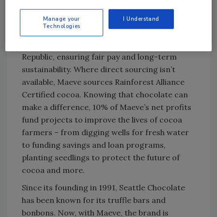
sourcing chocolate responsibly and
supporting the farmers who grow it. The
Manage your
I Understand
Technologies
company directly sources from farmers in
Ghana, Peru, Tanzania and the Dominican
Republic, ensuring fair pay and long-term
sustainability. Where direct sourcing isn’t
available, Maeve sources Rainforest Alliance
Certified cocoa. Knowing that chocolate can
make a difference, 10% of Maeve’s net profits
fund projects to improve the lives of cocoa
farmers – from digging wells for fresh water
to funding savings and loan programs,
planting seedlings to protect the future of
cocoa and more.
Since its founding in 1991, Seattle Chocolate
has been known for its truffle bars and
bonbons. Now, with Maeve, the brand is