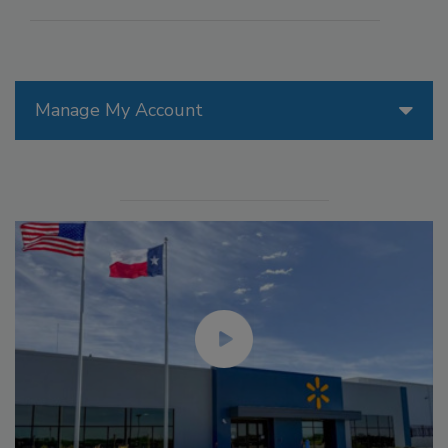
Manage My Account