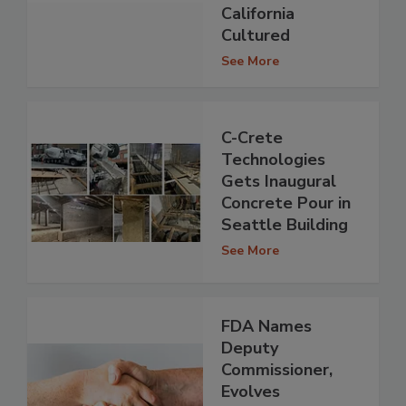
California
Cultured
See More
C-Crete
Technologies
Gets Inaugural
Concrete Pour in
Seattle Building
See More
FDA Names
Deputy
Commissioner,
Evolves