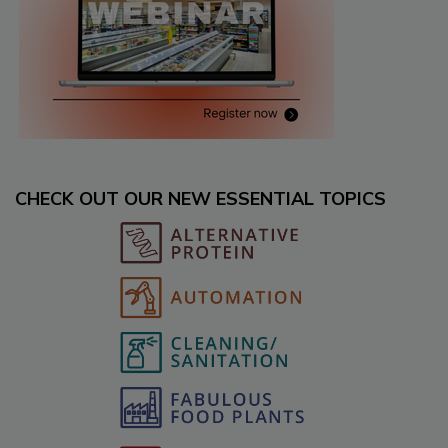
CHECK OUT OUR NEW ESSENTIAL TOPICS