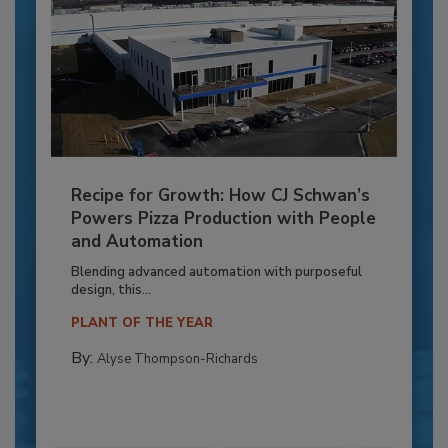
Recipe for Growth: How CJ Schwan’s
Powers Pizza Production with People
and Automation
Blending advanced automation with purposeful
design, this...
PLANT OF THE YEAR
By:
Alyse Thompson-Richards