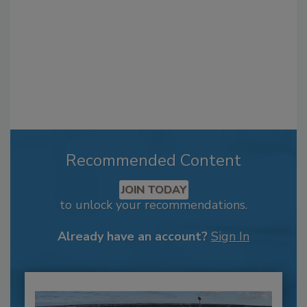
Recommended Content
JOIN TODAY
to unlock your recommendations.
Already have an account?
Sign In