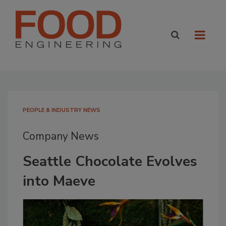
PEOPLE & INDUSTRY NEWS
Company News
Seattle Chocolate Evolves
into Maeve