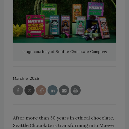
Image courtesy of Seattle Chocolate Company.
March 5, 2025
After more than 30 years in ethical chocolate,
Seattle Chocolate is transforming into Maeve