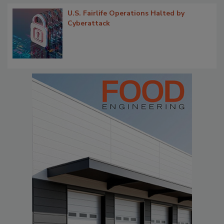
U.S. Fairlife Operations Halted by
Cyberattack