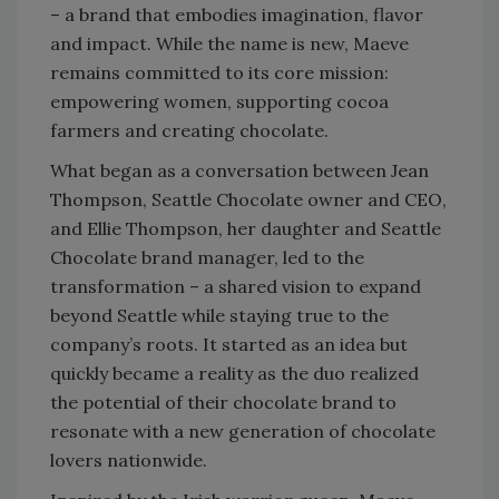
– a brand that embodies imagination, flavor
and impact. While the name is new, Maeve
remains committed to its core mission:
empowering women, supporting cocoa
farmers and creating chocolate.
What began as a conversation between Jean
Thompson, Seattle Chocolate owner and CEO,
and Ellie Thompson, her daughter and Seattle
Chocolate brand manager, led to the
transformation – a shared vision to expand
beyond Seattle while staying true to the
company’s roots. It started as an idea but
quickly became a reality as the duo realized
the potential of their chocolate brand to
resonate with a new generation of chocolate
lovers nationwide.