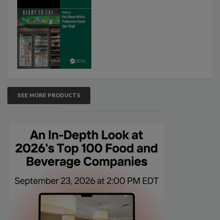
SEE MORE PRODUCTS