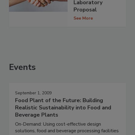
Laboratory
Proposal
See More
Events
September 1, 2009
Food Plant of the Future: Building
Realistic Sustainability into Food and
Beverage Plants
On-Demand: Using cost-effective design
solutions, food and beverage processing facilities