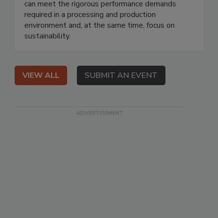
can meet the rigorous performance demands
required in a processing and production
environment and, at the same time, focus on
sustainability.
VIEW ALL
SUBMIT AN EVENT