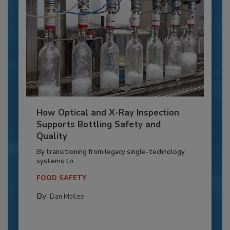
How Optical and X-Ray Inspection
Supports Bottling Safety and
Quality
By transitioning from legacy single-technology
systems to...
FOOD SAFETY
By:
Dan McKee