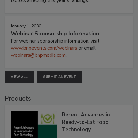
factors affecting this year’s rankings.
January 1, 2030
Webinar Sponsorship Information
For webinar sponsorship information, visit
www.bnpevents.com/webinars
or email
webinars@bnpmedia.com
.
VIEW ALL
SUBMIT AN EVENT
Products
Recent Advances in
Ready-to-Eat Food
Technology