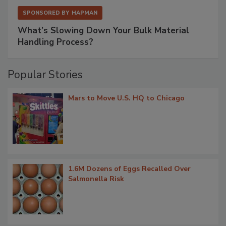
SPONSORED BY
HAPMAN
What’s Slowing Down Your Bulk Material
Handling Process?
Popular Stories
Mars to Move U.S. HQ to Chicago
1.6M Dozens of Eggs Recalled Over
Salmonella Risk