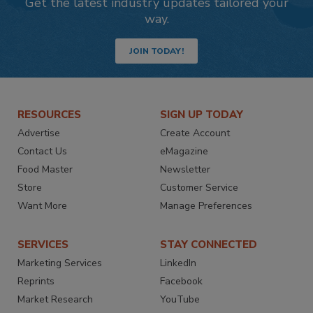
Get the latest industry updates tailored your
way.
JOIN TODAY!
RESOURCES
SIGN UP TODAY
Advertise
Create Account
Contact Us
eMagazine
Food Master
Newsletter
Store
Customer Service
Want More
Manage Preferences
SERVICES
STAY CONNECTED
Marketing Services
LinkedIn
Reprints
Facebook
Market Research
YouTube