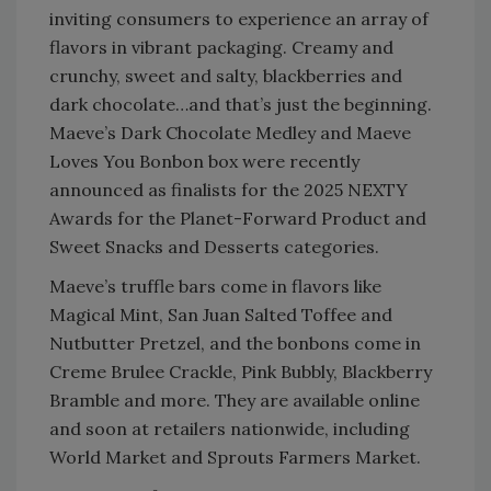
inviting consumers to experience an array of
flavors in vibrant packaging. Creamy and
crunchy, sweet and salty, blackberries and
dark chocolate…and that’s just the beginning.
Maeve’s Dark Chocolate Medley and Maeve
Loves You Bonbon box were recently
announced as finalists for the 2025 NEXTY
Awards for the Planet-Forward Product and
Sweet Snacks and Desserts categories.
Maeve’s truffle bars come in flavors like
Magical Mint, San Juan Salted Toffee and
Nutbutter Pretzel, and the bonbons come in
Creme Brulee Crackle, Pink Bubbly, Blackberry
Bramble and more. They are available online
and soon at retailers nationwide, including
World Market and Sprouts Farmers Market.