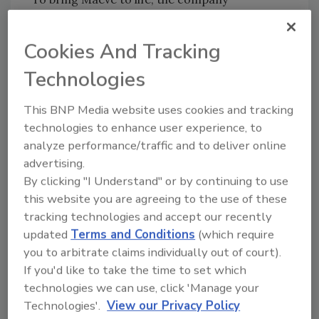
partnered with independent brand and
packaging studio Young Jerks, creating a
Cookies And Tracking
world of imagination and flavor. Inspired by
Technologies
characters like Greg Glitter, Cheryl the Forest
Nymph and Pinkbeard the Pirate, Maeve’s
This BNP Media website uses cookies and tracking
creations invite consumers to experience
technologies to enhance user experience, to
chocolate light-heartedly and transport them
analyze performance/traffic and to deliver online
to realms where every treat is a journey.
advertising.
“We wanted to redefine what a premium
By clicking "I Understand" or by continuing to use
chocolate company can be,” says Dan Cassaro
this website you are agreeing to the use of these
and Dan Christofferson, partners and
tracking technologies and accept our recently
creative directors of Young Jerks. “Big, silly
updated
Terms and Conditions
(which require
ideas; immersive visual storytelling and copy
you to arbitrate claims individually out of court).
that speaks in a tone usually reserved for your
If you'd like to take the time to set which
close friends.”
technologies we can use, click 'Manage your
Technologies'.
View our Privacy Policy
At the heart of Maeve is a commitment to