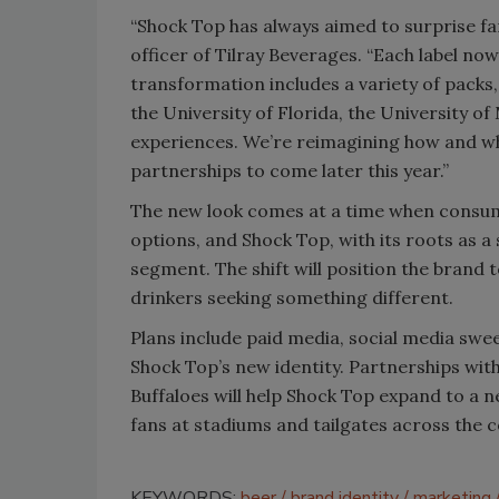
“Shock Top has always aimed to surprise fan
officer of Tilray Beverages. “Each label no
transformation includes a variety of packs,
the University of Florida, the University o
experiences. We’re reimagining how and wh
partnerships to come later this year.”
The new look comes at a time when consu
options, and Shock Top, with its roots as a 
segment. The shift will position the brand 
drinkers seeking something different.
Plans include paid media, social media swe
Shock Top’s new identity. Partnerships wit
Buffaloes will help Shock Top expand to a n
fans at stadiums and tailgates across the c
KEYWORDS:
beer
brand identity
marketing