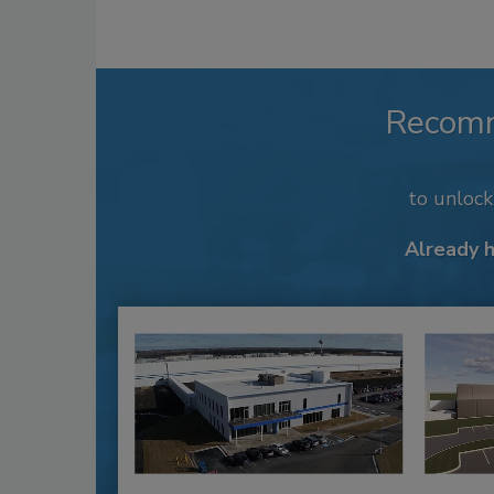
Recom
to unloc
Already 