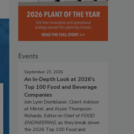
Events
September 23, 2026
An In-Depth Look at 2026's
Top 100 Food and Beverage
Companies
Join Lynn Dornblaser, Client Advisor
at Mintel, and Alyse Thompson-
Richards, Editor-in-Chief of
FOOD
ENGINEERING
, as they break down
the 2026 Top 100 Food and