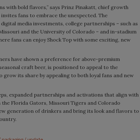
s with bold flavors,” says Prinz Pinakatt, chief growth
w invites fans to embrace the unexpected. The
 digital media investments, college partnerships – such as
f Missouri and the University of Colorado – and in-stadium
ere fans can enjoy Shock Top with some exciting, new
mers have shown a preference for above-premium
seasonal craft beer, is positioned to appeal to the
to grow its share by appealing to both loyal fans and new
eps, expanded partnerships and activations that align with
h the Florida Gators, Missouri Tigers and Colorado
ew generation of drinkers and bring its look and flavors to
ountry.
packaging
update