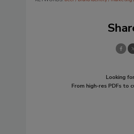
Shar
Looking for
From high-res PDFs to 