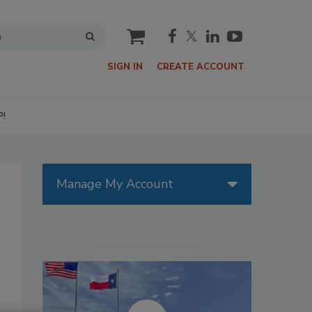
cart
SIGN IN
CREATE ACCOUNT
P!
Manage My Account