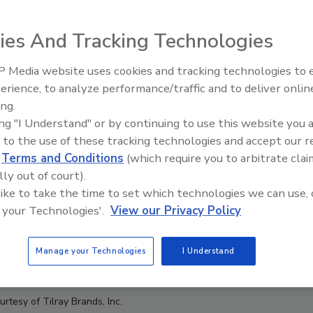
ies And Tracking Technologies
 Media website uses cookies and tracking technologies to
erience, to analyze performance/traffic and to deliver onlin
Food Plant Openings and
Expansions June 2026
ing.
ing "I Understand" or by continuing to use this website you 
 to the use of these tracking technologies and accept our 
d
Terms and Conditions
(which require you to arbitrate clai
lly out of court).
 like to take the time to set which technologies we can use, 
 your Technologies'.
View our Privacy Policy
Manage your Technologies
I Understand
rtesy of Tilray Brands, Inc.