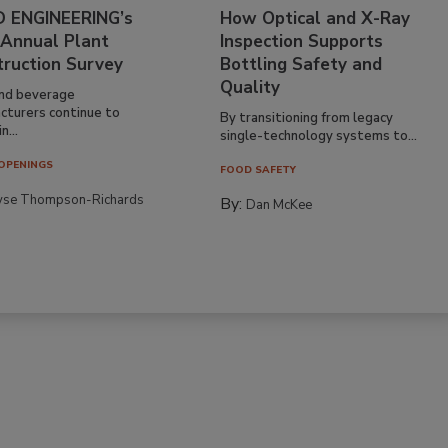
 ENGINEERING’s
How Optical and X-Ray
 Annual Plant
Inspection Supports
truction Survey
Bottling Safety and
Quality
nd beverage
cturers continue to
By transitioning from legacy
n...
single-technology systems to...
OPENINGS
FOOD SAFETY
yse Thompson-Richards
By:
Dan McKee