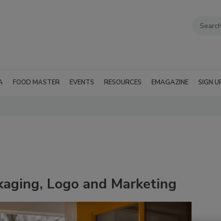
A
FOOD MASTER
EVENTS
RESOURCES
EMAGAZINE
SIGN U
aging, Logo and Marketing