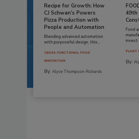
Recipe for Growth: How
FOOD
CJ Schwan’s Powers
49th
Pizza Production with
Cons
People and Automation
Food a
manufa
Blending advanced automation
invest i
with purposeful design, this...
PLANT 
CROSS-FUNCTIONAL FOOD
By:
INNOVATION
Al
By:
Alyse Thompson-Richards