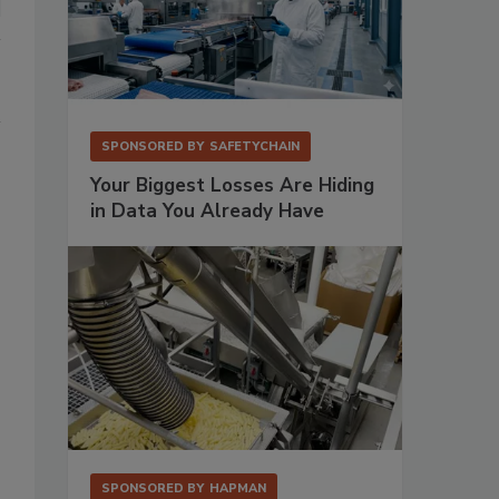
SPONSORED BY
SAFETYCHAIN
Your Biggest Losses Are Hiding
in Data You Already Have
SPONSORED BY
HAPMAN