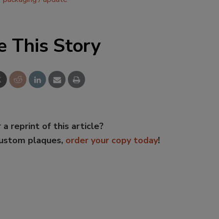
e This Story
 a reprint of this article?
custom plaques,
order your copy today
!