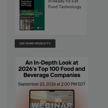
in Ready-to-Eat
Food Technology
SEE MORE PRODUCTS