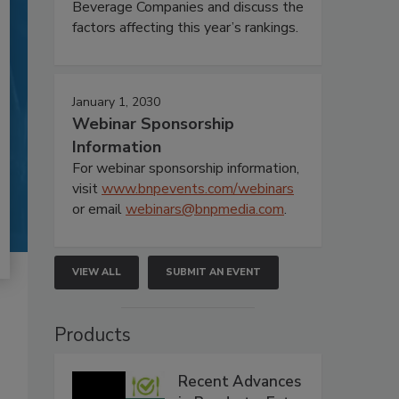
Beverage Companies and discuss the
factors affecting this year’s rankings.
January 1, 2030
Webinar Sponsorship
Information
For webinar sponsorship information,
visit
www.bnpevents.com/webinars
or email
webinars@bnpmedia.com
.
VIEW ALL
SUBMIT AN EVENT
Products
Recent Advances