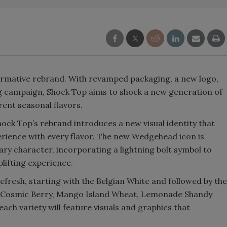
ormative rebrand. With revamped packaging, a new logo,
 campaign, Shock Top aims to shock a new generation of
rent seasonal flavors.
Shock Top’s rebrand introduces a new visual identity that
erience with every flavor. The new Wedgehead icon is
y character, incorporating a lightning bolt symbol to
plifting experience.
efresh, starting with the Belgian White and followed by the
as Cosmic Berry, Mango Island Wheat, Lemonade Shandy
ach variety will feature visuals and graphics that