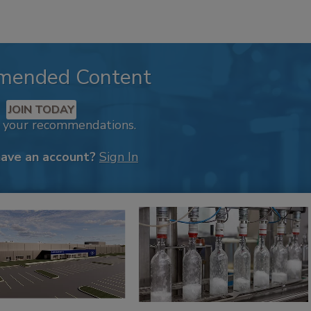
mended Content
JOIN TODAY
k your recommendations.
have an account?
Sign In