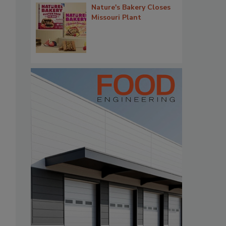
Nature's Bakery Closes
Missouri Plant