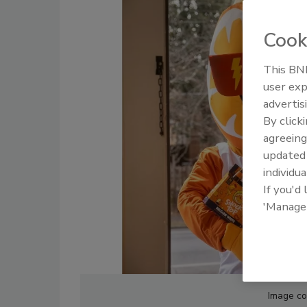
Cook
This BNP
user exp
advertis
By click
agreeing
update
individua
If you'd
'Manage
Image cou