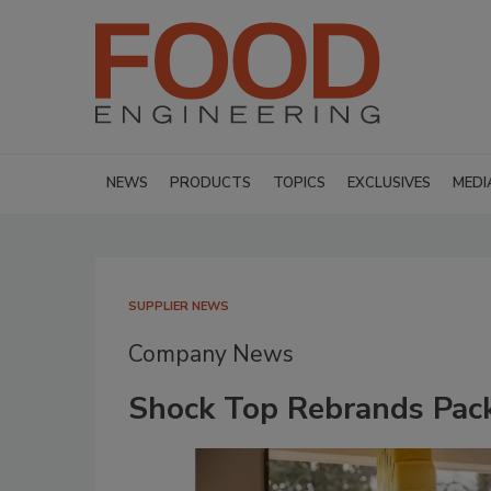
NEWS
PRODUCTS
TOPICS
EXCLUSIVES
MEDI
SUPPLIER NEWS
Company News
Shock Top Rebrands Pack