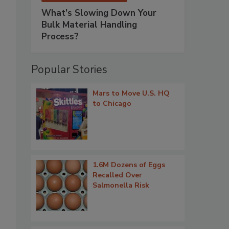
What’s Slowing Down Your
Bulk Material Handling
Process?
Popular Stories
Mars to Move U.S. HQ
to Chicago
1.6M Dozens of Eggs
Recalled Over
Salmonella Risk