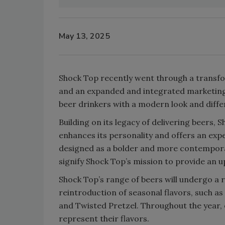
May 13, 2025
Shock Top recently went through a transf
and an expanded and integrated marketing
beer drinkers with a modern look and diffe
Building on its legacy of delivering beers, 
enhances its personality and offers an exp
designed as a bolder and more contemporar
signify Shock Top’s mission to provide an u
Shock Top’s range of beers will undergo a r
reintroduction of seasonal flavors, such 
and Twisted Pretzel. Throughout the year, e
represent their flavors.