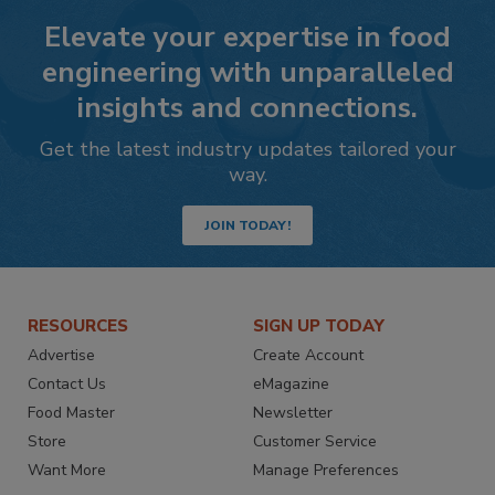
Elevate your expertise in food
engineering with unparalleled
insights and connections.
Get the latest industry updates tailored your
way.
JOIN TODAY!
RESOURCES
SIGN UP TODAY
Advertise
Create Account
Contact Us
eMagazine
Food Master
Newsletter
Store
Customer Service
Want More
Manage Preferences