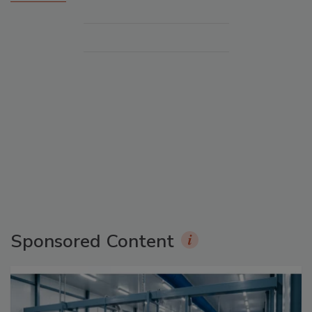
Sponsored Content