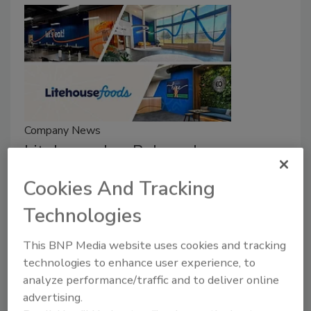
Company News
Litehouse Inc. Rebrands as
Litehouse Foods
Cookies And Tracking
February 26, 2026
Technologies
The company has unveiled a refreshed vision and
This BNP Media website uses cookies and tracking
values that brings its full portfolio of brands
technologies to enhance user experience, to
together, including Litehouse, Organicville,
analyze performance/traffic and to deliver online
Veggiecraft, Sky Valley and partnered licensed brands
advertising.
including Flavortown, and Zaxbys.