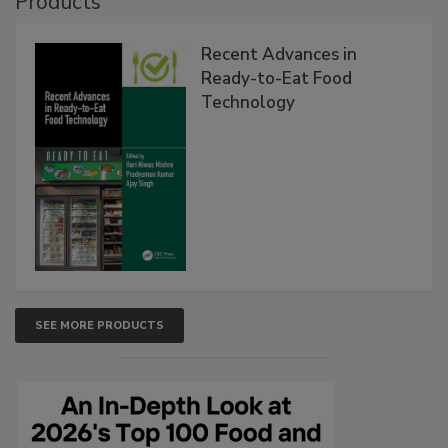
Products
Recent Advances in
Ready-to-Eat Food
Technology
SEE MORE PRODUCTS