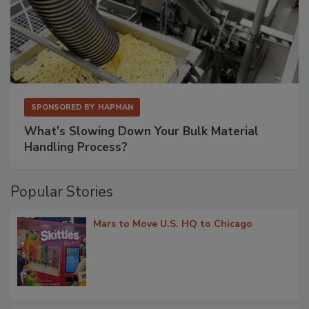
SPONSORED BY
HAPMAN
What’s Slowing Down Your Bulk Material
Handling Process?
Popular Stories
Mars to Move U.S. HQ to Chicago