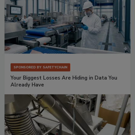
SPONSORED BY
SAFETYCHAIN
Your Biggest Losses Are Hiding in Data You
Already Have