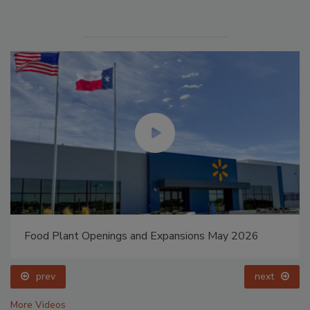
Food Plant Openings and Expansions May 2026
prev
next
More Videos