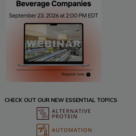
CHECK OUT OUR NEW ESSENTIAL TOPICS