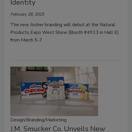
Identity
February 28, 2025
The new Archer branding will debut at the Natural
Products Expo West Show (Booth #4913 in Hall E)
from March 5-7.
Design/Branding/Marketing
J.M. Smucker Co. Unveils New