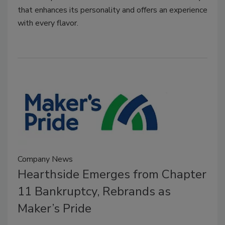
that enhances its personality and offers an experience
with every flavor.
Company News
Hearthside Emerges from Chapter
11 Bankruptcy, Rebrands as
Maker’s Pride