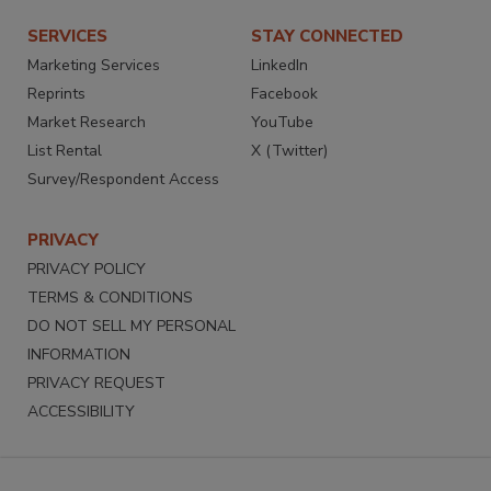
SERVICES
STAY CONNECTED
Marketing Services
LinkedIn
Reprints
Facebook
Market Research
YouTube
List Rental
X (Twitter)
Survey/Respondent Access
PRIVACY
PRIVACY POLICY
TERMS & CONDITIONS
DO NOT SELL MY PERSONAL
INFORMATION
PRIVACY REQUEST
ACCESSIBILITY