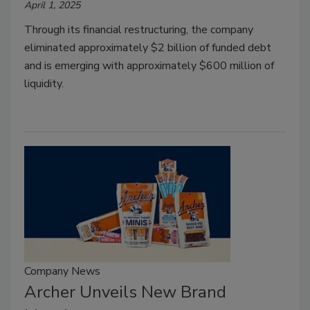
April 1, 2025
Through its financial restructuring, the company
eliminated approximately $2 billion of funded debt
and is emerging with approximately $600 million of
liquidity.
Company News
Archer Unveils New Brand