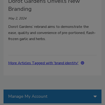
Dorot Gardens Unveils New
Branding
May 2, 2024
Dorot Gardens’ rebrand aims to demonstrate the
ease, quality and convenience of pre-portioned, flash-
frozen garlic and herbs.
More Articles Tagged with 'brand identity'
Manage My Account