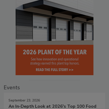
Events
September 23, 2026
An In-Depth Look at 2026's Top 100 Food