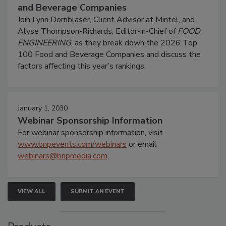
and Beverage Companies
Join Lynn Dornblaser, Client Advisor at Mintel, and
Alyse Thompson-Richards, Editor-in-Chief of
FOOD
ENGINEERING
, as they break down the 2026 Top
100 Food and Beverage Companies and discuss the
factors affecting this year’s rankings.
January 1, 2030
Webinar Sponsorship Information
For webinar sponsorship information, visit
www.bnpevents.com/webinars
or email
webinars@bnpmedia.com
.
VIEW ALL
SUBMIT AN EVENT