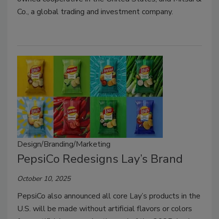
Co., a global trading and investment company.
Design/Branding/Marketing
PepsiCo Redesigns Lay’s Brand
October 10, 2025
PepsiCo also announced all core Lay’s products in the
U.S. will be made without artificial flavors or colors