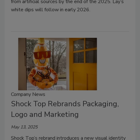
from artificial sources by the end of the 2025. Lay’s
white dips will follow in early 2026.
Company News
Shock Top Rebrands Packaging,
Logo and Marketing
May 13, 2025
Shock Top’s rebrand introduces a new visual identity