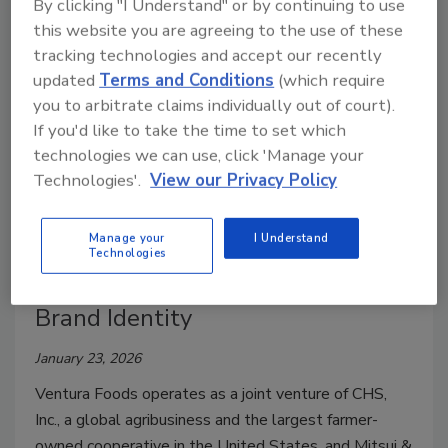
By clicking "I Understand" or by continuing to use
this website you are agreeing to the use of these
tracking technologies and accept our recently
updated
Terms and Conditions
(which require
you to arbitrate claims individually out of court).
If you'd like to take the time to set which
technologies we can use, click 'Manage your
Technologies'.
View our Privacy Policy
Manage your
I Understand
Design/Branding/Marketing
Technologies
Ventura Foods Unveils Refreshed
Brand Identity
January 23, 2026
Ventura Foods operates as a joint venture of CHS,
Inc., a global agribusiness and the largest farmer-
owned cooperative in the United States, and Mitsui &