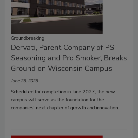
Groundbreaking
Dervati, Parent Company of PS
Seasoning and Pro Smoker, Breaks
Ground on Wisconsin Campus
June 26, 2026
Scheduled for completion in June 2027, the new
campus will serve as the foundation for the
companies' next chapter of growth and innovation.