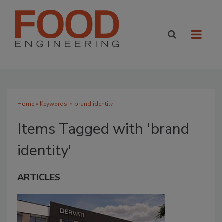
Home
» Keywords: » brand identity
Items Tagged with 'brand
identity'
ARTICLES