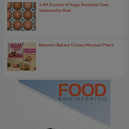
1.6M Dozens of Eggs Recalled Over
Salmonella Risk
Nature's Bakery Closes Missouri Plant