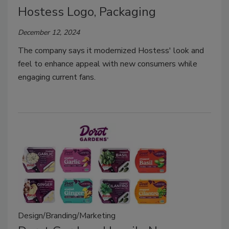
Hostess Logo, Packaging
December 12, 2024
The company says it modernized Hostess' look and
feel to enhance appeal with new consumers while
engaging current fans.
Design/Branding/Marketing