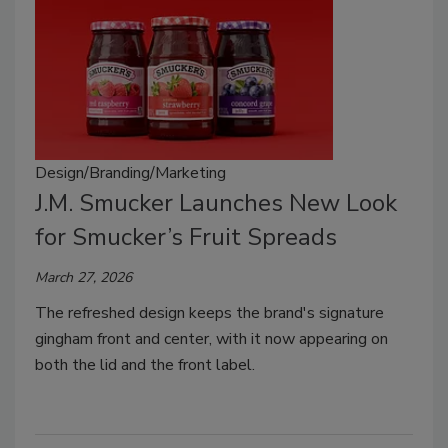
Design/Branding/Marketing
J.M. Smucker Launches New Look
for Smucker’s Fruit Spreads
March 27, 2026
The refreshed design keeps the brand's signature
gingham front and center, with it now appearing on
both the lid and the front label.