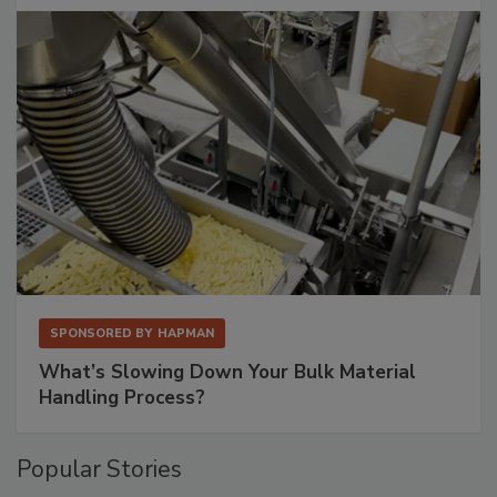
SPONSORED BY
HAPMAN
What’s Slowing Down Your Bulk Material
Handling Process?
Popular Stories