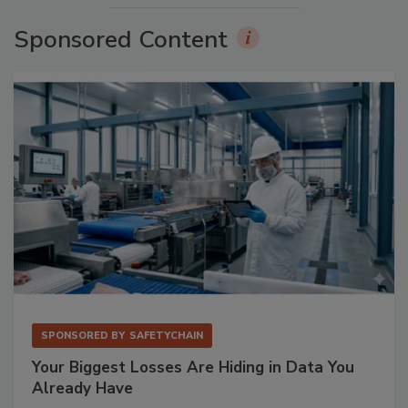
Sponsored Content
SPONSORED BY
SAFETYCHAIN
Your Biggest Losses Are Hiding in Data You
Already Have