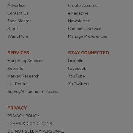
Advertise
Create Account
Contact Us
eMagazine
Food Master
Newsletter
Store
Customer Service
Want More
Manage Preferences
SERVICES
STAY CONNECTED
Marketing Services
LinkedIn
Reprints
Facebook
Market Research
YouTube
List Rental
X (Twitter)
Survey/Respondent Access
PRIVACY
PRIVACY POLICY
TERMS & CONDITIONS
DO NOT SELL MY PERSONAL