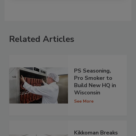
Related Articles
PS Seasoning,
Pro Smoker to
Build New HQ in
Wisconsin
See More
Kikkoman Breaks