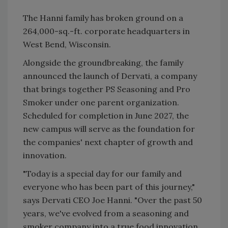
The Hanni family has broken ground on a
264,000-sq.-ft. corporate headquarters in
West Bend, Wisconsin.
Alongside the groundbreaking, the family
announced the launch of Dervati, a company
that brings together PS Seasoning and Pro
Smoker under one parent organization.
Scheduled for completion in June 2027, the
new campus will serve as the foundation for
the companies' next chapter of growth and
innovation.
"Today is a special day for our family and
everyone who has been part of this journey,"
says Dervati CEO Joe Hanni. "Over the past 50
years, we've evolved from a seasoning and
smoker company into a true food innovation