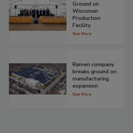
Ground on
Wisconsin
Production
Facility
See More
Ramen company
breaks ground on
manufacturing
expansion
See More