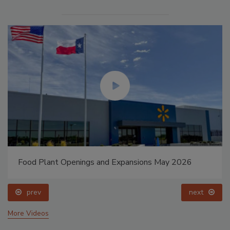
Food Plant Openings and Expansions May 2026
prev
next
More Videos