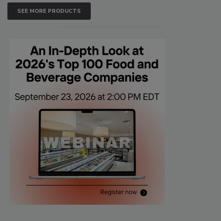
SEE MORE PRODUCTS