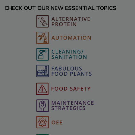
CHECK OUT OUR NEW ESSENTIAL TOPICS