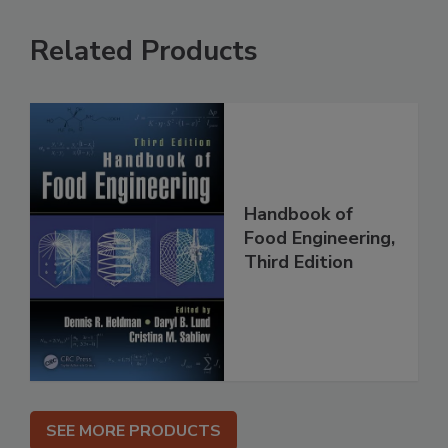
Related Products
Handbook of
Food Engineering,
Third Edition
SEE MORE PRODUCTS