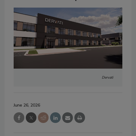
Dervati
June 26, 2026