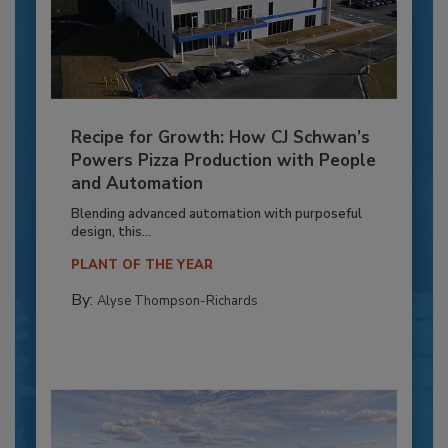
Recipe for Growth: How CJ Schwan’s
Powers Pizza Production with People
and Automation
Blending advanced automation with purposeful
design, this...
PLANT OF THE YEAR
By:
Alyse Thompson-Richards