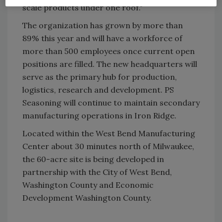
scale products under one roof."
The organization has grown by more than
89% this year and will have a workforce of
more than 500 employees once current open
positions are filled. The new headquarters will
serve as the primary hub for production,
logistics, research and development. PS
Seasoning will continue to maintain secondary
manufacturing operations in Iron Ridge.
Located within the West Bend Manufacturing
Center about 30 minutes north of Milwaukee,
the 60-acre site is being developed in
partnership with the City of West Bend,
Washington County and Economic
Development Washington County.