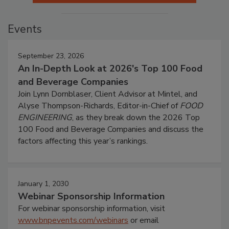
Events
September 23, 2026
An In-Depth Look at 2026's Top 100 Food
and Beverage Companies
Join Lynn Dornblaser, Client Advisor at Mintel, and
Alyse Thompson-Richards, Editor-in-Chief of
FOOD
ENGINEERING
, as they break down the 2026 Top
100 Food and Beverage Companies and discuss the
factors affecting this year’s rankings.
January 1, 2030
Webinar Sponsorship Information
For webinar sponsorship information, visit
www.bnpevents.com/webinars
or email