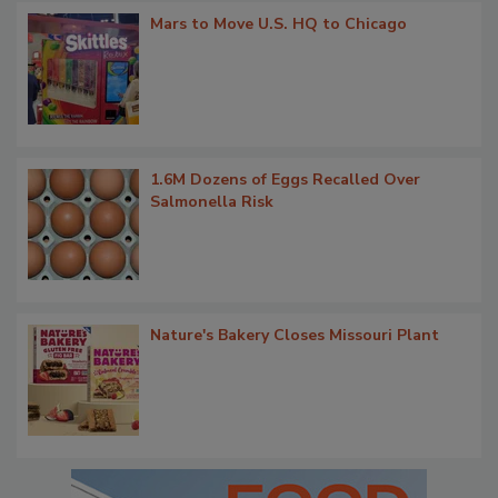
Mars to Move U.S. HQ to Chicago
1.6M Dozens of Eggs Recalled Over
Salmonella Risk
Nature's Bakery Closes Missouri Plant