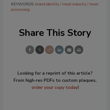
KEYWORDS:
brand identity
meat industry
meat
processing
Share This Story
Looking for a reprint of this article?
From high-res PDFs to custom plaques,
order your copy today
!