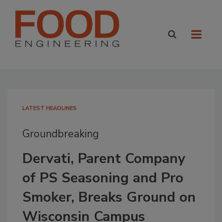
LATEST HEADLINES
Groundbreaking
Dervati, Parent Company
of PS Seasoning and Pro
Smoker, Breaks Ground on
Wisconsin Campus