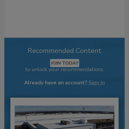
Recommended Content
JOIN TODAY
to unlock your recommendations.
Already have an account?
Sign In