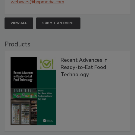
webinars@bnpmedia.com
.
VIEW ALL
SUBMIT AN EVENT
Products
Recent Advances in
Ready-to-Eat Food
Technology