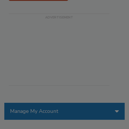
Manage My Account