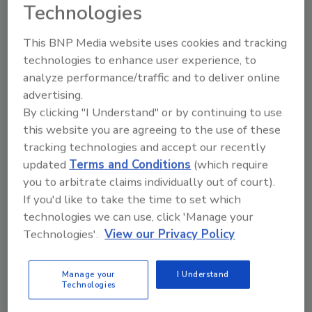
Technologies
dedicated spaces for advanced
manufacturing, warehousing and distribution,
This BNP Media website uses cookies and tracking
as well as an expanded R&D Lab, Culinary
technologies to enhance user experience, to
Center and Customer Innovation Center. The
analyze performance/traffic and to deliver online
Customer Innovation Center will feature
advertising.
formulation labs and a pilot processing plant.
By clicking "I Understand" or by continuing to use
The campus will also include a two-story
this website you are agreeing to the use of these
terraced gathering area connecting employee
tracking technologies and accept our recently
amenities and a new Training Center
updated
Terms and Conditions
(which require
designed to support collaboration, learning
you to arbitrate claims individually out of court).
and professional development.
If you'd like to take the time to set which
"The food industry is evolving faster than ever,
technologies we can use, click 'Manage your
and our customers need partners who can
Technologies'.
View our Privacy Policy
keep them competitive," Hanni says. "This
campus allows us to serve them in new ways,
Manage your
I Understand
Technologies
bringing ideas to life faster and giving them
the ability to develop, test, manufacture and