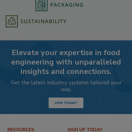
Elevate your expertise in food
engineering with unparalleled
insights and connections.
Get the latest industry updates tailored your
way.
JOIN TODAY!
RESOURCES
SIGN UP TODAY