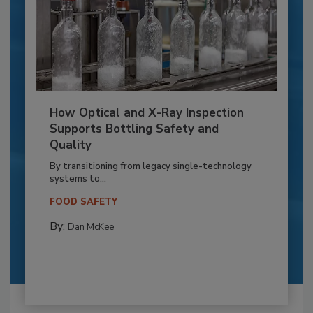
How Optical and X-Ray Inspection
Supports Bottling Safety and
Quality
By transitioning from legacy single-technology
systems to...
FOOD SAFETY
By:
Dan McKee