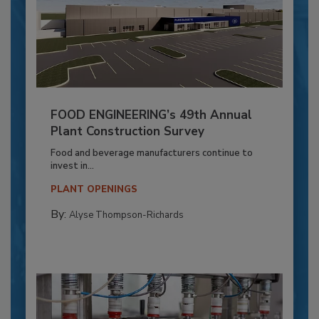
FOOD ENGINEERING’s 49th Annual
Plant Construction Survey
Food and beverage manufacturers continue to
invest in...
PLANT OPENINGS
By:
Alyse Thompson-Richards