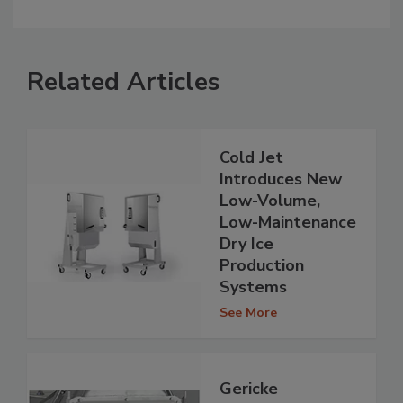
Related Articles
Cold Jet
Introduces New
Low-Volume,
Low-Maintenance
Dry Ice
Production
Systems
See More
Gericke