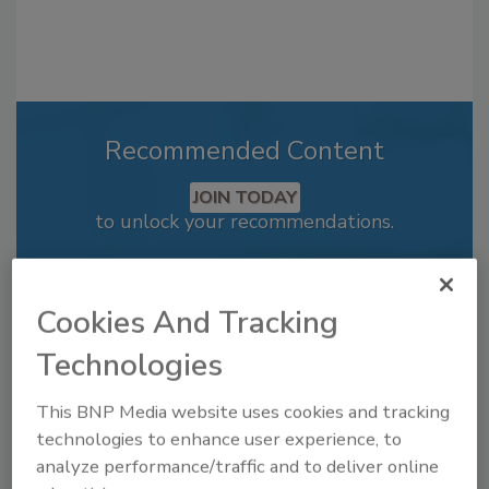
Recommended Content
JOIN TODAY
to unlock your recommendations.
Already have an account?
Sign In
Cookies And Tracking
Technologies
This BNP Media website uses cookies and tracking
technologies to enhance user experience, to
analyze performance/traffic and to deliver online