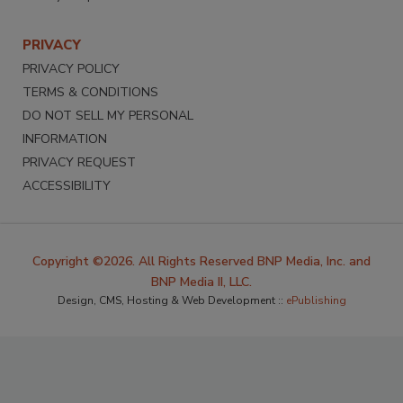
PRIVACY
PRIVACY POLICY
TERMS & CONDITIONS
DO NOT SELL MY PERSONAL
INFORMATION
PRIVACY REQUEST
ACCESSIBILITY
Copyright ©2026. All Rights Reserved BNP Media, Inc. and
BNP Media II, LLC.
Design, CMS, Hosting & Web Development ::
ePublishing