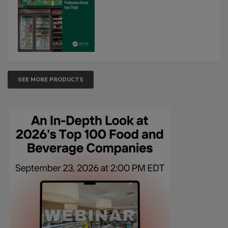
SEE MORE PRODUCTS