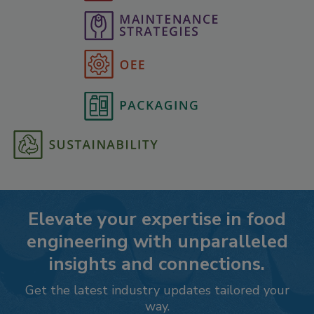
Elevate your expertise in food
engineering with unparalleled
insights and connections.
Get the latest industry updates tailored your
way.