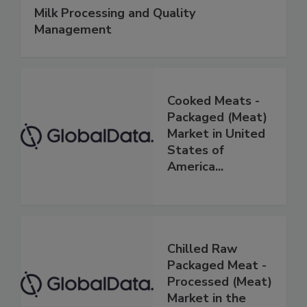
Milk Processing and Quality
Management
Cooked Meats -
Packaged (Meat)
Market in United
States of
America...
Chilled Raw
Packaged Meat -
Processed (Meat)
Market in the