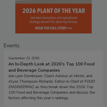
Events
September 23, 2026
An In-Depth Look at 2026's Top 100 Food
and Beverage Companies
Join Lynn Dornblaser, Client Advisor at Mintel, and
Alyse Thompson-Richards, Editor-in-Chief of
FOOD
ENGINEERING
, as they break down the 2026 Top
100 Food and Beverage Companies and discuss the
factors affecting this year’s rankings.