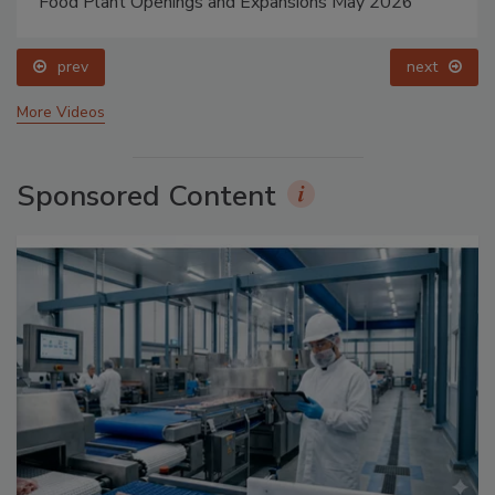
Food Plant Openings and Expansions May 2026
prev
next
More Videos
Sponsored Content