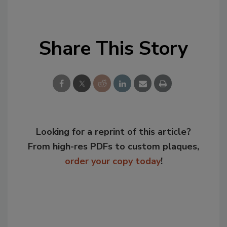
Share This Story
Looking for a reprint of this article?
From high-res PDFs to custom plaques,
order your copy today
!