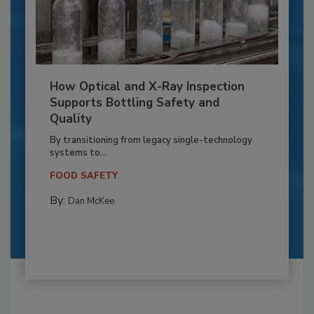
How Optical and X-Ray Inspection
Supports Bottling Safety and
Quality
By transitioning from legacy single-technology
systems to...
FOOD SAFETY
By:
Dan McKee