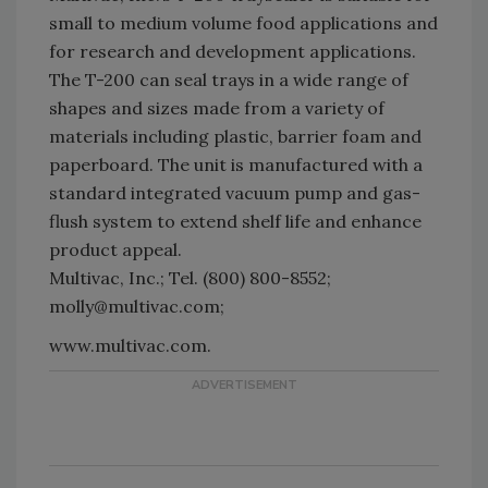
small to medium volume food applications and
for research and development applications.
The T-200 can seal trays in a wide range of
shapes and sizes made from a variety of
materials including plastic, barrier foam and
paperboard. The unit is manufactured with a
standard integrated vacuum pump and gas-
flush system to extend shelf life and enhance
product appeal.
Multivac, Inc.; Tel. (800) 800-8552;
molly@multivac.com;
www.multivac.com.