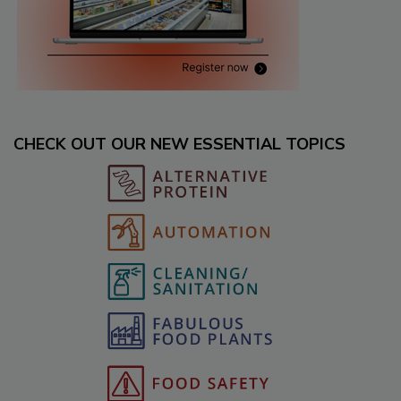
CHECK OUT OUR NEW ESSENTIAL TOPICS