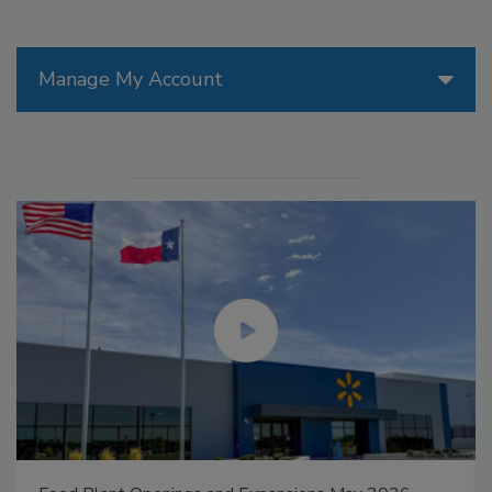
Manage My Account