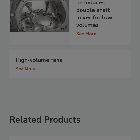
introduces
double shaft
mixer for low
volumes
See More
High-volume fans
See More
Related Products