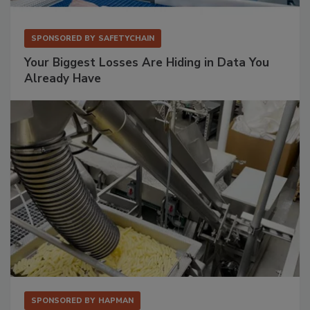
SPONSORED BY
SAFETYCHAIN
Your Biggest Losses Are Hiding in Data You
Already Have
SPONSORED BY
HAPMAN