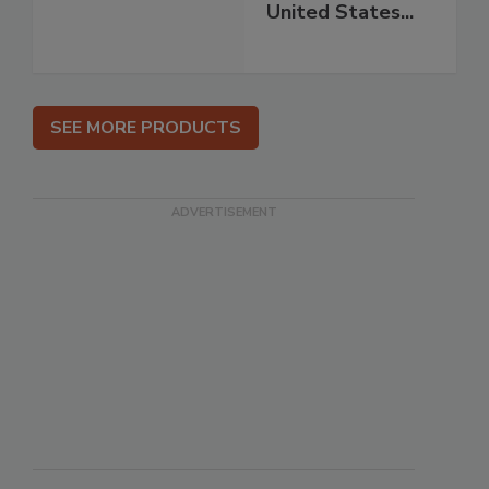
United States...
SEE MORE PRODUCTS