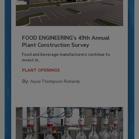
FOOD ENGINEERING’s 49th Annual
Plant Construction Survey
Food and beverage manufacturers continue to
invest in...
PLANT OPENINGS
By:
Alyse Thompson-Richards