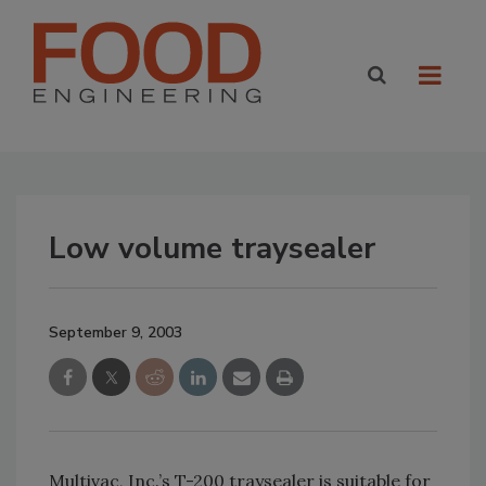
Low volume traysealer
September 9, 2003
Multivac, Inc.’s T-200 traysealer is suitable for