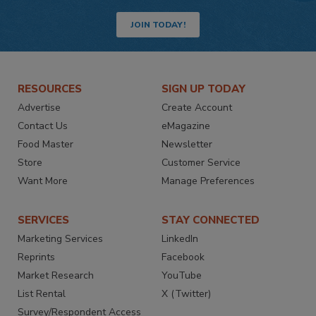
JOIN TODAY!
RESOURCES
SIGN UP TODAY
Advertise
Create Account
Contact Us
eMagazine
Food Master
Newsletter
Store
Customer Service
Want More
Manage Preferences
SERVICES
STAY CONNECTED
Marketing Services
LinkedIn
Reprints
Facebook
Market Research
YouTube
List Rental
X (Twitter)
Survey/Respondent Access