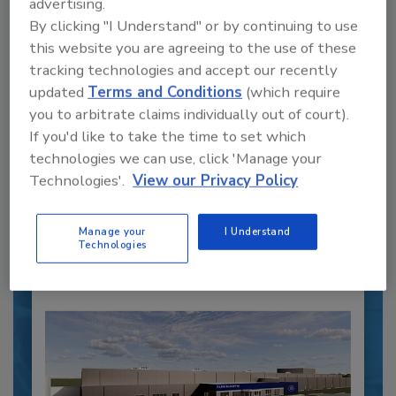
advertising.
By clicking "I Understand" or by continuing to use
this website you are agreeing to the use of these
tracking technologies and accept our recently
Recipe for Growth: How CJ Schwan’s
updated
Terms and Conditions
(which require
Powers Pizza Production with People
you to arbitrate claims individually out of court).
and Automation
If you'd like to take the time to set which
Blending advanced automation with purposeful
technologies we can use, click 'Manage your
design, this...
Technologies'.
View our Privacy Policy
PLANT OF THE YEAR
By:
Alyse Thompson-Richards
Manage your
I Understand
Technologies