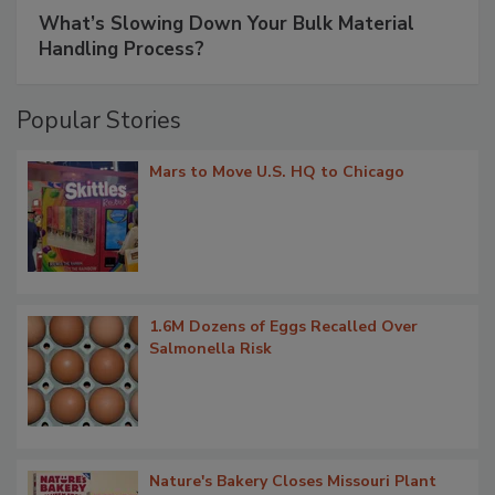
What’s Slowing Down Your Bulk Material
Handling Process?
Popular Stories
Mars to Move U.S. HQ to Chicago
1.6M Dozens of Eggs Recalled Over
Salmonella Risk
Nature's Bakery Closes Missouri Plant