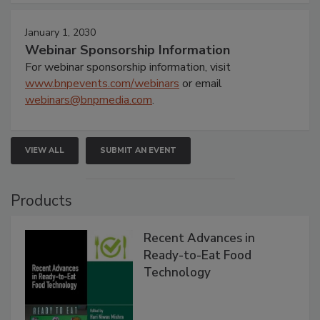
January 1, 2030
Webinar Sponsorship Information
For webinar sponsorship information, visit
www.bnpevents.com/webinars
or email
webinars@bnpmedia.com
.
VIEW ALL
SUBMIT AN EVENT
Products
Recent Advances in
Ready-to-Eat Food
Technology