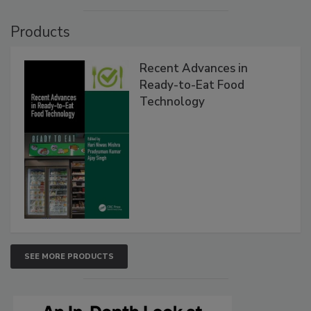
Products
Recent Advances in
Ready-to-Eat Food
Technology
SEE MORE PRODUCTS