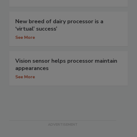
New breed of dairy processor is a
‘virtual’ success’
See More
Vision sensor helps processor maintain
appearances
See More