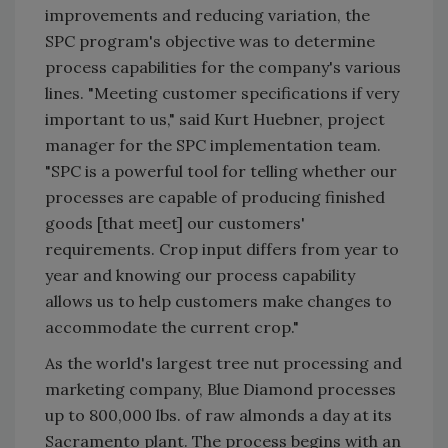
improvements and reducing variation, the
SPC program's objective was to determine
process capabilities for the company's various
lines. "Meeting customer specifications if very
important to us," said Kurt Huebner, project
manager for the SPC implementation team.
"SPC is a powerful tool for telling whether our
processes are capable of producing finished
goods [that meet] our customers'
requirements. Crop input differs from year to
year and knowing our process capability
allows us to help customers make changes to
accommodate the current crop."
As the world's largest tree nut processing and
marketing company, Blue Diamond processes
up to 800,000 lbs. of raw almonds a day at its
Sacramento plant. The process begins with an