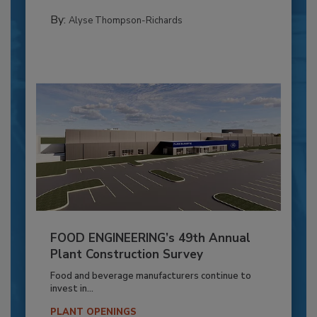
By:
Alyse Thompson-Richards
FOOD ENGINEERING’s 49th Annual
Plant Construction Survey
Food and beverage manufacturers continue to
invest in...
PLANT OPENINGS