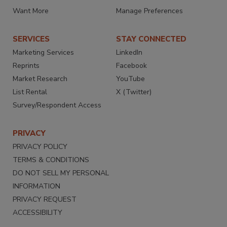
Want More
Manage Preferences
SERVICES
STAY CONNECTED
Marketing Services
LinkedIn
Reprints
Facebook
Market Research
YouTube
List Rental
X (Twitter)
Survey/Respondent Access
PRIVACY
PRIVACY POLICY
TERMS & CONDITIONS
DO NOT SELL MY PERSONAL
INFORMATION
PRIVACY REQUEST
ACCESSIBILITY