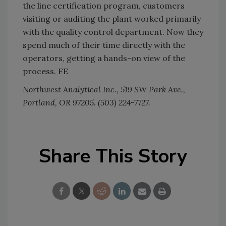
the line certification program, customers
visiting or auditing the plant worked primarily
with the quality control department. Now they
spend much of their time directly with the
operators, getting a hands-on view of the
process. FE
Northwest Analytical Inc., 519 SW Park Ave.,
Portland, OR 97205. (503) 224-7727.
Share This Story