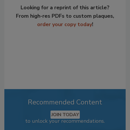
Looking for a reprint of this article?
From high-res PDFs to custom plaques,
order your copy today
!
Recommended Content
JOIN TODAY
to unlock your recommendations.