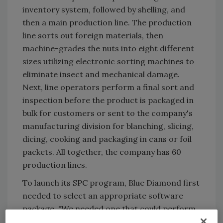
inventory system, followed by shelling, and
then a main production line. The production
line sorts out foreign materials, then
machine-grades the nuts into eight different
sizes utilizing electronic sorting machines to
eliminate insect and mechanical damage.
Next, line operators perform a final sort and
inspection before the product is packaged in
bulk for customers or sent to the company's
manufacturing division for blanching, slicing,
dicing, cooking and packaging in cans or foil
packets. All together, the company has 60
production lines.
To launch its SPC program, Blue Diamond first
needed to select an appropriate software
package. "We needed one that could perform
the statistical analysis we needed, work with