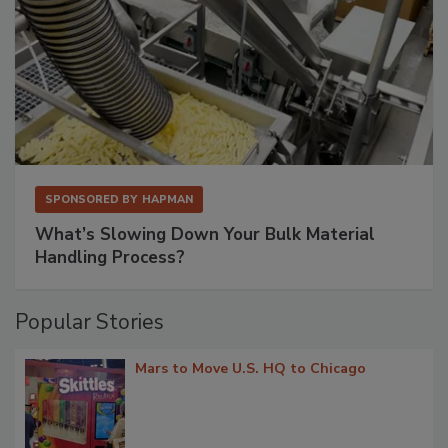
SPONSORED BY
HAPMAN
What’s Slowing Down Your Bulk Material
Handling Process?
Popular Stories
Mars to Move U.S. HQ to Chicago