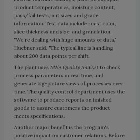
product temperatures, moisture content,
pass/fail tests, nut sizes and grade
information. Test data include roast color,
slice thickness and size, and granulation.
"We're dealing with huge amounts of data,"
Huebner said. "The typical line is handling
about 200 data points per shift.
The plant uses
NWA Quality Analyst
to check
process parameters in real time, and
generate big-picture views of processes over
time. The quality control department uses the
software to produce reports on finished
goods to assure customers the product
meets specifications.
Another major benefit is the program's
positive impact on customer relations. Before