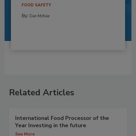
FOOD SAFETY
By:
Dan McKee
Related Articles
International Food Processor of the
Year Investing in the future
See More