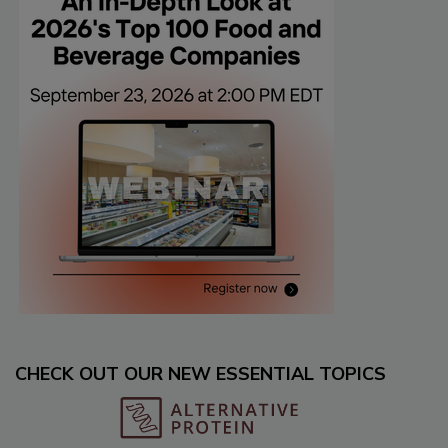
CHECK OUT OUR NEW ESSENTIAL TOPICS