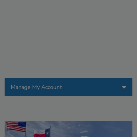
Manage My Account