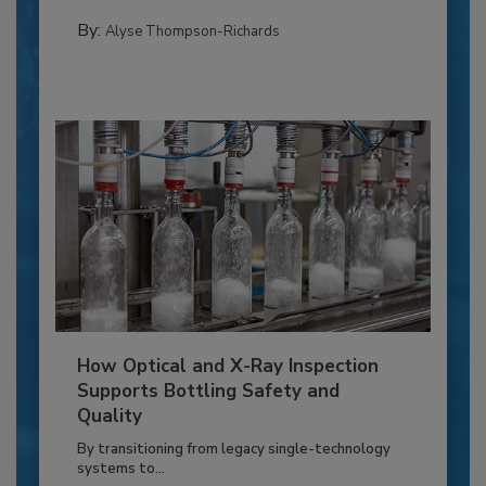
By:
Alyse Thompson-Richards
How Optical and X-Ray Inspection
Supports Bottling Safety and
Quality
By transitioning from legacy single-technology
systems to...