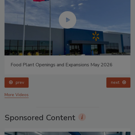
Food Plant Openings and Expansions May 2026
prev
next
More Videos
Sponsored Content