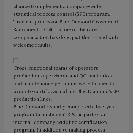
chance to implement a company-wide
statistical process control (SPC) program.
Tree nut processor Blue Diamond Growers of
Sacramento, Calif., is one of the rare
companies that has done just that -- and with
welcome results.
Cross-functional teams of operators
production supervisors, and QC, sanitation
and maintenance personnel were formed in
order to certify each of nut Blue Diamond's 60
production lines.
Blue Diamond recently completed a five-year
program to implement SPC as part of an
internal, company-wide line certification
program. In addition to making process