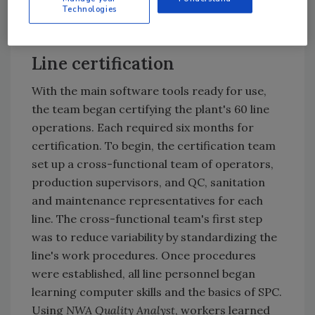
NWA QA
in order to generate control charts
Technologies
and histograms.
Line certification
With the main software tools ready for use,
the team began certifying the plant's 60 line
operations. Each required six months for
certification. To begin, the certification team
set up a cross-functional team of operators,
production supervisors, and QC, sanitation
and maintenance representatives for each
line. The cross-functional team's first step
was to reduce variability by standardizing the
line's work procedures. Once procedures
were established, all line personnel began
learning computer skills and the basics of SPC.
Using
NWA Quality Analyst
, workers learned