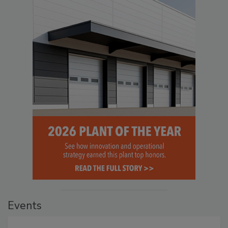
Events