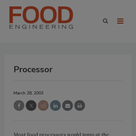
Processor
March 28, 2003
Most food processors would jump at the