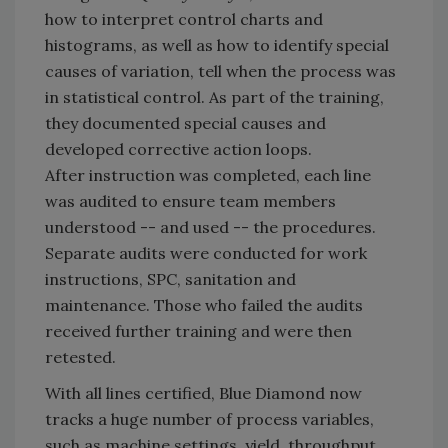
how to interpret control charts and
histograms, as well as how to identify special
causes of variation, tell when the process was
in statistical control. As part of the training,
they documented special causes and
developed corrective action loops.
After instruction was completed, each line
was audited to ensure team members
understood -- and used -- the procedures.
Separate audits were conducted for work
instructions, SPC, sanitation and
maintenance. Those who failed the audits
received further training and were then
retested.
With all lines certified, Blue Diamond now
tracks a huge number of process variables,
such as machine settings, yield, throughput,