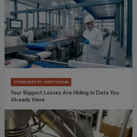
SPONSORED BY
SAFETYCHAIN
Your Biggest Losses Are Hiding in Data You
Already Have