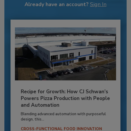
Already have an account?
Sign In
Recipe for Growth: How CJ Schwan’s
Powers Pizza Production with People
and Automation
Blending advanced automation with purposeful
design, this...
CROSS-FUNCTIONAL FOOD INNOVATION