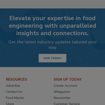
Elevate your expertise in food
engineering with unparalleled
insights and connections.
Get the latest industry updates tailored your
way.
JOIN TODAY!
RESOURCES
SIGN UP TODAY
Advertise
Create Account
Contact Us
eMagazine
Food Master
Newsletter
Store
Customer Service