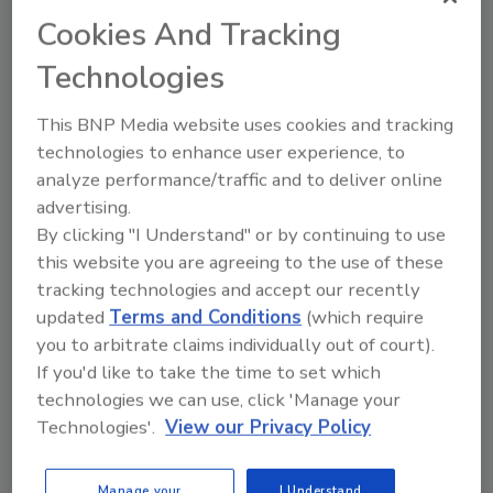
our existing systems and be easy for people of
Cookies And Tracking
all abilities to use.'' After an exhaustive, year-
Technologies
long search involving a team of process
engineers and informaton systems staff, the
This BNP Media website uses cookies and tracking
company selected
NWA Quality Analyst
from
technologies to enhance user experience, to
Northwest Analytical Inc. At the time, the
analyze performance/traffic and to deliver online
package was already being used by Blue
advertising.
Diamond's quality control department. "We
By clicking "I Understand" or by continuing to use
chose
NWA QA
because it was easy for non-
this website you are agreeing to the use of these
engineers to use, and it had the functions and
tracking technologies and accept our recently
statistical tests we needed," said Huebner.
updated
Terms and Conditions
(which require
you to arbitrate claims individually out of court).
To customize the system, Blue Diamond
If you'd like to take the time to set which
created a client server application using
technologies we can use, click 'Manage your
Visual Foxpro
and Microsoft
SQL Server
. The
Technologies'.
View our Privacy Policy
Visual Foxpro
application simplifies data entry
and exports data from the SQL database to
Manage your
I Understand