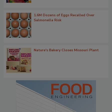
1.6M Dozens of Eggs Recalled Over
Salmonella Risk
Nature's Bakery Closes Missouri Plant