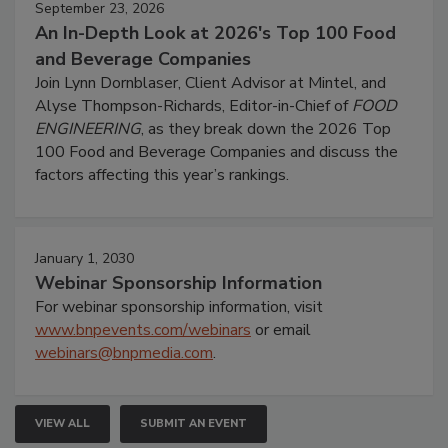
September 23, 2026
An In-Depth Look at 2026's Top 100 Food
and Beverage Companies
Join Lynn Dornblaser, Client Advisor at Mintel, and
Alyse Thompson-Richards, Editor-in-Chief of
FOOD
ENGINEERING
, as they break down the 2026 Top
100 Food and Beverage Companies and discuss the
factors affecting this year’s rankings.
January 1, 2030
Webinar Sponsorship Information
For webinar sponsorship information, visit
www.bnpevents.com/webinars
or email
webinars@bnpmedia.com
.
VIEW ALL
SUBMIT AN EVENT