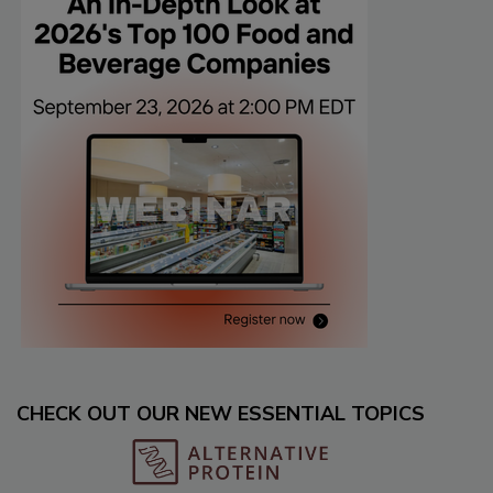
CHECK OUT OUR NEW ESSENTIAL TOPICS