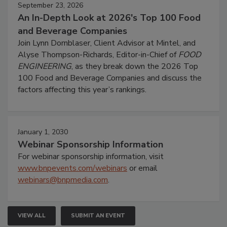
September 23, 2026
An In-Depth Look at 2026's Top 100 Food
and Beverage Companies
Join Lynn Dornblaser, Client Advisor at Mintel, and
Alyse Thompson-Richards, Editor-in-Chief of
FOOD
ENGINEERING
, as they break down the 2026 Top
100 Food and Beverage Companies and discuss the
factors affecting this year’s rankings.
January 1, 2030
Webinar Sponsorship Information
For webinar sponsorship information, visit
www.bnpevents.com/webinars
or email
webinars@bnpmedia.com
.
VIEW ALL
SUBMIT AN EVENT