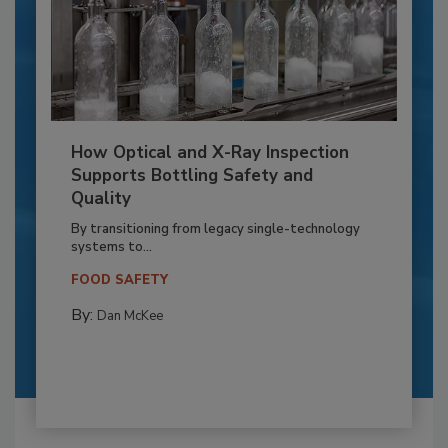
How Optical and X-Ray Inspection
Supports Bottling Safety and
Quality
By transitioning from legacy single-technology
systems to...
FOOD SAFETY
By:
Dan McKee