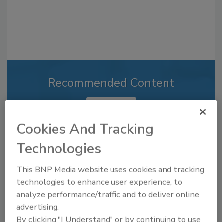
Recommended Content
JOIN TODAY
to unlock your recommendations.
Cookies And Tracking
Already have an account?
Sign In
Technologies
This BNP Media website uses cookies and tracking
technologies to enhance user experience, to
analyze performance/traffic and to deliver online
advertising.
By clicking "I Understand" or by continuing to use