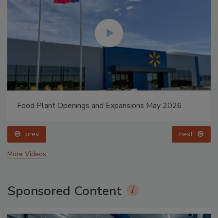
Food Plant Openings and Expansions May 2026
prev
next
More Videos
Sponsored Content