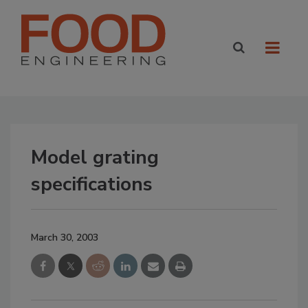
Model grating
specifications
March 30, 2003