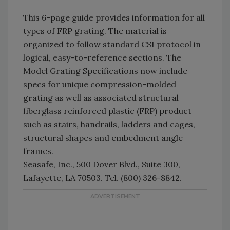
This 6-page guide provides information for all
types of FRP grating. The material is
organized to follow standard CSI protocol in
logical, easy-to-reference sections. The
Model Grating Specifications now include
specs for unique compression-molded
grating as well as associated structural
fiberglass reinforced plastic (FRP) product
such as stairs, handrails, ladders and cages,
structural shapes and embedment angle
frames.
Seasafe, Inc., 500 Dover Blvd., Suite 300,
Lafayette, LA 70503. Tel. (800) 326-8842.