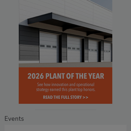
Events