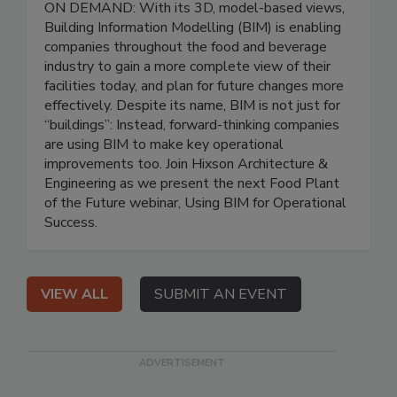
ON DEMAND: With its 3D, model-based views,
Building Information Modelling (BIM) is enabling
companies throughout the food and beverage
industry to gain a more complete view of their
facilities today, and plan for future changes more
effectively. Despite its name, BIM is not just for
“buildings”: Instead, forward-thinking companies
are using BIM to make key operational
improvements too. Join Hixson Architecture &
Engineering as we present the next Food Plant
of the Future webinar, Using BIM for Operational
Success.
VIEW ALL
SUBMIT AN EVENT