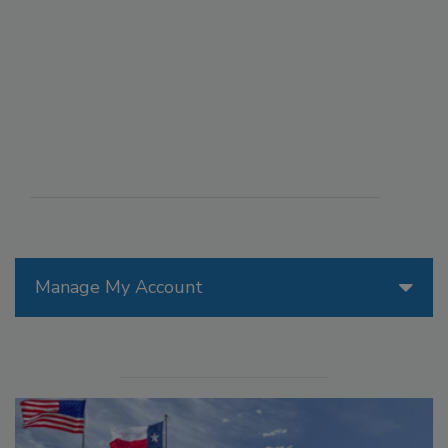
Manage My Account