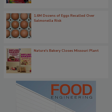
1.6M Dozens of Eggs Recalled Over
Salmonella Risk
Nature's Bakery Closes Missouri Plant