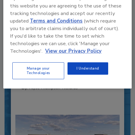
this website you are agreeing to the use of these
tracking technologies and accept our recently
updated
Terms and Conditions
(which require
you to arbitrate claims individually out of court).
If you'd like to take the time to set which
Recipe for Growth: How CJ Schwan’s
technologies we can use, click 'Manage your
Powers Pizza Production with People
Technologies'.
View our Privacy Policy
and Automation
Blending advanced automation with purposeful
design, this...
Manage your
I Understand
Technologies
CROSS-FUNCTIONAL FOOD INNOVATION
By:
Alyse Thompson-Richards