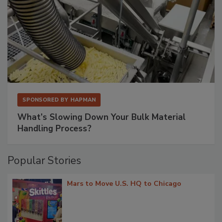
SPONSORED BY
HAPMAN
What’s Slowing Down Your Bulk Material
Handling Process?
Popular Stories
Mars to Move U.S. HQ to Chicago