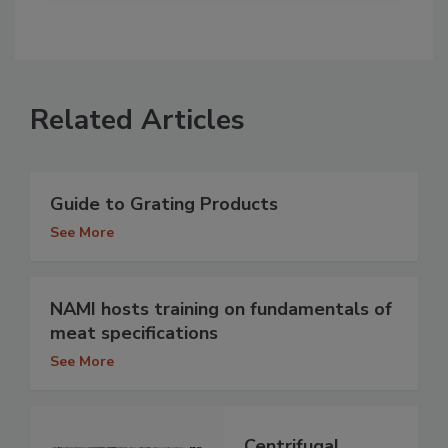
Related Articles
Guide to Grating Products
See More
NAMI hosts training on fundamentals of
meat specifications
See More
Centrifugal