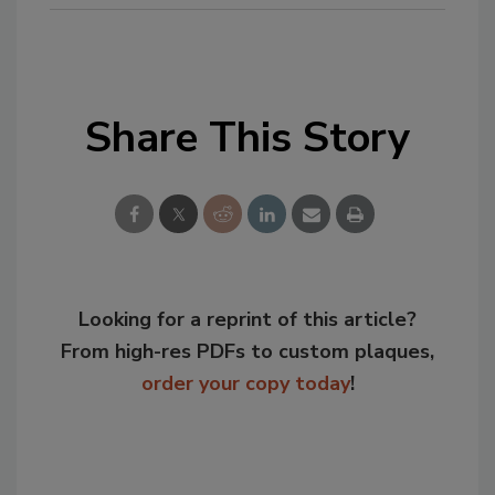
Share This Story
Looking for a reprint of this article?
From high-res PDFs to custom plaques,
order your copy today
!