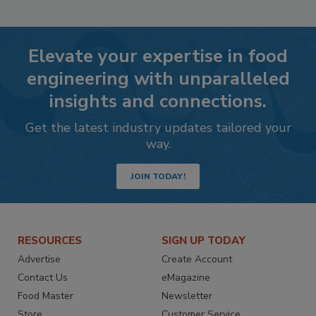
Elevate your expertise in food
engineering with unparalleled
insights and connections.
Get the latest industry updates tailored your
way.
JOIN TODAY!
RESOURCES
SIGN UP TODAY
Advertise
Create Account
Contact Us
eMagazine
Food Master
Newsletter
Store
Customer Service