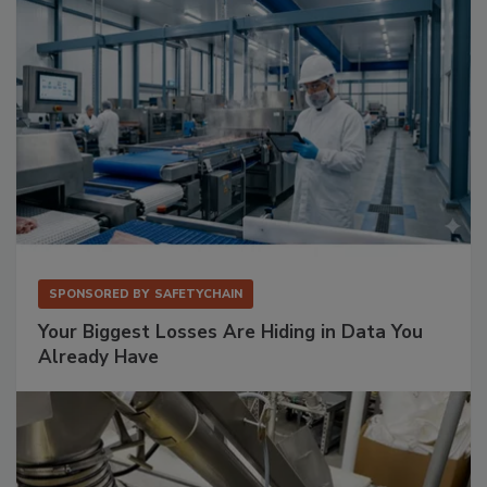
SPONSORED BY
SAFETYCHAIN
Your Biggest Losses Are Hiding in Data You
Already Have