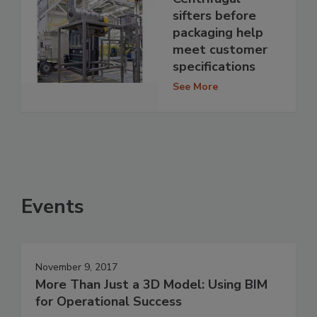
sifters before
packaging help
meet customer
specifications
See More
Events
November 9, 2017
More Than Just a 3D Model: Using BIM
for Operational Success