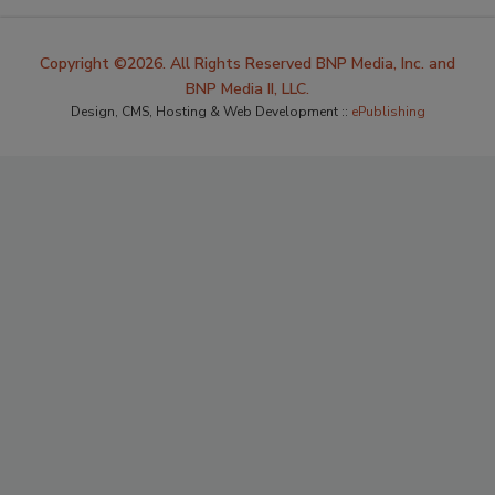
Copyright ©2026. All Rights Reserved BNP Media, Inc. and
BNP Media II, LLC.
Design, CMS, Hosting & Web Development ::
ePublishing