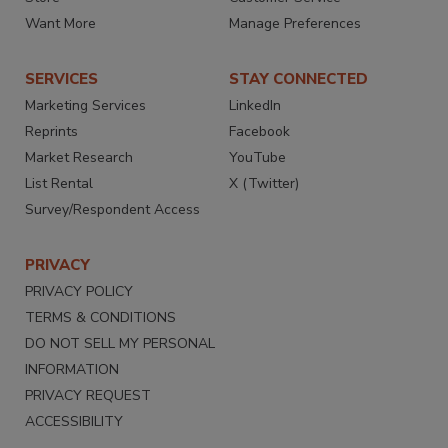
Want More
Manage Preferences
SERVICES
STAY CONNECTED
Marketing Services
LinkedIn
Reprints
Facebook
Market Research
YouTube
List Rental
X (Twitter)
Survey/Respondent Access
PRIVACY
PRIVACY POLICY
TERMS & CONDITIONS
DO NOT SELL MY PERSONAL
INFORMATION
PRIVACY REQUEST
ACCESSIBILITY