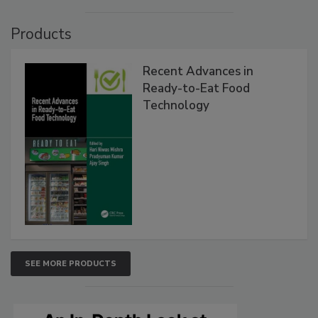
Products
Recent Advances in
Ready-to-Eat Food
Technology
SEE MORE PRODUCTS