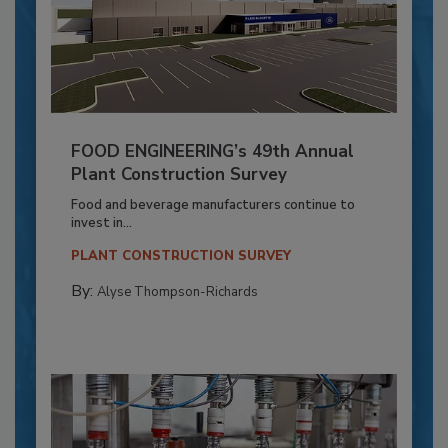
FOOD ENGINEERING’s 49th Annual
Plant Construction Survey
Food and beverage manufacturers continue to
invest in...
PLANT CONSTRUCTION SURVEY
By:
Alyse Thompson-Richards