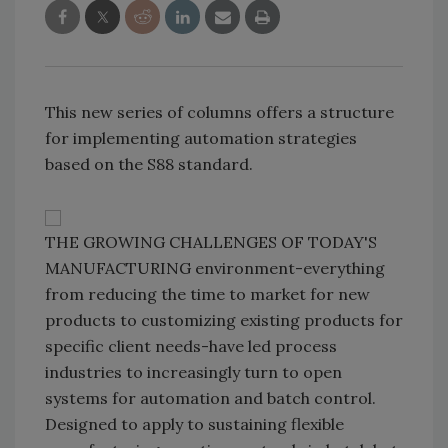
This new series of columns offers a structure
for implementing automation strategies
based on the S88 standard.
THE GROWING CHALLENGES OF TODAY'S
MANUFACTURING environment-everything
from reducing the time to market for new
products to customizing existing products for
specific client needs-have led process
industries to increasingly turn to open
systems for automation and batch control.
Designed to apply to sustaining flexible