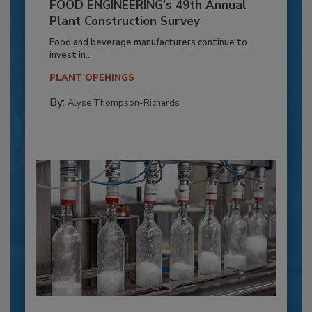
FOOD ENGINEERING’s 49th Annual
Plant Construction Survey
Food and beverage manufacturers continue to
invest in...
PLANT OPENINGS
By:
Alyse Thompson-Richards