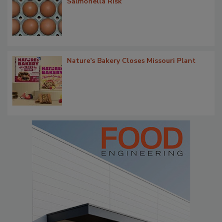
Salmonella Risk
Nature's Bakery Closes Missouri Plant