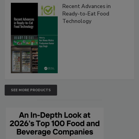
Recent Advances in
Ready-to-Eat Food
Technology
SEE MORE PRODUCTS