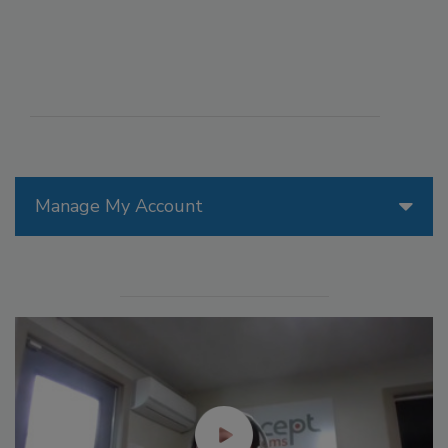
Manage My Account