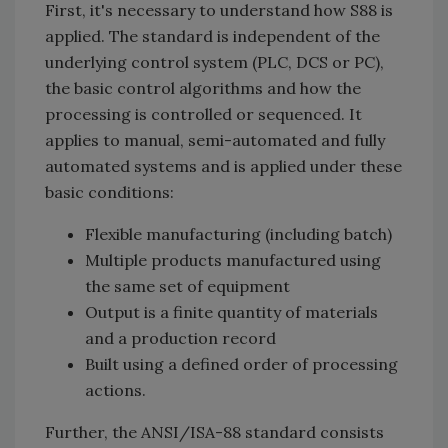
First, it's necessary to understand how S88 is
applied. The standard is independent of the
underlying control system (PLC, DCS or PC),
the basic control algorithms and how the
processing is controlled or sequenced. It
applies to manual, semi-automated and fully
automated systems and is applied under these
basic conditions:
Flexible manufacturing (including batch)
Multiple products manufactured using
the same set of equipment
Output is a finite quantity of materials
and a production record
Built using a defined order of processing
actions.
Further, the ANSI/ISA-88 standard consists