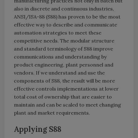
manufacturing practices not only in batch but
also in discrete and continuous industries,
ANSI/ISA-88 (S88) has proven to be the most
effective way to describe and communicate
automation strategies to meet these
competitive needs. The modular structure
and standard terminology of S88 improve
communications and understanding by
product engineering, plant personnel and
vendors. If we understand and use the
components of S88, the result will be more
effective controls implementations at lower
total cost of ownership that are easier to
maintain and can be scaled to meet changing
plant and market requirements.
Applying S88