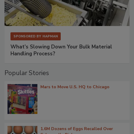
SPONSORED BY
HAPMAN
What’s Slowing Down Your Bulk Material
Handling Process?
Popular Stories
Mars to Move U.S. HQ to Chicago
1.6M Dozens of Eggs Recalled Over