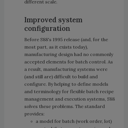
different scale.
Improved system
configuration
Before S88's 1995 release (and, for the
most part, as it exists today),
manufacturing design had no commonly
accepted elements for batch control. As
a result, manufacturing systems were
(and still are) difficult to build and
configure. By helping to define models
and terminology for flexible batch recipe
management and execution systems, S88
solves these problems. The standard
provides:
a model for batch (work order, lot)