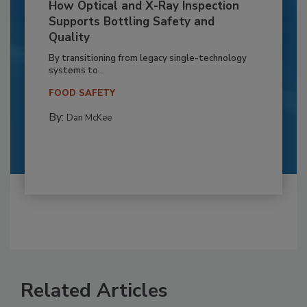
How Optical and X-Ray Inspection
Supports Bottling Safety and
Quality
By transitioning from legacy single-technology
systems to...
FOOD SAFETY
By:
Dan McKee
Related Articles