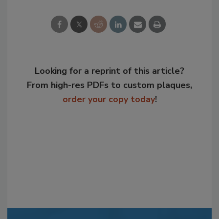
Looking for a reprint of this article?
From high-res PDFs to custom plaques,
order your copy today
!