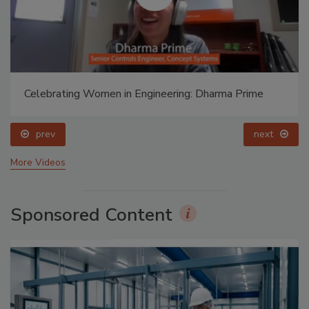
Celebrating Women in Engineering: Dharma Prime
prev
next
More Videos
Sponsored Content