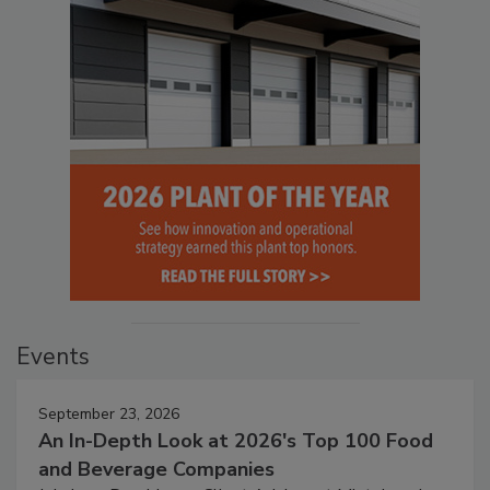
Events
September 23, 2026
An In-Depth Look at 2026's Top 100 Food
and Beverage Companies