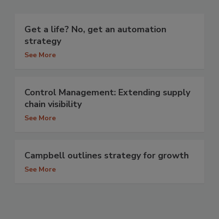
Get a life? No, get an automation
strategy
See More
Control Management: Extending supply
chain visibility
See More
Campbell outlines strategy for growth
See More