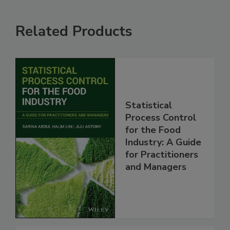
Related Products
Statistical
Process Control
for the Food
Industry: A Guide
for Practitioners
and Managers