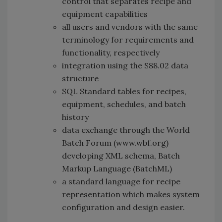
control that separates recipe and
equipment capabilities
all users and vendors with the same
terminology for requirements and
functionality, respectively
integration using the S88.02 data
structure
SQL Standard tables for recipes,
equipment, schedules, and batch
history
data exchange through the World
Batch Forum (www.wbf.org)
developing XML schema, Batch
Markup Language (BatchML)
a standard language for recipe
representation which makes system
configuration and design easier.