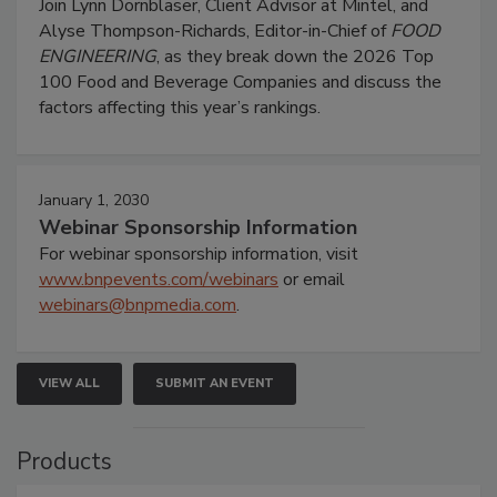
Join Lynn Dornblaser, Client Advisor at Mintel, and
Alyse Thompson-Richards, Editor-in-Chief of
FOOD
ENGINEERING
, as they break down the 2026 Top
100 Food and Beverage Companies and discuss the
factors affecting this year’s rankings.
January 1, 2030
Webinar Sponsorship Information
For webinar sponsorship information, visit
www.bnpevents.com/webinars
or email
webinars@bnpmedia.com
.
VIEW ALL
SUBMIT AN EVENT
Products