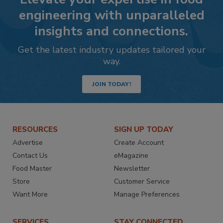
engineering with unparalleled
insights and connections.
Get the latest industry updates tailored your
way.
JOIN TODAY!
RESOURCES
SIGN UP TODAY
Advertise
Create Account
Contact Us
eMagazine
Food Master
Newsletter
Store
Customer Service
Want More
Manage Preferences
SERVICES
STAY CONNECTED