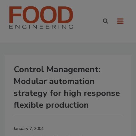
Control Management:
Modular automation
strategy for high response
flexible production
January 7, 2004