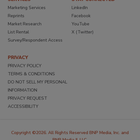
Marketing Services
LinkedIn
Reprints
Facebook
Market Research
YouTube
List Rental
X (Twitter)
Survey/Respondent Access
PRIVACY
PRIVACY POLICY
TERMS & CONDITIONS
DO NOT SELL MY PERSONAL
INFORMATION
PRIVACY REQUEST
ACCESSIBILITY
Copyright ©2026. All Rights Reserved BNP Media, Inc. and
BNP Media II, LLC.