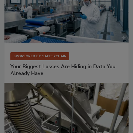
SPONSORED BY
SAFETYCHAIN
Your Biggest Losses Are Hiding in Data You
Already Have