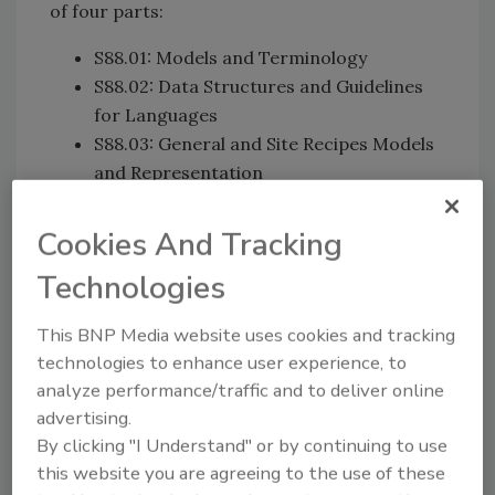
of four parts:
S88.01: Models and Terminology
S88.02: Data Structures and Guidelines
for Languages
S88.03: General and Site Recipes Models
and Representation
S88.04: Production Record.
Cookies And Tracking
Technologies
Separating recipes and
equipment
This BNP Media website uses cookies and tracking
technologies to enhance user experience, to
Prior to the 1995 release of ANSI/ISA-
analyze performance/traffic and to deliver online
88.01, Batch Control Part 1: Models and
advertising.
Terminology, there were no common
By clicking "I Understand" or by continuing to use
terminology and/or models to help
this website you are agreeing to the use of these
transform product manufacturing