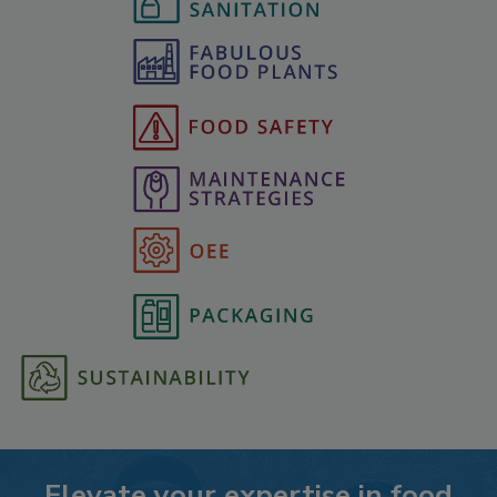
Elevate your expertise in food