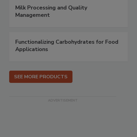
Milk Processing and Quality
Management
Functionalizing Carbohydrates for Food
Applications
SEE MORE PRODUCTS