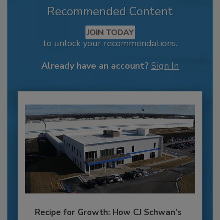
Recommended Content
JOIN TODAY
to unlock your recommendations.
Already have an account?
Sign In
Recipe for Growth: How CJ Schwan’s