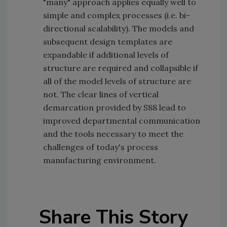
"many" approach applies equally well to
simple and complex processes (i.e. bi-
directional scalability). The models and
subsequent design templates are
expandable if additional levels of
structure are required and collapsible if
all of the model levels of structure are
not. The clear lines of vertical
demarcation provided by S88 lead to
improved departmental communication
and the tools necessary to meet the
challenges of today's process
manufacturing environment.
Share This Story