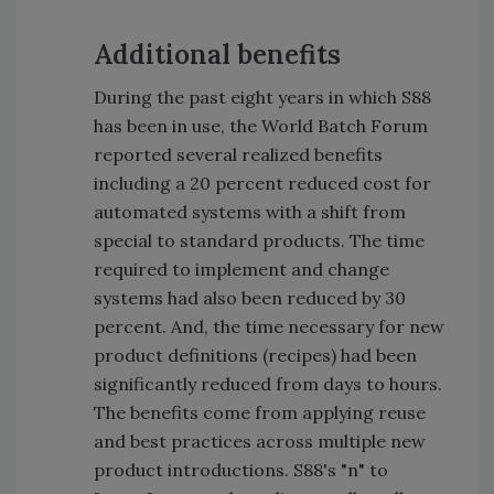
Additional benefits
During the past eight years in which S88
has been in use, the World Batch Forum
reported several realized benefits
including a 20 percent reduced cost for
automated systems with a shift from
special to standard products. The time
required to implement and change
systems had also been reduced by 30
percent. And, the time necessary for new
product definitions (recipes) had been
significantly reduced from days to hours.
The benefits come from applying reuse
and best practices across multiple new
product introductions. S88's "n" to