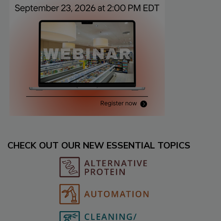
CHECK OUT OUR NEW ESSENTIAL TOPICS