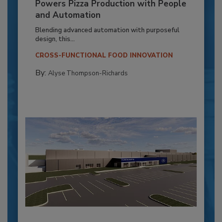
Powers Pizza Production with People
and Automation
Blending advanced automation with purposeful
design, this...
CROSS-FUNCTIONAL FOOD INNOVATION
By:
Alyse Thompson-Richards