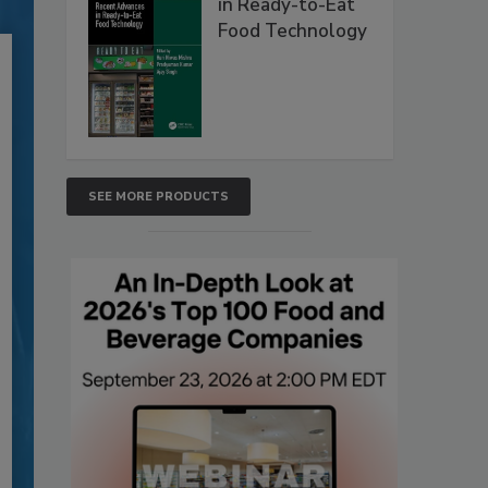
in Ready-to-Eat
Food Technology
SEE MORE PRODUCTS