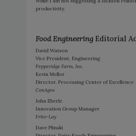
While I am not suggesting a Jackson Pollock
productivity.
Food Engineering
Editorial A
David Watson
Vice President, Engineering
Pepperidge Farm, Inc.
Kevin Mellor
Director, Processing Center of Excellence
ConAgra
John Eberle
Innovation Group Manager
Frito-Lay
Dave Plinski
Director, Dairy Foods Eningeering