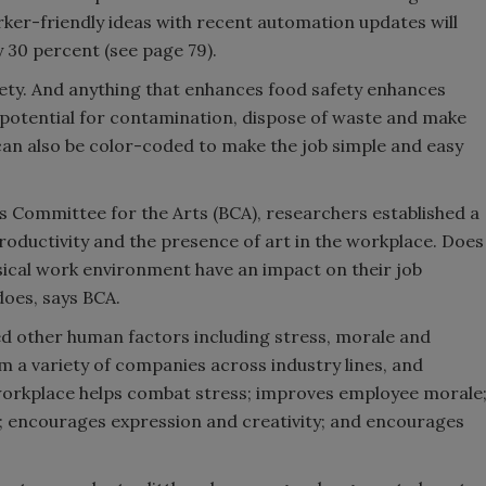
rker-friendly ideas with recent automation updates will
y 30 percent (see page 79).
fety. And anything that enhances food safety enhances
 potential for contamination, dispose of waste and make
 can also be color-coded to make the job simple and easy
s Committee for the Arts (BCA), researchers established a
roductivity and the presence of art in the workplace. Does
sical work environment have an impact on their job
oes, says BCA.
ed other human factors including stress, morale and
m a variety of companies across industry lines, and
workplace helps combat stress; improves employee morale
y; encourages expression and creativity; and encourages