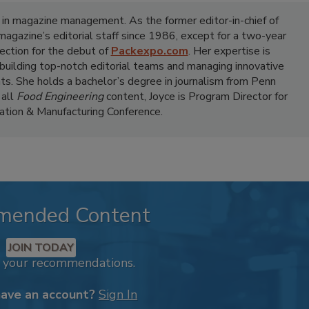
 in magazine management. As the former editor-in-chief of
 magazine’s editorial staff since 1986, except for a two-year
ection for the debut of
Packexpo.com
. Her expertise is
 building top-notch editorial teams and managing innovative
ts. She holds a bachelor’s degree in journalism from Penn
 all
Food Engineering
content, Joyce is Program Director for
tion & Manufacturing Conference.
mended Content
JOIN TODAY
k your recommendations.
have an account?
Sign In