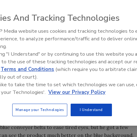
ies And Tracking Technologies
 Media website uses cookies and tracking technologies to
erience, to analyze performance/traffic and to deliver onlin
Food Plant Openings and
Expansions May 2026
ing.
tting more bang for the buck, increased productivity or
ing "I Understand" or by continuing to use this website you 
tter. What matters to food and beverage manufacturers is
 to the use of these tracking technologies and accept our 
y and cost-effectively.
d
Terms and Conditions
(which require you to arbitrate clai
lly out of court).
 like to take the time to set which technologies we can use, 
 your Technologies'.
View our Privacy Policy
imple changes, from comfortable chairs or rails for plant
ance visuals, can make a huge difference in productivity.
Manage your Technologies
I Understand
 & Evans poultry processing plant (
Food Engineering's
2005
n workers' eyes can get very tired looking at chicken on
 blue conveyor belts to ease tired eyes, but he got a few
 can see the product much better on the blue background.