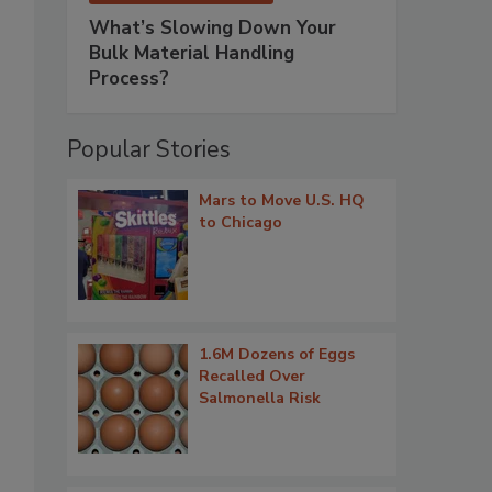
What’s Slowing Down Your
Bulk Material Handling
Process?
Popular Stories
Mars to Move U.S. HQ
to Chicago
1.6M Dozens of Eggs
Recalled Over
Salmonella Risk