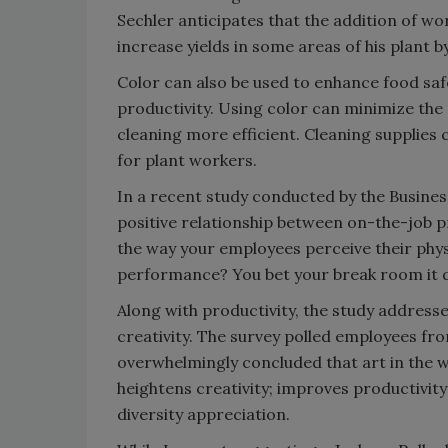
Sechler anticipates that the addition of wo
increase yields in some areas of his plant b
Color can also be used to enhance food sa
productivity. Using color can minimize the
cleaning more efficient. Cleaning supplies
for plant workers.
In a recent study conducted by the Busines
positive relationship between on-the-job p
the way your employees perceive their phy
performance? You bet your break room it d
Along with productivity, the study address
creativity. The survey polled employees fro
overwhelmingly concluded that art in the 
heightens creativity; improves productivit
diversity appreciation.