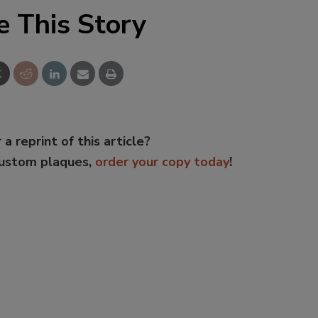
e This Story
 a reprint of this article?
custom plaques,
order your copy today
!