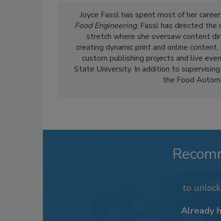
Joyce Fassl has spent most of her career
Food Engineering
, Fassl has directed the
stretch where she oversaw content dir
creating dynamic print and online content,
custom publishing projects and live even
State University. In addition to supervising
the Food Automa
Recom
to unloc
Already 