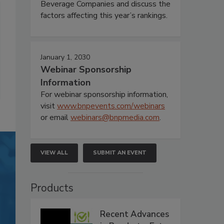
Beverage Companies and discuss the
factors affecting this year’s rankings.
January 1, 2030
Webinar Sponsorship
Information
For webinar sponsorship information,
visit
www.bnpevents.com/webinars
or email
webinars@bnpmedia.com
.
VIEW ALL
SUBMIT AN EVENT
Products
Recent Advances