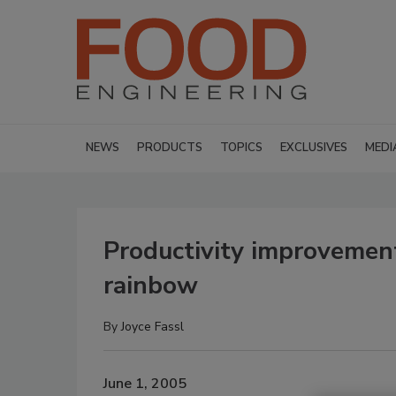
NEWS
PRODUCTS
TOPICS
EXCLUSIVES
MEDI
Productivity improvemen
rainbow
By
Joyce Fassl
June 1, 2005