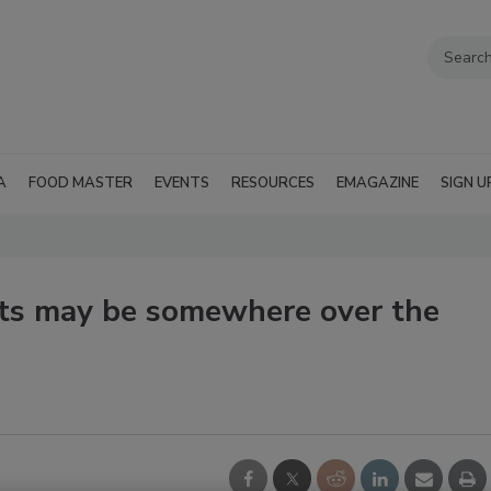
A
FOOD MASTER
EVENTS
RESOURCES
EMAGAZINE
SIGN U
ts may be somewhere over the