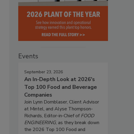
Events
September 23, 2026
An In-Depth Look at 2026's
Top 100 Food and Beverage
Companies
Join Lynn Dornblaser, Client Advisor
at Mintel, and Alyse Thompson-
Richards, Editor-in-Chief of
FOOD
ENGINEERING
, as they break down
the 2026 Top 100 Food and