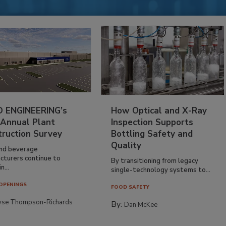
 ENGINEERING’s
How Optical and X-Ray
 Annual Plant
Inspection Supports
truction Survey
Bottling Safety and
Quality
nd beverage
cturers continue to
By transitioning from legacy
n...
single-technology systems to...
OPENINGS
FOOD SAFETY
yse Thompson-Richards
By:
Dan McKee