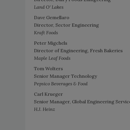
Land O' Lakes
Dave Gemellaro
Director, Sector Engineering
Kraft Foods
Peter Migchels
Director of Engineering, Fresh Bakeries
Maple Leaf Foods
Tom Wolters
Senior Manager Technology
Pepsico Beverages & Food
Carl Krueger
Senior Manager, Global Engineering Servic
H.J. Heinz