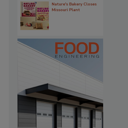
Nature's Bakery Closes
Missouri Plant