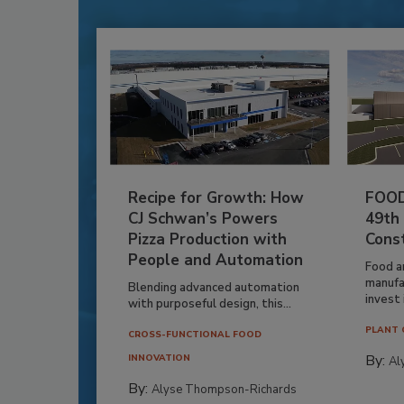
Recipe for Growth: How
FOOD
CJ Schwan’s Powers
49th
Pizza Production with
Cons
People and Automation
Food a
manufa
Blending advanced automation
invest i
with purposeful design, this...
PLANT 
CROSS-FUNCTIONAL FOOD
By:
INNOVATION
Al
By:
Alyse Thompson-Richards