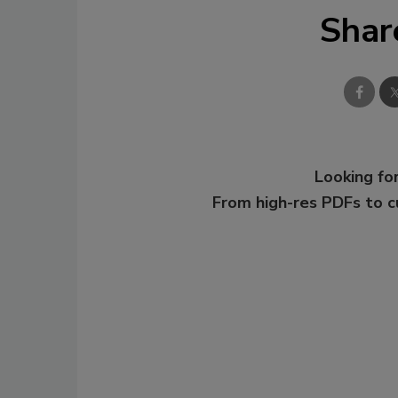
Shar
Looking for
From high-res PDFs to 