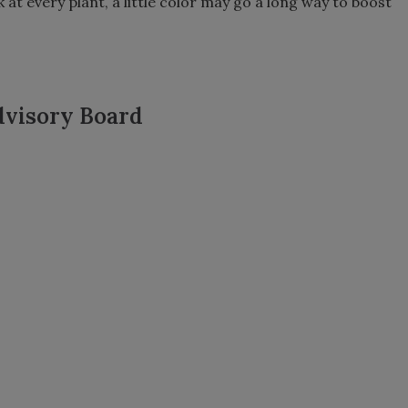
 at every plant, a little color may go a long way to boost
dvisory Board