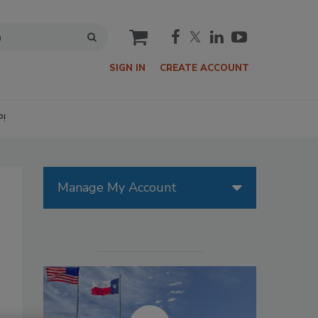
cart
SIGN IN
CREATE ACCOUNT
P!
Manage My Account