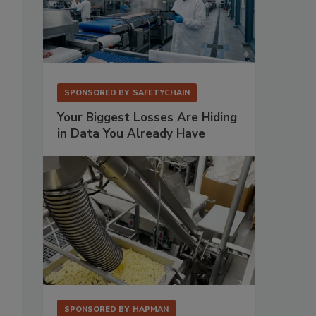
SPONSORED BY
SAFETYCHAIN
Your Biggest Losses Are Hiding
in Data You Already Have
;
SPONSORED BY
HAPMAN