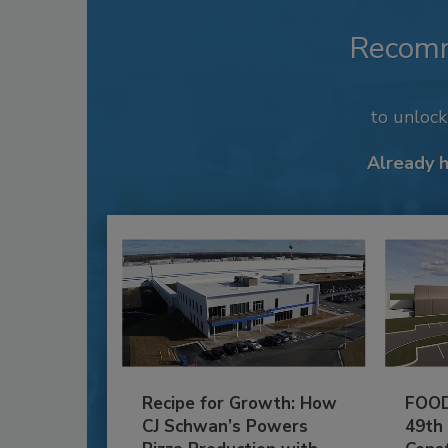
Recom
to unloc
Already 
Recipe for Growth: How
FOOD
CJ Schwan’s Powers
49th