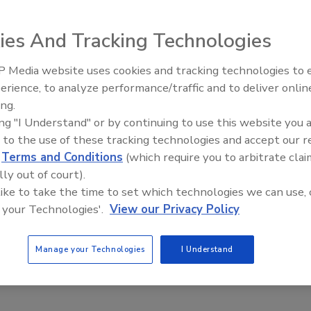
ies And Tracking Technologies
 Media website uses cookies and tracking technologies to
handlers. Triple pallet handlers with load capacities of
erience, to analyze performance/traffic and to deliver onlin
Food Plant Openings and
0FT handle one to three pallets. The KS36FKC and KS46FKC
Expansions May 2026
ing.
pallets in depth and feature load capacities of 8,000 and
ing "I Understand" or by continuing to use this website you 
of lift pallets on both sides, either one or two at a time.
 to the use of these tracking technologies and accept our 
d
Terms and Conditions
(which require you to arbitrate clai
lly out of court).
 like to take the time to set which technologies we can use, 
 your Technologies'.
View our Privacy Policy
Manage your Technologies
I Understand