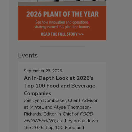
Events
September 23, 2026
An In-Depth Look at 2026's
Top 100 Food and Beverage
Companies
Join Lynn Dornblaser, Client Advisor
at Mintel, and Alyse Thompson-
Richards, Editor-in-Chief of
FOOD
ENGINEERING
, as they break down
the 2026 Top 100 Food and