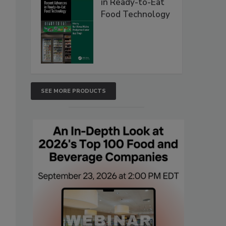
in Ready-to-Eat
Food Technology
SEE MORE PRODUCTS