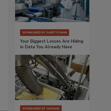
SPONSORED BY
SAFETYCHAIN
Your Biggest Losses Are Hiding
in Data You Already Have
SPONSORED BY
HAPMAN