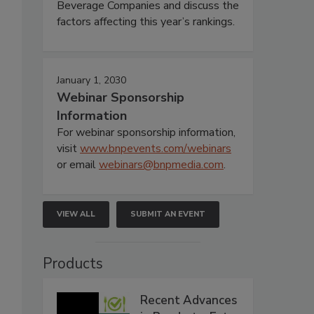
Beverage Companies and discuss the
factors affecting this year’s rankings.
January 1, 2030
Webinar Sponsorship
Information
For webinar sponsorship information,
visit
www.bnpevents.com/webinars
or email
webinars@bnpmedia.com
.
VIEW ALL
SUBMIT AN EVENT
Products
Recent Advances