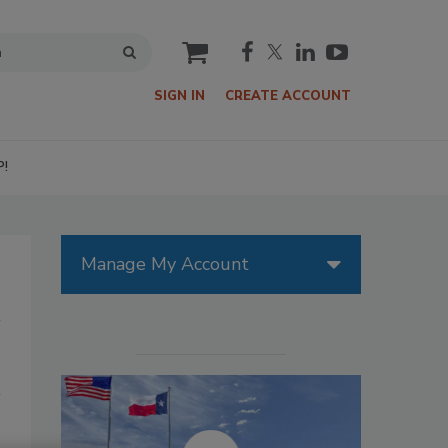
cart
SIGN IN
CREATE ACCOUNT
P!
Manage My Account