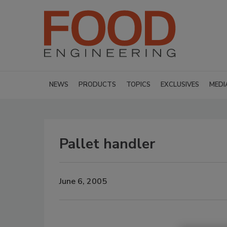
NEWS
PRODUCTS
TOPICS
EXCLUSIVES
MEDI
Pallet handler
June 6, 2005