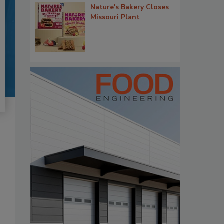
Nature's Bakery Closes
Missouri Plant