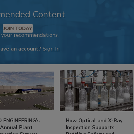
mended Content
JOIN TODAY
k your recommendations.
have an account?
Sign In
 ENGINEERING’s
How Optical and X-Ray
 Annual Plant
Inspection Supports