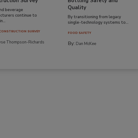
truction Survey
Bottling Safety and
Quality
nd beverage
cturers continue to
By transitioning from legacy
n...
single-technology systems to...
CONSTRUCTION SURVEY
FOOD SAFETY
yse Thompson-Richards
By:
Dan McKee