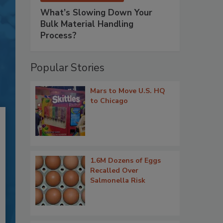
What’s Slowing Down Your
Bulk Material Handling
Process?
Popular Stories
Mars to Move U.S. HQ
to Chicago
1.6M Dozens of Eggs
Recalled Over
Salmonella Risk