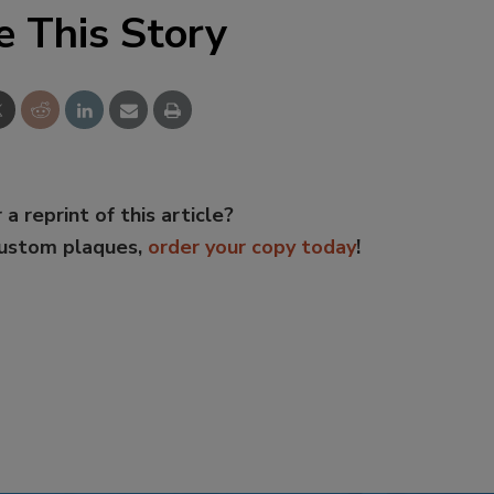
e This Story
 a reprint of this article?
custom plaques,
order your copy today
!