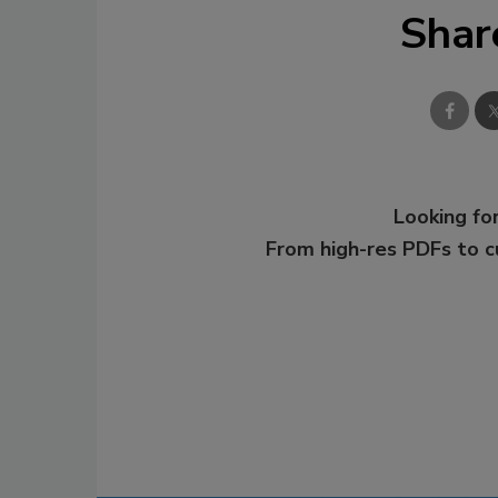
Shar
Looking for
From high-res PDFs to 