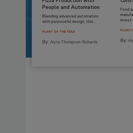
Pizza Production with
Cons
People and Automation
Food a
manufa
Blending advanced automation
invest i
with purposeful design, this...
PLANT 
PLANT OF THE YEAR
By:
Al
By:
Alyse Thompson-Richards