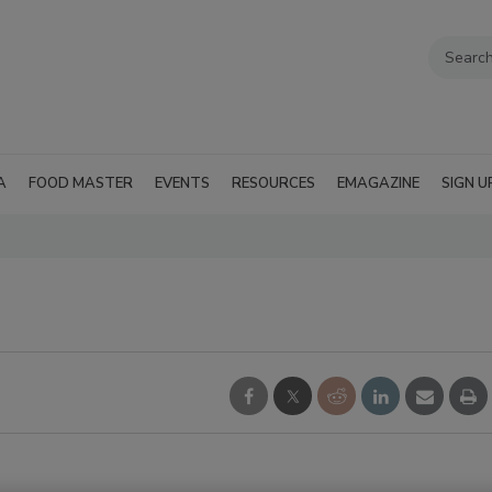
A
FOOD MASTER
EVENTS
RESOURCES
EMAGAZINE
SIGN U