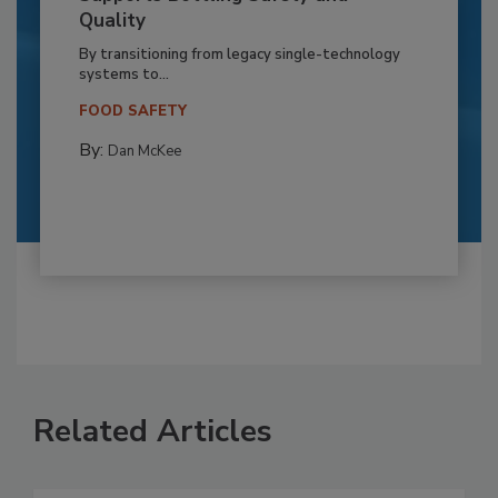
Quality
By transitioning from legacy single-technology
systems to...
FOOD SAFETY
By:
Dan McKee
Related Articles