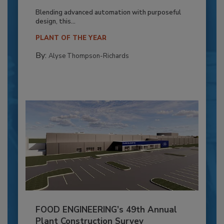
Blending advanced automation with purposeful
design, this...
PLANT OF THE YEAR
By:
Alyse Thompson-Richards
FOOD ENGINEERING’s 49th Annual
Plant Construction Survey