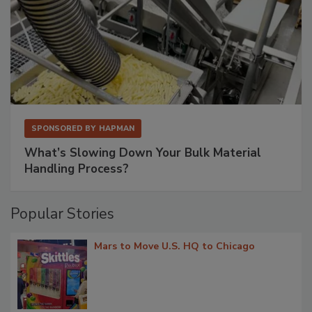
SPONSORED BY
HAPMAN
What’s Slowing Down Your Bulk Material
Handling Process?
Popular Stories
Mars to Move U.S. HQ to Chicago