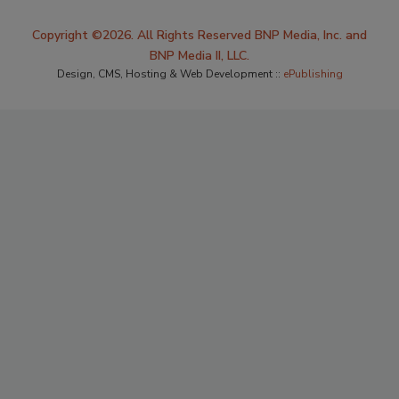
Copyright ©2026. All Rights Reserved BNP Media, Inc. and
BNP Media II, LLC.
Design, CMS, Hosting & Web Development ::
ePublishing