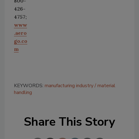
800-
426-
4757;
www
.aero
go.co
m
KEYWORDS:
manufacturing industry
material
handling
Share This Story