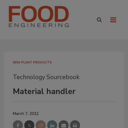
NEW PLANT PRODUCTS
Technology Sourcebook
Material handler
March 7, 2012