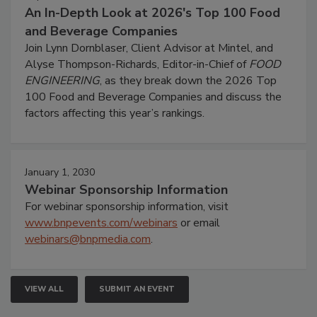
An In-Depth Look at 2026's Top 100 Food
and Beverage Companies
Join Lynn Dornblaser, Client Advisor at Mintel, and
Alyse Thompson-Richards, Editor-in-Chief of
FOOD
ENGINEERING
, as they break down the 2026 Top
100 Food and Beverage Companies and discuss the
factors affecting this year’s rankings.
January 1, 2030
Webinar Sponsorship Information
For webinar sponsorship information, visit
www.bnpevents.com/webinars
or email
webinars@bnpmedia.com
.
VIEW ALL
SUBMIT AN EVENT