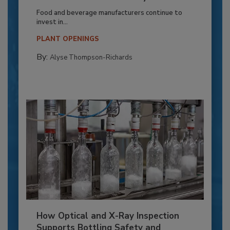
Food and beverage manufacturers continue to
invest in...
PLANT OPENINGS
By:
Alyse Thompson-Richards
How Optical and X-Ray Inspection
Supports Bottling Safety and