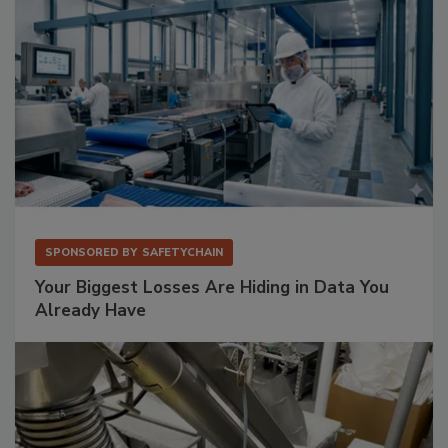
SPONSORED BY
SAFETYCHAIN
Your Biggest Losses Are Hiding in Data You
Already Have