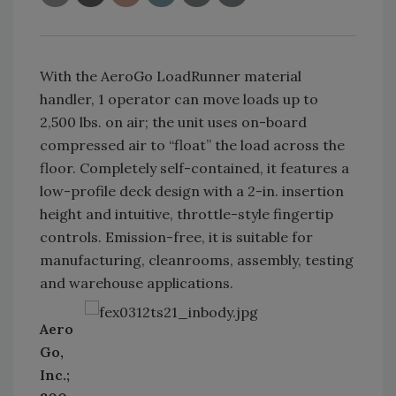
With the AeroGo LoadRunner material
handler, 1 operator can move loads up to
2,500 lbs. on air; the unit uses on-board
compressed air to “float” the load across the
floor. Completely self-contained, it features a
low-profile deck design with a 2-in. insertion
height and intuitive, throttle-style fingertip
controls. Emission-free, it is suitable for
manufacturing, cleanrooms, assembly, testing
and warehouse applications.
Aero
Go,
Inc.;