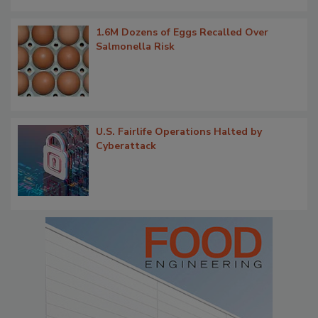
1.6M Dozens of Eggs Recalled Over
Salmonella Risk
U.S. Fairlife Operations Halted by
Cyberattack