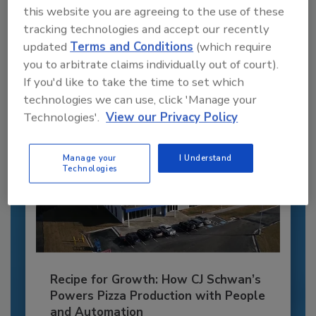
this website you are agreeing to the use of these
JOIN TODAY
tracking technologies and accept our recently
to unlock your recommendations.
updated
Terms and Conditions
(which require
you to arbitrate claims individually out of court).
Already have an account?
Sign In
If you'd like to take the time to set which
technologies we can use, click 'Manage your
Technologies'.
View our Privacy Policy
Manage your
I Understand
Technologies
Recipe for Growth: How CJ Schwan’s
Powers Pizza Production with People
and Automation