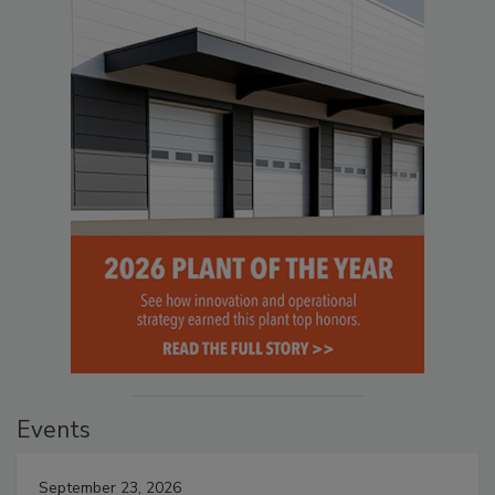
Events
September 23, 2026