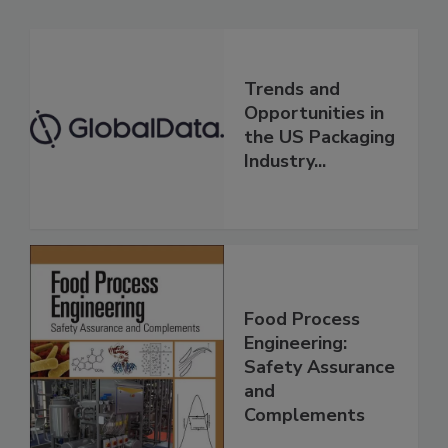
Trends and
Opportunities in
the US Packaging
Industry...
Food Process
Engineering:
Safety Assurance
and
Complements