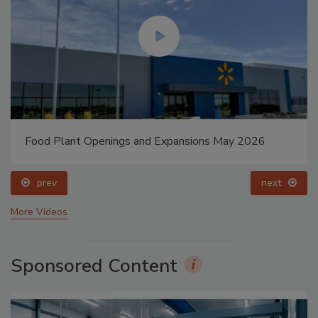
Food Plant Openings and Expansions May 2026
prev
next
More Videos
Sponsored Content