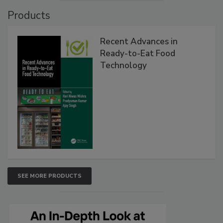
Products
Recent Advances in
Ready-to-Eat Food
Technology
SEE MORE PRODUCTS