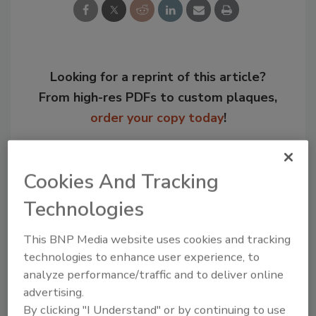
Looking for a reprint of this article?
From high-res PDFs to custom plaques,
order your copy today
!
Cookies And Tracking
Technologies
This BNP Media website uses cookies and tracking
technologies to enhance user experience, to
analyze performance/traffic and to deliver online
advertising.
Recommended Content
By clicking "I Understand" or by continuing to use