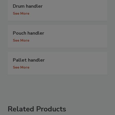
Drum handler
See More
Pouch handler
See More
Pallet handler
See More
Related Products