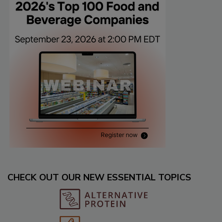
CHECK OUT OUR NEW ESSENTIAL TOPICS