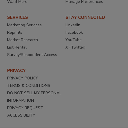
Want More
Manage Preferences
SERVICES
STAY CONNECTED
Marketing Services
LinkedIn
Reprints
Facebook
Market Research
YouTube
List Rental
X (Twitter)
Survey/Respondent Access
PRIVACY
PRIVACY POLICY
TERMS & CONDITIONS
DO NOT SELL MY PERSONAL
INFORMATION
PRIVACY REQUEST
ACCESSIBILITY