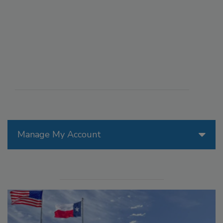
Manage My Account