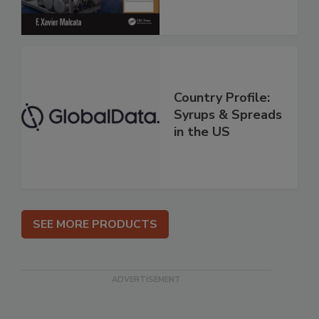
Country Profile:
Syrups & Spreads
in the US
SEE MORE PRODUCTS