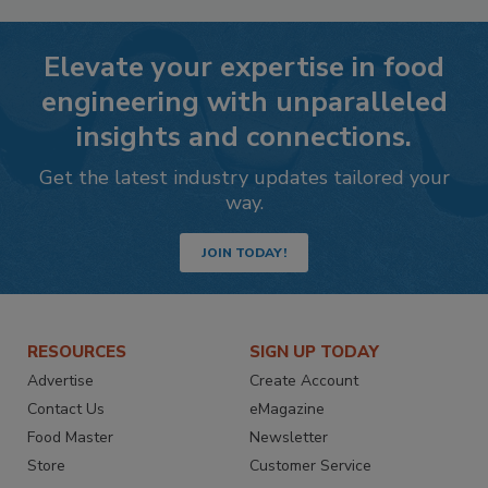
Elevate your expertise in food
engineering with unparalleled
insights and connections.
Get the latest industry updates tailored your
way.
JOIN TODAY!
RESOURCES
SIGN UP TODAY
Advertise
Create Account
Contact Us
eMagazine
Food Master
Newsletter
Store
Customer Service