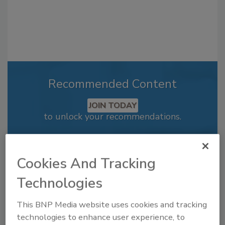
Recommended Content
JOIN TODAY
to unlock your recommendations.
Already have an account?
Sign In
Cookies And Tracking
Technologies
This BNP Media website uses cookies and tracking
technologies to enhance user experience, to