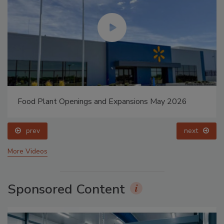
Food Plant Openings and Expansions May 2026
prev
next
More Videos
Sponsored Content