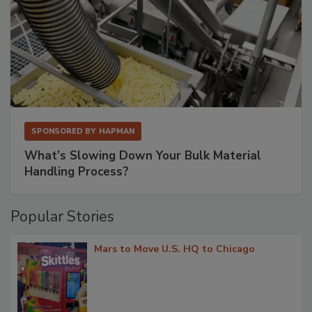
SPONSORED BY
HAPMAN
What’s Slowing Down Your Bulk Material
Handling Process?
Popular Stories
Mars to Move U.S. HQ to Chicago