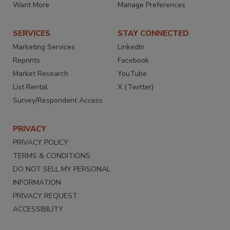
Want More
Manage Preferences
SERVICES
STAY CONNECTED
Marketing Services
LinkedIn
Reprints
Facebook
Market Research
YouTube
List Rental
X (Twitter)
Survey/Respondent Access
PRIVACY
PRIVACY POLICY
TERMS & CONDITIONS
DO NOT SELL MY PERSONAL
INFORMATION
PRIVACY REQUEST
ACCESSIBILITY