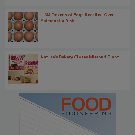
1.6M Dozens of Eggs Recalled Over
Salmonella Risk
Nature's Bakery Closes Missouri Plant