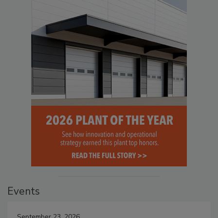
Events
September 23, 2026