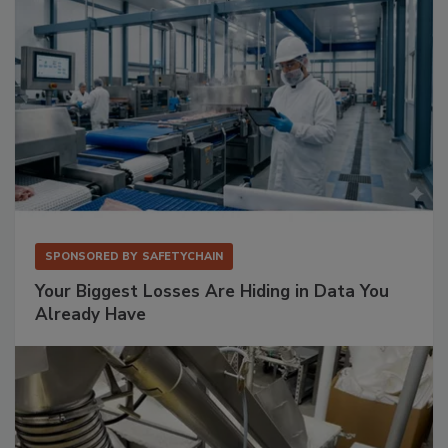
SPONSORED BY
SAFETYCHAIN
Your Biggest Losses Are Hiding in Data You
Already Have