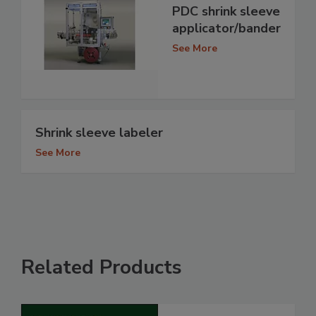
PDC shrink sleeve
applicator/bander
See More
Shrink sleeve labeler
See More
Related Products