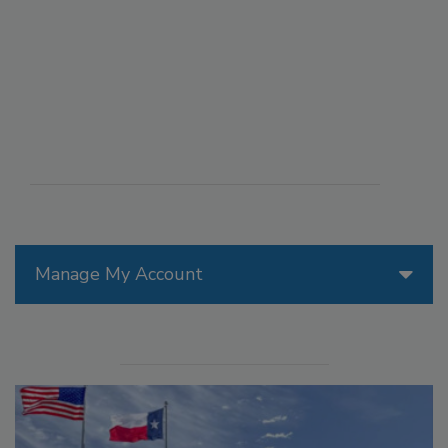
Manage My Account