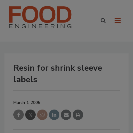
Resin for shrink sleeve
labels
March 1, 2005