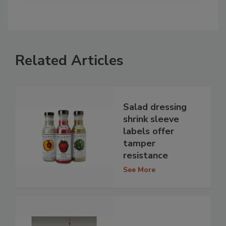
Related Articles
Salad dressing
shrink sleeve
labels offer
tamper
resistance
See More