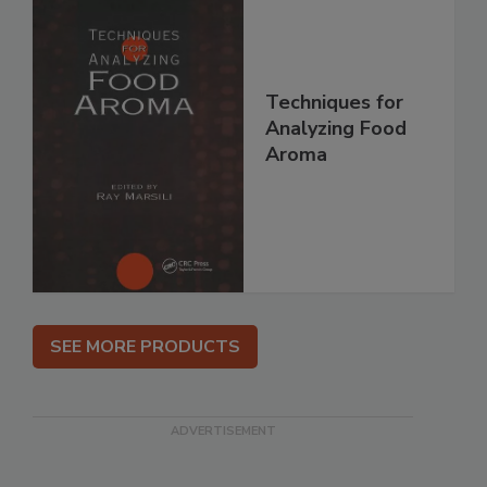
Techniques for
Analyzing Food
Aroma
SEE MORE PRODUCTS