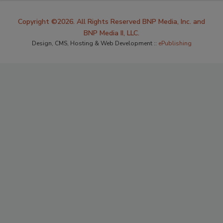
Copyright ©2026. All Rights Reserved BNP Media, Inc. and
BNP Media II, LLC.
Design, CMS, Hosting & Web Development ::
ePublishing