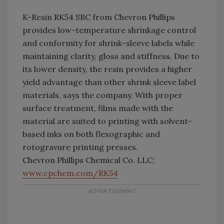
K-Resin RK54 SBC from Chevron Phillips
provides low-temperature shrinkage control
and conformity for shrink-sleeve labels while
maintaining clarity, gloss and stiffness. Due to
its lower density, the resin provides a higher
yield advantage than other shrink sleeve label
materials, says the company. With proper
surface treatment, films made with the
material are suited to printing with solvent-
based inks on both flexographic and
rotogravure printing presses.
Chevron Phillips Chemical Co. LLC;
www.cpchem.com/RK54