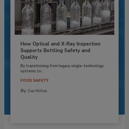
How Optical and X-Ray Inspection
Supports Bottling Safety and
Quality
By transitioning from legacy single-technology
systems to...
FOOD SAFETY
By:
Dan McKee