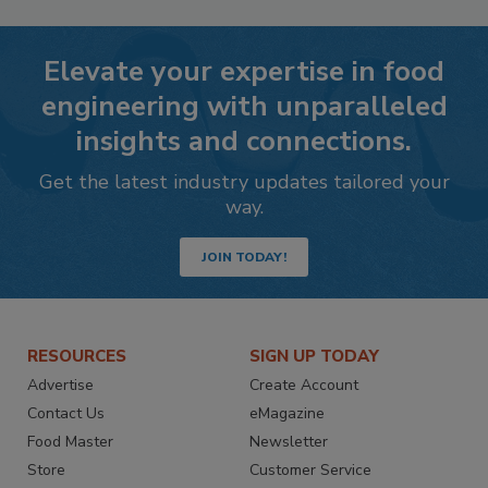
Elevate your expertise in food
engineering with unparalleled
insights and connections.
Get the latest industry updates tailored your
way.
JOIN TODAY!
RESOURCES
SIGN UP TODAY
Advertise
Create Account
Contact Us
eMagazine
Food Master
Newsletter
Store
Customer Service