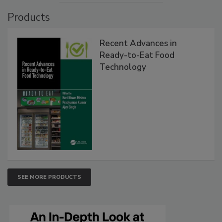
Products
Recent Advances in
Ready-to-Eat Food
Technology
SEE MORE PRODUCTS