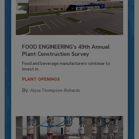
FOOD ENGINEERING’s 49th Annual
Plant Construction Survey
Food and beverage manufacturers continue to
invest in...
PLANT OPENINGS
By:
Alyse Thompson-Richards