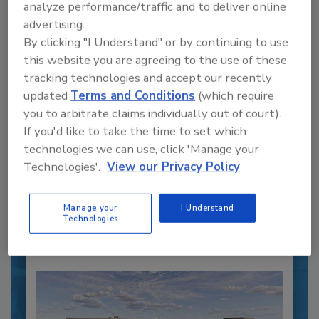
analyze performance/traffic and to deliver online
advertising.
By clicking "I Understand" or by continuing to use
this website you are agreeing to the use of these
tracking technologies and accept our recently
Recipe for Growth: How CJ Schwan’s
updated
Terms and Conditions
(which require
Powers Pizza Production with People
you to arbitrate claims individually out of court).
and Automation
If you'd like to take the time to set which
Blending advanced automation with purposeful
technologies we can use, click 'Manage your
design, this...
Technologies'.
View our Privacy Policy
CROSS-FUNCTIONAL FOOD INNOVATION
By:
Alyse Thompson-Richards
Manage your
I Understand
Technologies