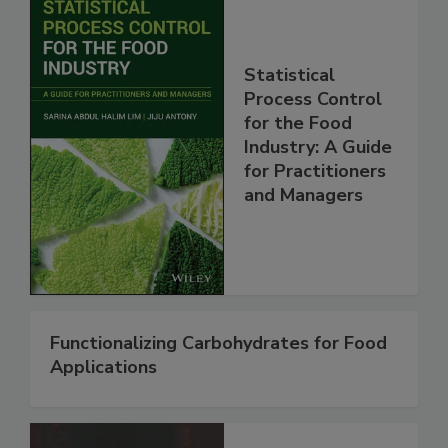
Statistical
Process Control
for the Food
Industry: A Guide
for Practitioners
and Managers
Functionalizing Carbohydrates for Food
Applications