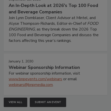
An In-Depth Look at 2026's Top 100 Food
and Beverage Companies
Join Lynn Dornblaser, Client Advisor at Mintel, and
Alyse Thompson-Richards, Editor-in-Chief of
FOOD
ENGINEERING
, as they break down the 2026 Top
100 Food and Beverage Companies and discuss the
factors affecting this year’s rankings.
January 1, 2030
Webinar Sponsorship Information
For webinar sponsorship information, visit
www.bnpevents.com/webinars
or email
webinars@bnpmedia.com
.
VIEW ALL
SUBMIT AN EVENT