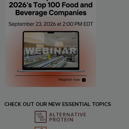
CHECK OUT OUR NEW ESSENTIAL TOPICS