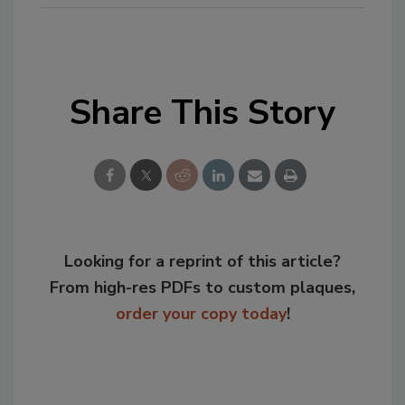
Share This Story
Looking for a reprint of this article?
From high-res PDFs to custom plaques,
order your copy today
!