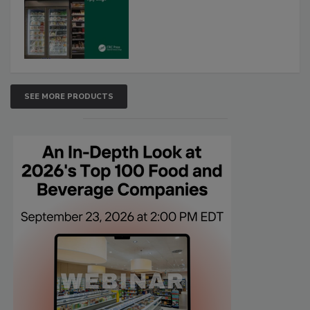
SEE MORE PRODUCTS