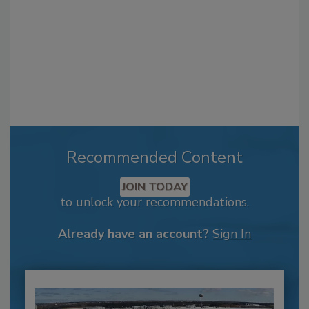
Recommended Content
JOIN TODAY
to unlock your recommendations.
Already have an account?
Sign In