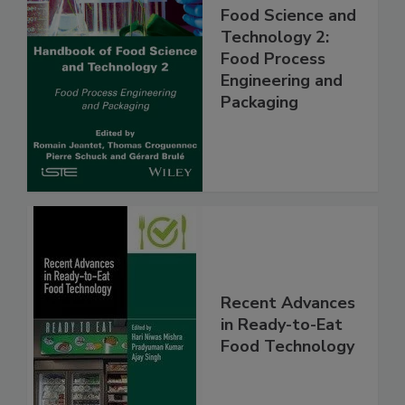
Food Science and
Technology 2:
Food Process
Engineering and
Packaging
Recent Advances
in Ready-to-Eat
Food Technology