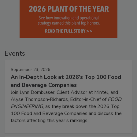
Events
September 23, 2026
An In-Depth Look at 2026's Top 100 Food
and Beverage Companies
Join Lynn Dornblaser, Client Advisor at Mintel, and
Alyse Thompson-Richards, Editor-in-Chief of
FOOD
ENGINEERING
, as they break down the 2026 Top
100 Food and Beverage Companies and discuss the
factors affecting this year’s rankings.