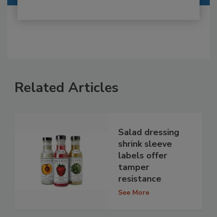
Related Articles
Salad dressing
shrink sleeve
labels offer
tamper
resistance
See More