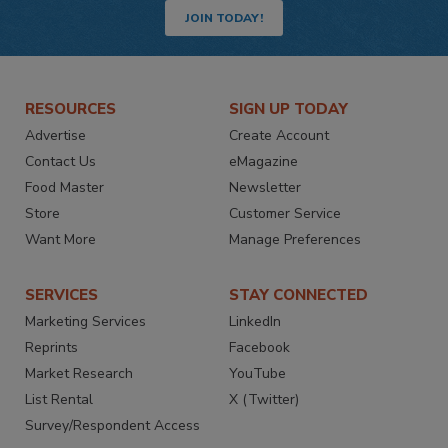
JOIN TODAY!
RESOURCES
SIGN UP TODAY
Advertise
Create Account
Contact Us
eMagazine
Food Master
Newsletter
Store
Customer Service
Want More
Manage Preferences
SERVICES
STAY CONNECTED
Marketing Services
LinkedIn
Reprints
Facebook
Market Research
YouTube
List Rental
X (Twitter)
Survey/Respondent Access