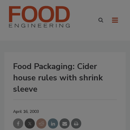
Food Packaging: Cider
house rules with shrink
sleeve
April 16, 2003