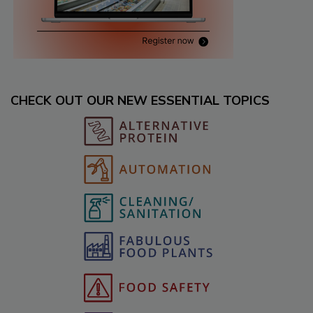
CHECK OUT OUR NEW ESSENTIAL TOPICS