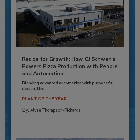
Recipe for Growth: How CJ Schwan’s
Powers Pizza Production with People
and Automation
Blending advanced automation with purposeful
design, this...
PLANT OF THE YEAR
By:
Alyse Thompson-Richards