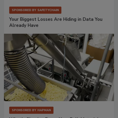
SPONSORED BY
SAFETYCHAIN
Your Biggest Losses Are Hiding in Data You
Already Have
SPONSORED BY
HAPMAN