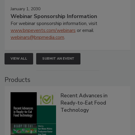
January 1, 2030
Webinar Sponsorship Information
For webinar sponsorship information, visit
www.bnpevents.com/webinars
or email
webinars@bnpmedia.com
.
VIEW ALL
SUBMIT AN EVENT
Products
Recent Advances in
Ready-to-Eat Food
Technology