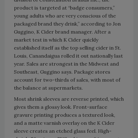
product is targeted at “badge consumers,”
young adults who are very conscious of the
packaged brand they drink,” according to Jon
Guggino, K Cider brand manager. After a
market test in which K Cider quickly
established itself as the top selling cider in St.
Louis, Canandaigua rolled it out nationally last
year. Sales are strongest in the Midwest and
Southeast, Guggino says. Package stores
account for two-thirds of sales, with most of
the balance at supermarkets.
Most shrink sleeves are reverse printed, which
gives them a glossy look. Front-surface
gravure printing produces a textured look,
and a matte varnish overlay on the K Cider
sleeve creates an etched glass feel. High-