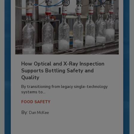
How Optical and X-Ray Inspection
Supports Bottling Safety and
Quality
By transitioning from legacy single-technology
systems to...
FOOD SAFETY
By:
Dan McKee