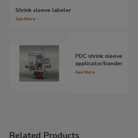
Shrink sleeve labeler
See More
PDC shrink sleeve
applicator/bander
See More
Related Products