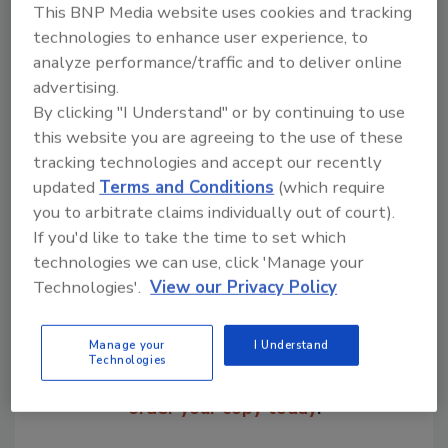
This BNP Media website uses cookies and tracking
premium segment.
technologies to enhance user experience, to
Chris Gambrill, ITW Auto-Sleeve, 330-487-
analyze performance/traffic and to deliver online
2282
advertising.
By clicking "I Understand" or by continuing to use
this website you are agreeing to the use of these
tracking technologies and accept our recently
Share This Story
updated
Terms and Conditions
(which require
you to arbitrate claims individually out of court).
If you'd like to take the time to set which
technologies we can use, click 'Manage your
Technologies'.
View our Privacy Policy
Manage your
I Understand
Looking for a reprint of this article?
Technologies
From high-res PDFs to custom plaques,
order your copy today
!