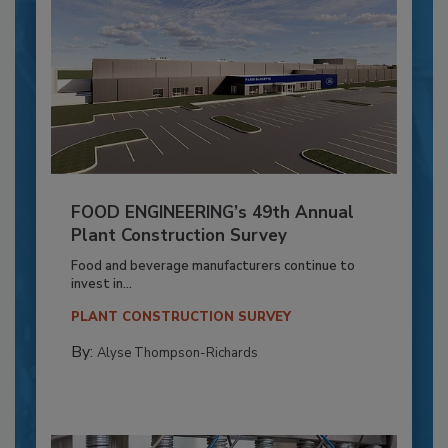
FOOD ENGINEERING’s 49th Annual
Plant Construction Survey
Food and beverage manufacturers continue to
invest in...
PLANT CONSTRUCTION SURVEY
By:
Alyse Thompson-Richards