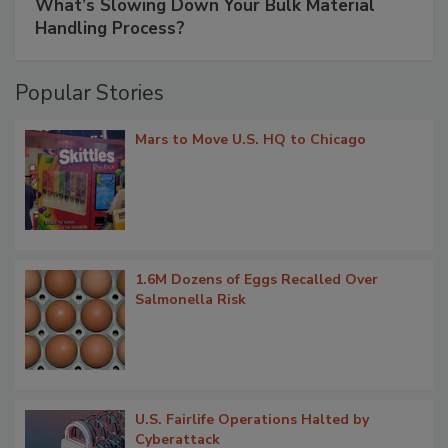
What’s Slowing Down Your Bulk Material
Handling Process?
Popular Stories
Mars to Move U.S. HQ to Chicago
1.6M Dozens of Eggs Recalled Over
Salmonella Risk
U.S. Fairlife Operations Halted by
Cyberattack