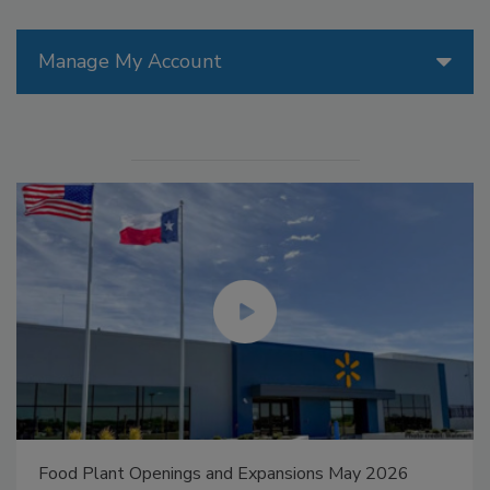
Manage My Account
Food Plant Openings and Expansions May 2026