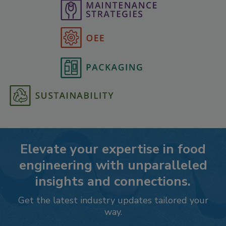
Elevate your expertise in food
engineering with unparalleled
insights and connections.
Get the latest industry updates tailored your
way.