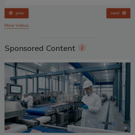
prev
next
More Videos
Sponsored Content