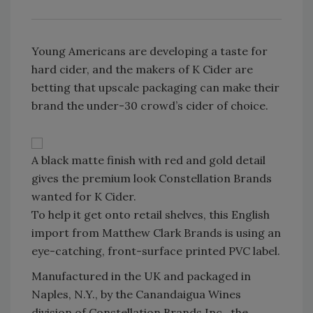
Young Americans are developing a taste for
hard cider, and the makers of K Cider are
betting that upscale packaging can make their
brand the under-30 crowd’s cider of choice.
A black matte finish with red and gold detail
gives the premium look Constellation Brands
wanted for K Cider.
To help it get onto retail shelves, this English
import from Matthew Clark Brands is using an
eye-catching, front-surface printed PVC label.
Manufactured in the UK and packaged in
Naples, N.Y., by the Canandaigua Wines
division of Constellation Brands Inc., the