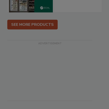
SEE MORE PRODUCTS