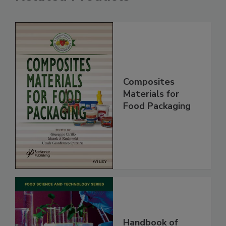
Composites
Materials for
Food Packaging
Handbook of