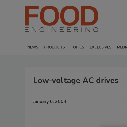
NEWS
PRODUCTS
TOPICS
EXCLUSIVES
MEDI
Low-voltage AC drives
January 6, 2004