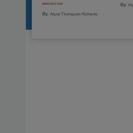
By:
INNOVATION
Al
By:
Alyse Thompson-Richards