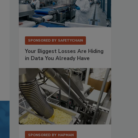
SPONSORED BY
SAFETYCHAIN
Your Biggest Losses Are Hiding
in Data You Already Have
SPONSORED BY
HAPMAN