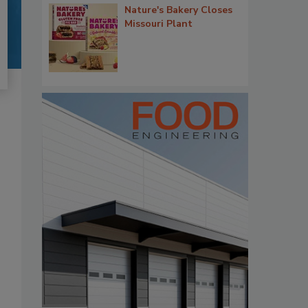
Nature's Bakery Closes
Missouri Plant