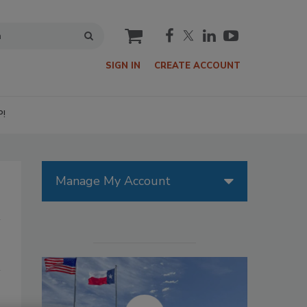
cart
SIGN IN
CREATE ACCOUNT
P!
Manage My Account