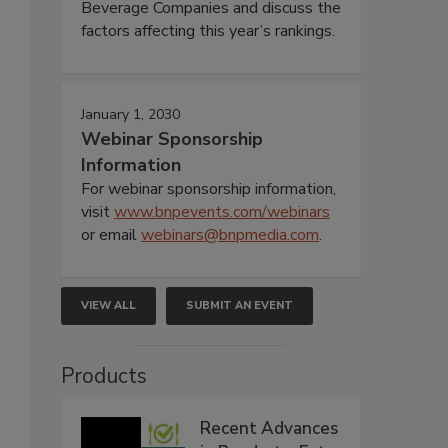
Beverage Companies and discuss the
factors affecting this year’s rankings.
January 1, 2030
Webinar Sponsorship
Information
For webinar sponsorship information,
visit
www.bnpevents.com/webinars
or email
webinars@bnpmedia.com
.
VIEW ALL
SUBMIT AN EVENT
Products
Recent Advances