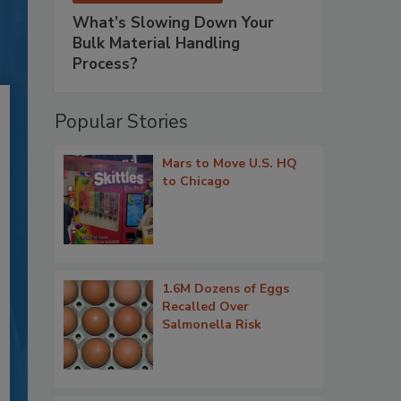
What’s Slowing Down Your
Bulk Material Handling
Process?
Popular Stories
Mars to Move U.S. HQ
to Chicago
1.6M Dozens of Eggs
Recalled Over
Salmonella Risk