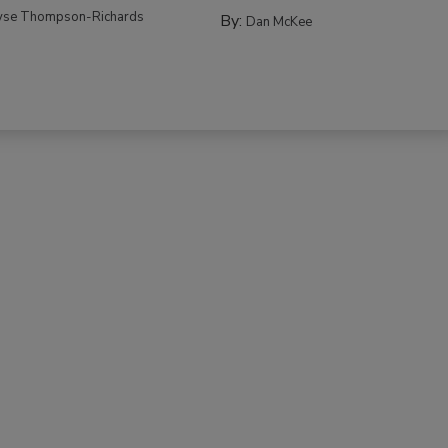
yse Thompson-Richards
By:
Dan McKee