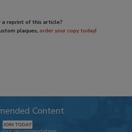
 a reprint of this article?
custom plaques,
order your copy today
!
mended Content
JOIN TODAY
k your recommendations.