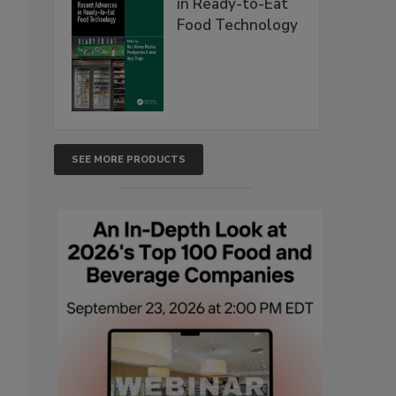
in Ready-to-Eat
Food Technology
SEE MORE PRODUCTS