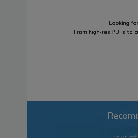
Looking for
From high-res PDFs to 
Recom
to unloc