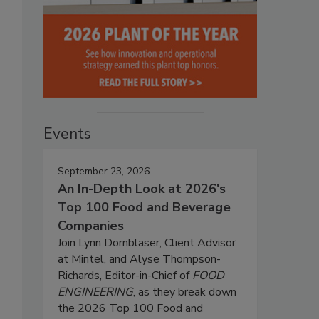
Events
September 23, 2026
An In-Depth Look at 2026's
Top 100 Food and Beverage
Companies
Join Lynn Dornblaser, Client Advisor
at Mintel, and Alyse Thompson-
Richards, Editor-in-Chief of
FOOD
ENGINEERING
, as they break down
the 2026 Top 100 Food and