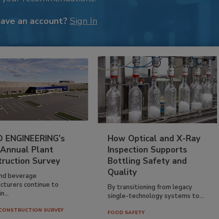
have an account?
Sign In
 ENGINEERING’s
How Optical and X-Ray
 Annual Plant
Inspection Supports
truction Survey
Bottling Safety and
Quality
nd beverage
cturers continue to
By transitioning from legacy
n...
single-technology systems to...
CONSTRUCTION SURVEY
FOOD SAFETY