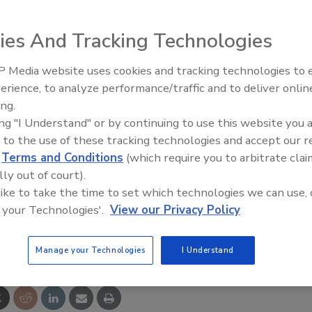
ies And Tracking Technologies
 Media website uses cookies and tracking technologies to
combine performance, programming power and flexibility
erience, to analyze performance/traffic and to deliver onlin
Food Plant Openings and
 a full range of food and beverage processing applications
Expansions June 2026
ing.
mixer/agitators. Compact as well as narrow in size, the
ing "I Understand" or by continuing to use this website you 
 control technology which eliminates the need for
 to the use of these tracking technologies and accept our 
d
Terms and Conditions
(which require you to arbitrate clai
lly out of court).
 like to take the time to set which technologies we can use, 
 your Technologies'.
View our Privacy Policy
e This Story
Manage your Technologies
I Understand