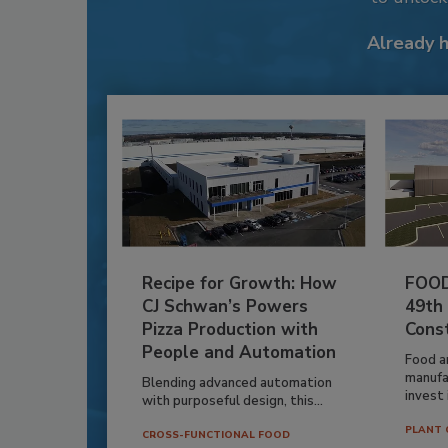
Already 
Recipe for Growth: How
FOOD
CJ Schwan’s Powers
49th
Pizza Production with
Cons
People and Automation
Food a
manufa
Blending advanced automation
invest i
with purposeful design, this...
PLANT 
CROSS-FUNCTIONAL FOOD