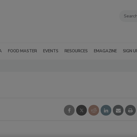
A
FOOD MASTER
EVENTS
RESOURCES
EMAGAZINE
SIGN U