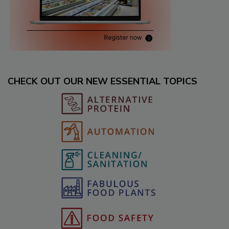
CHECK OUT OUR NEW ESSENTIAL TOPICS