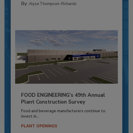
By:
Alyse Thompson-Richards
FOOD ENGINEERING’s 49th Annual
Plant Construction Survey
Food and beverage manufacturers continue to
invest in...
PLANT OPENINGS