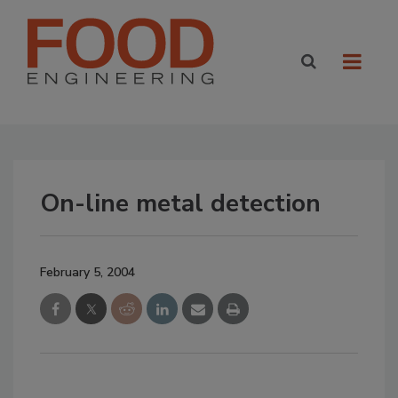
On-line metal detection
February 5, 2004