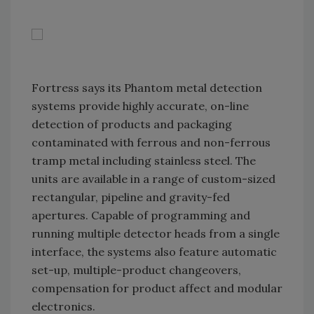
Fortress says its Phantom metal detection
systems provide highly accurate, on-line
detection of products and packaging
contaminated with ferrous and non-ferrous
tramp metal including stainless steel. The
units are available in a range of custom-sized
rectangular, pipeline and gravity-fed
apertures. Capable of programming and
running multiple detector heads from a single
interface, the systems also feature automatic
set-up, multiple-product changeovers,
compensation for product affect and modular
electronics.