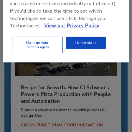
you to arbitrate claims individually out of court).
If you'd like to take the time to set which
technologies we can use, click 'Manage your
Technologies'.
View our Privacy Policy
Manage your
I Understand
Technologies
Recipe for Growth: How CJ Schwan’s
Powers Pizza Production with People
and Automation
Blending advanced automation with purposeful
design, this...
CROSS-FUNCTIONAL FOOD INNOVATION