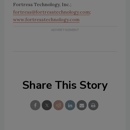
Fortress Technology, Inc.;
fortress@fortresstechnology.com
;
www.fortresstechnology.com
Share This Story