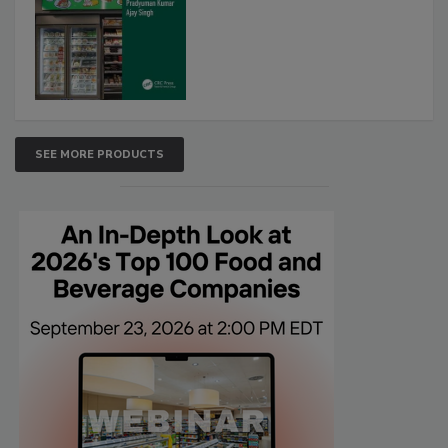
SEE MORE PRODUCTS