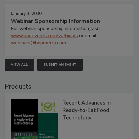
January 1, 2030
Webinar Sponsorship Information
For webinar sponsorship information, visit
www.bnpevents.com/webinars
or email
webinars@bnpmedia.com
.
VIEW ALL
SUBMIT AN EVENT
Products
Recent Advances in
Ready-to-Eat Food
Technology