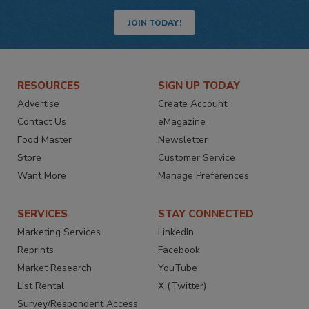
JOIN TODAY!
RESOURCES
SIGN UP TODAY
Advertise
Create Account
Contact Us
eMagazine
Food Master
Newsletter
Store
Customer Service
Want More
Manage Preferences
SERVICES
STAY CONNECTED
Marketing Services
LinkedIn
Reprints
Facebook
Market Research
YouTube
List Rental
X (Twitter)
Survey/Respondent Access