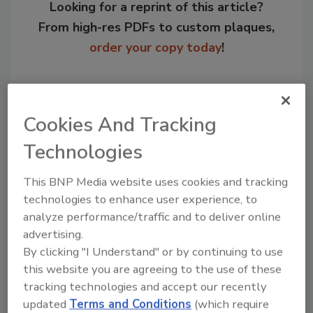
Looking for a reprint of this article?
From high-res PDFs to custom plaques,
order your copy today
!
Cookies And Tracking
Technologies
This BNP Media website uses cookies and tracking
technologies to enhance user experience, to
analyze performance/traffic and to deliver online
Recommended Content
advertising.
By clicking "I Understand" or by continuing to use
JOIN TODAY
this website you are agreeing to the use of these
to unlock your recommendations.
tracking technologies and accept our recently
updated
Terms and Conditions
(which require
Already have an account?
Sign In