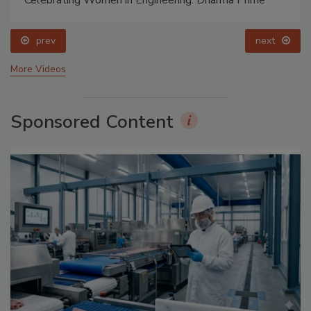
prev
next
More Videos
Sponsored Content