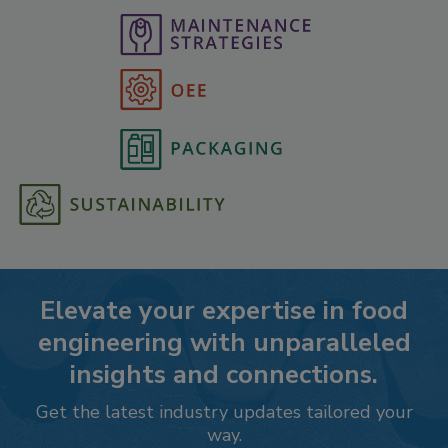
Elevate your expertise in food
engineering with unparalleled
insights and connections.
Get the latest industry updates tailored your
way.