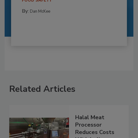
FOOD SAFETY
By:
Dan McKee
Related Articles
Halal Meat
Processor
Reduces Costs