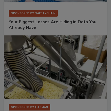
SPONSORED BY
SAFETYCHAIN
Your Biggest Losses Are Hiding in Data You
Already Have
SPONSORED BY
HAPMAN