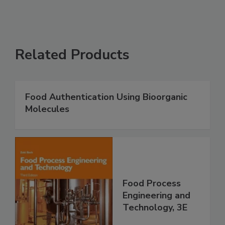
Related Products
Food Authentication Using Bioorganic
Molecules
Food Process
Engineering and
Technology, 3E