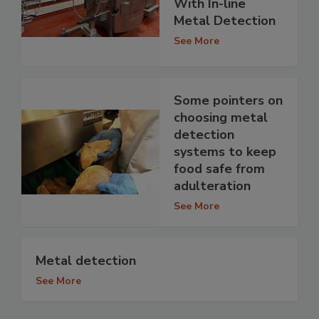
With In-line
Metal Detection
See More
Some pointers on
choosing metal
detection
systems to keep
food safe from
adulteration
See More
Metal detection
See More