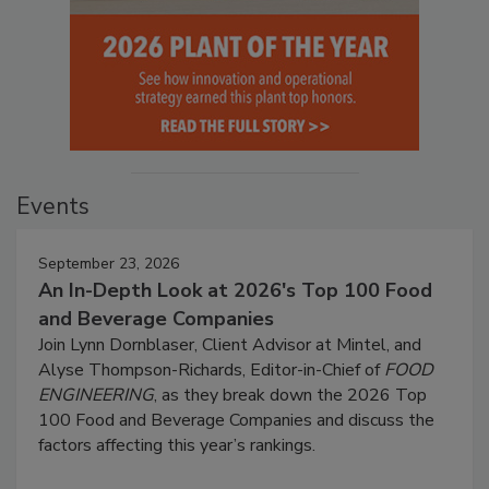
Events
September 23, 2026
An In-Depth Look at 2026's Top 100 Food
and Beverage Companies
Join Lynn Dornblaser, Client Advisor at Mintel, and
Alyse Thompson-Richards, Editor-in-Chief of
FOOD
ENGINEERING
, as they break down the 2026 Top
100 Food and Beverage Companies and discuss the
factors affecting this year’s rankings.