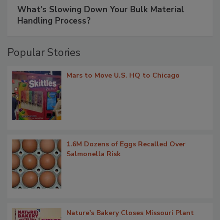
What’s Slowing Down Your Bulk Material
Handling Process?
Popular Stories
Mars to Move U.S. HQ to Chicago
1.6M Dozens of Eggs Recalled Over
Salmonella Risk
Nature's Bakery Closes Missouri Plant