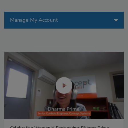
Manage My Account
Celebrating Women in Engineering: Dharma Prime