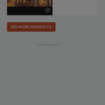
SEE MORE PRODUCTS