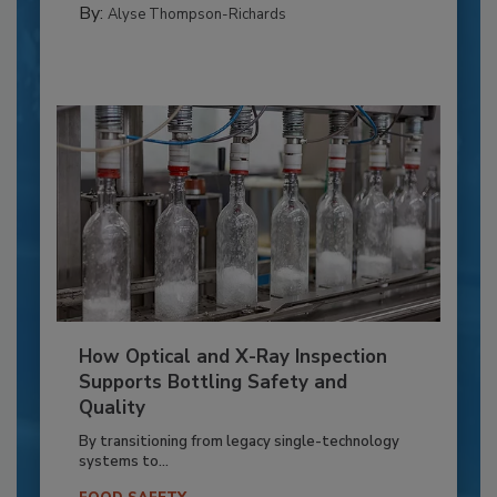
By:
Alyse Thompson-Richards
How Optical and X-Ray Inspection
Supports Bottling Safety and
Quality
By transitioning from legacy single-technology
systems to...