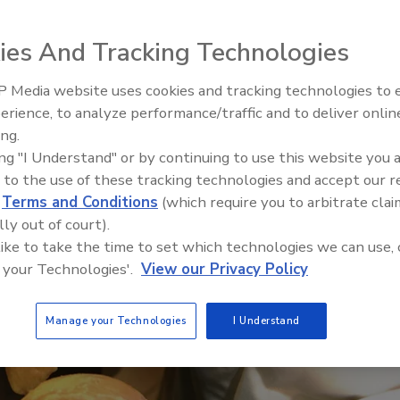
BRC requirements is important, regulatory
y in this world of social media
ies And Tracking Technologies
r
 Media website uses cookies and tracking technologies to
erience, to analyze performance/traffic and to deliver onlin
Food Plant Openings and
Expansions June 2026
ing.
ing "I Understand" or by continuing to use this website you 
 to the use of these tracking technologies and accept our 
d
Terms and Conditions
(which require you to arbitrate clai
lly out of court).
 like to take the time to set which technologies we can use, 
 your Technologies'.
View our Privacy Policy
Manage your Technologies
I Understand