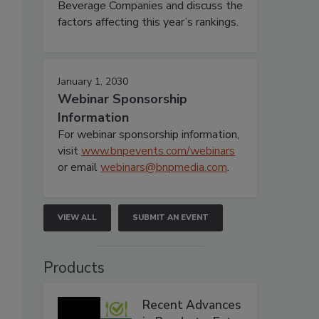
Beverage Companies and discuss the
factors affecting this year’s rankings.
January 1, 2030
Webinar Sponsorship
Information
For webinar sponsorship information,
visit
www.bnpevents.com/webinars
or email
webinars@bnpmedia.com
.
VIEW ALL
SUBMIT AN EVENT
Products
Recent Advances