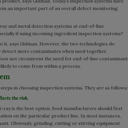
 a product, says Gidman. Today’s inspection systems have
em an important part of an overall defect monitoring
ay and metal detection systems at end-of-line
specially if using incoming ingredient inspection systems?
 do it, says Gidman. However, the two technologies do
ly detect more contaminates when used together.
does not circumvent the need for end-of-line contaminant
likely to come from within a process.
tem
teps in choosing inspection systems. They are as follows:
lects the risk.
ray is the best option, food manufacturers should first
ation on the particular product line. In most instances,
t. Obviously, grinding, cutting or stirring equipment