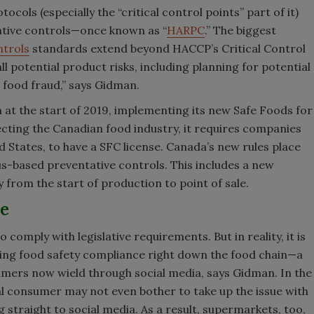
ls (especially the “critical control points” part of it)
ntive controls—once known as “
HARPC
.” The biggest
ntrols
standards extend beyond HACCP’s Critical Control
 potential product risks, including planning for potential
d food fraud,” says Gidman.
 at the start of 2019, implementing its new Safe Foods for
ecting the Canadian food industry, it requires companies
d States, to have a SFC license. Canada’s new rules place
-based preventative controls. This includes a new
 from the start of production to point of sale.
le
omply with legislative requirements. But in reality, it is
ing food safety compliance right down the food chain—a
umers now wield through social media, says Gidman. In the
ual consumer may not even bother to take up the issue with
 straight to social media. As a result, supermarkets, too,