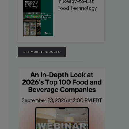
in Ready-to-Eat
Food Technology
SEE MORE PRODUCTS