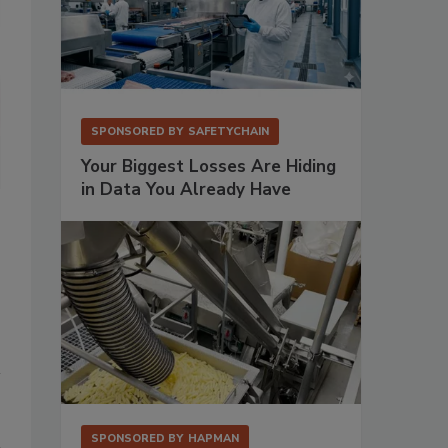
SPONSORED BY
SAFETYCHAIN
Fortress has developed software as an automated record keeper to 
Your Biggest Losses Are Hiding
in Data You Already Have
SPONSORED BY
HAPMAN