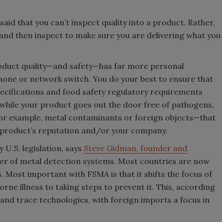
said that you can’t inspect quality into a product. Rather,
 and then inspect to make sure you are delivering what you
roduct quality—and safety—has far more personal
phone or network switch. You do your best to ensure that
pecifications and food safety regulatory requirements
while your product goes out the door free of pathogens,
or example, metal contaminants or foreign objects—that
r product’s reputation and/or your company.
 U.S. legislation, says
Steve Gidman, founder and
der of metal detection systems. Most countries are now
Most important with FSMA is that it shifts the focus of
e illness to taking steps to prevent it. This, according
 and trace technologies, with foreign imports a focus in