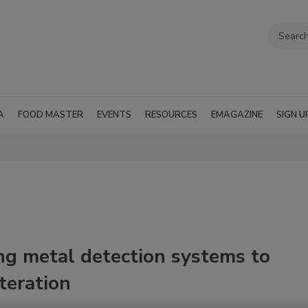
A
FOOD MASTER
EVENTS
RESOURCES
EMAGAZINE
SIGN U
ng metal detection systems to
teration