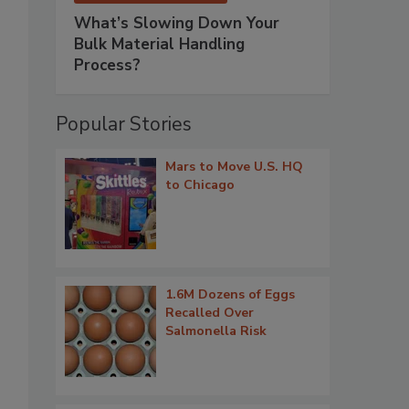
What’s Slowing Down Your
Bulk Material Handling
Process?
Popular Stories
Mars to Move U.S. HQ
to Chicago
1.6M Dozens of Eggs
Recalled Over
Salmonella Risk