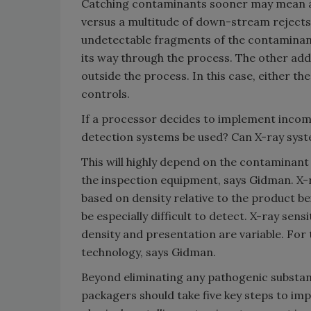
Catching contaminants sooner may mean a s
versus a multitude of down-stream rejects 
undetectable fragments of the contaminan
its way through the process. The other ad
outside the process. In this case, either t
controls.
If a processor decides to implement incom
detection systems be used? Can X-ray sys
This will highly depend on the contaminant 
the inspection equipment, says Gidman. X-r
based on density relative to the product be
be especially difficult to detect. X-ray sen
density and presentation are variable. For
technology, says Gidman.
Beyond eliminating any pathogenic substa
packagers should take five key steps to im