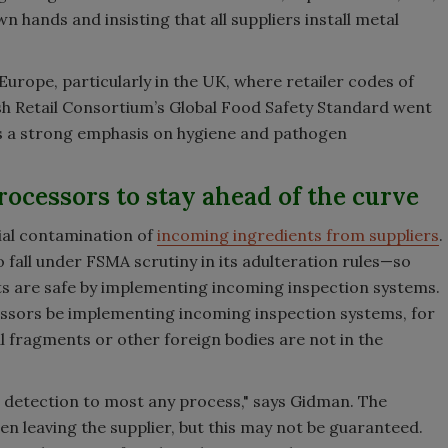
n hands and insisting that all suppliers install metal
n Europe, particularly in the UK, where retailer codes of
tish Retail Consortium’s Global Food Safety Standard went
re is a strong emphasis on hygiene and pathogen
rocessors to stay ahead of the curve
ial contamination of
incoming ingredients from suppliers
.
o fall under FSMA scrutiny in its adulteration rules—so
s are safe by implementing incoming inspection systems.
cessors be implementing incoming inspection systems, for
l fragments or other foreign bodies are not in the
m detection to most any process," says Gidman. The
n leaving the supplier, but this may not be guaranteed.