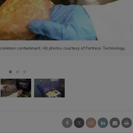
 common contaminant. All photos courtesy of Fortress Technology.