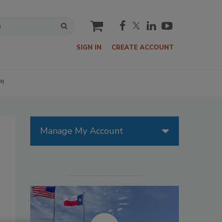
cart
SIGN IN
CREATE ACCOUNT
P!
Manage My Account