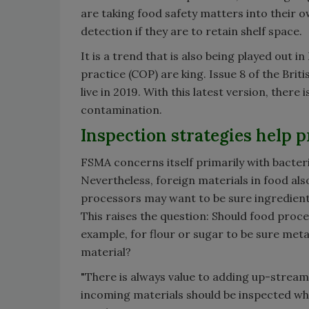
are taking food safety matters into their ow
detection if they are to retain shelf space.
It is a trend that is also being played out i
practice (COP) are king. Issue 8 of the Bri
live in 2019. With this latest version, the
contamination.
Inspection strategies help p
FSMA concerns itself primarily with bacter
Nevertheless, foreign materials in food als
processors may want to be sure ingredient
This raises the question: Should food pro
example, for flour or sugar to be sure meta
material?
"There is always value to adding up-strea
incoming materials should be inspected whe