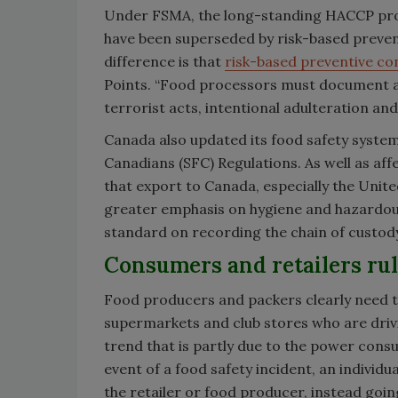
Under FSMA, the long-standing HACCP protoco
have been superseded by risk-based preve
difference is that
risk-based preventive co
Points. “Food processors must document all
terrorist acts, intentional adulteration an
Canada also updated its food safety system
Canadians (SFC) Regulations. As well as aff
that export to Canada, especially the Unite
greater emphasis on hygiene and hazardous
standard on recording the chain of custody
Consumers and retailers ru
Food producers and packers clearly need to c
supermarkets and club stores who are driv
trend that is partly due to the power cons
event of a food safety incident, an individ
the retailer or food producer, instead going