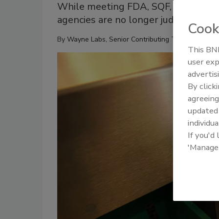
While meeting FDA, SQF, CFIA and 
agencies are no longer judge and jur
Cook
By
Wayne Labs, Senior Contributing Technical Edito
This BNP
user exp
advertis
By click
agreeing
update
individua
If you'd
'Manage