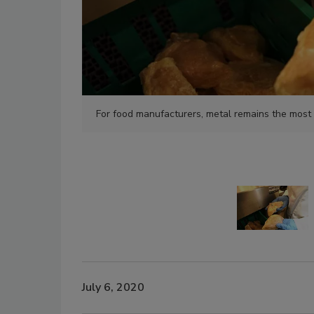
For food manufacturers, metal remains the most
July 6, 2020