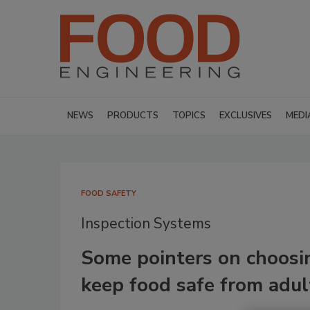
NEWS
PRODUCTS
TOPICS
EXCLUSIVES
MEDI
FOOD SAFETY
Inspection Systems
Some pointers on choosi
keep food safe from adul