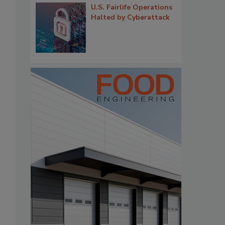
U.S. Fairlife Operations
Halted by Cyberattack