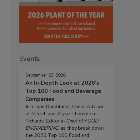
Events
September 23, 2026
An In-Depth Look at 2026's
Top 100 Food and Beverage
Companies
Join Lynn Dornblaser, Client Advisor
at Mintel, and Alyse Thompson-
Richards, Editor-in-Chief of
FOOD
ENGINEERING
, as they break down
the 2026 Top 100 Food and