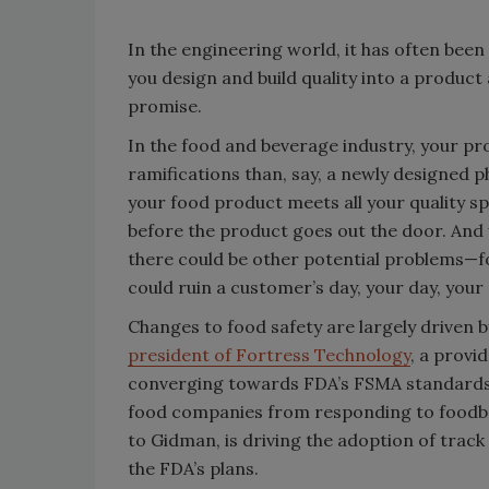
In the engineering world, it has often been 
you design and build quality into a product
promise.
In the food and beverage industry, your p
ramifications than, say, a newly designed 
your food product meets all your quality s
before the product goes out the door. And 
there could be other potential problems—f
could ruin a customer’s day, your day, you
Changes to food safety are largely driven by
president of Fortress Technology
, a provi
converging towards FDA’s FSMA standards. 
food companies from responding to foodborn
to Gidman, is driving the adoption of track
the FDA’s plans.