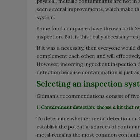
physical, metallic contaminants are not in
seen several improvements, which make th
system.
Some food companies have thrown both X-r
inspection. But, is this really necessary—e
If it was a necessity, then everyone would
complement each other, and will effective
However, incoming ingredient inspection 
detection because contamination is just as 
Selecting an inspection sys
Gidman’s recommendations consist of five s
1. Contaminant detection: choose a kit that ref
To determine whether metal detection or X-
establish the potential sources of contamin
metal remains the most common contaminan