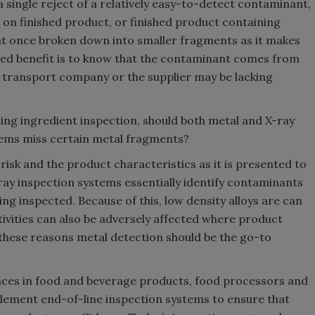
ingle reject of a relatively easy-to-detect contaminant,
on finished product, or finished product containing
t once broken down into smaller fragments as it makes
ded benefit is to know that the contaminant comes from
he transport company or the supplier may be lacking
ing ingredient inspection, should both metal and X-ray
tems miss certain metal fragments?
risk and the product characteristics as it is presented to
ay inspection systems essentially identify contaminants
ing inspected. Because of this, low density alloys are can
sitivities can also be adversely affected where product
 these reasons metal detection should be the go-to
nces in food and beverage products, food processors and
plement end-of-line inspection systems to ensure that