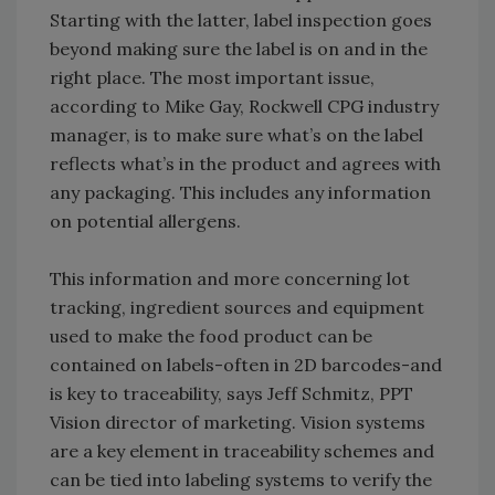
Starting with the latter, label inspection goes
beyond making sure the label is on and in the
right place. The most important issue,
according to Mike Gay, Rockwell CPG industry
manager, is to make sure what’s on the label
reflects what’s in the product and agrees with
any packaging. This includes any information
on potential allergens.
This information and more concerning lot
tracking, ingredient sources and equipment
used to make the food product can be
contained on labels-often in 2D barcodes-and
is key to traceability, says Jeff Schmitz, PPT
Vision director of marketing. Vision systems
are a key element in traceability schemes and
can be tied into labeling systems to verify the