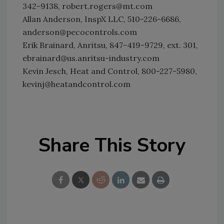
342-9138, robert.rogers@mt.com
Allan Anderson, InspX LLC, 510-226-6686,
anderson@pecocontrols.com
Erik Brainard, Anritsu, 847-419-9729, ext. 301,
ebrainard@us.anritsu-industry.com
Kevin Jesch, Heat and Control, 800-227-5980,
kevinj@heatandcontrol.com
Share This Story