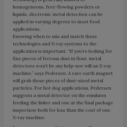
homogeneous, free-flowing powders or
liquids, electronic metal detection can be
applied in varying degrees to most food
applications.
Knowing when to mix and match these
technologies and X-ray systems to the
application is important. “If you’re looking for
fine pieces of ferrous dust in flour, metal
detectors won’t be any help-nor will an X-ray
machine,” says Pedersen. A rare earth magnet
will grab those pieces of dust-sized metal
particles. For hot dog applications, Pedersen
suggests a metal detector on the emulsion
feeding the linker and one at the final package
inspection-both for less than the cost of one
X-ray machine.