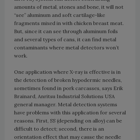
amounts of metal, stones and bone, it will not
“see” aluminum and soft cartilage-like
fragments mixed in with chicken breast meat.
But, since it can see through aluminum foils
and several types of cans, it can find metal
contaminants where metal detectors won’t
work.
One application where X-ray is effective is in
the detection of broken hypodermic needles,
sometimes found in pork carcasses, says Erik
Brainard, Anritsu Industrial Solutions USA
general manager. Metal detection systems
have problems with this application for several
reasons. First, SS (depending on alloy) can be
difficult to detect; second, there is an
orientation effect that may cause the needle