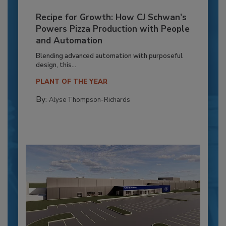
Recipe for Growth: How CJ Schwan’s
Powers Pizza Production with People
and Automation
Blending advanced automation with purposeful
design, this...
PLANT OF THE YEAR
By:
Alyse Thompson-Richards