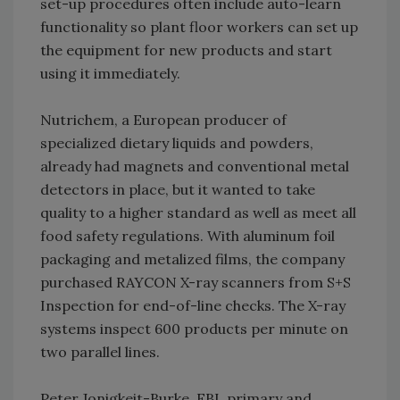
set-up procedures often include auto-learn
functionality so plant floor workers can set up
the equipment for new products and start
using it immediately.
Nutrichem, a European producer of
specialized dietary liquids and powders,
already had magnets and conventional metal
detectors in place, but it wanted to take
quality to a higher standard as well as meet all
food safety regulations. With aluminum foil
packaging and metalized films, the company
purchased RAYCON X-ray scanners from S+S
Inspection for end-of-line checks. The X-ray
systems inspect 600 products per minute on
two parallel lines.
Peter Jonigkeit-Burke, FBL primary and