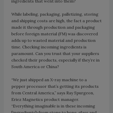
ingredients that went into them?
While labeling, packaging, palletizing, storing
and shipping costs are high, the fact a product
made it through production and packaging
before foreign material (FM) was discovered
adds up to wasted material and production
time. Checking incoming ingredients is
paramount. Can you trust that your suppliers
checked their products, especially if they’re in
South America or China?
“We just shipped an X-ray machine to a
pepper processor that’s getting its products
from Central America,” says Ray Spurgeon,
Eriez Magnetics product manager.
“Everything imaginable is in these incoming
[ingredients]-from stone to bone, glass and