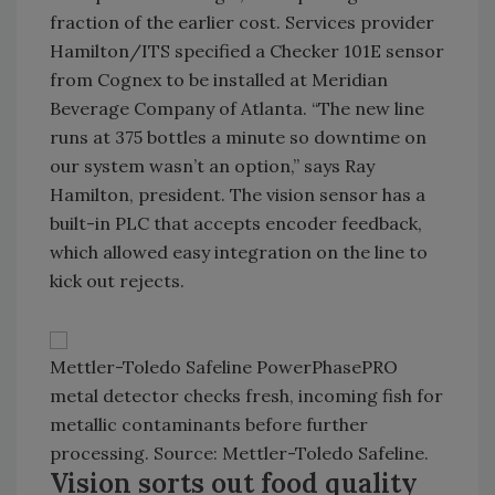
fraction of the earlier cost. Services provider
Hamilton/ITS specified a Checker 101E sensor
from Cognex to be installed at Meridian
Beverage Company of Atlanta. “The new line
runs at 375 bottles a minute so downtime on
our system wasn’t an option,” says Ray
Hamilton, president. The vision sensor has a
built-in PLC that accepts encoder feedback,
which allowed easy integration on the line to
kick out rejects.
Mettler-Toledo Safeline PowerPhasePRO
metal detector checks fresh, incoming fish for
metallic contaminants before further
processing. Source: Mettler-Toledo Safeline.
Vision sorts out food quality