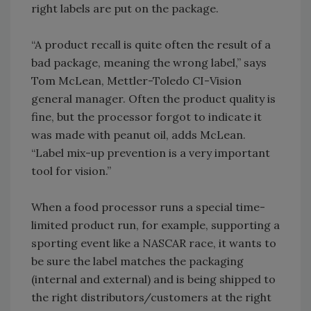
right labels are put on the package.
“A product recall is quite often the result of a
bad package, meaning the wrong label,” says
Tom McLean, Mettler-Toledo CI-Vision
general manager. Often the product quality is
fine, but the processor forgot to indicate it
was made with peanut oil, adds McLean.
“Label mix-up prevention is a very important
tool for vision.”
When a food processor runs a special time-
limited product run, for example, supporting a
sporting event like a NASCAR race, it wants to
be sure the label matches the packaging
(internal and external) and is being shipped to
the right distributors/customers at the right