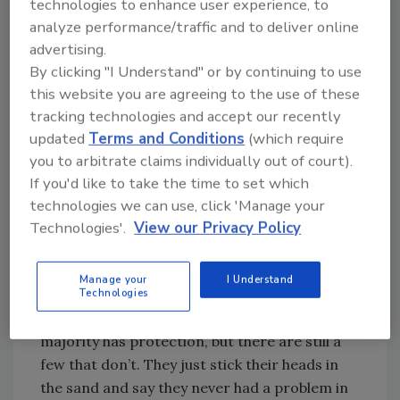
technologies to enhance user experience, to
before the product is made. “By the time you
analyze performance/traffic and to deliver online
get the flour to bread or cookies, you’ve added
advertising.
a lot of extra cost.” In addition, says Pedersen,
By clicking "I Understand" or by continuing to use
processors can identify suppliers with repeat
this website you are agreeing to the use of these
problems and take appropriate action.
tracking technologies and accept our recently
updated
Terms and Conditions
(which require
While checking incoming ingredients makes a
you to arbitrate claims individually out of court).
lot of sense for a lot of processors, there is
If you'd like to take the time to set which
still a number without end-of-line inspection
technologies we can use, click 'Manage your
systems, says Robert Scott, Mettler-Toledo
Technologies'.
View our Privacy Policy
Safeline product manager for X-ray
inspection systems. In today’s litigious
Manage your
I Understand
climate, processors need end-of-line
Technologies
inspection as a liability policy. “Today, the vast
majority has protection, but there are still a
few that don’t. They just stick their heads in
the sand and say they never had a problem in