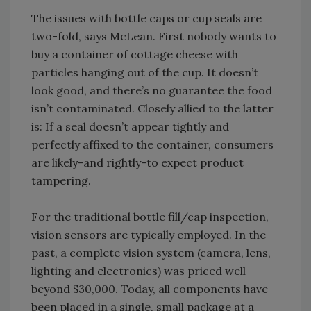
The issues with bottle caps or cup seals are
two-fold, says McLean. First nobody wants to
buy a container of cottage cheese with
particles hanging out of the cup. It doesn’t
look good, and there’s no guarantee the food
isn’t contaminated. Closely allied to the latter
is: If a seal doesn’t appear tightly and
perfectly affixed to the container, consumers
are likely-and rightly-to expect product
tampering.
For the traditional bottle fill/cap inspection,
vision sensors are typically employed. In the
past, a complete vision system (camera, lens,
lighting and electronics) was priced well
beyond $30,000. Today, all components have
been placed in a single, small package at a