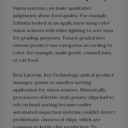
Vision systems can make qualitative
judgments about food quality. For example,
Schmitz looked at an application using color
vision sensors with white lighting to sort tuna
for grading purposes. Tuna is graded into
various product-use categories according to
color, for example, sushi-grade, canned tuna
or cat food.
Bret Larreau, Key Technology optical product
manager, points to another sorting
application for vision sensors. Historically,
processors of kettle-style potato chips had to
rely on hand sorting because earlier
automated inspection systems couldn’t detect
problematic clusters of chips, which are
common to kettle chip production. To