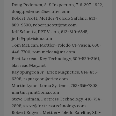
Doug Pedersen, S+S Inspection, 716-297-1922,
doug.pedersen@sesotec.com
Robert Scott, Mettler-Toledo Safeline, 813-
889-9500, robert.scott@mt.com
Jeff Schmitz, PPT Vision, 612-819-6545,
jeffs@pptvision.com
Tom McLean, Mettler-Toledo CI-Vision, 630-
446-7700, tom.mclean@mt.com
Bret Larreau, Key Technology, 509-529-2161,
blarreau@key.net
Ray Spurgeon Jr., Eriez Magnetics, 814-835-
6298, rspurgeon@eriez.com
Martin Lymn, Loma Systems, 763-656-7808,
martin.lymn@loma.com
Steve Gidman, Fortress Technology, 416-754-
2898, steve@fortresstechnology.com
Robert Rogers, Mettler-Toledo Safeline, 813-