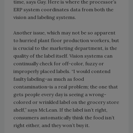
time, says Gay. Here is where the processor’s
ERP system coordinates data from both the
vision and labeling systems.
Another issue, which may not be so apparent
to hurried plant floor production workers, but
is crucial to the marketing department, is the
quality of the label itself. Vision systems can
continually check for off-color, fuzzy or
improperly placed labels. “I would contend
faulty labeling-as much as food
contamination-is a real problem; the one that
gets people every day is seeing a wrong-
colored or wrinkled label on the grocery store
shelf,” says McLean. If the label isn’t right,
consumers automatically think the food isn’t
right either, and they won’t buy it.