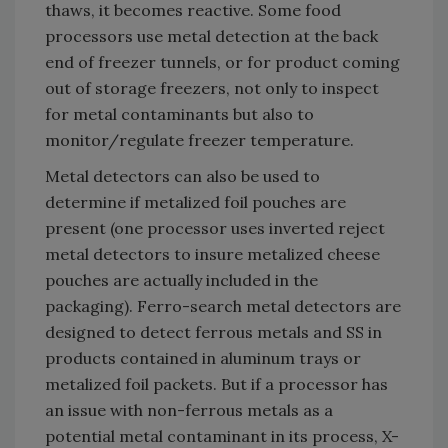
thaws, it becomes reactive. Some food
processors use metal detection at the back
end of freezer tunnels, or for product coming
out of storage freezers, not only to inspect
for metal contaminants but also to
monitor/regulate freezer temperature.
Metal detectors can also be used to
determine if metalized foil pouches are
present (one processor uses inverted reject
metal detectors to insure metalized cheese
pouches are actually included in the
packaging). Ferro-search metal detectors are
designed to detect ferrous metals and SS in
products contained in aluminum trays or
metalized foil packets. But if a processor has
an issue with non-ferrous metals as a
potential metal contaminant in its process, X-