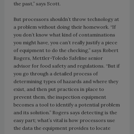
the past,” says Scott.
But processors shouldn’t throw technology at
a problem without doing their homework. “If
you don’t know what kind of contaminations
you might have, you can’t really justify a piece
of equipment to do the checking,” says Robert
Rogers, Mettler-Toledo Safeline senior
advisor for food safety and regulations. “But if
you go through a detailed process of
determining types of hazards and where they
exist, and then put practices in place to
prevent them, the inspection equipment
becomes a tool to identify a potential problem
and its solution.” Rogers says detecting is the
easy part; what’s vital is how processors use
the data the equipment provides to locate