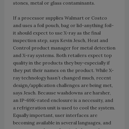
stones, metal or glass contaminants.
If a processor supplies Walmart or Costco
and uses a foil pouch, bag or lid-anything foil-
it should expect to use X-ray as the final
inspection step, says Kevin Jesch, Heat and
Control product manager for metal detection
and X-ray systems. Both retailers expect top
quality in the products they buy-especially if
they put their names on the product. While X-
ray technology hasn’t changed much, recent
design/application challenges are being met,
says Jesch. Because washdowns are harsher,
an IP-69K-rated enclosure is a necessity, and
a refrigeration unit is used to cool the system.
Equally important, user interfaces are
becoming available in several languages, and