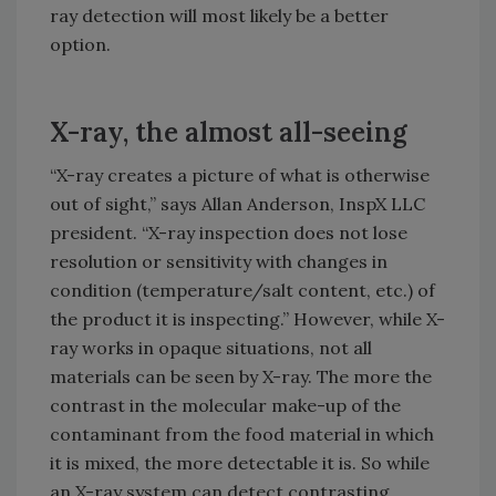
ray detection will most likely be a better
option.
X-ray, the almost all-seeing
“X-ray creates a picture of what is otherwise
out of sight,” says Allan Anderson, InspX LLC
president. “X-ray inspection does not lose
resolution or sensitivity with changes in
condition (temperature/salt content, etc.) of
the product it is inspecting.” However, while X-
ray works in opaque situations, not all
materials can be seen by X-ray. The more the
contrast in the molecular make-up of the
contaminant from the food material in which
it is mixed, the more detectable it is. So while
an X-ray system can detect contrasting