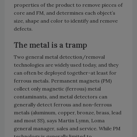
properties of the product to remove pieces of
core and FM, and determines each object’s
size, shape and color to identify and remove
defects.
The metal is a tramp
Two general metal detection/removal
technologies are widely used today, and they
can often be deployed together-at least for
ferrous metals. Permanent magnets (PM)
collect only magnetic (ferrous) metal
contaminants, and metal detectors can
generally detect ferrous and non-ferrous
metals (aluminum, copper, bronze, brass, lead
and most SS), says Martin Lymn, Loma
general manager, sales and service. While PM
technology is generally limited to