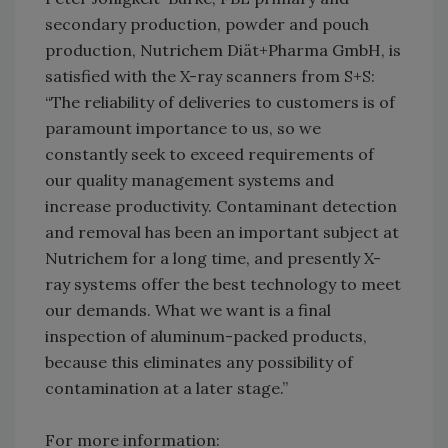
secondary production, powder and pouch
production, Nutrichem Diät+Pharma GmbH, is
satisfied with the X-ray scanners from S+S:
“The reliability of deliveries to customers is of
paramount importance to us, so we
constantly seek to exceed requirements of
our quality management systems and
increase productivity. Contaminant detection
and removal has been an important subject at
Nutrichem for a long time, and presently X-
ray systems offer the best technology to meet
our demands. What we want is a final
inspection of aluminum-packed products,
because this eliminates any possibility of
contamination at a later stage.”
For more information: