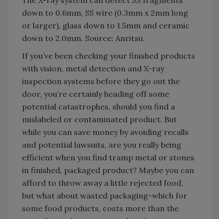
The X-ray system can detect SS fragments
down to 0.6mm, SS wire (0.3mm x 2mm long
or larger), glass down to 1.5mm and ceramic
down to 2.0mm. Source: Anritsu.
If you’ve been checking your finished products
with vision, metal detection and X-ray
inspection systems before they go out the
door, you’re certainly heading off some
potential catastrophes, should you find a
mislabeled or contaminated product. But
while you can save money by avoiding recalls
and potential lawsuits, are you really being
efficient when you find tramp metal or stones
in finished, packaged product? Maybe you can
afford to throw away a little rejected food,
but what about wasted packaging-which for
some food products, costs more than the