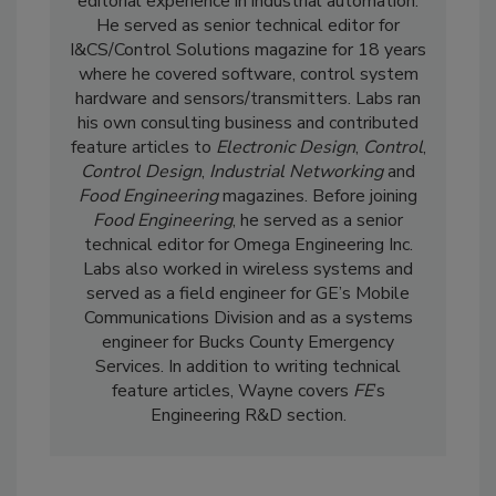
editorial experience in industrial automation.
He served as senior technical editor for
I&CS/Control Solutions magazine for 18 years
where he covered software, control system
hardware and sensors/transmitters. Labs ran
his own consulting business and contributed
feature articles to
Electronic Design
,
Control
,
Control Design
,
Industrial Networking
and
Food Engineering
magazines. Before joining
Food Engineering
, he served as a senior
technical editor for Omega Engineering Inc.
Labs also worked in wireless systems and
served as a field engineer for GE’s Mobile
Communications Division and as a systems
engineer for Bucks County Emergency
Services. In addition to writing technical
feature articles, Wayne covers
FE
’s
Engineering R&D section.