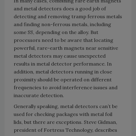
In many cases, combining rare earth magnets
and metal detectors does a good job of
detecting and removing tramp ferrous metals
and finding non-ferrous metals, including
some SS, depending on the alloy. But
processors need to be aware that locating
powerful, rare-earth magnets near sensitive
metal detectors may cause unexpected
results in metal detector performance. In
addition, metal detectors running in close
proximity should be operated on different
frequencies to avoid interference issues and
inaccurate detection.
Generally speaking, metal detectors can’t be
used for checking packages with metal foil
lids, but there are exceptions. Steve Gidman,
president of Fortress Technology, describes