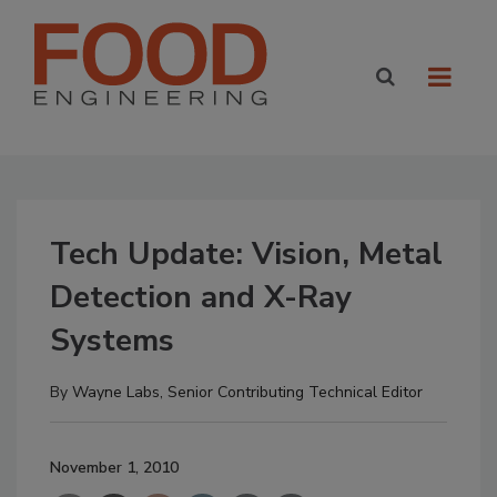
Tech Update: Vision, Metal
Detection and X-Ray
Systems
By
Wayne Labs, Senior Contributing Technical Editor
November 1, 2010