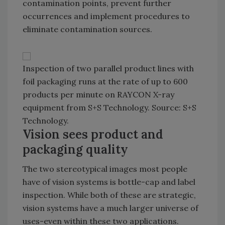
contamination points, prevent further
occurrences and implement procedures to
eliminate contamination sources.
Inspection of two parallel product lines with
foil packaging runs at the rate of up to 600
products per minute on RAYCON X-ray
equipment from S+S Technology. Source: S+S
Technology.
Vision sees product and
packaging quality
The two stereotypical images most people
have of vision systems is bottle-cap and label
inspection. While both of these are strategic,
vision systems have a much larger universe of
uses-even within these two applications.