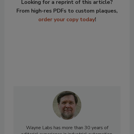
Looking for a reprint of this article?
From high-res PDFs to custom plaques,
order your copy today
!
Wayne Labs has more than 30 years of