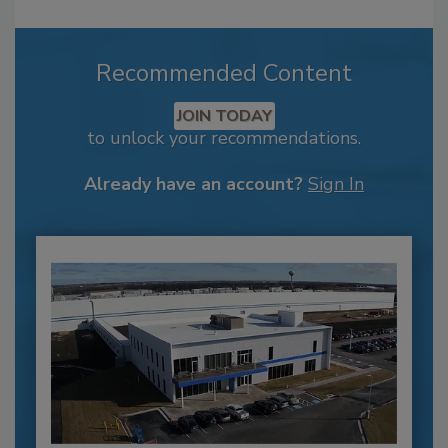
Recommended Content
JOIN TODAY
to unlock your recommendations.
Already have an account?
Sign In