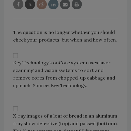
The question is no longer whether you should
check your products, but when and how often.
Key Technology’s onCore system uses laser
scanning and vision systems to sort and
remove cores from chopped-up cabbage and
spinach. Source: Key Technology.
X-ray images of a loaf of bread in an aluminum
tray show defective (top) and passed (bottom).