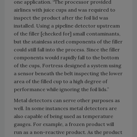
one application. “The processor provided
airlines with juice cups and was required to
inspect the product after the foil lid was
installed. Using a pipeline detector upstream
of the filler [checked for] small contaminants,
but the stainless steel components of the filler
could still fall into the process. Since the filler
components would rapidly fall to the bottom
of the cups, Fortress designed a system using
a sensor beneath the belt inspecting the lower
area of the filled cup to a high degree of
performance while ignoring the foil lids.”
Metal detectors can serve other purposes as
well. In some instances metal detectors are
also capable of being used as temperature
gauges. For example, a frozen product will
run as a non-reactive product. As the product