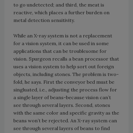
to go undetected; and third, the meat is
reactive, which places a further burden on
metal detection sensitivity.
While an X-ray system is not a replacement
for a vision system, it can be used in some
applications that can be troublesome for
vision. Spurgeon recalls a bean processor that
uses a vision system to help sort out foreign
objects, including stones. The problem is two-
fold, he says. First the conveyor bed must be
singluated, i.e., adjusting the process flow for
a single layer of beans-because vision can’t
see through several layers. Second, stones
with the same color and specific gravity as the
beans won’t be rejected. An X-ray system can
see through several layers of beans to find