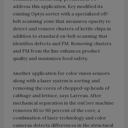
address this application, Key modified its
existing Optyx sorter with a specialized off-
belt scanning zone that measures opacity to
detect and remove clusters of kettle chips in
addition to standard on-belt scanning that
identifies defects and FM. Removing clusters
and FM from the line enhances product
quality and maximizes food safety.
Another application for color vision sensors
along with a laser system is sorting and
removing the cores of chopped-up heads of
cabbage and lettuce, says Larreau. After
mechanical separation in the onCore machine
removes 85 to 90 percent of the core, a
combination of laser technology and color
cameras detects differences in the structural