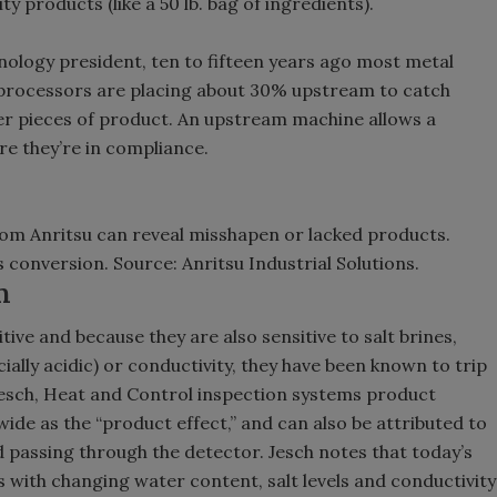
ty products (like a 50 lb. bag of ingredients).
ology president, ten to fifteen years ago most metal
 processors are placing about 30% upstream to catch
er pieces of product. An upstream machine allows a
re they’re in compliance.
rom Anritsu can reveal misshapen or lacked products.
 conversion. Source: Anritsu Industrial Solutions.
n
ve and because they are also sensitive to salt brines,
ially acidic) or conductivity, they have been known to trip
Jesch, Heat and Control inspection systems product
wide as the “product effect,” and can also be attributed to
d passing through the detector. Jesch notes that today’s
 with changing water content, salt levels and conductivity