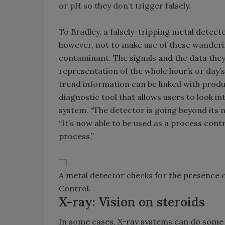
or pH so they don’t trigger falsely.
To Bradley, a falsely-tripping metal detecto
however, not to make use of these wanderin
contaminant. The signals and the data they
representation of the whole hour’s or day’
trend information can be linked with produ
diagnostic tool that allows users to look i
system. “The detector is going beyond its n
“It’s now able to be used as a process cont
process.”
A metal detector checks for the presence o
Control.
X-ray: Vision on steroids
In some cases, X-ray systems can do some o