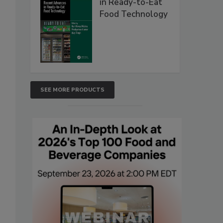
in Ready-to-Eat
Food Technology
SEE MORE PRODUCTS