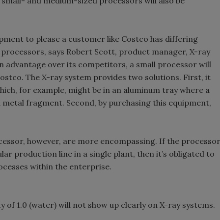
 small- and medium-sized processors will also be
pment to please a customer like Costco has differing
e processors, says Robert Scott, product manager, X-ray
n advantage over its competitors, a small processor will
stco. The X-ray system provides two solutions. First, it
hich, for example, might be in an aluminum tray where a
a metal fragment. Second, by purchasing this equipment,
rocessor, however, are more encompassing. If the processo
ar production line in a single plant, then it’s obligated to
rocesses within the enterprise.
ty of 1.0 (water) will not show up clearly on X-ray systems.