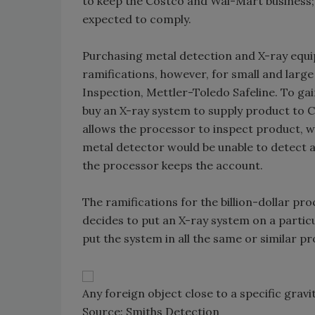
to keep the Costco and Wal-Mart business;
expected to comply.
Purchasing metal detection and X-ray equi
ramifications, however, for small and larg
Inspection, Mettler-Toledo Safeline. To gai
buy an X-ray system to supply product to Co
allows the processor to inspect product, w
metal detector would be unable to detect 
the processor keeps the account.
The ramifications for the billion-dollar p
decides to put an X-ray system on a particul
put the system in all the same or similar p
Any foreign object close to a specific gravi
Source: Smiths Detection