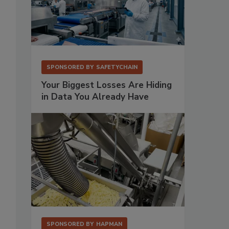
SPONSORED BY
SAFETYCHAIN
Your Biggest Losses Are Hiding
in Data You Already Have
SPONSORED BY
HAPMAN