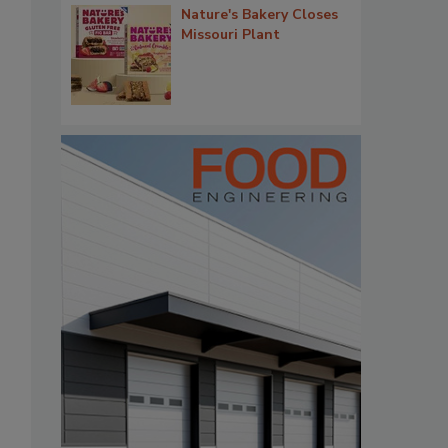
Nature's Bakery Closes
Missouri Plant