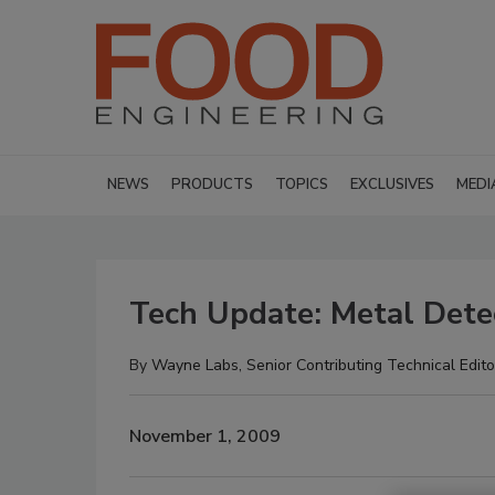
NEWS
PRODUCTS
TOPICS
EXCLUSIVES
MEDI
Tech Update: Metal Dete
By
Wayne Labs, Senior Contributing Technical Edito
November 1, 2009