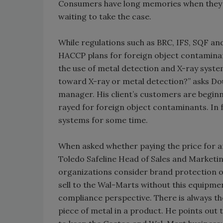
Consumers have long memories when they b
waiting to take the case.
While regulations such as BRC, IFS, SQF an
HACCP plans for foreign object contaminan
the use of metal detection and X-ray syst
toward X-ray or metal detection?” asks Do
manager. His client’s customers are beginn
rayed for foreign object contaminants. In
systems for some time.
When asked whether paying the price for an 
Toledo Safeline Head of Sales and Marketing
organizations consider brand protection of
sell to the Wal-Marts without this equipment
compliance perspective. There is always th
piece of metal in a product. He points out t