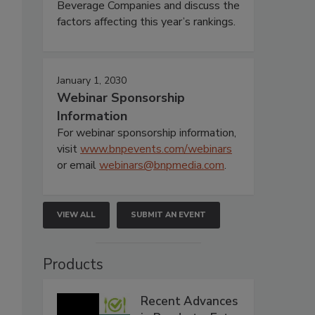
Beverage Companies and discuss the
factors affecting this year’s rankings.
January 1, 2030
Webinar Sponsorship
Information
For webinar sponsorship information,
visit
www.bnpevents.com/webinars
.
or email
webinars@bnpmedia.com
.
VIEW ALL
SUBMIT AN EVENT
Products
Recent Advances