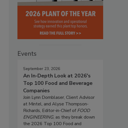
Events
September 23, 2026
An In-Depth Look at 2026's
Top 100 Food and Beverage
Companies
Join Lynn Dornblaser, Client Advisor
at Mintel, and Alyse Thompson-
Richards, Editor-in-Chief of
FOOD
ENGINEERING
, as they break down
the 2026 Top 100 Food and