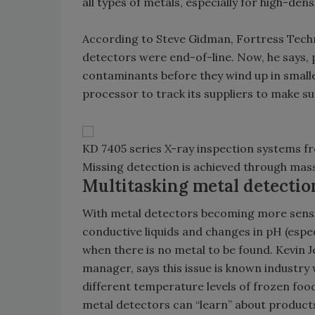
all types of metals, especially for high-densi
According to Steve Gidman, Fortress Techn
detectors were end-of-line. Now, he says,
contaminants before they wind up in small
processor to track its suppliers to make su
KD 7405 series X-ray inspection systems f
Missing detection is achieved through mass
Multitasking metal detectio
With metal detectors becoming more sensiti
conductive liquids and changes in pH (espec
when there is no metal to be found. Kevin 
manager, says this issue is known industry 
different temperature levels of frozen foo
metal detectors can “learn” about products