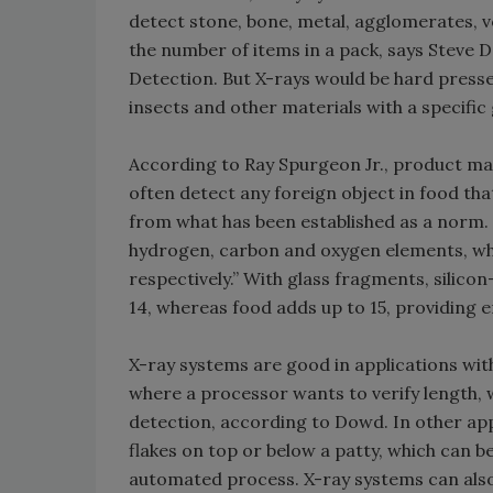
detect stone, bone, metal, agglomerates, 
the number of items in a pack, says Steve
Detection. But X-rays would be hard pressed
insects and other materials with a specific g
According to Ray Spurgeon Jr., product ma
often detect any foreign object in food th
from what has been established as a norm. F
hydrogen, carbon and oxygen elements, whi
respectively.” With glass fragments, silico
14, whereas food adds up to 15, providing e
X-ray systems are good in applications with
where a processor wants to verify length, 
detection, according to Dowd. In other app
flakes on top or below a patty, which can be
automated process. X-ray systems can also