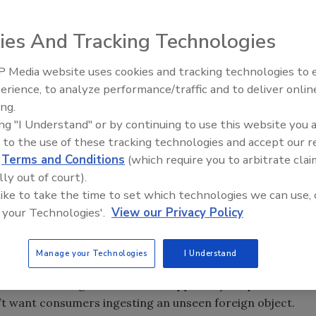
e any manufacturer’s reputation. Adding metal
ies And Tracking Technologies
s helps increase product value.
 Media website uses cookies and tracking technologies to
erience, to analyze performance/traffic and to deliver onlin
Food Plant Openings and
on at a food plant in Germany. Source: Sartorius
Expansions June 2026
ing.
ing "I Understand" or by continuing to use this website you 
 to the use of these tracking technologies and accept our 
d
Terms and Conditions
(which require you to arbitrate clai
 also ensure that tomatoes are ripe, lean beef has little
lly out of court).
But vision systems can’t tell if there’s a splinter in a
 like to take the time to set which technologies we can use, 
me beef or a stone in a hamburger bun destined for a
 your Technologies'.
View our Privacy Policy
Manage your Technologies
I Understand
od is the work of metal detection systems and X-ray
ts is something that needs to happen in your plant-not at
on’t want consumers ingesting an unseen foreign object.