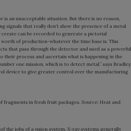
r is an unacceptable situation. But there is no reason,
g signals that really don’t show the presence of a metal
 create can be recorded to generate a pictorial
s worth of production-whatever the time base is. This
cts that pass through the detector and used as a powerful
nto their process and ascertain what is happening in the
umber one mission, which is to detect metal,” says Bradley
rol device to give greater control over the manufacturing
f fragments in fresh fruit packages. Source: Heat and
f the jobs of a vision system. X-ray systems generally