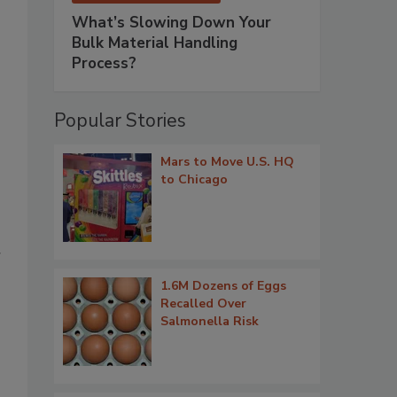
What’s Slowing Down Your
Bulk Material Handling
Process?
Popular Stories
Mars to Move U.S. HQ
to Chicago
r
1.6M Dozens of Eggs
Recalled Over
Salmonella Risk