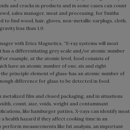
voids and cracks in products and in some cases can count
 Dowd, sales manager, meat and processing, for Smiths
 to find wood, hair, gloves, non-metallic earplugs, cloth,
ravity less than 1.0.
nager with Eriez Magnetics, “X-ray systems will most
at has a differentiating grey scale and/or atomic number
or example, at the atomic level, food consists of
ch have an atomic number of one, six and eight
n-the principle element of glass-has an atomic number of
nough difference for glass to be detected in food.
 metalized film and closed packaging, and in situations
width, count, size, voids, weight and contaminant
lications, like hamburger patties, X-rays can identify meat
 a health hazard if they affect cooking time in an
 perform measurements like fat analysis, an important