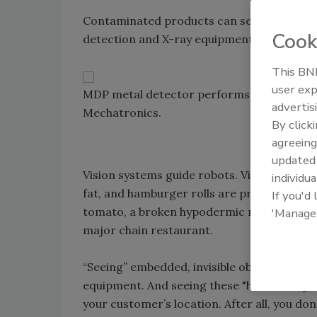
Contaminated products can severely damag
Cook
detection and X-ray equipment to your line
This BNP
user exp
MDP metal detector performs final inspecti
advertis
Mechatronics.
By click
agreeing
update
Vision systems guide robots. Vision systems
individua
fat, and hamburger rolls are properly baked. 
If you'd
tomato, a broken hypodermic needle in pri
'Manage
major chain restaurant.
“Seeing” embedded, invisible objects in fo
equipment. And seeing these "hidden" objec
your customer’s location. After all, you d