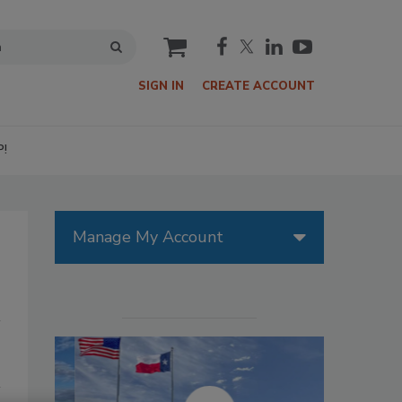
cart
SIGN IN
CREATE ACCOUNT
P!
Manage My Account