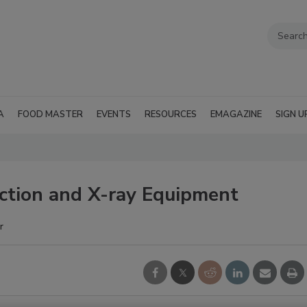
A
FOOD MASTER
EVENTS
RESOURCES
EMAGAZINE
SIGN U
ction and X-ray Equipment
r