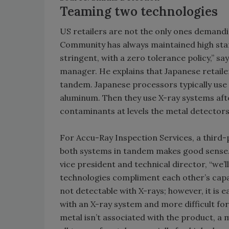
Teaming two technologies
US retailers are not the only ones demand
Community has always maintained high stand
stringent, with a zero tolerance policy,” sa
manager. He explains that Japanese retail
tandem. Japanese processors typically use 
aluminum. Then they use X-ray systems afte
contaminants at levels the metal detectors 
For Accu-Ray Inspection Services, a third-
both systems in tandem makes good sense.
vice president and technical director, “we’
technologies compliment each other’s capab
not detectable with X-rays; however, it is e
with an X-ray system and more difficult for
metal isn’t associated with the product, a