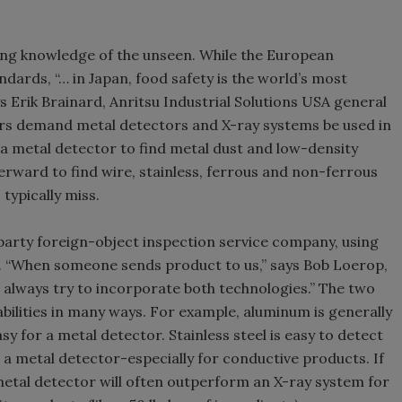
ing knowledge of the unseen. While the European
ards, “… in Japan, food safety is the world’s most
ys Erik Brainard, Anritsu Industrial Solutions USA general
ers demand metal detectors and X-ray systems be used in
a metal detector to find metal dust and low-density
rward to find wire, stainless, ferrous and non-ferrous
typically miss.
party foreign-object inspection service company, using
 “When someone sends product to us,” says Bob Loerop,
ll always try to incorporate both technologies.” The two
ilities in many ways. For example, aluminum is generally
asy for a metal detector. Stainless steel is easy to detect
 a metal detector-especially for conductive products. If
 metal detector will often outperform an X-ray system for