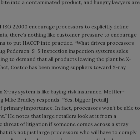
ite into a contaminated product, and hungry lawyers are
d ISO 22000 encourage processors to explicitly define
ts, there’s nothing like customer pressure to encourage
ems to put HACCP into practice. “What drives processors
ug Pedersen, S+S Inspection inspection systems sales
ing to demand that all products leaving the plant be X-
 fact, Costco has been moving suppliers toward X-ray
X-ray system is like buying risk insurance, Mettler-
 Mike Bradley responds, “Yes, bigger [retail]
 primary importance. In fact, processors won’t be able to
.” He notes that large retailers look at it from a
e threat of litigation if someone comes across a stray
hat it’s not just large processors who will have to comply