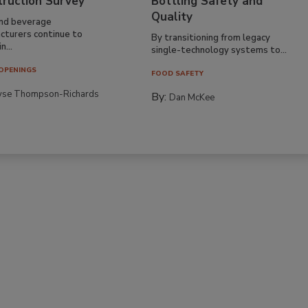
truction Survey
Bottling Safety and
Quality
nd beverage
cturers continue to
By transitioning from legacy
n...
single-technology systems to...
OPENINGS
FOOD SAFETY
yse Thompson-Richards
By:
Dan McKee