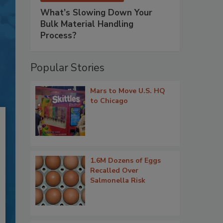
What’s Slowing Down Your
Bulk Material Handling
Process?
Popular Stories
Mars to Move U.S. HQ
to Chicago
1.6M Dozens of Eggs
Recalled Over
Salmonella Risk