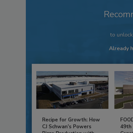
Recom
to unloc
Already 
Recipe for Growth: How
FOOD
CJ Schwan’s Powers
49th