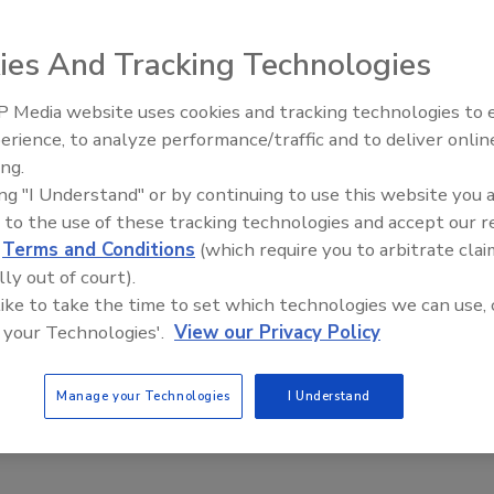
ies And Tracking Technologies
 Media website uses cookies and tracking technologies to
inor and micro ingredients, the DosiBox from AZO is a 30-
erience, to analyze performance/traffic and to deliver onlin
t Openings and
Celebrating Women in Engineer
ucted of food grade polyethylene (or stainless steel) and
ns May 2026
Dharma Prime
ing.
 that delivers accuracy to within 15 grams. Because it
ing "I Understand" or by continuing to use this website you 
ew feeders in the system, the product provides a cost-
 to the use of these tracking technologies and accept our 
d
Terms and Conditions
(which require you to arbitrate clai
te their minor and micro ingredients, says the company.
lly out of court).
 like to take the time to set which technologies we can use, 
 your Technologies'.
View our Privacy Policy
Manage your Technologies
I Understand