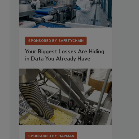
SPONSORED BY
SAFETYCHAIN
Your Biggest Losses Are Hiding
in Data You Already Have
SPONSORED BY
HAPMAN