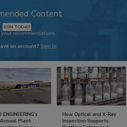
mended Content
JOIN TODAY
k your recommendations.
have an account?
Sign In
 ENGINEERING’s
How Optical and X-Ray
 Annual Plant
Inspection Supports