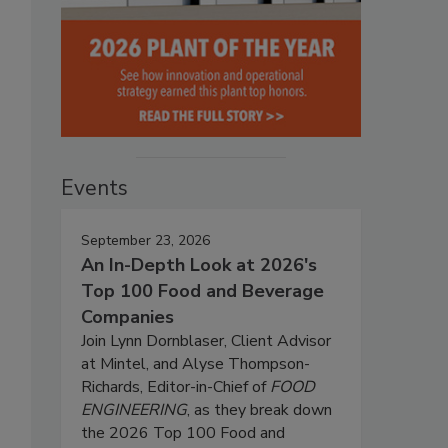
Events
September 23, 2026
An In-Depth Look at 2026's
Top 100 Food and Beverage
Companies
Join Lynn Dornblaser, Client Advisor
at Mintel, and Alyse Thompson-
Richards, Editor-in-Chief of
FOOD
ENGINEERING
, as they break down
the 2026 Top 100 Food and