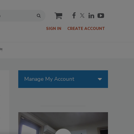
cart
SIGN IN
CREATE ACCOUNT
P!
Manage My Account