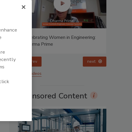
 enhance
e
ing:
Celebrating Women in Engineering:
Halak Mehta
are
recently
prev
ms
More Videos
click
Sponsored Content