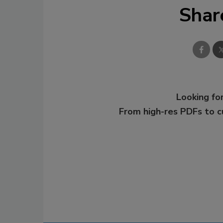
Shar
Looking for
From high-res PDFs to 