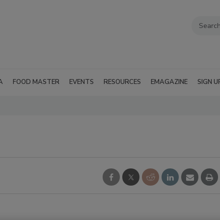
A
FOOD MASTER
EVENTS
RESOURCES
EMAGAZINE
SIGN U