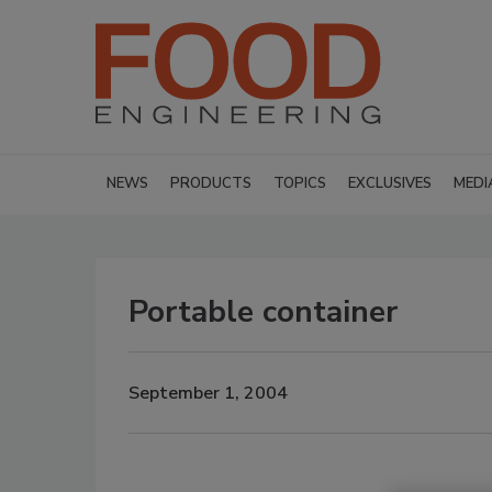
NEWS
PRODUCTS
TOPICS
EXCLUSIVES
MEDI
Portable container
September 1, 2004