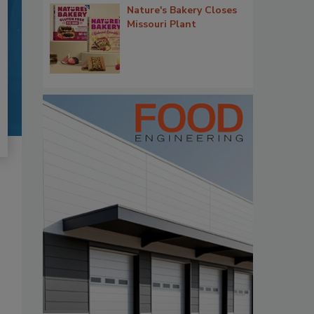
Nature's Bakery Closes
Missouri Plant