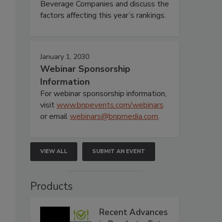
Beverage Companies and discuss the
factors affecting this year’s rankings.
January 1, 2030
Webinar Sponsorship
Information
For webinar sponsorship information,
visit
www.bnpevents.com/webinars
or email
webinars@bnpmedia.com
.
VIEW ALL
SUBMIT AN EVENT
Products
Recent Advances