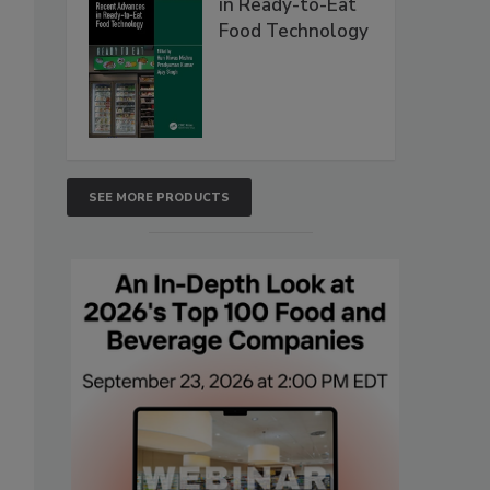
in Ready-to-Eat
Food Technology
SEE MORE PRODUCTS