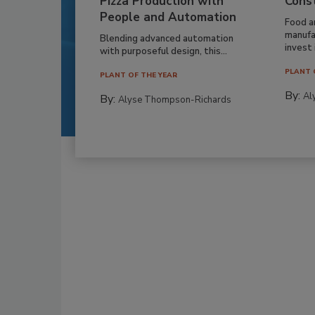
Pizza Production with
Cons
People and Automation
Food a
manufa
Blending advanced automation
invest i
with purposeful design, this...
PLANT 
PLANT OF THE YEAR
By:
Al
By:
Alyse Thompson-Richards