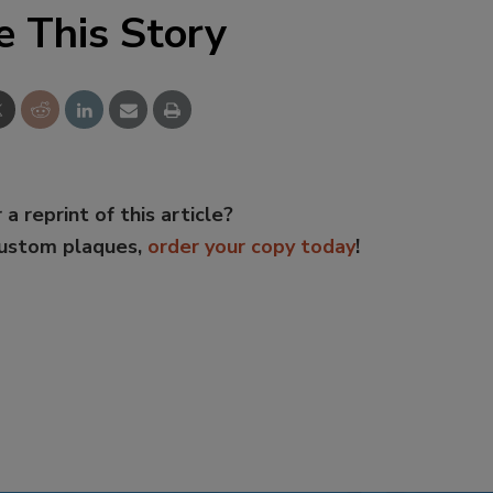
e This Story
 a reprint of this article?
custom plaques,
order your copy today
!