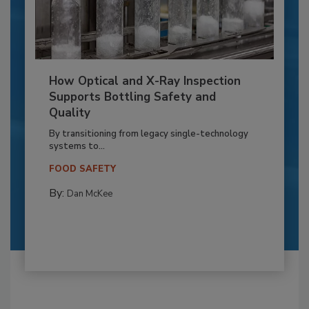
How Optical and X-Ray Inspection
Supports Bottling Safety and
Quality
By transitioning from legacy single-technology
systems to...
FOOD SAFETY
By:
Dan McKee