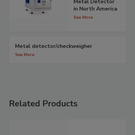
Metal Detector
in North America
See More
Metal detector/checkweigher
See More
Related Products