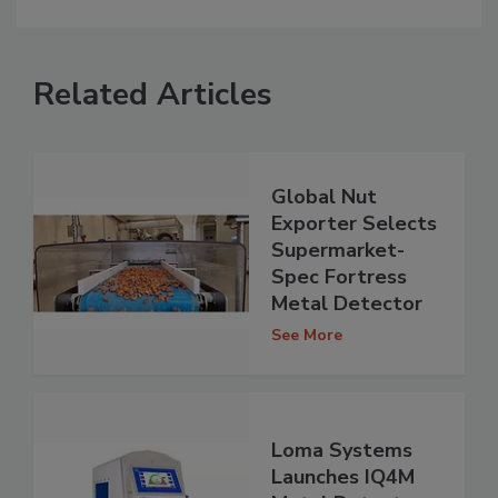
Related Articles
Global Nut
Exporter Selects
Supermarket-
Spec Fortress
Metal Detector
See More
Loma Systems
Launches IQ4M