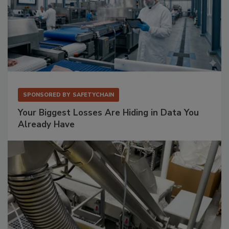
SPONSORED BY
SAFETYCHAIN
Your Biggest Losses Are Hiding in Data You
Already Have