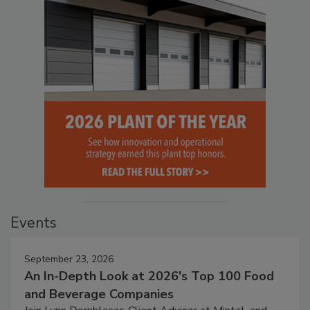
Events
September 23, 2026
An In-Depth Look at 2026's Top 100 Food
and Beverage Companies