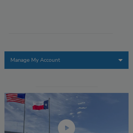
Manage My Account