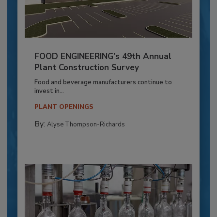
FOOD ENGINEERING’s 49th Annual
Plant Construction Survey
Food and beverage manufacturers continue to
invest in...
PLANT OPENINGS
By:
Alyse Thompson-Richards