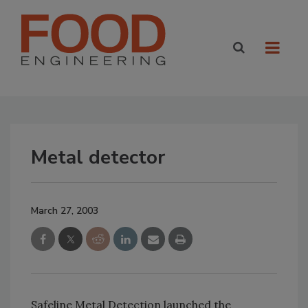
Metal detector
March 27, 2003
Safeline Metal Detection launched the