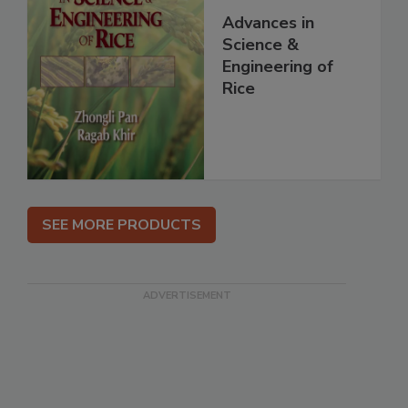
Advances in
Science &
Engineering of
Rice
SEE MORE PRODUCTS