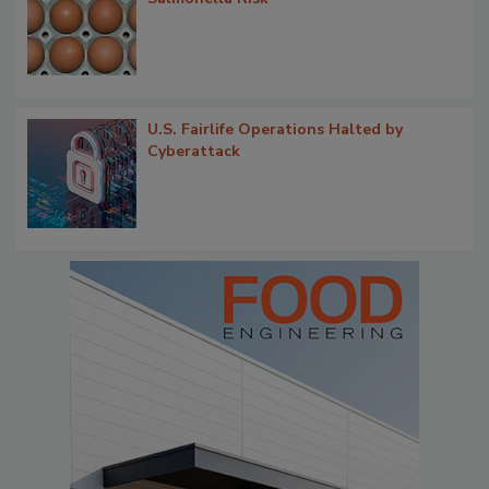
U.S. Fairlife Operations Halted by
Cyberattack