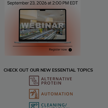
CHECK OUT OUR NEW ESSENTIAL TOPICS