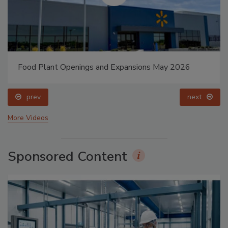
Food Plant Openings and Expansions May 2026
prev
next
More Videos
Sponsored Content