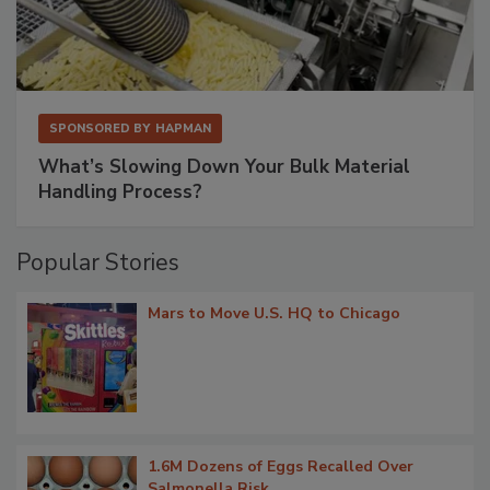
SPONSORED BY
HAPMAN
What’s Slowing Down Your Bulk Material
Handling Process?
Popular Stories
Mars to Move U.S. HQ to Chicago
1.6M Dozens of Eggs Recalled Over
Salmonella Risk