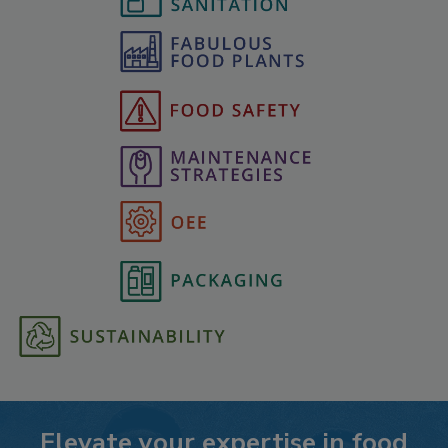
Elevate your expertise in food