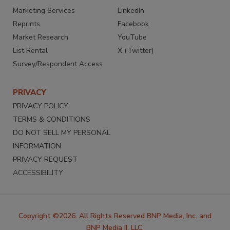
Marketing Services
LinkedIn
Reprints
Facebook
Market Research
YouTube
List Rental
X (Twitter)
Survey/Respondent Access
PRIVACY
PRIVACY POLICY
TERMS & CONDITIONS
DO NOT SELL MY PERSONAL
INFORMATION
PRIVACY REQUEST
ACCESSIBILITY
Copyright ©2026. All Rights Reserved BNP Media, Inc. and
BNP Media II, LLC.