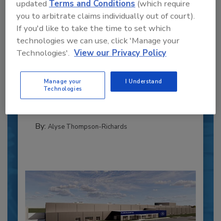
updated
Terms and Conditions
(which require
you to arbitrate claims individually out of court).
If you'd like to take the time to set which
technologies we can use, click 'Manage your
Recipe for Growth: How CJ Schwan’s
Technologies'.
View our Privacy Policy
Powers Pizza Production with People
and Automation
Manage your
I Understand
Blending advanced automation with purposeful
Technologies
design, this...
CROSS-FUNCTIONAL FOOD INNOVATION
By:
Alyse Thompson-Richards