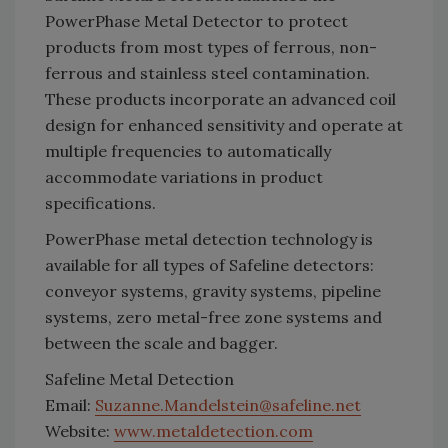
PowerPhase Metal Detector to protect
products from most types of ferrous, non-
ferrous and stainless steel contamination.
These products incorporate an advanced coil
design for enhanced sensitivity and operate at
multiple frequencies to automatically
accommodate variations in product
specifications.
PowerPhase metal detection technology is
available for all types of Safeline detectors:
conveyor systems, gravity systems, pipeline
systems, zero metal-free zone systems and
between the scale and bagger.
Safeline Metal Detection
Email:
Suzanne.Mandelstein@safeline.net
Website:
www.metaldetection.com