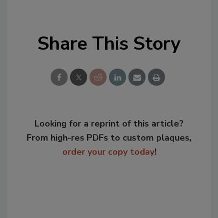
Share This Story
Looking for a reprint of this article?
From high-res PDFs to custom plaques,
order your copy today
!