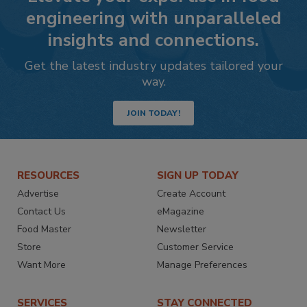
engineering with unparalleled
insights and connections.
Get the latest industry updates tailored your
way.
JOIN TODAY!
RESOURCES
SIGN UP TODAY
Advertise
Create Account
Contact Us
eMagazine
Food Master
Newsletter
Store
Customer Service
Want More
Manage Preferences
SERVICES
STAY CONNECTED