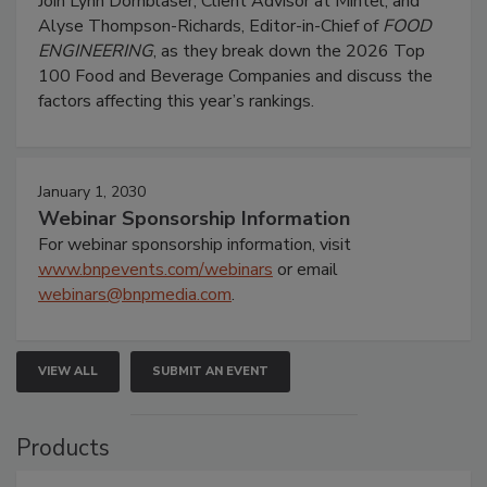
Join Lynn Dornblaser, Client Advisor at Mintel, and
Alyse Thompson-Richards, Editor-in-Chief of
FOOD
ENGINEERING
, as they break down the 2026 Top
100 Food and Beverage Companies and discuss the
factors affecting this year’s rankings.
January 1, 2030
Webinar Sponsorship Information
For webinar sponsorship information, visit
www.bnpevents.com/webinars
or email
webinars@bnpmedia.com
.
VIEW ALL
SUBMIT AN EVENT
Products