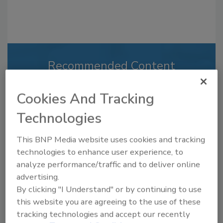
Recommended Content
JOIN TODAY
Cookies And Tracking
to unlock your recommendations.
Technologies
Already have an account?
Sign In
This BNP Media website uses cookies and tracking
technologies to enhance user experience, to
analyze performance/traffic and to deliver online
advertising.
By clicking "I Understand" or by continuing to use
this website you are agreeing to the use of these
tracking technologies and accept our recently