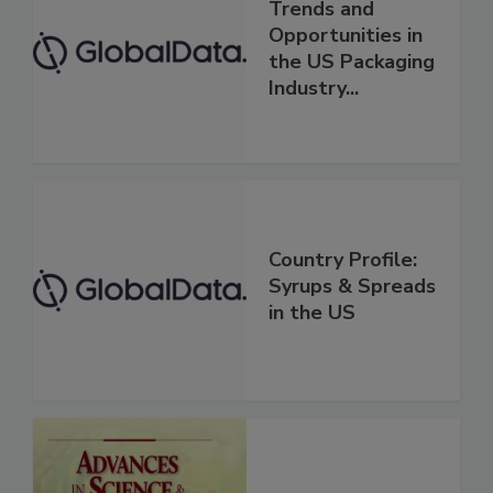
Trends and
Opportunities in
the US Packaging
Industry...
Country Profile:
Syrups & Spreads
in the US