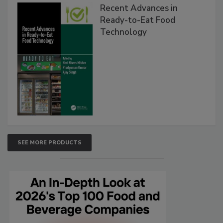
Recent Advances in
Ready-to-Eat Food
Technology
SEE MORE PRODUCTS