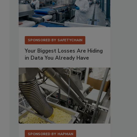
SPONSORED BY
SAFETYCHAIN
Your Biggest Losses Are Hiding
in Data You Already Have
SPONSORED BY
HAPMAN