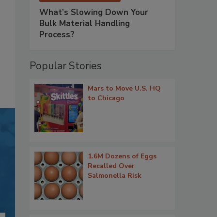
What’s Slowing Down Your
Bulk Material Handling
Process?
Popular Stories
Mars to Move U.S. HQ
to Chicago
1.6M Dozens of Eggs
Recalled Over
Salmonella Risk