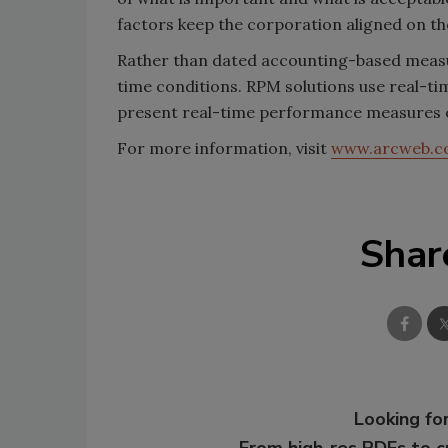
factors keep the corporation aligned on the
Rather than dated accounting-based meas
time conditions. RPM solutions use real-ti
present real-time performance measures on
For more information, visit
www.arcweb.
Shar
Looking for