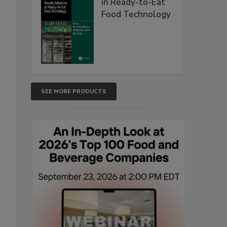
in Ready-to-Eat
Food Technology
SEE MORE PRODUCTS