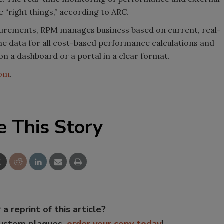
 “right things,” according to ARC.
urements, RPM manages business based on current, real-
me data for all cost-based performance calculations and
 a dashboard or a portal in a clear format.
com
.
e This Story
 a reprint of this article?