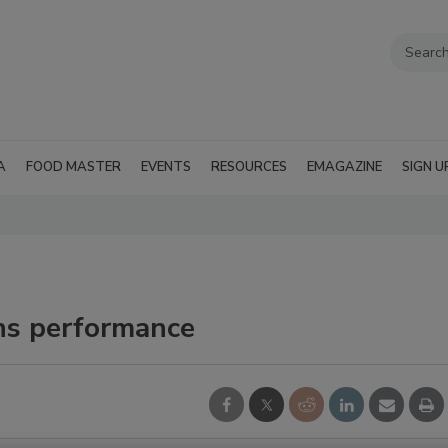
A
FOOD MASTER
EVENTS
RESOURCES
EMAGAZINE
SIGN U
ons performance