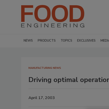
NEWS
PRODUCTS
TOPICS
EXCLUSIVES
MEDI
MANUFACTURING NEWS
Driving optimal operati
April 17, 2003