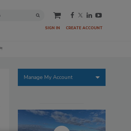
cart
SIGN IN
CREATE ACCOUNT
P!
Manage My Account