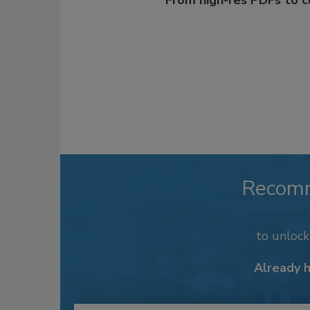
From high-res PDFs to 
Recom
to unloc
Already 