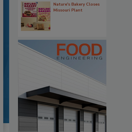
Nature's Bakery Closes
Missouri Plant