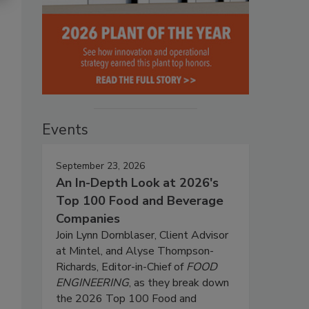
Events
September 23, 2026
An In-Depth Look at 2026's
Top 100 Food and Beverage
Companies
Join Lynn Dornblaser, Client Advisor
at Mintel, and Alyse Thompson-
Richards, Editor-in-Chief of
FOOD
ENGINEERING
, as they break down
the 2026 Top 100 Food and