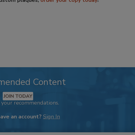
custom plaques,
order your copy today
!
mended Content
JOIN TODAY
k your recommendations.
have an account?
Sign In