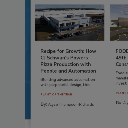
Recipe for Growth: How
FOOD
CJ Schwan’s Powers
49th
Pizza Production with
Cons
People and Automation
Food a
manufa
Blending advanced automation
invest i
with purposeful design, this...
PLANT 
PLANT OF THE YEAR
By:
Al
By:
Alyse Thompson-Richards