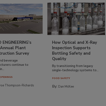
 ENGINEERING’s
How Optical and X-Ray
 Annual Plant
Inspection Supports
truction Survey
Bottling Safety and
Quality
nd beverage
cturers continue to
By transitioning from legacy
n...
single-technology systems to...
OPENINGS
FOOD SAFETY
yse Thompson-Richards
By:
Dan McKee