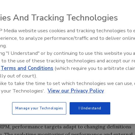
ies And Tracking Technologies
 Media website uses cookies and tracking technologies to
erience, to analyze performance/traffic and to deliver onlin
Food Plant Openings and
Expansions June 2026
ing.
t is no easy task. But a new strategy called real-time
ing "I Understand" or by continuing to use this website you 
 the ticket. RPM uses performance targets to lead
 to the use of these tracking technologies and accept our 
competitive advantage, according to ARC Advisory Group.
d
Terms and Conditions
(which require you to arbitrate clai
ies for their companies and create performance targets
lly out of court).
ndy Chatha, ARC’s president. “Often, people have fixed
 like to take the time to set which technologies we can use, 
formation that are unresponsive to changing market
 your Technologies'.
View our Privacy Policy
atic planning process severely limit performance.
Manage your Technologies
I Understand
-focused cost and profitability measures for resource
n RPM, performance targets adapt to changing definitions
le. The real-time monitoring of performance and external