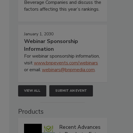
Beverage Companies and discuss the
factors affecting this year’s rankings.
January 1, 2030
Webinar Sponsorship
Information
For webinar sponsorship information,
visit
www.bnpevents.com/webinars
or email
webinars@bnpmedia.com
.
VIEW ALL
SUBMIT AN EVENT
Products
Recent Advances