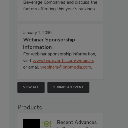
Beverage Companies and discuss the
factors affecting this year’s rankings.
January 1, 2030
Webinar Sponsorship
Information
For webinar sponsorship information,
visit
www.bnpevents.com/webinars
or email
webinars@bnpmedia.com
.
VIEW ALL
SUBMIT AN EVENT
Products
Recent Advances