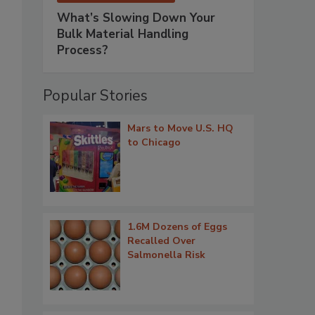
What’s Slowing Down Your
Bulk Material Handling
Process?
Popular Stories
Mars to Move U.S. HQ
to Chicago
1.6M Dozens of Eggs
Recalled Over
Salmonella Risk