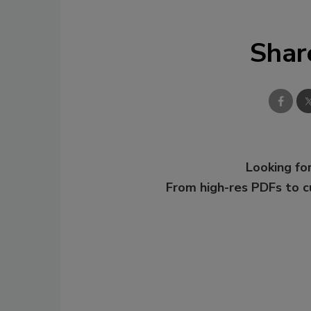
Shar
Looking for
From high-res PDFs to 