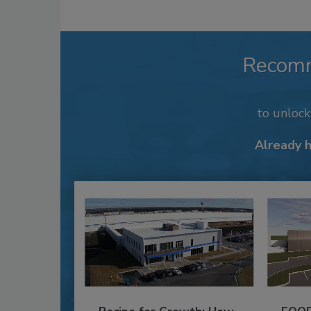
Recom
to unloc
Already 