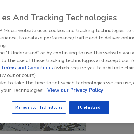
ies And Tracking Technologies
 Media website uses cookies and tracking technologies to
erience, to analyze performance/traffic and to deliver onlin
Food Plant Openings and
Expansions May 2026
ing.
ing "I Understand" or by continuing to use this website you 
 to the use of these tracking technologies and accept our 
d
Terms and Conditions
(which require you to arbitrate clai
lly out of court).
 like to take the time to set which technologies we can use, 
 your Technologies'.
View our Privacy Policy
Manage your Technologies
I Understand