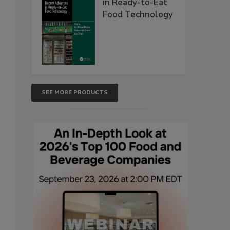
in Ready-to-Eat
Food Technology
SEE MORE PRODUCTS