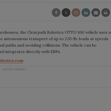
warehouses, the Clearpath Robotics OTTO 100 vehicle uses a
he autonomous transport of up to 220-lb. loads at speeds
al paths and avoiding collisions. The vehicle can be
and integrates directly with ERPs.
obotics.com