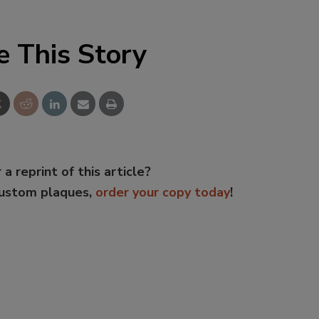
e This Story
 a reprint of this article?
custom plaques,
order your copy today
!