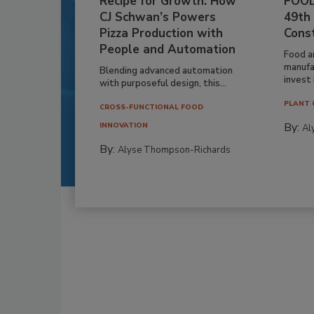
Recipe for Growth: How
FOOD
CJ Schwan’s Powers
49th
Pizza Production with
Cons
People and Automation
Food a
manufa
Blending advanced automation
invest i
with purposeful design, this...
PLANT 
CROSS-FUNCTIONAL FOOD
By:
INNOVATION
Al
By:
Alyse Thompson-Richards