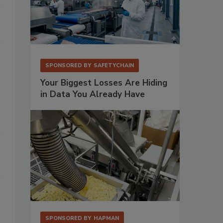
SPONSORED BY
SAFETYCHAIN
Your Biggest Losses Are Hiding
in Data You Already Have
SPONSORED BY
HAPMAN