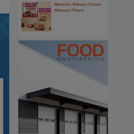
Nature's Bakery Closes
Missouri Plant