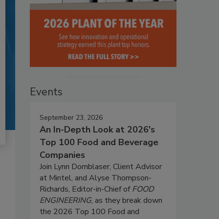
Events
September 23, 2026
An In-Depth Look at 2026's
Top 100 Food and Beverage
Companies
Join Lynn Dornblaser, Client Advisor
at Mintel, and Alyse Thompson-
Richards, Editor-in-Chief of
FOOD
ENGINEERING
, as they break down
the 2026 Top 100 Food and