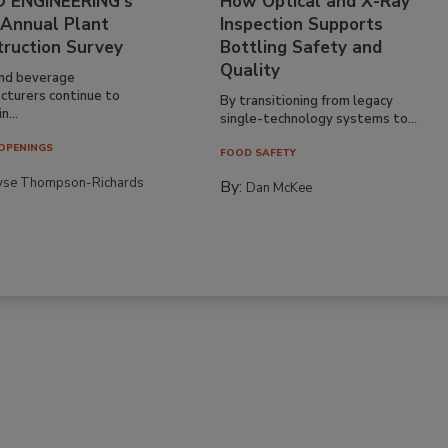
 ENGINEERING’s
How Optical and X-Ray
 Annual Plant
Inspection Supports
truction Survey
Bottling Safety and
Quality
nd beverage
cturers continue to
By transitioning from legacy
n...
single-technology systems to...
OPENINGS
FOOD SAFETY
yse Thompson-Richards
By:
Dan McKee