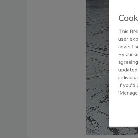
Cook
This BNP
user exp
advertis
By click
agreeing
update
individua
If you'd
'Manage