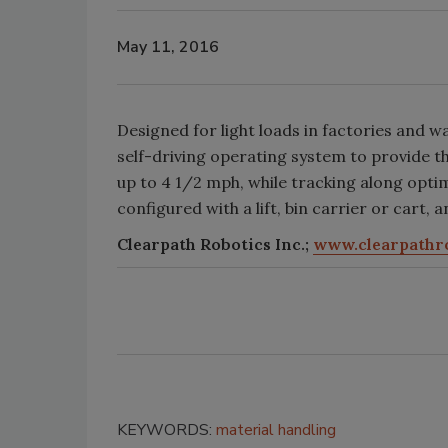
May 11, 2016
Designed for light loads in factories and 
self-driving operating system to provide t
up to 4 1/2 mph, while tracking along optim
configured with a lift, bin carrier or cart, 
Clearpath Robotics Inc.;
www.clearpathr
KEYWORDS:
material handling