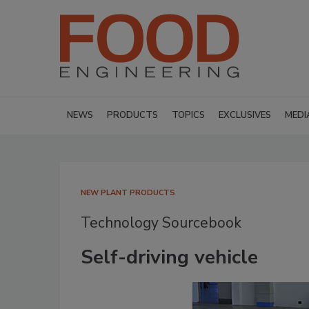
NEWS
PRODUCTS
TOPICS
EXCLUSIVES
MEDI
NEW PLANT PRODUCTS
Technology Sourcebook
Self-driving vehicle