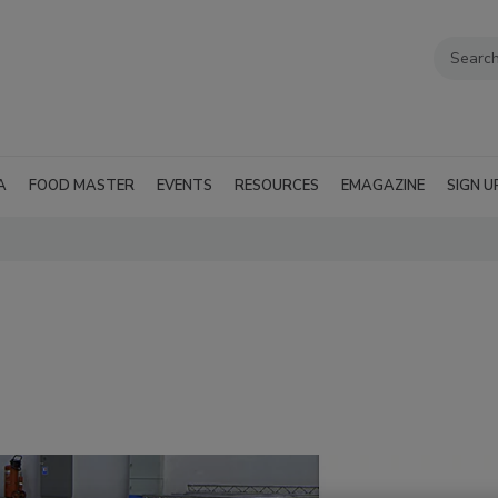
A
FOOD MASTER
EVENTS
RESOURCES
EMAGAZINE
SIGN U