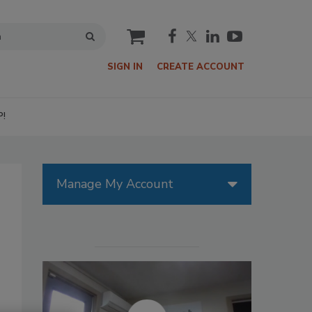
cart
SIGN IN
CREATE ACCOUNT
P!
Manage My Account