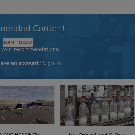
mended Content
JOIN TODAY
k your recommendations.
have an account?
Sign In