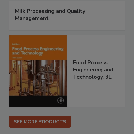
Milk Processing and Quality
Management
Food Process
Engineering and
Technology, 3E
SEE MORE PRODUCTS