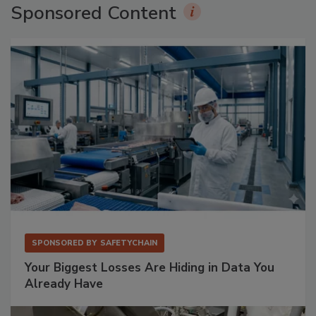
Sponsored Content
SPONSORED BY
SAFETYCHAIN
Your Biggest Losses Are Hiding in Data You
Already Have