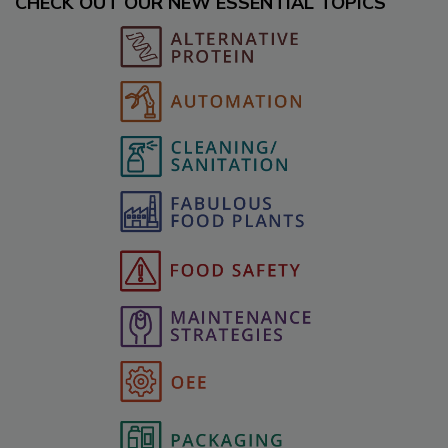
CHECK OUT OUR NEW ESSENTIAL TOPICS