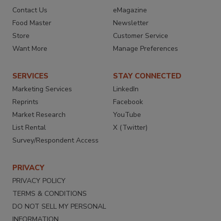
Contact Us
eMagazine
Food Master
Newsletter
Store
Customer Service
Want More
Manage Preferences
SERVICES
STAY CONNECTED
Marketing Services
LinkedIn
Reprints
Facebook
Market Research
YouTube
List Rental
X (Twitter)
Survey/Respondent Access
PRIVACY
PRIVACY POLICY
TERMS & CONDITIONS
DO NOT SELL MY PERSONAL
INFORMATION