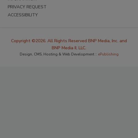
PRIVACY REQUEST
ACCESSIBILITY
Copyright ©2026. All Rights Reserved BNP Media, Inc. and
BNP Media II, LLC.
Design, CMS, Hosting & Web Development ::
ePublishing