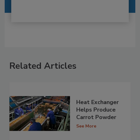
Related Articles
Heat Exchanger
Helps Produce
Carrot Powder
See More