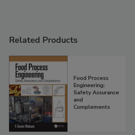
Related Products
Food Process
Engineering:
Safety Assurance
and
Complements