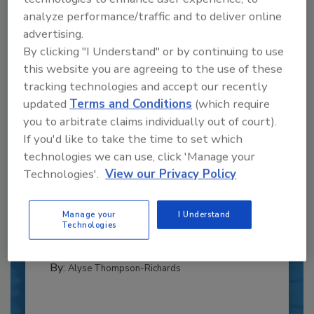
analyze performance/traffic and to deliver online
advertising.
By clicking "I Understand" or by continuing to use
this website you are agreeing to the use of these
tracking technologies and accept our recently
updated
Terms and Conditions
(which require
you to arbitrate claims individually out of court).
If you'd like to take the time to set which
Recipe for Growth: How CJ Schwan’s
technologies we can use, click 'Manage your
Powers Pizza Production with People
Technologies'.
View our Privacy Policy
and Automation
Blending advanced automation with purposeful
Manage your
I Understand
design, this...
Technologies
CROSS-FUNCTIONAL FOOD INNOVATION
By:
Alyse Thompson-Richards