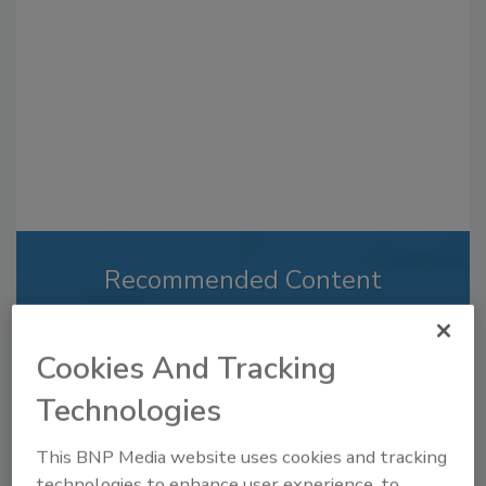
Recommended Content
JOIN TODAY
to unlock your recommendations.
Cookies And Tracking
Already have an account?
Sign In
Technologies
This BNP Media website uses cookies and tracking
technologies to enhance user experience, to