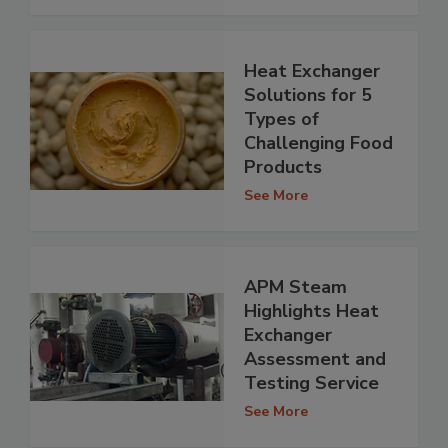
Heat Exchanger
Solutions for 5
Types of
Challenging Food
Products
See More
APM Steam
Highlights Heat
Exchanger
Assessment and
Testing Service
See More