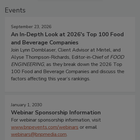
Events
September 23, 2026
An In-Depth Look at 2026's Top 100 Food
and Beverage Companies
Join Lynn Dornblaser, Client Advisor at Mintel, and
Alyse Thompson-Richards, Editor-in-Chief of
FOOD
ENGINEERING
, as they break down the 2026 Top
100 Food and Beverage Companies and discuss the
factors affecting this year’s rankings.
January 1, 2030
Webinar Sponsorship Information
For webinar sponsorship information, visit
www.bnpevents.com/webinars
or email
webinars@bnpmedia.com
.