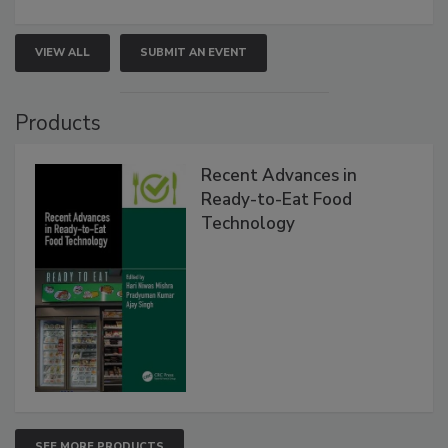
VIEW ALL
SUBMIT AN EVENT
Products
Recent Advances in
Ready-to-Eat Food
Technology
SEE MORE PRODUCTS