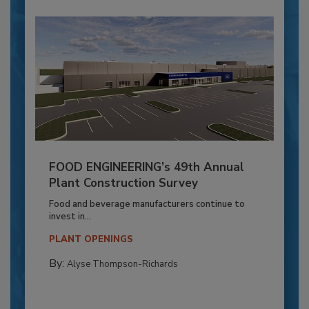
FOOD ENGINEERING’s 49th Annual
Plant Construction Survey
Food and beverage manufacturers continue to
invest in...
PLANT OPENINGS
By:
Alyse Thompson-Richards