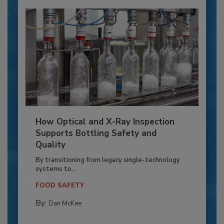
How Optical and X-Ray Inspection
Supports Bottling Safety and
Quality
By transitioning from legacy single-technology
systems to...
FOOD SAFETY
By:
Dan McKee