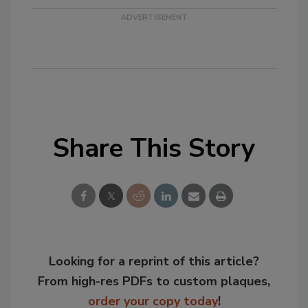
Share This Story
Looking for a reprint of this article?
From high-res PDFs to custom plaques,
order your copy today
!