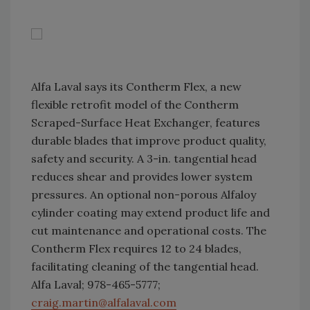
Alfa Laval says its Contherm Flex, a new
flexible retrofit model of the Contherm
Scraped-Surface Heat Exchanger, features
durable blades that improve product quality,
safety and security. A 3-in. tangential head
reduces shear and provides lower system
pressures. An optional non-porous Alfaloy
cylinder coating may extend product life and
cut maintenance and operational costs. The
Contherm Flex requires 12 to 24 blades,
facilitating cleaning of the tangential head.
Alfa Laval; 978-465-5777;
craig.martin@alfalaval.com