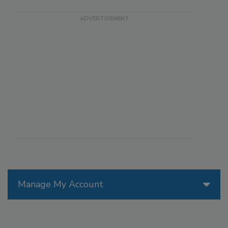
Manage My Account