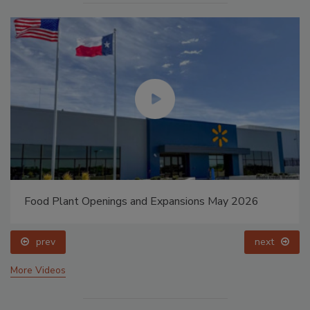
Food Plant Openings and Expansions May 2026
prev
next
More Videos