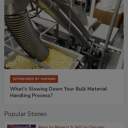
SPONSORED BY
HAPMAN
What’s Slowing Down Your Bulk Material
Handling Process?
Popular Stories
Mars to Move U.S. HQ to Chicago