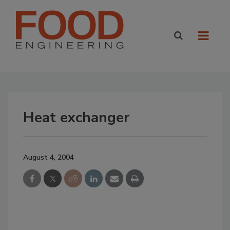
Heat exchanger
August 4, 2004