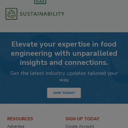
Elevate your expertise in food
engineering with unparalleled
insights and connections.
Get the latest industry updates tailored your
way.
JOIN TODAY!
RESOURCES
SIGN UP TODAY
Advertise
Create Account