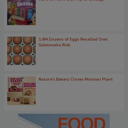
1.6M Dozens of Eggs Recalled Over
Salmonella Risk
Nature's Bakery Closes Missouri Plant