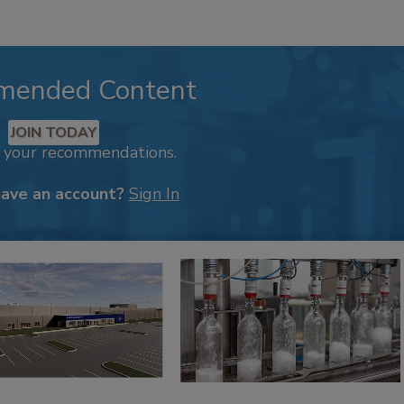
mended Content
JOIN TODAY
k your recommendations.
have an account?
Sign In