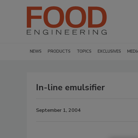
NEWS
PRODUCTS
TOPICS
EXCLUSIVES
MEDI
In-line emulsifier
September 1, 2004