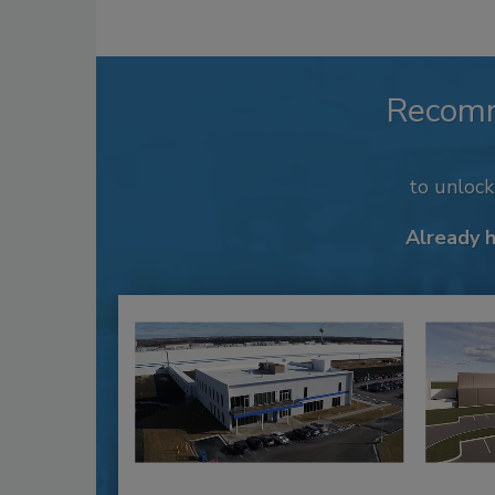
Recom
to unloc
Already 