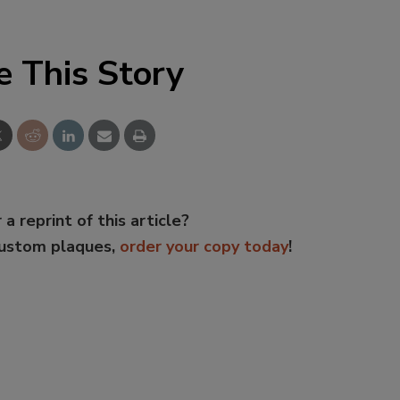
e This Story
 a reprint of this article?
custom plaques,
order your copy today
!