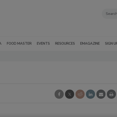
A
FOOD MASTER
EVENTS
RESOURCES
EMAGAZINE
SIGN U