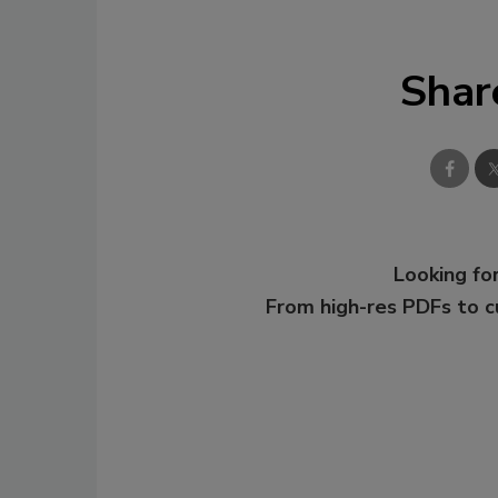
Shar
Looking for
From high-res PDFs to 