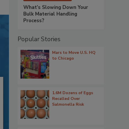
What’s Slowing Down Your
Bulk Material Handling
Process?
Popular Stories
Mars to Move U.S. HQ
to Chicago
1.6M Dozens of Eggs
Recalled Over
Salmonella Risk