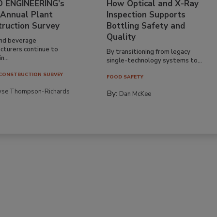
 ENGINEERING’s
How Optical and X-Ray
 Annual Plant
Inspection Supports
truction Survey
Bottling Safety and
Quality
nd beverage
cturers continue to
By transitioning from legacy
n...
single-technology systems to...
CONSTRUCTION SURVEY
FOOD SAFETY
yse Thompson-Richards
By:
Dan McKee