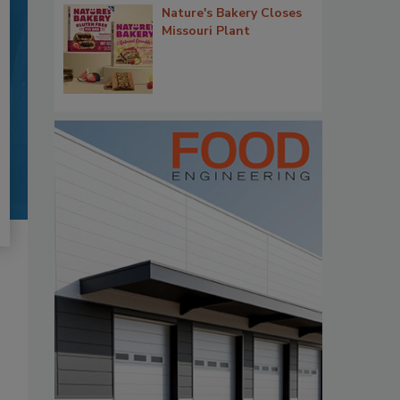
Nature's Bakery Closes
Missouri Plant