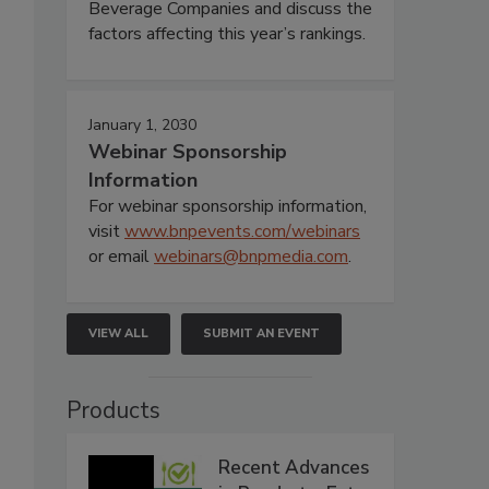
Beverage Companies and discuss the
factors affecting this year’s rankings.
January 1, 2030
Webinar Sponsorship
Information
For webinar sponsorship information,
visit
www.bnpevents.com/webinars
or email
webinars@bnpmedia.com
.
VIEW ALL
SUBMIT AN EVENT
Products
Recent Advances