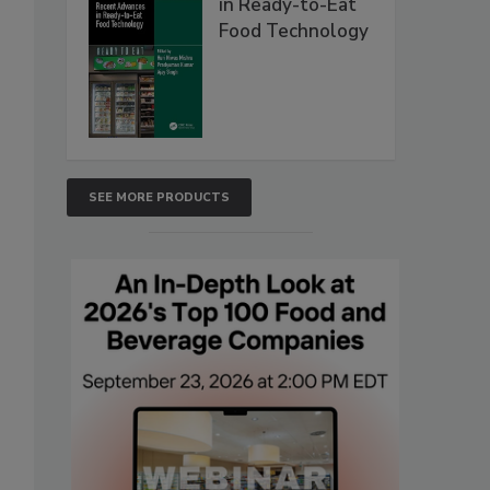
in Ready-to-Eat
Food Technology
SEE MORE PRODUCTS