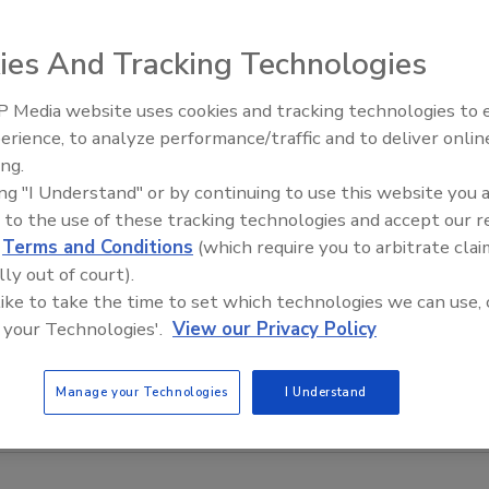
ies And Tracking Technologies
 Media website uses cookies and tracking technologies to
emulsifiers provide consistency and control of high-shear
erience, to analyze performance/traffic and to deliver onlin
Food Plant Openings and
hase emulsifying/homogenizing, wet grinding,
Expansions June 2026
ing.
. Incorporating up to three sets of toothed
ing "I Understand" or by continuing to use this website you 
olerances, the Z emulsifiers process product at high
 to the use of these tracking technologies and accept our 
d
Terms and Conditions
(which require you to arbitrate clai
 in a single pass. Rotors/strators for the unit come in a
lly out of court).
dels are available.
 like to take the time to set which technologies we can use, 
 your Technologies'.
View our Privacy Policy
Manage your Technologies
I Understand