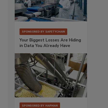
SPONSORED BY
SAFETYCHAIN
Your Biggest Losses Are Hiding
in Data You Already Have
SPONSORED BY
HAPMAN