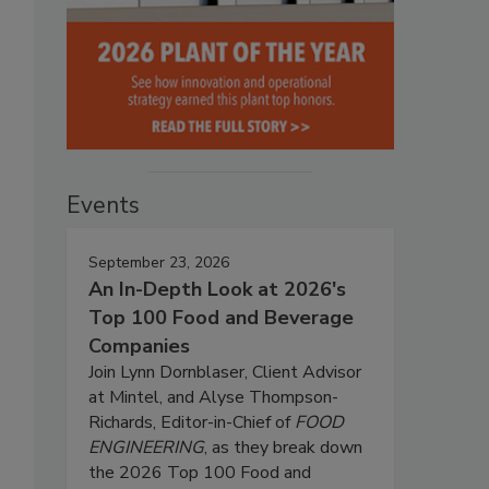
Events
September 23, 2026
An In-Depth Look at 2026's
Top 100 Food and Beverage
Companies
Join Lynn Dornblaser, Client Advisor
at Mintel, and Alyse Thompson-
Richards, Editor-in-Chief of
FOOD
ENGINEERING
, as they break down
the 2026 Top 100 Food and