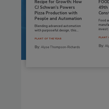
Recipe for Growth: How
FOOD
CJ Schwan’s Powers
49th
Pizza Production with
Cons
People and Automation
Food a
manufa
Blending advanced automation
invest i
with purposeful design, this...
PLANT 
PLANT OF THE YEAR
By:
Al
By:
Alyse Thompson-Richards