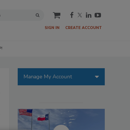
cart
SIGN IN
CREATE ACCOUNT
P!
Manage My Account