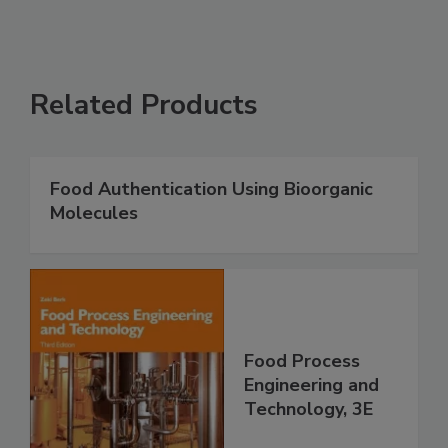
Related Products
Food Authentication Using Bioorganic
Molecules
Food Process
Engineering and
Technology, 3E