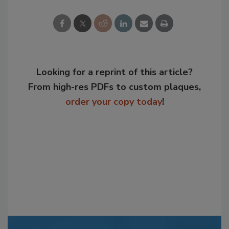
Looking for a reprint of this article?
From high-res PDFs to custom plaques,
order your copy today
!