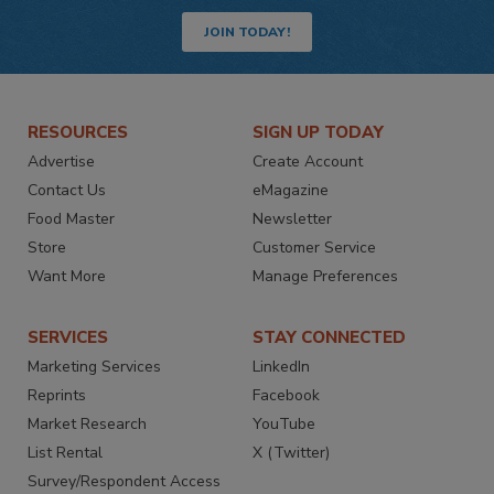
JOIN TODAY!
RESOURCES
SIGN UP TODAY
Advertise
Create Account
Contact Us
eMagazine
Food Master
Newsletter
Store
Customer Service
Want More
Manage Preferences
SERVICES
STAY CONNECTED
Marketing Services
LinkedIn
Reprints
Facebook
Market Research
YouTube
List Rental
X (Twitter)
Survey/Respondent Access