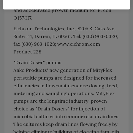
positives. Eichrom also manufactures Medi8,
and accelerated growth medium for E. coli
O157:H7.
Eichrom Technologies, Inc., 8205 S. Cass Ave,
Suite 111, Darien, IL 60561. Tel. (630) 963-0320;
fax (630) 963-1928; www.eichrom.com
Product 228
"Drain Doser" pumps
Anko Products' new generation of MityFlex
peristaltic pumps are designed for increased
efficiencies in flow-maintenance dosing, feed,
metering and sampling operations. MityFlex
pumps are the longtime industry-proven
choice as "Drain Dosers" for injection of
microbial cultures into commercial drain lines.
The cultures keep drain lines flowing freely by
helping eliminate buildups of clogging fats, oils