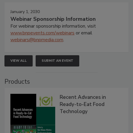
January 1, 2030
Webinar Sponsorship Information
For webinar sponsorship information, visit
www.bnpevents.com/webinars
or email
webinars@bnpmedia.com
.
VIEW ALL
SUBMIT AN EVENT
Products
Recent Advances in
Ready-to-Eat Food
Technology