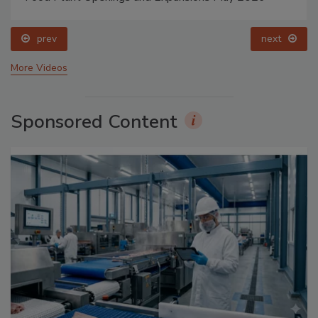
prev
next
More Videos
Sponsored Content