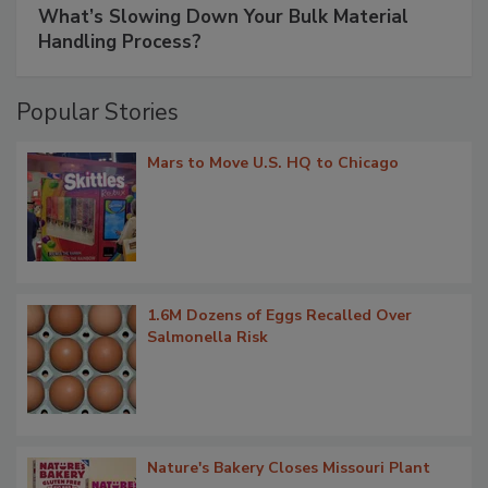
What’s Slowing Down Your Bulk Material
Handling Process?
Popular Stories
Mars to Move U.S. HQ to Chicago
1.6M Dozens of Eggs Recalled Over
Salmonella Risk
Nature's Bakery Closes Missouri Plant