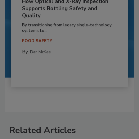
How Optical and X-Ray Inspection
Supports Bottling Safety and
Quality
By transitioning from legacy single-technology
systems to...
FOOD SAFETY
By:
Dan McKee
Related Articles