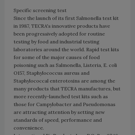
Specific screening test
Since the launch of its first Salmonella test kit
in 1987, TECRA's innovative products have
been progressively adopted for routine
testing by food and industrial testing
laboratories around the world. Rapid test kits
for some of the major causes of food
poisoning such as Salmonella, Listeria, E. coli
O157, Staphylococcus aureus and
Staphylococcal enterotoxins are among the
many products that TECRA manufactures, but
more recently-launched test kits such as
those for Campylobacter and Pseudomonas
are attracting attention by setting new
standards of speed, performance and
convenience.