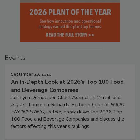
Events
September 23, 2026
An In-Depth Look at 2026's Top 100 Food
and Beverage Companies
Join Lynn Dornblaser, Client Advisor at Mintel, and
Alyse Thompson-Richards, Editor-in-Chief of
FOOD
ENGINEERING
, as they break down the 2026 Top
100 Food and Beverage Companies and discuss the
factors affecting this year’s rankings.