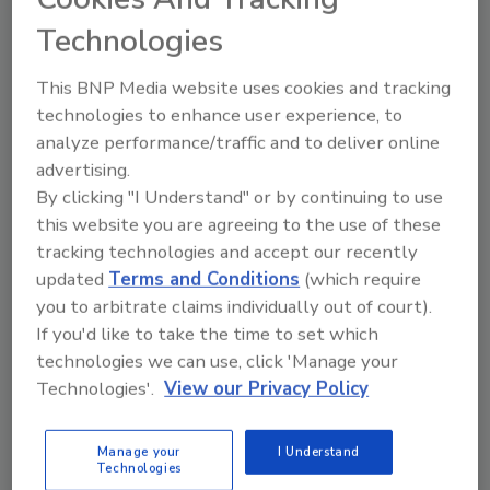
cell in 25 grams of food sample. The
Technologies
combination of DNA hybridization technology
in a 96 well microtiter format offers flexibility,
This BNP Media website uses cookies and tracking
convenience and reliable results.
technologies to enhance user experience, to
analyze performance/traffic and to deliver online
GENE-TRAK Systems, 94 South St., Hopkinton,
advertising.
MA 01748. Tel. (508) 435-7400; fax (508) 435-
By clicking "I Understand" or by continuing to use
0025.
this website you are agreeing to the use of these
Safety monitoring
tracking technologies and accept our recently
Eichrom's products result from innovations in
updated
Terms and Conditions
(which require
chemical separations, immunoassay and
you to arbitrate claims individually out of court).
particle manufacturing. The eclipse E.coli
If you'd like to take the time to set which
O157:H7 rapid test is designed for safety
technologies we can use, click 'Manage your
monitoring of ground beef, pork, and
Technologies'.
View our Privacy Policy
vegetables and offers superior specificity for
the :H7 species at high sensitivity to
Manage your
I Understand
significantly reduce the incidences of false
Technologies