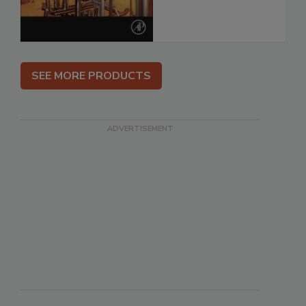
SEE MORE PRODUCTS