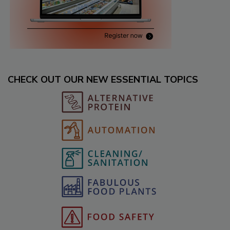
CHECK OUT OUR NEW ESSENTIAL TOPICS