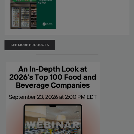
SEE MORE PRODUCTS