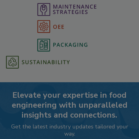
Elevate your expertise in food
engineering with unparalleled
insights and connections.
Get the latest industry updates tailored your
way.