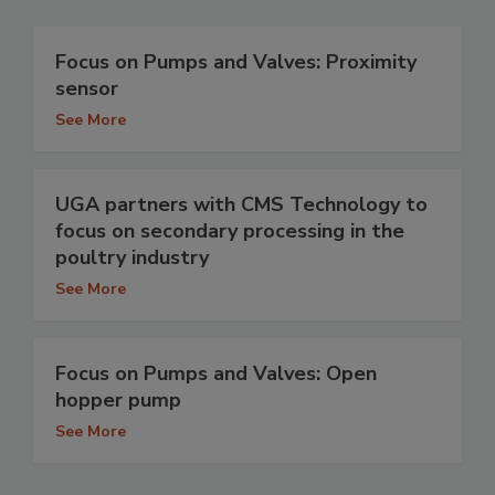
Focus on Pumps and Valves: Proximity
sensor
See More
UGA partners with CMS Technology to
focus on secondary processing in the
poultry industry
See More
Focus on Pumps and Valves: Open
hopper pump
See More