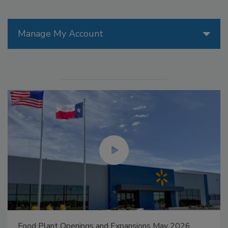
Manage My Account
Food Plant Openings and Expansions May 2026