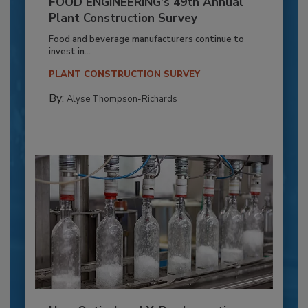
FOOD ENGINEERING’s 49th Annual
Plant Construction Survey
Food and beverage manufacturers continue to
invest in...
PLANT CONSTRUCTION SURVEY
By:
Alyse Thompson-Richards