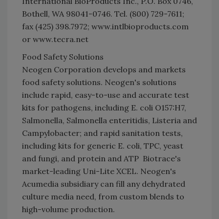
International BioProducts Inc., P.O. Box 0746,
Bothell, WA 98041-0746. Tel. (800) 729-7611;
fax (425) 398.7972; www.intlbioproducts.com
or www.tecra.net
Food Safety Solutions
Neogen Corporation develops and markets
food safety solutions. Neogen's solutions
include rapid, easy-to-use and accurate test
kits for pathogens, including E. coli O157:H7,
Salmonella, Salmonella enteritidis, Listeria and
Campylobacter; and rapid sanitation tests,
including kits for generic E. coli, TPC, yeast
and fungi, and protein and ATP  Biotrace's
market-leading Uni-Lite XCEL. Neogen's
Acumedia subsidiary can fill any dehydrated
culture media need, from custom blends to
high-volume production.