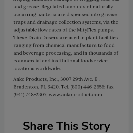
and grease. Regulated amounts of naturally
occurring bacteria are dispensed into grease
traps and drainage collection systems, via the
adjustable flow rates of the MityFlex pumps.
These Drain Dosers are used in plant facilities
ranging from chemical manufacture to food
and beverage processing, and in thousands of
commercial and institutional foodservice
locations worldwide.
Anko Products, Inc., 3007 29th Ave. E.,
Bradenton, FL 3420. Tel. (800) 446-2656; fax
(941) 748-2307; www.ankoproduct.com
Share This Story