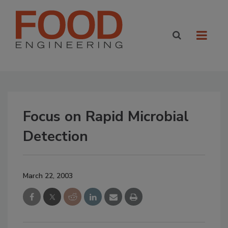
Focus on Rapid Microbial
Detection
March 22, 2003