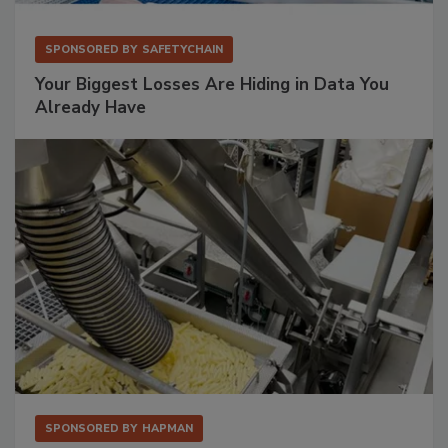
SPONSORED BY
SAFETYCHAIN
Your Biggest Losses Are Hiding in Data You
Already Have
SPONSORED BY
HAPMAN