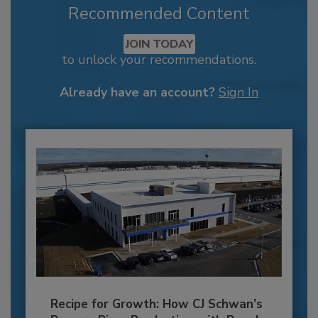
Recommended Content
JOIN TODAY
to unlock your recommendations.
Already have an account?
Sign In
Recipe for Growth: How CJ Schwan’s