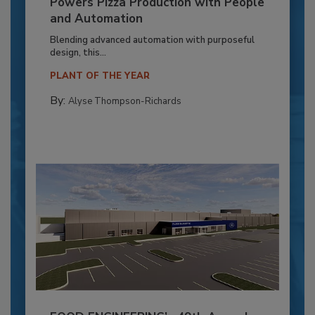
Powers Pizza Production with People
and Automation
Blending advanced automation with purposeful
design, this...
PLANT OF THE YEAR
By:
Alyse Thompson-Richards